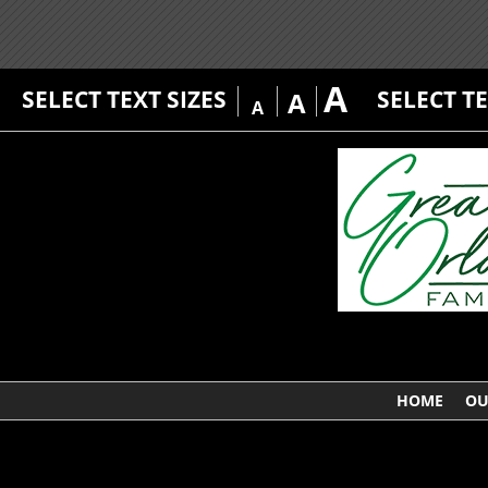
A
SELECT TEXT SIZES
SELECT T
A
A
HOME
OU