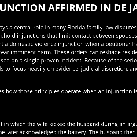
UNCTION AFFIRMED IN DE JA
ys a central role in many Florida family-law disputes
uphold injunctions that limit contact between spouses
nt a domestic violence injunction when a petitioner h
fear imminent harm. These orders can reshape resid
ased on a single proven incident. Because of the seri
s to focus heavily on evidence, judicial discretion, and
tes how those principles operate when an injunction i
ent in which the wife kicked the husband during an a
 she later acknowledged the battery. The husband the