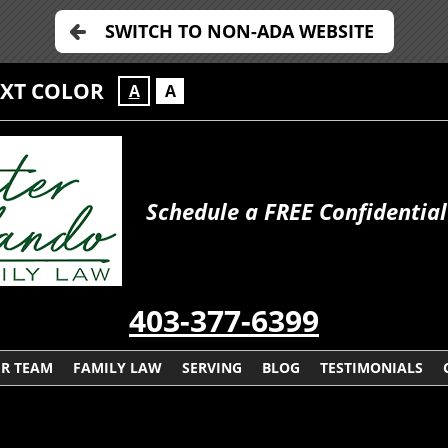
SWITCH TO NON-ADA WEBSITE
EXT COLOR
A
A
Schedule a FREE Confidential
403-377-6399
R TEAM
FAMILY LAW
SERVING
BLOG
TESTIMONIALS