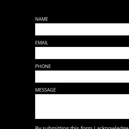
NAME
EMAIL
PHONE
MESSAGE
By submitting this form I acknowledge 