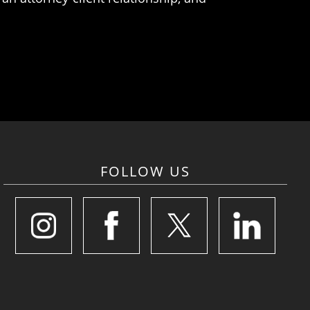
FOLLOW US