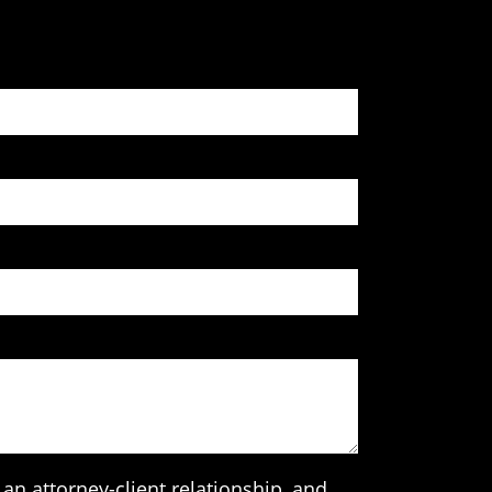
an attorney-client relationship, and