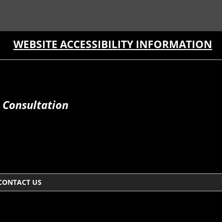
WEBSITE ACCESSIBILITY INFORMATION
 Consultation
CONTACT US