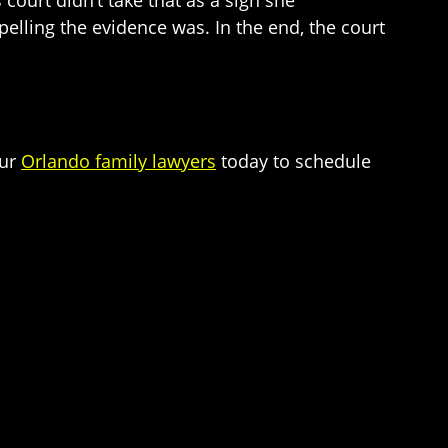
 court didn’t take that as a sign she
ling the evidence was. In the end, the court
our
Orlando family lawyers
today to schedule