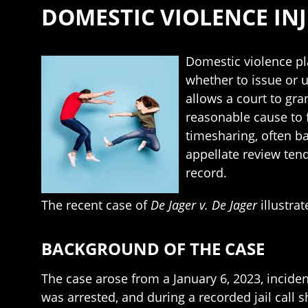
DOMESTIC VIOLENCE INJ
Domestic violence pla
whether to issue or 
allows a court to gra
reasonable cause to 
timesharing, often b
appellate review tend
record.
The recent case of
De Jager v. De Jager
illustra
BACKGROUND OF THE CASE
The case arose from a January 6, 2023, incid
was arrested, and during a recorded jail call