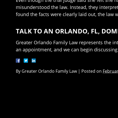
Even though the trial judge said she felt she h
misunderstood the law. Instead, they interpr
found the facts were clearly laid out, the law 
TALK TO AN ORLANDO, FL, DOM
Greater Orlando Family Law represents the inte
an appointment, and we can begin discussing 
By
Greater Orlando Family Law
|
Posted on
Februar