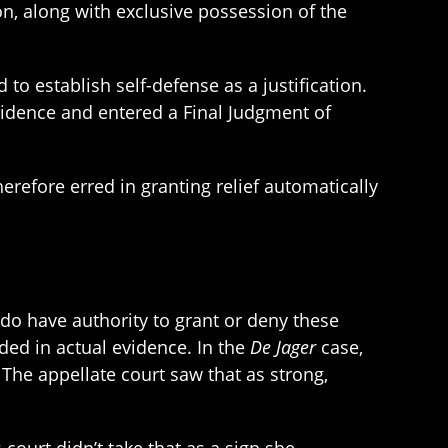
ion, along with exclusive possession of the
 to establish self-defense as a justification.
idence and entered a Final Judgment of
erefore erred in granting relief automatically
s do have authority to grant or deny these
ded in actual evidence. In the
De Jager
case,
The appellate court saw that as strong,