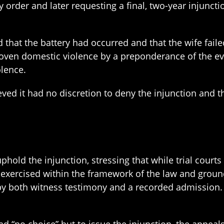
y order and later requesting a final, two-year injunct
d that the battery had occurred and that the wife failed
oven domestic violence by a preponderance of the ev
olence.
eved it had no discretion to deny the injunction and th
phold the injunction, stressing that while trial court
be exercised within the framework of the law and groun
 by both witness testimony and a recorded admission. 