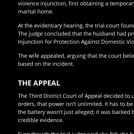
violence injunction, first obtaining a temporar
marital home.
At the evidentiary hearing, the trial court foun
The judge concluded that the husband had pr
Injunction for Protection Against Domestic Vi
The wife appealed, arguing that the court beli
based on the incident.
THE APPEAL
The Third District Court of Appeal decided to u
orders, that power isn’t unlimited. It has to 
the battery wasn’t just alleged; it was backed
credible evidence.