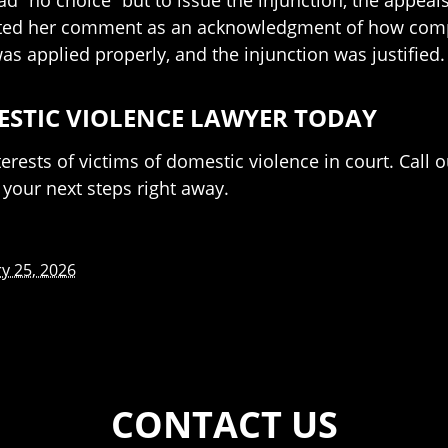
ad “no choice” but to issue the injunction, the appeals
eted her comment as an acknowledgment of how compel
was applied properly, and the injunction was justified.
ESTIC VIOLENCE LAWYER TODAY
rests of victims of domestic violence in court. Call 
your next steps right away.
y 25, 2026
CONTACT US