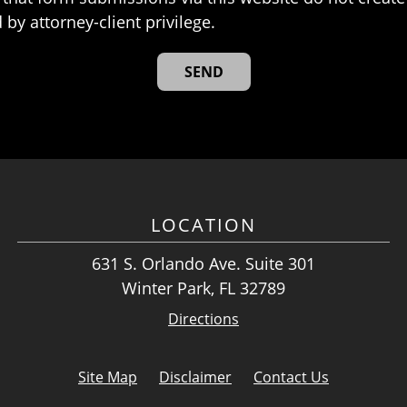
 by attorney-client privilege.
LOCATION
631 S. Orlando Ave. Suite 301
Winter Park, FL 32789
Directions
Site Map
Disclaimer
Contact Us