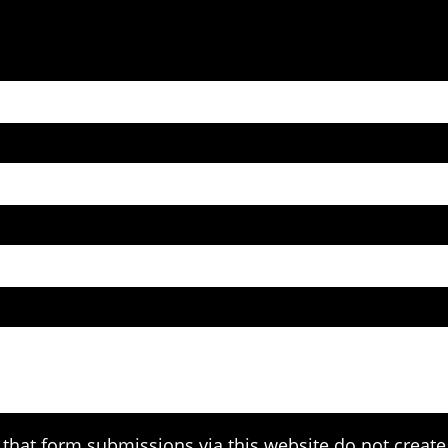
that form submissions via this website do not create 