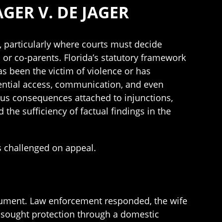
GER V. DE JAGER
, particularly where courts must decide
 or co-parents. Florida’s statutory framework
as been the victim of violence or has
ential access, communication, and even
ous consequences attached to injunctions,
 the sufficiency of factual findings in the
s challenged on appeal.
rgument. Law enforcement responded, the wife
n sought protection through a domestic