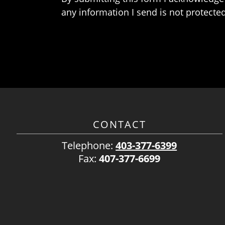
any information I send is not protected
CONTACT
Telephone:
403-377-6399
Fax:
407-377-6699