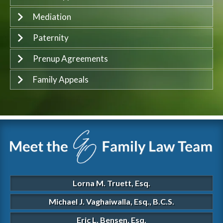
Mediation
Paternity
Prenup Agreements
Family Appeals
Lorna M. Truett, Esq.
Michael J. Vaghaiwalla, Esq., B.C.S.
Eric L. Bensen, Esq.