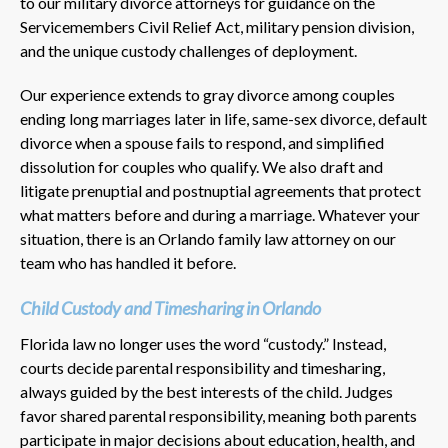
to our military divorce attorneys for guidance on the
Servicemembers Civil Relief Act, military pension division,
and the unique custody challenges of deployment.
Our experience extends to gray divorce among couples
ending long marriages later in life, same-sex divorce, default
divorce when a spouse fails to respond, and simplified
dissolution for couples who qualify. We also draft and
litigate prenuptial and postnuptial agreements that protect
what matters before and during a marriage. Whatever your
situation, there is an Orlando family law attorney on our
team who has handled it before.
Child Custody and Timesharing in Orlando
Florida law no longer uses the word “custody.” Instead,
courts decide parental responsibility and timesharing,
always guided by the best interests of the child. Judges
favor shared parental responsibility, meaning both parents
participate in major decisions about education, health, and