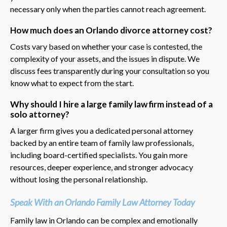
necessary only when the parties cannot reach agreement.
How much does an Orlando divorce attorney cost?
Costs vary based on whether your case is contested, the
complexity of your assets, and the issues in dispute. We
discuss fees transparently during your consultation so you
know what to expect from the start.
Why should I hire a large family law firm instead of a
solo attorney?
A larger firm gives you a dedicated personal attorney
backed by an entire team of family law professionals,
including board-certified specialists. You gain more
resources, deeper experience, and stronger advocacy
without losing the personal relationship.
Speak With an Orlando Family Law Attorney Today
Family law in Orlando can be complex and emotionally