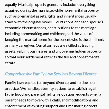
equally. Marital property generally includes everything
acquired during the marriage, while non-marital property
such as premarital assets, gifts, and inheritances usually
stays with the original owner. Courts consider each spouse’s
economic circumstances, contributions to the marriage
including homemaking and childcare, and the value of
keeping the marital home for the parent who is the children’s
primary caregiver. Our attorneys are skilled at tracing
assets, valuing businesses, and uncovering hidden property
so that your settlement reflects the full and honest marital
estate.
Comprehensive Family Law Services Beyond Divorce
Family law reaches far beyond divorce, and so does our
practice. We handle paternity actions to establish legal
fatherhood and parental rights, relocation requests when a
parent needs to move with a child, and modifications and
enforcement of existing support and timesharing orders.