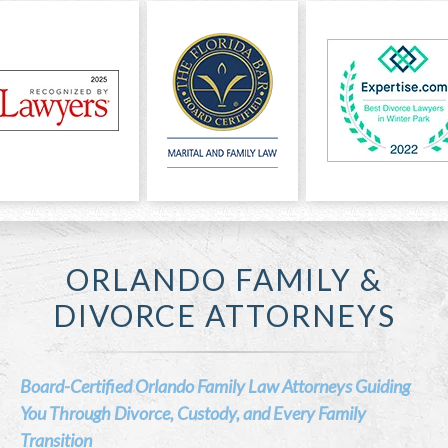
ORLANDO FAMILY &
DIVORCE ATTORNEYS
Board-Certified Orlando Family Law Attorneys Guiding
You Through Divorce, Custody, and Every Family
Transition