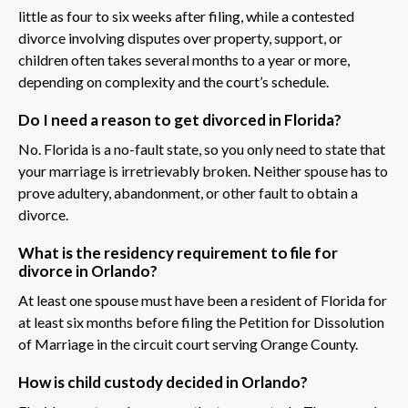
little as four to six weeks after filing, while a contested
divorce involving disputes over property, support, or
children often takes several months to a year or more,
depending on complexity and the court’s schedule.
Do I need a reason to get divorced in Florida?
No. Florida is a no-fault state, so you only need to state that
your marriage is irretrievably broken. Neither spouse has to
prove adultery, abandonment, or other fault to obtain a
divorce.
What is the residency requirement to file for
divorce in Orlando?
At least one spouse must have been a resident of Florida for
at least six months before filing the Petition for Dissolution
of Marriage in the circuit court serving Orange County.
How is child custody decided in Orlando?