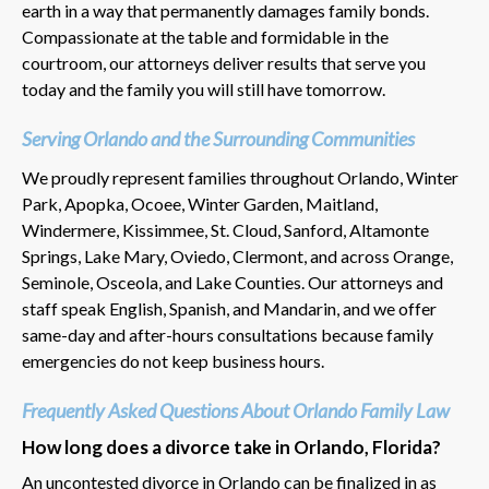
earth in a way that permanently damages family bonds.
Compassionate at the table and formidable in the
courtroom, our attorneys deliver results that serve you
today and the family you will still have tomorrow.
Serving Orlando and the Surrounding Communities
We proudly represent families throughout Orlando, Winter
Park, Apopka, Ocoee, Winter Garden, Maitland,
Windermere, Kissimmee, St. Cloud, Sanford, Altamonte
Springs, Lake Mary, Oviedo, Clermont, and across Orange,
Seminole, Osceola, and Lake Counties. Our attorneys and
staff speak English, Spanish, and Mandarin, and we offer
same-day and after-hours consultations because family
emergencies do not keep business hours.
Frequently Asked Questions About Orlando Family Law
How long does a divorce take in Orlando, Florida?
An uncontested divorce in Orlando can be finalized in as