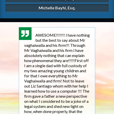
Michelle Bayhi, Esq.
AWESOME!!!!!!! I have nothing
but the best to say about Mr
vaghaiwalla and his firm!!! Through
fathe
Mr Vaghaiwalla and his firm I have
my so
absolutely nothing that can explain
2011.
how phenomenal they are!!!!!First off
work,
I am a single dad with full custody of
to m
my two amazing young children and
year
for that I owe everything to Mr
anot
Vaghaiwalla and firm! Not to leave
refe
out Liz Santiago whom with her help I
churc
learned how to use a computer !!! The
Ohio 
firm gave a father a new perspective
cust
on what I considered to be a joke of a
that
legal system and shed new light on
firm 
how, when done properly, that the
woul