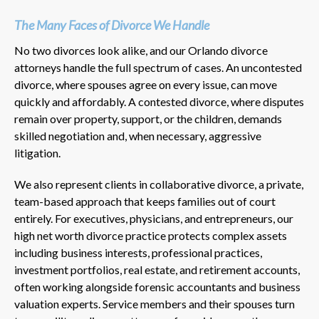
The Many Faces of Divorce We Handle
No two divorces look alike, and our Orlando divorce
attorneys handle the full spectrum of cases. An uncontested
divorce, where spouses agree on every issue, can move
quickly and affordably. A contested divorce, where disputes
remain over property, support, or the children, demands
skilled negotiation and, when necessary, aggressive
litigation.
We also represent clients in collaborative divorce, a private,
team-based approach that keeps families out of court
entirely. For executives, physicians, and entrepreneurs, our
high net worth divorce practice protects complex assets
including business interests, professional practices,
investment portfolios, real estate, and retirement accounts,
often working alongside forensic accountants and business
valuation experts. Service members and their spouses turn