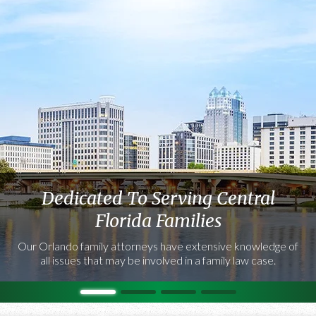
Dedicated To Serving Central
Florida Families
Our Orlando family attorneys have extensive knowledge of
all issues that may be involved in a family law case.