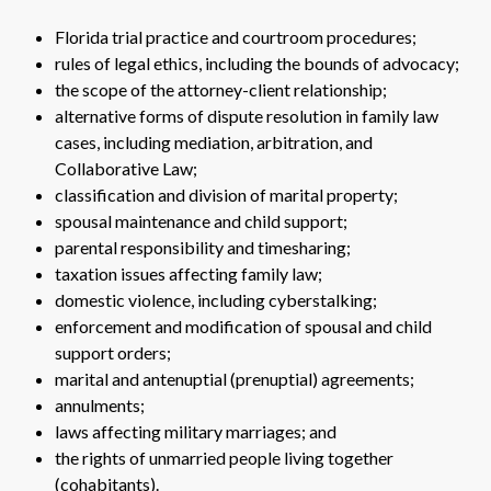
Florida trial practice and courtroom procedures;
rules of legal ethics, including the bounds of advocacy;
the scope of the attorney-client relationship;
alternative forms of dispute resolution in family law
cases, including mediation, arbitration, and
Collaborative Law;
classification and division of marital property;
spousal maintenance and child support;
parental responsibility and timesharing;
taxation issues affecting family law;
domestic violence, including cyberstalking;
enforcement and modification of spousal and child
support orders;
marital and antenuptial (prenuptial) agreements;
annulments;
laws affecting military marriages; and
the rights of unmarried people living together
(cohabitants).