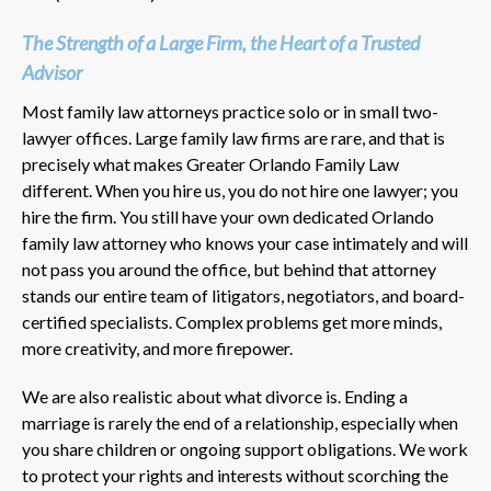
The Strength of a Large Firm, the Heart of a Trusted
Advisor
Most family law attorneys practice solo or in small two-
lawyer offices. Large family law firms are rare, and that is
precisely what makes Greater Orlando Family Law
different. When you hire us, you do not hire one lawyer; you
hire the firm. You still have your own dedicated Orlando
family law attorney who knows your case intimately and will
not pass you around the office, but behind that attorney
stands our entire team of litigators, negotiators, and board-
certified specialists. Complex problems get more minds,
more creativity, and more firepower.
We are also realistic about what divorce is. Ending a
marriage is rarely the end of a relationship, especially when
you share children or ongoing support obligations. We work
to protect your rights and interests without scorching the