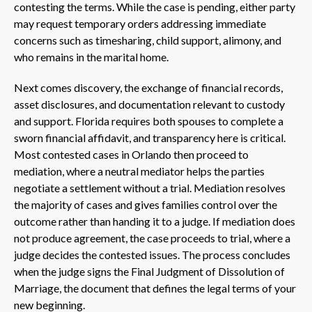
contesting the terms. While the case is pending, either party
may request temporary orders addressing immediate
concerns such as timesharing, child support, alimony, and
who remains in the marital home.
Next comes discovery, the exchange of financial records,
asset disclosures, and documentation relevant to custody
and support. Florida requires both spouses to complete a
sworn financial affidavit, and transparency here is critical.
Most contested cases in Orlando then proceed to
mediation, where a neutral mediator helps the parties
negotiate a settlement without a trial. Mediation resolves
the majority of cases and gives families control over the
outcome rather than handing it to a judge. If mediation does
not produce agreement, the case proceeds to trial, where a
judge decides the contested issues. The process concludes
when the judge signs the Final Judgment of Dissolution of
Marriage, the document that defines the legal terms of your
new beginning.