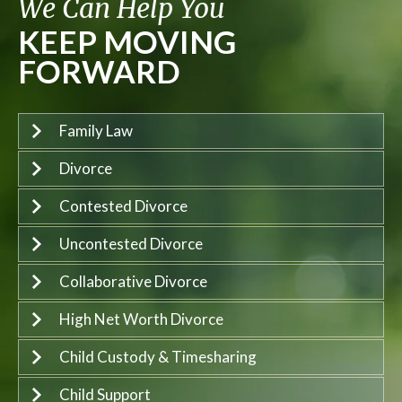
We Can Help You
KEEP MOVING
FORWARD
Family Law
Divorce
Contested Divorce
Uncontested Divorce
Collaborative Divorce
High Net Worth Divorce
Child Custody & Timesharing
Child Support