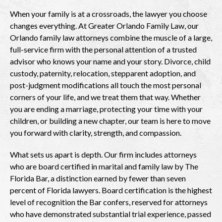
When your family is at a crossroads, the lawyer you choose
changes everything. At Greater Orlando Family Law, our
Orlando family law attorneys combine the muscle of a large,
full-service firm with the personal attention of a trusted
advisor who knows your name and your story. Divorce, child
custody, paternity, relocation, stepparent adoption, and
post-judgment modifications all touch the most personal
corners of your life, and we treat them that way. Whether
you are ending a marriage, protecting your time with your
children, or building a new chapter, our team is here to move
you forward with clarity, strength, and compassion.
What sets us apart is depth. Our firm includes attorneys
who are board certified in marital and family law by The
Florida Bar, a distinction earned by fewer than seven
percent of Florida lawyers. Board certification is the highest
level of recognition the Bar confers, reserved for attorneys
who have demonstrated substantial trial experience, passed