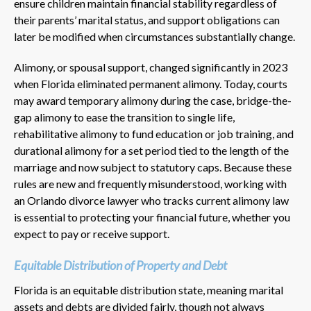
ensure children maintain financial stability regardless of
their parents’ marital status, and support obligations can
later be modified when circumstances substantially change.
Alimony, or spousal support, changed significantly in 2023
when Florida eliminated permanent alimony. Today, courts
may award temporary alimony during the case, bridge-the-
gap alimony to ease the transition to single life,
rehabilitative alimony to fund education or job training, and
durational alimony for a set period tied to the length of the
marriage and now subject to statutory caps. Because these
rules are new and frequently misunderstood, working with
an Orlando divorce lawyer who tracks current alimony law
is essential to protecting your financial future, whether you
expect to pay or receive support.
Equitable Distribution of Property and Debt
Florida is an equitable distribution state, meaning marital
assets and debts are divided fairly, though not always