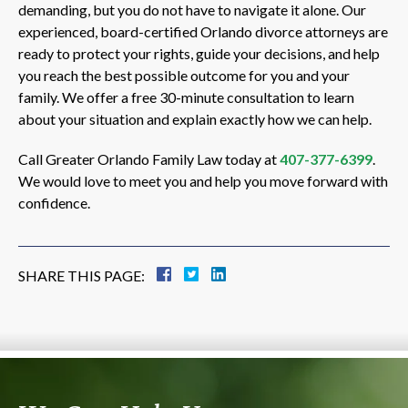
demanding, but you do not have to navigate it alone. Our
experienced, board-certified Orlando divorce attorneys are
ready to protect your rights, guide your decisions, and help
you reach the best possible outcome for you and your
family. We offer a free 30-minute consultation to learn
about your situation and explain exactly how we can help.
Call Greater Orlando Family Law today at
407-377-6399
.
We would love to meet you and help you move forward with
confidence.
SHARE THIS PAGE: