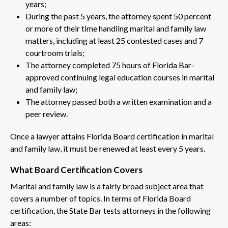
years;
During the past 5 years, the attorney spent 50 percent
or more of their time handling marital and family law
matters, including at least 25 contested cases and 7
courtroom trials;
The attorney completed 75 hours of Florida Bar-
approved continuing legal education courses in marital
and family law;
The attorney passed both a written examination and a
peer review.
Once a lawyer attains Florida Board certification in marital
and family law, it must be renewed at least every 5 years.
What Board Certification Covers
Marital and family law is a fairly broad subject area that
covers a number of topics. In terms of Florida Board
certification, the State Bar tests attorneys in the following
areas: