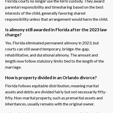
Florida courts no longer use the term custody. They award
parental responsibility and timesharing based on the best
interests of the child, generally favoring shared
responsibility unless that arrangement would harm the child.
Is alimony still awarded in Florida after the 2023 law
change?
Yes. Florida eliminated permanent alimony in 2023, but
courts can still award temporary, bridge-the-gap,
rehabilitative, and durational alimony. The amount and
length now follow statutory limits tied to the length of the
marriage.
How is property divided in an Orlando divorce?
Florida follows equitable distribution, meaning marital
assets and debts are divided fairly but not necessarily fifty-
fifty. Non-marital property, such as premarital assets and
inheritances, usually remains with the original owner.