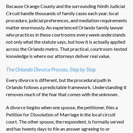
Because Orange County and the surrounding Ninth Judicial
Circuit handle thousands of family cases each year, local
procedure, judicial preferences, and mediation requirements
matter enormously. An experienced Orlando family lawyer
who practices in these courtrooms every week understands
not only what the statute says, but how it is actually applied
across the Orlando metro. That practical, courtroom-tested
knowledge is where our attorneys deliver real value.
The Orlando Divorce Process, Step by Step
Every divorce is different, but the procedural path in
Orlando follows a predictable framework. Understanding it
removes much of the fear that comes with the unknown.
A divorce begins when one spouse, the petitioner, files a
Petition for Dissolution of Marriage in the local circuit
court. The other spouse, the respondent, is formally served
and has twenty days to file an answer agreeing to or