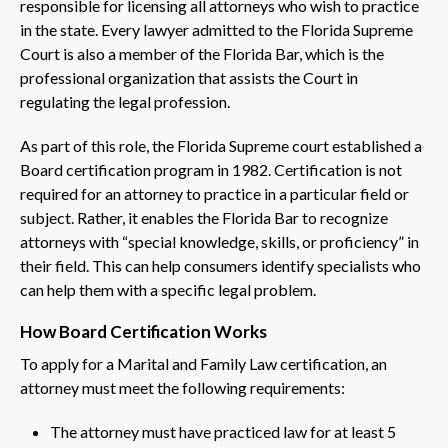
responsible for licensing all attorneys who wish to practice
in the state. Every lawyer admitted to the Florida Supreme
Court is also a member of the Florida Bar, which is the
professional organization that assists the Court in
regulating the legal profession.
As part of this role, the Florida Supreme court established a
Board certification program in 1982. Certification is not
required for an attorney to practice in a particular field or
subject. Rather, it enables the Florida Bar to recognize
attorneys with “special knowledge, skills, or proficiency” in
their field. This can help consumers identify specialists who
can help them with a specific legal problem.
How Board Certification Works
To apply for a Marital and Family Law certification, an
attorney must meet the following requirements:
The attorney must have practiced law for at least 5