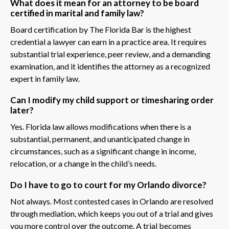
What does it mean for an attorney to be board
certified in marital and family law?
Board certification by The Florida Bar is the highest
credential a lawyer can earn in a practice area. It requires
substantial trial experience, peer review, and a demanding
examination, and it identifies the attorney as a recognized
expert in family law.
Can I modify my child support or timesharing order
later?
Yes. Florida law allows modifications when there is a
substantial, permanent, and unanticipated change in
circumstances, such as a significant change in income,
relocation, or a change in the child’s needs.
Do I have to go to court for my Orlando divorce?
Not always. Most contested cases in Orlando are resolved
through mediation, which keeps you out of a trial and gives
you more control over the outcome. A trial becomes