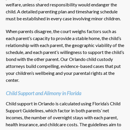
welfare, unless shared responsibility would endanger the
child. A detailed parenting plan and timesharing schedule
must be established in every case involving minor children.
When parents disagree, the court weighs factors such as
each parent’s capacity to provide a stable home, the child’s
relationship with each parent, the geographic viability of the
schedule, and each parent’s willingness to support the child’s
bond with the other parent. Our Orlando child custody
attorneys build compelling, evidence-based cases that put
your children’s wellbeing and your parental rights at the
center.
Child Support and Alimony in Florida
Child support in Orlando is calculated using Florida’s Child
Support Guidelines, which factor in both parents’ net
incomes, the number of overnight stays with each parent,
health insurance, and childcare costs. The guidelines aim to