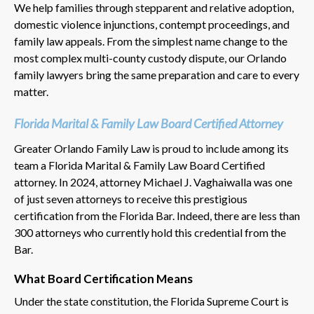
We help families through stepparent and relative adoption,
domestic violence injunctions, contempt proceedings, and
family law appeals. From the simplest name change to the
most complex multi-county custody dispute, our Orlando
family lawyers bring the same preparation and care to every
matter.
Florida Marital & Family Law Board Certified Attorney
Greater Orlando Family Law is proud to include among its
team a Florida Marital & Family Law Board Certified
attorney. In 2024, attorney Michael J. Vaghaiwalla was one
of just seven attorneys to receive this prestigious
certification from the Florida Bar. Indeed, there are less than
300 attorneys who currently hold this credential from the
Bar.
What Board Certification Means
Under the state constitution, the Florida Supreme Court is