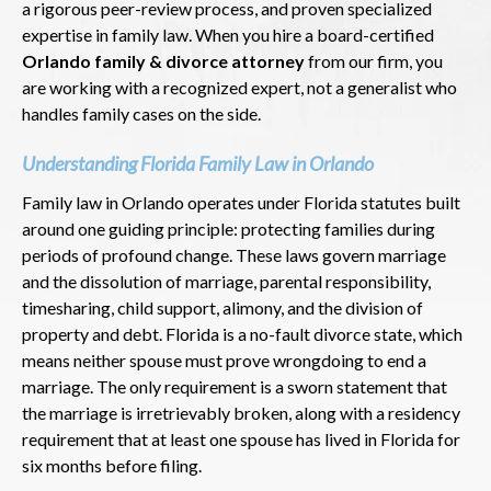
a rigorous peer-review process, and proven specialized
expertise in family law. When you hire a board-certified
Orlando family & divorce attorney
from our firm, you
are working with a recognized expert, not a generalist who
handles family cases on the side.
Understanding Florida Family Law in Orlando
Family law in Orlando operates under Florida statutes built
around one guiding principle: protecting families during
periods of profound change. These laws govern marriage
and the dissolution of marriage, parental responsibility,
timesharing, child support, alimony, and the division of
property and debt. Florida is a no-fault divorce state, which
means neither spouse must prove wrongdoing to end a
marriage. The only requirement is a sworn statement that
the marriage is irretrievably broken, along with a residency
requirement that at least one spouse has lived in Florida for
six months before filing.