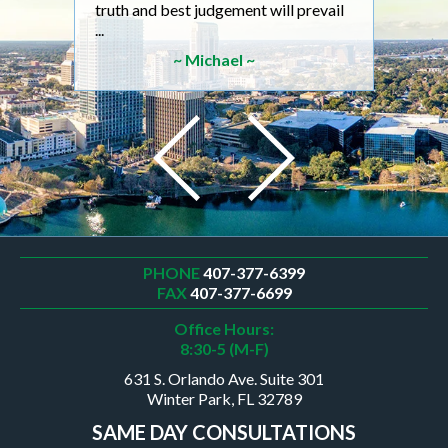
truth and best judgement will prevail
will 
...
son 
~ Michael ~
PHONE
407-377-6399
FAX
407-377-6699
Office Hours:
8:30-5 (M-F)
631 S. Orlando Ave. Suite 301
Winter Park, FL 32789
SAME DAY CONSULTATIONS