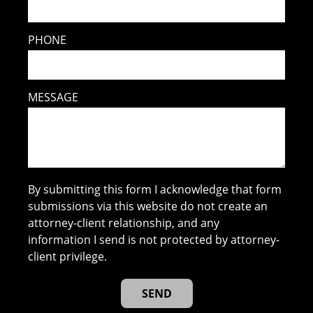
PHONE
MESSAGE
By submitting this form I acknowledge that form
submissions via this website do not create an
attorney-client relationship, and any
information I send is not protected by attorney-
client privilege.