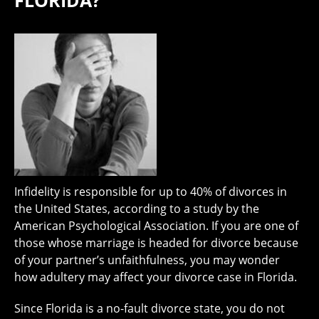
FLORIDA?
Infidelity is responsible for up to 40% of divorces in
the United States, according to a study by the
American Psychological Association. If you are one of
those whose marriage is headed for divorce because
of your partner’s unfaithfulness, you may wonder
how adultery may affect your divorce case in Florida.
Since Florida is a no-fault divorce state, you do not