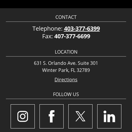
CONTACT
Telephone:
403-377-6399
Fax:
407-377-6699
LOCATION
631 S. Orlando Ave. Suite 301
Winter Park, FL 32789
Directions
FOLLOW US