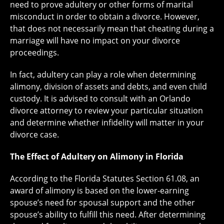
need to prove adultery or other forms of marital
misconduct in order to obtain a divorce. However,
that does not necessarily mean that cheating during a
marriage will have no impact on your divorce
proceedings.
In fact, adultery can play a role when determining
alimony, division of assets and debts, and even child
custody. It is advised to consult with an Orlando
divorce attorney to review your particular situation
and determine whether infidelity will matter in your
divorce case.
The Effect of Adultery on Alimony in Florida
According to the Florida Statutes Section 61.08, an
award of alimony is based on the lower-earning
spouse’s need for spousal support and the other
spouse’s ability to fulfill this need. After determining