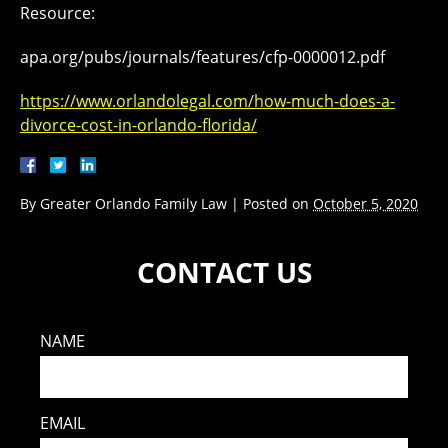
Resource:
apa.org/pubs/journals/features/cfp-0000012.pdf
https://www.orlandolegal.com/how-much-does-a-
divorce-cost-in-orlando-florida/
By
Greater Orlando Family Law
|
Posted on
October 5, 2020
CONTACT US
NAME
EMAIL