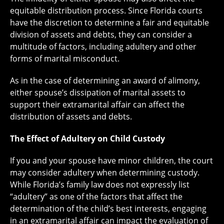
equitable distribution process. Since Florida courts
have the discretion to determine a fair and equitable
division of assets and debts, they can consider a
multitude of factors, including adultery and other
forms of marital misconduct.
As in the case of determining an award of alimony,
either spouse’s dissipation of marital assets to
support their extramarital affair can affect the
distribution of assets and debts.
The Effect of Adultery on Child Custody
If you and your spouse have minor children, the court
may consider adultery when determining custody.
While Florida’s family law does not expressly list
“adultery” as one of the factors that affect the
determination of the child’s best interests, engaging
in an extramarital affair can impact the evaluation of