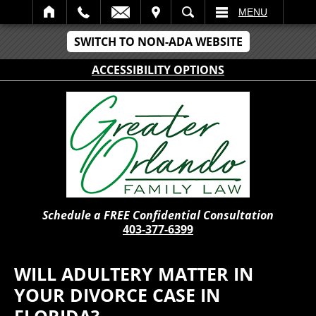
IT
SEARCH
MENU
SWITCH TO NON-ADA WEBSITE
ACCESSIBILITY OPTIONS
Schedule a FREE Confidential Consultation
403-377-6399
WILL ADULTERY MATTER IN
YOUR DIVORCE CASE IN