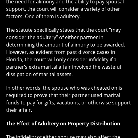
the need for alimony and the ability to pay spousal
support, the court will consider a variety of other
factors. One of them is adultery.
The statute specifically states that the court “may
consider the adultery” of either partner in
determining the amount of alimony to be awarded.
However, as evident from past divorce cases in
Florida, the court will only consider infidelity if a
partner’s extramarital affair involved the wasteful
dissipation of marital assets.
In other words, the spouse who was cheated on is
required to prove that their partner used marital
funds to pay for gifts, vacations, or otherwise support
their affair.
The Effect of Adultery on Property Distribution
The infidelity of either spouse may also affect the