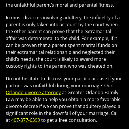
the unfaithful parent’s moral and parental fitness.
In most divorces involving adultery, the infidelity of a
parent is only taken into account by the court when
the other parent can prove that the extramarital
affair was detrimental to the child. For example, if it
can be proven that a parent spent marital funds on
their extramarital relationship and neglected their
child’s needs, the court is likely to award more
custody rights to the parent who was cheated on.
Do not hesitate to discuss your particular case if your
partner was unfaithful during your marriage. Our
Orlando divorce attorney
at Greater Orlando Family
Law may be able to help you obtain a more favorable
divorce decree if we can prove that adultery played a
significant role in the downfall of your marriage. Call
at
407-377-6399
to get a free consultation.