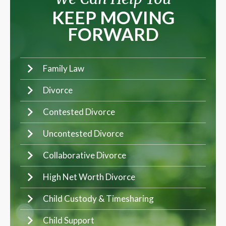
KEEP MOVING
FORWARD
Family Law
Divorce
Contested Divorce
Uncontested Divorce
Collaborative Divorce
High Net Worth Divorce
Child Custody & Timesharing
Child Support