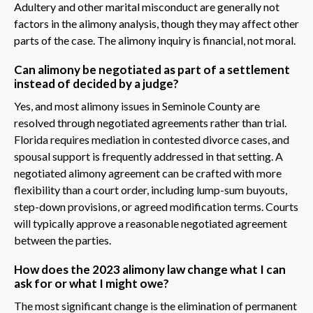
Adultery and other marital misconduct are generally not
factors in the alimony analysis, though they may affect other
parts of the case. The alimony inquiry is financial, not moral.
Can alimony be negotiated as part of a settlement
instead of decided by a judge?
Yes, and most alimony issues in Seminole County are
resolved through negotiated agreements rather than trial.
Florida requires mediation in contested divorce cases, and
spousal support is frequently addressed in that setting. A
negotiated alimony agreement can be crafted with more
flexibility than a court order, including lump-sum buyouts,
step-down provisions, or agreed modification terms. Courts
will typically approve a reasonable negotiated agreement
between the parties.
How does the 2023 alimony law change what I can
ask for or what I might owe?
The most significant change is the elimination of permanent