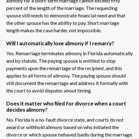
alimony for a short-term marriage cannot exceed fifty
percent of the length of the marriage. The requesting
spouse still needs to demonstrate financial need and that
the other spouse has the ability to pay. Short marriage
length makes the case harder, not impossible.
Will I automatically lose alimony if I remarry?
Yes. Remarriage terminates alimony in Florida automatically
and by statute. The paying spouse is entitled to stop
payments upon the remarriage of the recipient, and this
applies to all forms of alimony. The paying spouse should
still document the remarriage and address it formally with
the court to avoid disputes about timing.
Does it matter who filed for divorce when a court
decides alimony?
No. Florida is a no-fault divorce state, and courts do not
award or withhold alimony based on who initiated the
divorce or which spouse behaved badly during the marriage.