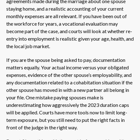
agreements made during the marriage about one spouse
staying home, and a realistic accounting of your current
monthly expenses are all relevant. If you have been out of
the workforce for years, a vocational evaluation may
become part of the case, and courts will look at whether re-
entry into employment is realistic given your age, health, and
the local job market.
If you are the spouse being asked to pay, documentation
matters equally. Your actual income versus your obligated
expenses, evidence of the other spouse’s employability, and
any documentation related to a cohabitation situation if the
other spouse has moved in with a new partner all belong in
your file. One mistake paying spouses make is
underestimating how aggressively the 2023 duration caps
will be applied. Courts have more tools now to limit long-
term exposure, but you still need to put the right facts in
front of the judge in the right way.