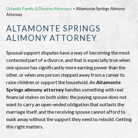
Orlando Family & Divorce Attorneys
>
Altamonte Springs Alimony
Attorney
ALTAMONTE SPRINGS
ALIMONY ATTORNEY
Spousal support disputes have a way of becoming the most
contested part of a divorce, and that is especially true when
one spouse has significantly more earning power than the
other, or when one person stepped away from a career to
raise children or support the household. An
Altamonte
Springs alimony attorney
handles something with real
financial stakes on both sides: the paying spouse does not
want to carry an open-ended obligation that outlasts the
marriage itself, and the receiving spouse cannot afford to
walk away without the support they need to rebuild. Getting
this right matters.