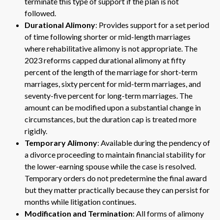
terminate this type of support if the plan is not
followed.
Durational Alimony
: Provides support for a set period
of time following shorter or mid-length marriages
where rehabilitative alimony is not appropriate. The
2023 reforms capped durational alimony at fifty
percent of the length of the marriage for short-term
marriages, sixty percent for mid-term marriages, and
seventy-five percent for long-term marriages. The
amount can be modified upon a substantial change in
circumstances, but the duration cap is treated more
rigidly.
Temporary Alimony
: Available during the pendency of
a divorce proceeding to maintain financial stability for
the lower-earning spouse while the case is resolved.
Temporary orders do not predetermine the final award
but they matter practically because they can persist for
months while litigation continues.
Modification and Termination
: All forms of alimony