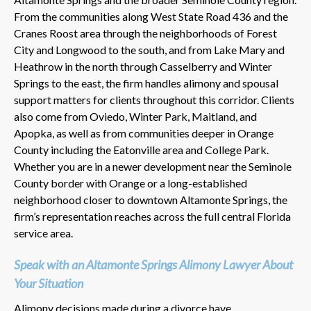
From the communities along West State Road 436 and the
Cranes Roost area through the neighborhoods of Forest
City and Longwood to the south, and from Lake Mary and
Heathrow in the north through Casselberry and Winter
Springs to the east, the firm handles alimony and spousal
support matters for clients throughout this corridor. Clients
also come from Oviedo, Winter Park, Maitland, and
Apopka, as well as from communities deeper in Orange
County including the Eatonville area and College Park.
Whether you are in a newer development near the Seminole
County border with Orange or a long-established
neighborhood closer to downtown Altamonte Springs, the
firm’s representation reaches across the full central Florida
service area.
Speak with an Altamonte Springs Alimony Lawyer About
Your Situation
Alimony decisions made during a divorce have