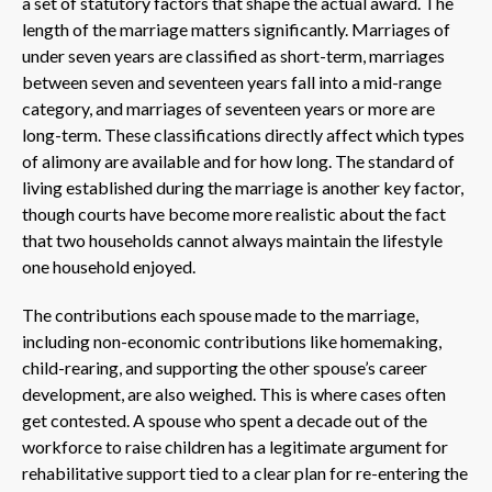
a set of statutory factors that shape the actual award. The
length of the marriage matters significantly. Marriages of
under seven years are classified as short-term, marriages
between seven and seventeen years fall into a mid-range
category, and marriages of seventeen years or more are
long-term. These classifications directly affect which types
of alimony are available and for how long. The standard of
living established during the marriage is another key factor,
though courts have become more realistic about the fact
that two households cannot always maintain the lifestyle
one household enjoyed.
The contributions each spouse made to the marriage,
including non-economic contributions like homemaking,
child-rearing, and supporting the other spouse’s career
development, are also weighed. This is where cases often
get contested. A spouse who spent a decade out of the
workforce to raise children has a legitimate argument for
rehabilitative support tied to a clear plan for re-entering the