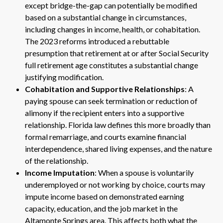
except bridge-the-gap can potentially be modified
based on a substantial change in circumstances,
including changes in income, health, or cohabitation.
The 2023 reforms introduced a rebuttable
presumption that retirement at or after Social Security
full retirement age constitutes a substantial change
justifying modification.
Cohabitation and Supportive Relationships
: A
paying spouse can seek termination or reduction of
alimony if the recipient enters into a supportive
relationship. Florida law defines this more broadly than
formal remarriage, and courts examine financial
interdependence, shared living expenses, and the nature
of the relationship.
Income Imputation
: When a spouse is voluntarily
underemployed or not working by choice, courts may
impute income based on demonstrated earning
capacity, education, and the job market in the
Altamonte Springs area. This affects both what the