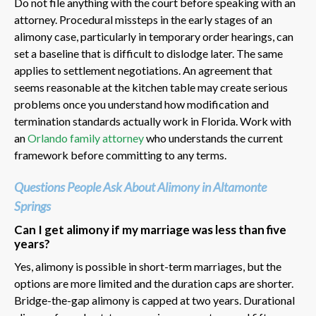
Do not file anything with the court before speaking with an
attorney. Procedural missteps in the early stages of an
alimony case, particularly in temporary order hearings, can
set a baseline that is difficult to dislodge later. The same
applies to settlement negotiations. An agreement that
seems reasonable at the kitchen table may create serious
problems once you understand how modification and
termination standards actually work in Florida. Work with
an
Orlando family attorney
who understands the current
framework before committing to any terms.
Questions People Ask About Alimony in Altamonte
Springs
Can I get alimony if my marriage was less than five
years?
Yes, alimony is possible in short-term marriages, but the
options are more limited and the duration caps are shorter.
Bridge-the-gap alimony is capped at two years. Durational