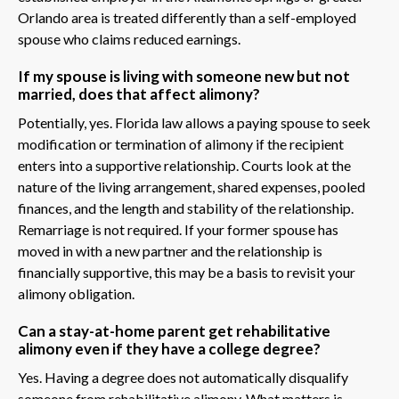
Orlando area is treated differently than a self-employed
spouse who claims reduced earnings.
If my spouse is living with someone new but not
married, does that affect alimony?
Potentially, yes. Florida law allows a paying spouse to seek
modification or termination of alimony if the recipient
enters into a supportive relationship. Courts look at the
nature of the living arrangement, shared expenses, pooled
finances, and the length and stability of the relationship.
Remarriage is not required. If your former spouse has
moved in with a new partner and the relationship is
financially supportive, this may be a basis to revisit your
alimony obligation.
Can a stay-at-home parent get rehabilitative
alimony even if they have a college degree?
Yes. Having a degree does not automatically disqualify
someone from rehabilitative alimony. What matters is