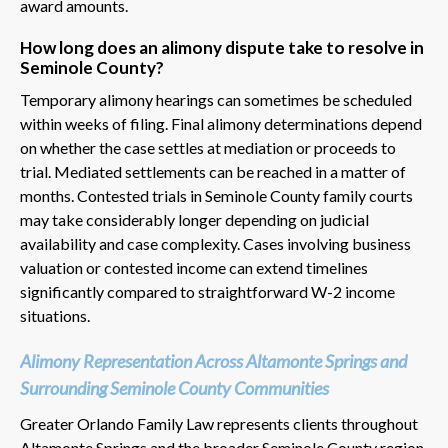
award amounts.
How long does an alimony dispute take to resolve in
Seminole County?
Temporary alimony hearings can sometimes be scheduled
within weeks of filing. Final alimony determinations depend
on whether the case settles at mediation or proceeds to
trial. Mediated settlements can be reached in a matter of
months. Contested trials in Seminole County family courts
may take considerably longer depending on judicial
availability and case complexity. Cases involving business
valuation or contested income can extend timelines
significantly compared to straightforward W-2 income
situations.
Alimony Representation Across Altamonte Springs and
Surrounding Seminole County Communities
Greater Orlando Family Law represents clients throughout
Altamonte Springs and the broader Seminole County region.