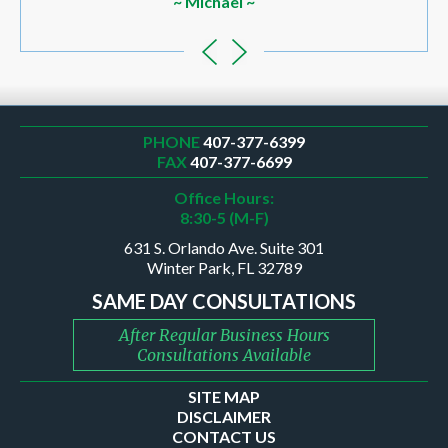
~ Michael ~
PHONE
407-377-6399
FAX
407-377-6699
Office Hours:
8:30-5 (M-F)
631 S. Orlando Ave. Suite 301
Winter Park, FL 32789
SAME DAY CONSULTATIONS
After Regular Business Hours
Consultations Available
SITE MAP
DISCLAIMER
CONTACT US