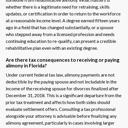
whether there is a legitimate need for retraining, skills
updates, or certification in order to return to the workforce
at a reasonable income level. A degree earned fifteen years
ago in a field that has changed substantially, or a spouse
who stepped away from a licensed profession and needs
continuing education to re-qualify, can present a credible
rehabilitative plan even with an existing degree.
Are there tax consequences to receiving or paying
alimony in Florida?
Under current federal tax law, alimony payments are not
deductible by the paying spouse and not includable in the
income of the receiving spouse for divorces finalized after
December 31, 2018. This is a significant departure from the
prior tax treatment and affects how both sides should
evaluate settlement offers. Consulting a tax professional
alongside your attorney is advisable before finalizing any
alimony agreement, particularly in cases involving larger