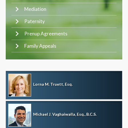
Mediation
Paternity
Prenup Agreements
Family Appeals
Lorna M. Truett, Esq.
Michael J. Vaghaiwalla, Esq., B.C.S.