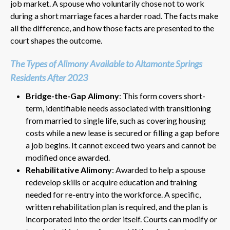
job market. A spouse who voluntarily chose not to work
during a short marriage faces a harder road. The facts make
all the difference, and how those facts are presented to the
court shapes the outcome.
The Types of Alimony Available to Altamonte Springs
Residents After 2023
Bridge-the-Gap Alimony
: This form covers short-
term, identifiable needs associated with transitioning
from married to single life, such as covering housing
costs while a new lease is secured or filling a gap before
a job begins. It cannot exceed two years and cannot be
modified once awarded.
Rehabilitative Alimony
: Awarded to help a spouse
redevelop skills or acquire education and training
needed for re-entry into the workforce. A specific,
written rehabilitation plan is required, and the plan is
incorporated into the order itself. Courts can modify or