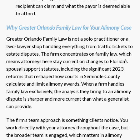
recipient can claim and what the payor is deemed able
to afford.
Why Greater Orlando Family Law for Your Alimony Case
Greater Orlando Family Law is not a solo practitioner or a
two-lawyer shop handling everything from traffic tickets to
estate disputes. The firm concentrates on family law, which
means attorneys here stay current on changes to Florida’s
spousal support statutes, including the significant 2023
reforms that reshaped how courts in Seminole County
calculate and limit alimony awards. When a firm handles
family law exclusively, the analysis they bring to an alimony
dispute is sharper and more current than what a generalist
can provide.
The firm’s team approach is something clients notice. You
work directly with your attorney throughout the case, but
the broader team is engaged, which matters in alimony