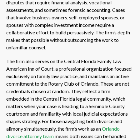
disputes that require financial analysis, vocational
assessments, and sometimes forensic accounting. Cases
that involve business owners, self-employed spouses, or
spouses with complex investment income require a
collaborative effort to build persuasively. The firm’s depth
makes that possible without outsourcing the work to
unfamiliar counsel.
The firm also serves on the Central Florida Family Law
American Inn of Court, a professional organization focused
exclusively on family law practice, and maintains an active
commitment to the Rotary Club of Orlando. These are not
credentials chosen at random. They reflect a firm
embedded in the Central Florida legal community, which
matters when your case is heading to a Seminole County
courtroom and familiarity with local judicial expectations
shapes strategy. For those navigating both divorce and
alimony simultaneously, the firm’s work as an
Orlando
divorce attorney team
means both issues can be handled