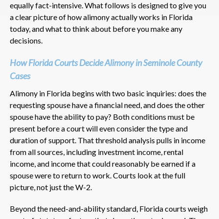
equally fact-intensive. What follows is designed to give you
a clear picture of how alimony actually works in Florida
today, and what to think about before you make any
decisions.
How Florida Courts Decide Alimony in Seminole County
Cases
Alimony in Florida begins with two basic inquiries: does the
requesting spouse have a financial need, and does the other
spouse have the ability to pay? Both conditions must be
present before a court will even consider the type and
duration of support. That threshold analysis pulls in income
from all sources, including investment income, rental
income, and income that could reasonably be earned if a
spouse were to return to work. Courts look at the full
picture, not just the W-2.
Beyond the need-and-ability standard, Florida courts weigh