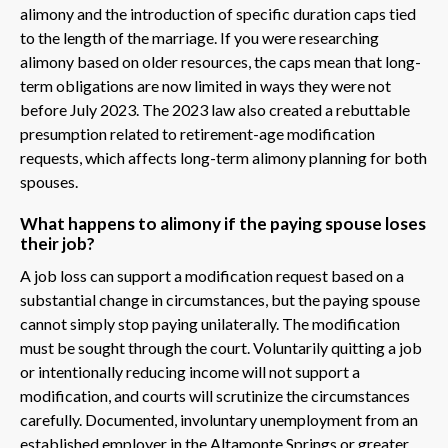
alimony and the introduction of specific duration caps tied
to the length of the marriage. If you were researching
alimony based on older resources, the caps mean that long-
term obligations are now limited in ways they were not
before July 2023. The 2023 law also created a rebuttable
presumption related to retirement-age modification
requests, which affects long-term alimony planning for both
spouses.
What happens to alimony if the paying spouse loses
their job?
A job loss can support a modification request based on a
substantial change in circumstances, but the paying spouse
cannot simply stop paying unilaterally. The modification
must be sought through the court. Voluntarily quitting a job
or intentionally reducing income will not support a
modification, and courts will scrutinize the circumstances
carefully. Documented, involuntary unemployment from an
established employer in the Altamonte Springs or greater