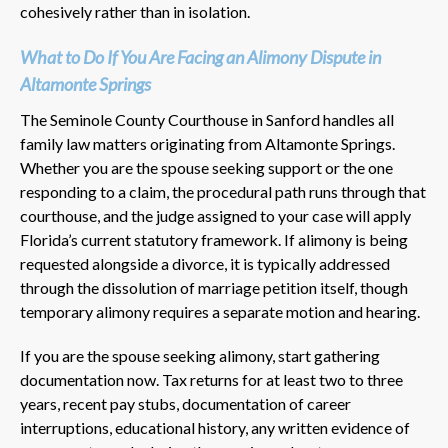
cohesively rather than in isolation.
What to Do If You Are Facing an Alimony Dispute in
Altamonte Springs
The Seminole County Courthouse in Sanford handles all
family law matters originating from Altamonte Springs.
Whether you are the spouse seeking support or the one
responding to a claim, the procedural path runs through that
courthouse, and the judge assigned to your case will apply
Florida’s current statutory framework. If alimony is being
requested alongside a divorce, it is typically addressed
through the dissolution of marriage petition itself, though
temporary alimony requires a separate motion and hearing.
If you are the spouse seeking alimony, start gathering
documentation now. Tax returns for at least two to three
years, recent pay stubs, documentation of career
interruptions, educational history, any written evidence of