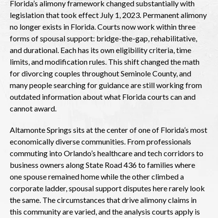
Florida’s alimony framework changed substantially with
legislation that took effect July 1, 2023. Permanent alimony
no longer exists in Florida. Courts now work within three
forms of spousal support: bridge-the-gap, rehabilitative,
and durational. Each has its own eligibility criteria, time
limits, and modification rules. This shift changed the math
for divorcing couples throughout Seminole County, and
many people searching for guidance are still working from
outdated information about what Florida courts can and
cannot award.
Altamonte Springs sits at the center of one of Florida’s most
economically diverse communities. From professionals
commuting into Orlando’s healthcare and tech corridors to
business owners along State Road 436 to families where
one spouse remained home while the other climbed a
corporate ladder, spousal support disputes here rarely look
the same. The circumstances that drive alimony claims in
this community are varied, and the analysis courts apply is