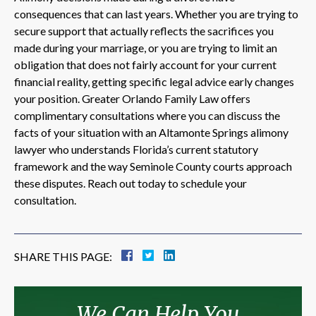
consequences that can last years. Whether you are trying to
secure support that actually reflects the sacrifices you
made during your marriage, or you are trying to limit an
obligation that does not fairly account for your current
financial reality, getting specific legal advice early changes
your position. Greater Orlando Family Law offers
complimentary consultations where you can discuss the
facts of your situation with an Altamonte Springs alimony
lawyer who understands Florida’s current statutory
framework and the way Seminole County courts approach
these disputes. Reach out today to schedule your
consultation.
SHARE THIS PAGE:
We Can Help You