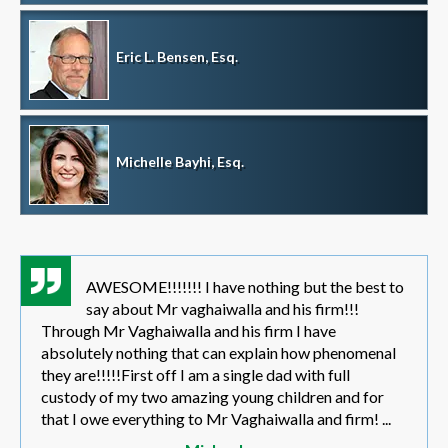
Eric L. Bensen, Esq.
Michelle Bayhi, Esq.
AWESOME!!!!!!! I have nothing but the best to
say about Mr vaghaiwalla and his firm!!!
Through Mr Vaghaiwalla and his firm I have
absolutely nothing that can explain how phenomenal
they are!!!!!First off I am a single dad with full
custody of my two amazing young children and for
that I owe everything to Mr Vaghaiwalla and firm! ...