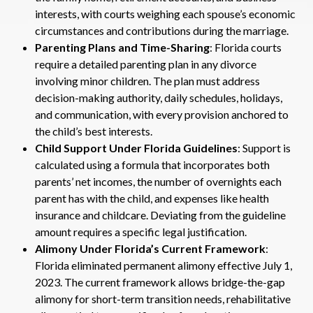
interests, with courts weighing each spouse’s economic
circumstances and contributions during the marriage.
Parenting Plans and Time-Sharing
: Florida courts
require a detailed parenting plan in any divorce
involving minor children. The plan must address
decision-making authority, daily schedules, holidays,
and communication, with every provision anchored to
the child’s best interests.
Child Support Under Florida Guidelines
: Support is
calculated using a formula that incorporates both
parents’ net incomes, the number of overnights each
parent has with the child, and expenses like health
insurance and childcare. Deviating from the guideline
amount requires a specific legal justification.
Alimony Under Florida’s Current Framework
:
Florida eliminated permanent alimony effective July 1,
2023. The current framework allows bridge-the-gap
alimony for short-term transition needs, rehabilitative