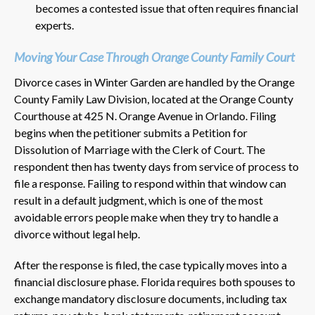
becomes a contested issue that often requires financial
experts.
Moving Your Case Through Orange County Family Court
Divorce cases in Winter Garden are handled by the Orange
County Family Law Division, located at the Orange County
Courthouse at 425 N. Orange Avenue in Orlando. Filing
begins when the petitioner submits a Petition for
Dissolution of Marriage with the Clerk of Court. The
respondent then has twenty days from service of process to
file a response. Failing to respond within that window can
result in a default judgment, which is one of the most
avoidable errors people make when they try to handle a
divorce without legal help.
After the response is filed, the case typically moves into a
financial disclosure phase. Florida requires both spouses to
exchange mandatory disclosure documents, including tax