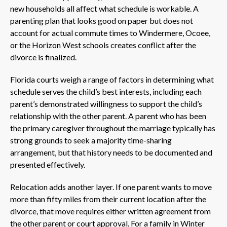
new households all affect what schedule is workable. A
parenting plan that looks good on paper but does not
account for actual commute times to Windermere, Ocoee,
or the Horizon West schools creates conflict after the
divorce is finalized.
Florida courts weigh a range of factors in determining what
schedule serves the child’s best interests, including each
parent’s demonstrated willingness to support the child’s
relationship with the other parent. A parent who has been
the primary caregiver throughout the marriage typically has
strong grounds to seek a majority time-sharing
arrangement, but that history needs to be documented and
presented effectively.
Relocation adds another layer. If one parent wants to move
more than fifty miles from their current location after the
divorce, that move requires either written agreement from
the other parent or court approval. For a family in Winter