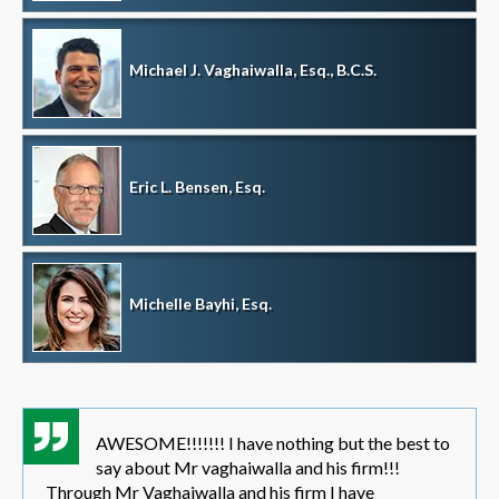
Michael J. Vaghaiwalla, Esq., B.C.S.
Eric L. Bensen, Esq.
Michelle Bayhi, Esq.
AWESOME!!!!!!! I have nothing but the best to
say about Mr vaghaiwalla and his firm!!!
Through Mr Vaghaiwalla and his firm I have