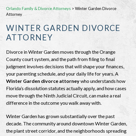
Orlando Family & Divorce Attorneys
>
Winter Garden Divorce
Attorney
WINTER GARDEN DIVORCE
ATTORNEY
Divorce in Winter Garden moves through the Orange
County court system, and the path from filing to final
judgment involves decisions that will shape your finances,
your parenting schedule, and your daily life for years. A
Winter Garden divorce attorney
who understands how
Florida’s dissolution statutes actually apply, and how cases
move through the Ninth Judicial Circuit, can make a real
difference in the outcome you walk away with.
Winter Garden has grown substantially over the past
decade. The community around downtown Winter Garden,
the plant street corridor, and the neighborhoods spreading