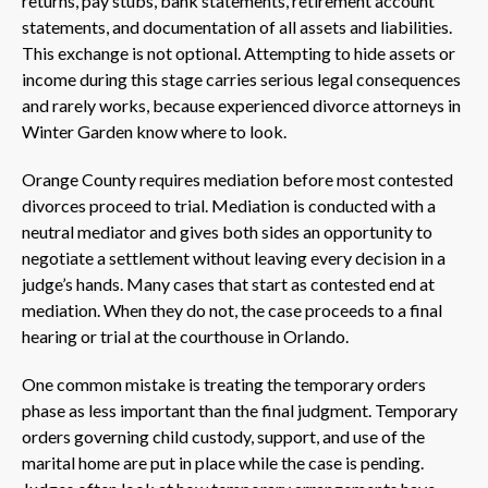
returns, pay stubs, bank statements, retirement account
statements, and documentation of all assets and liabilities.
This exchange is not optional. Attempting to hide assets or
income during this stage carries serious legal consequences
and rarely works, because experienced divorce attorneys in
Winter Garden know where to look.
Orange County requires mediation before most contested
divorces proceed to trial. Mediation is conducted with a
neutral mediator and gives both sides an opportunity to
negotiate a settlement without leaving every decision in a
judge’s hands. Many cases that start as contested end at
mediation. When they do not, the case proceeds to a final
hearing or trial at the courthouse in Orlando.
One common mistake is treating the temporary orders
phase as less important than the final judgment. Temporary
orders governing child custody, support, and use of the
marital home are put in place while the case is pending.