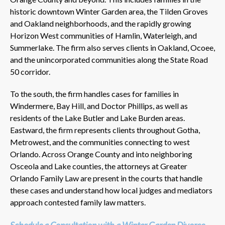
historic downtown Winter Garden area, the Tilden Groves
and Oakland neighborhoods, and the rapidly growing
Horizon West communities of Hamlin, Waterleigh, and
Summerlake. The firm also serves clients in Oakland, Ocoee,
and the unincorporated communities along the State Road
50 corridor.
To the south, the firm handles cases for families in
Windermere, Bay Hill, and Doctor Phillips, as well as
residents of the Lake Butler and Lake Burden areas.
Eastward, the firm represents clients throughout Gotha,
Metrowest, and the communities connecting to west
Orlando. Across Orange County and into neighboring
Osceola and Lake counties, the attorneys at Greater
Orlando Family Law are present in the courts that handle
these cases and understand how local judges and mediators
approach contested family law matters.
Schedule a Consultation with a Winter Garden Divorce