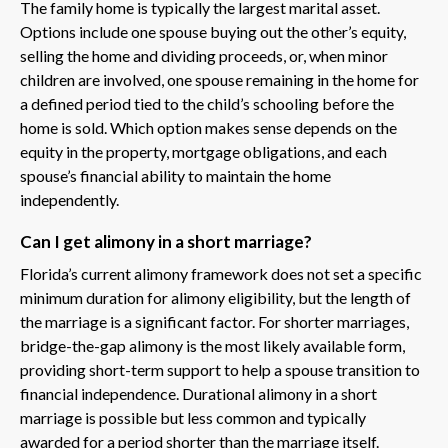
The family home is typically the largest marital asset.
Options include one spouse buying out the other’s equity,
selling the home and dividing proceeds, or, when minor
children are involved, one spouse remaining in the home for
a defined period tied to the child’s schooling before the
home is sold. Which option makes sense depends on the
equity in the property, mortgage obligations, and each
spouse’s financial ability to maintain the home
independently.
Can I get alimony in a short marriage?
Florida’s current alimony framework does not set a specific
minimum duration for alimony eligibility, but the length of
the marriage is a significant factor. For shorter marriages,
bridge-the-gap alimony is the most likely available form,
providing short-term support to help a spouse transition to
financial independence. Durational alimony in a short
marriage is possible but less common and typically
awarded for a period shorter than the marriage itself.