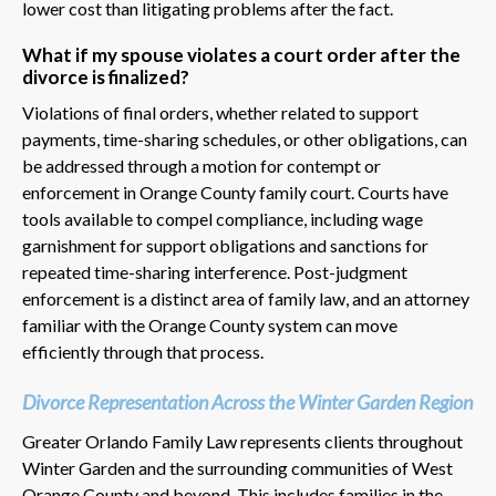
lower cost than litigating problems after the fact.
What if my spouse violates a court order after the
divorce is finalized?
Violations of final orders, whether related to support
payments, time-sharing schedules, or other obligations, can
be addressed through a motion for contempt or
enforcement in Orange County family court. Courts have
tools available to compel compliance, including wage
garnishment for support obligations and sanctions for
repeated time-sharing interference. Post-judgment
enforcement is a distinct area of family law, and an attorney
familiar with the Orange County system can move
efficiently through that process.
Divorce Representation Across the Winter Garden Region
Greater Orlando Family Law represents clients throughout
Winter Garden and the surrounding communities of West
Orange County and beyond. This includes families in the