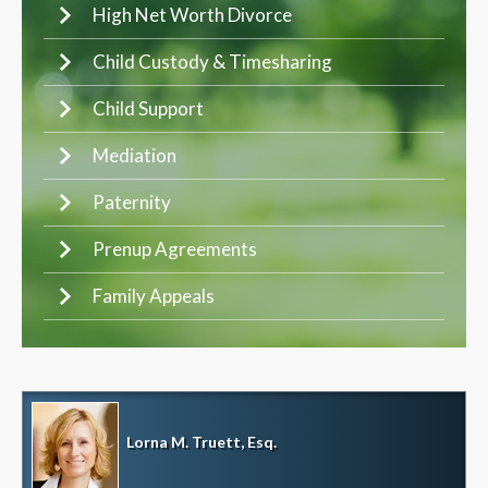
High Net Worth Divorce
Child Custody & Timesharing
Child Support
Mediation
Paternity
Prenup Agreements
Family Appeals
Lorna M. Truett, Esq.