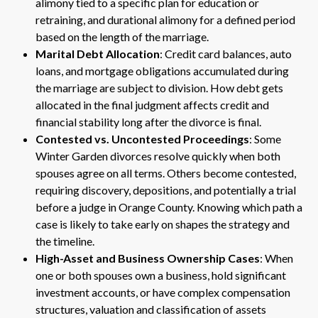
alimony tied to a specific plan for education or
retraining, and durational alimony for a defined period
based on the length of the marriage.
Marital Debt Allocation
: Credit card balances, auto
loans, and mortgage obligations accumulated during
the marriage are subject to division. How debt gets
allocated in the final judgment affects credit and
financial stability long after the divorce is final.
Contested vs. Uncontested Proceedings
: Some
Winter Garden divorces resolve quickly when both
spouses agree on all terms. Others become contested,
requiring discovery, depositions, and potentially a trial
before a judge in Orange County. Knowing which path a
case is likely to take early on shapes the strategy and
the timeline.
High-Asset and Business Ownership Cases
: When
one or both spouses own a business, hold significant
investment accounts, or have complex compensation
structures, valuation and classification of assets