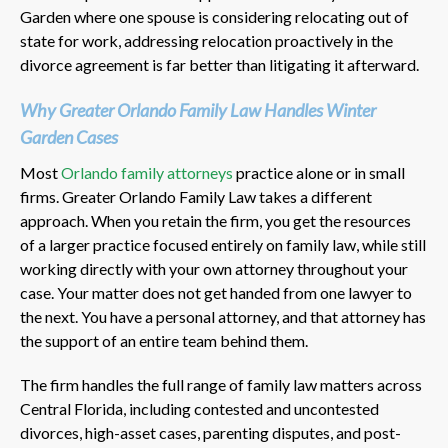
Garden where one spouse is considering relocating out of
state for work, addressing relocation proactively in the
divorce agreement is far better than litigating it afterward.
Why Greater Orlando Family Law Handles Winter
Garden Cases
Most
Orlando family attorneys
practice alone or in small
firms. Greater Orlando Family Law takes a different
approach. When you retain the firm, you get the resources
of a larger practice focused entirely on family law, while still
working directly with your own attorney throughout your
case. Your matter does not get handed from one lawyer to
the next. You have a personal attorney, and that attorney has
the support of an entire team behind them.
The firm handles the full range of family law matters across
Central Florida, including contested and uncontested
divorces, high-asset cases, parenting disputes, and post-