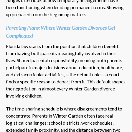
Judges often look at how temporary arrangements have
been functioning when deciding permanent terms. Showing
up prepared from the beginning matters.
Parenting Plans: Where Winter Garden Divorces Get
Complicated
Florida law starts from the position that children benefit
from having both parents meaningfully involved in their
lives. Shared parental responsibility, meaning both parents
participate in major decisions about education, healthcare,
and extracurricular activities, is the default unless a court
finds a specific reason to depart from it. This default shapes
the negotiation in almost every Winter Garden divorce
involving children.
The time-sharing schedule is where disagreements tend to
concentrate. Parents in Winter Garden often face real
logistical challenges: school districts, work schedules,
extended family proximity, and the distance between two