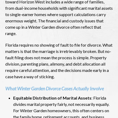
toward Horizon West includes a wide range of families,
from dual-income households with significant marital assets
to single-earner homes where support calculations carry
enormous weight. The financial and custody issues that
come up in a Winter Garden divorce often reflect that
range.
Florida requires no showing of fault to file for divorce. What
matters is that the marriage is irretrievably broken. But no-
fault filing does not mean the process is simple. Property
division, parenting plans, alimony, and debt allocation all
require careful attention, and the decisions made early in a
case have a way of sticking.
What Winter Garden Divorce Cases Actually Involve
Equitable Distribution of Marital Assets
: Florida
divides marital property fairly, not necessarily equally.
For Winter Garden homeowners, this often centers on
the family home, retirement accounts, and business