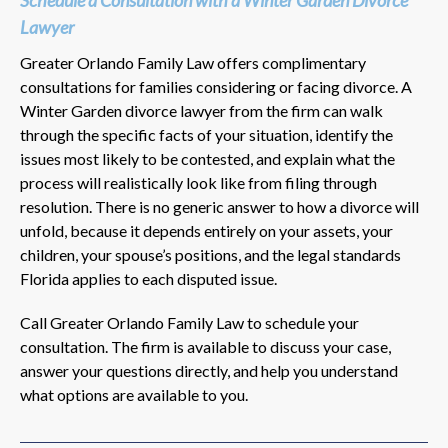
Lawyer
Greater Orlando Family Law offers complimentary
consultations for families considering or facing divorce. A
Winter Garden divorce lawyer from the firm can walk
through the specific facts of your situation, identify the
issues most likely to be contested, and explain what the
process will realistically look like from filing through
resolution. There is no generic answer to how a divorce will
unfold, because it depends entirely on your assets, your
children, your spouse’s positions, and the legal standards
Florida applies to each disputed issue.
Call Greater Orlando Family Law to schedule your
consultation. The firm is available to discuss your case,
answer your questions directly, and help you understand
what options are available to you.