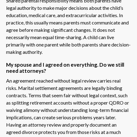
Shared parental responsibility means both parents have
legal authority to make major decisions about the child’s
education, medical care, and extracurricular activities. In
practice, this usually means parents must communicate and
agree before making significant changes. It does not
necessarily mean equal time-sharing. A child can live
primarily with one parent while both parents share decision-
making authority.
My spouse and I agreed on everything. Do we still
need attorneys?
An agreement reached without legal review carries real
risks. Marital settlement agreements are legally binding
contracts. Terms that seem fair without legal context, such
as splitting retirement accounts without a proper QDRO or
waiving alimony without understanding long-term financial
implications, can create serious problems years later.
Having an attorney review and properly document an
agreed divorce protects you from those risks at a much