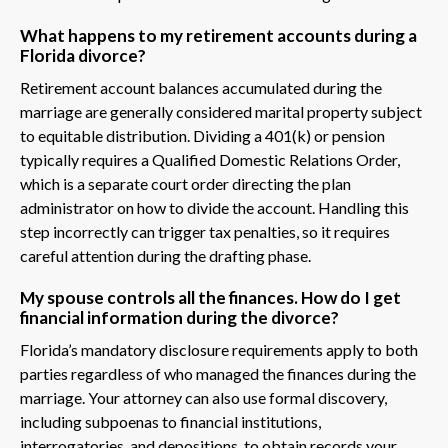
What happens to my retirement accounts during a
Florida divorce?
Retirement account balances accumulated during the
marriage are generally considered marital property subject
to equitable distribution. Dividing a 401(k) or pension
typically requires a Qualified Domestic Relations Order,
which is a separate court order directing the plan
administrator on how to divide the account. Handling this
step incorrectly can trigger tax penalties, so it requires
careful attention during the drafting phase.
My spouse controls all the finances. How do I get
financial information during the divorce?
Florida’s mandatory disclosure requirements apply to both
parties regardless of who managed the finances during the
marriage. Your attorney can also use formal discovery,
including subpoenas to financial institutions,
interrogatories, and depositions, to obtain records your