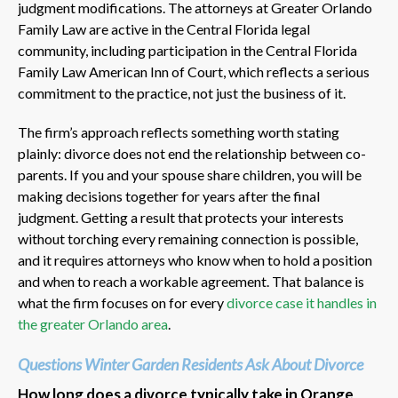
judgment modifications. The attorneys at Greater Orlando
Family Law are active in the Central Florida legal
community, including participation in the Central Florida
Family Law American Inn of Court, which reflects a serious
commitment to the practice, not just the business of it.
The firm’s approach reflects something worth stating
plainly: divorce does not end the relationship between co-
parents. If you and your spouse share children, you will be
making decisions together for years after the final
judgment. Getting a result that protects your interests
without torching every remaining connection is possible,
and it requires attorneys who know when to hold a position
and when to reach a workable agreement. That balance is
what the firm focuses on for every
divorce case it handles in
the greater Orlando area
.
Questions Winter Garden Residents Ask About Divorce
How long does a divorce typically take in Orange