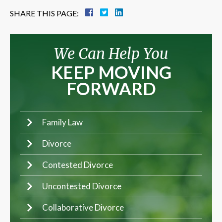
SHARE THIS PAGE:
We Can Help You
KEEP MOVING
FORWARD
Family Law
Divorce
Contested Divorce
Uncontested Divorce
Collaborative Divorce