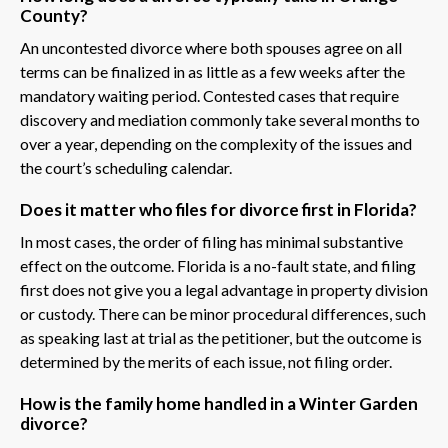
County?
An uncontested divorce where both spouses agree on all
terms can be finalized in as little as a few weeks after the
mandatory waiting period. Contested cases that require
discovery and mediation commonly take several months to
over a year, depending on the complexity of the issues and
the court’s scheduling calendar.
Does it matter who files for divorce first in Florida?
In most cases, the order of filing has minimal substantive
effect on the outcome. Florida is a no-fault state, and filing
first does not give you a legal advantage in property division
or custody. There can be minor procedural differences, such
as speaking last at trial as the petitioner, but the outcome is
determined by the merits of each issue, not filing order.
How is the family home handled in a Winter Garden
divorce?