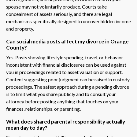
spouse may not voluntarily produce. Courts take
concealment of assets seriously, and there are legal
mechanisms specifically designed to uncover hidden income
and property.
Can social media posts affect my divorce in Orange
County?
Yes. Posts showing lifestyle spending, travel, or behavior
inconsistent with financial disclosures can be used against
you in proceedings related to asset valuation or support.
Content suggesting poor judgment can be raised in custody
proceedings. The safest approach during a pending divorce
is to limit what you share publicly and to consult your
attorney before posting anything that touches on your
finances, relationships, or parenting.
What does shared parental responsibility actually
mean day to day?