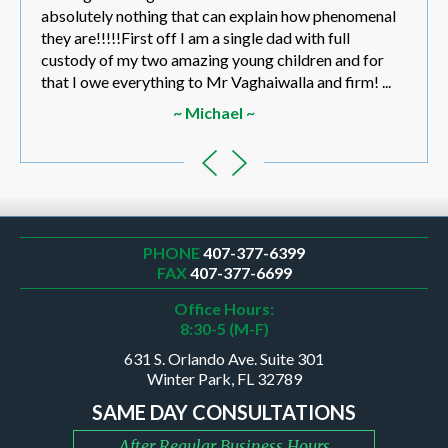
absolutely nothing that can explain how phenomenal
they are!!!!!First off I am a single dad with full
custody of my two amazing young children and for
that I owe everything to Mr Vaghaiwalla and firm! ...
~ Michael ~
PHONE
407-377-6399
FAX
407-377-6699
Office Hours:
8:30-5 (M-F)
631 S. Orlando Ave. Suite 301
Winter Park, FL 32789
SAME DAY CONSULTATIONS
After Regular Business Hours