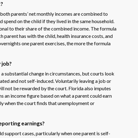
t?
 both parents’ net monthly incomes are combined to
spend on the child if they lived in the same household.
ional to their share of the combined income. The formula
 parent has with the child, health insurance costs, and
overnights one parent exercises, the more the formula
y job?
as a substantial change in circumstances, but courts look
ated and not self-induced. Voluntarily leaving a job or
ill not be rewarded by the court. Florida also imputes
ns an income figure based on what a parent could earn
arly when the court finds that unemployment or
reporting earnings?
d support cases, particularly when one parent is self-