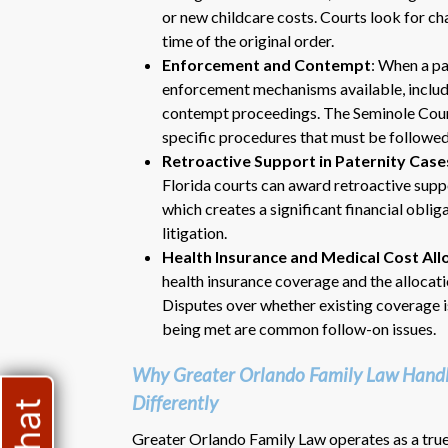
or new childcare costs. Courts look for cha
time of the original order.
Enforcement and Contempt
: When a pa
enforcement mechanisms available, includi
contempt proceedings. The Seminole Count
specific procedures that must be followed 
Retroactive Support in Paternity Case
Florida courts can award retroactive suppo
which creates a significant financial oblig
litigation.
Health Insurance and Medical Cost All
health insurance coverage and the allocat
Disputes over whether existing coverage 
being met are common follow-on issues.
Why Greater Orlando Family Law Handle
Differently
Greater Orlando Family Law operates as a true 