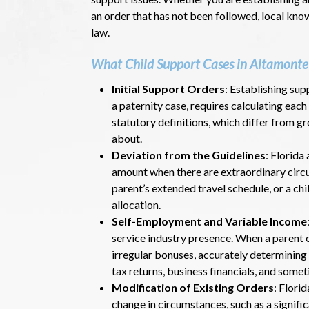
an order that has not been followed, local kn
law.
What Child Support Cases in Altamonte 
Initial Support Orders
: Establishing sup
a paternity case, requires calculating each
statutory definitions, which differ from 
about.
Deviation from the Guidelines
: Florida
amount when there are extraordinary circum
parent’s extended travel schedule, or a chi
allocation.
Self-Employment and Variable Income
service industry presence. When a parent 
irregular bonuses, accurately determining
tax returns, business financials, and somet
Modification of Existing Orders
: Flori
change in circumstances, such as a signific