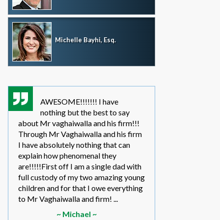
Michelle Bayhi, Esq.
AWESOME!!!!!!! I have
where wou
nothing but the best to say
without th
about Mr vaghaiwalla and his firm!!!
father i have bee
Through Mr Vaghaiwalla and his firm
my sons life sinc
I have absolutely nothing that can
2011.... in the be
explain how phenomenal they
leg work filed m
are!!!!!First off I am a single dad with
to make a long s
full custody of my two amazing young
year or so ago 
children and for that I owe everything
another state too
to Mr Vaghaiwalla and firm! ...
referred to them 
~ Michael ~
~ Elwin