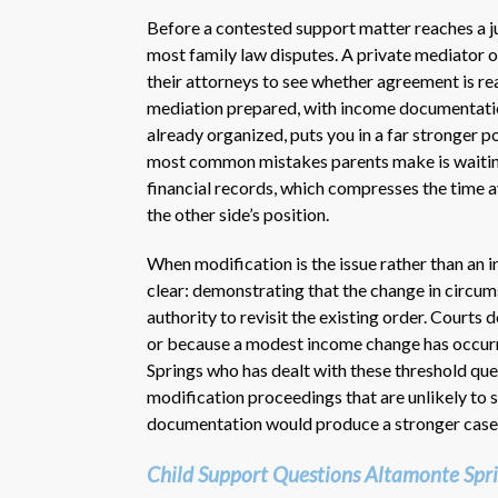
Before a contested support matter reaches a ju
most family law disputes. A private mediator or
their attorneys to see whether agreement is re
mediation prepared, with income documentation
already organized, puts you in a far stronger p
most common mistakes parents make is waiting 
financial records, which compresses the time 
the other side’s position.
When modification is the issue rather than an in
clear: demonstrating that the change in circums
authority to revisit the existing order. Courts
or because a modest income change has occurr
Springs who has dealt with these threshold ques
modification proceedings that are unlikely to 
documentation would produce a stronger case
Child Support Questions Altamonte Spri