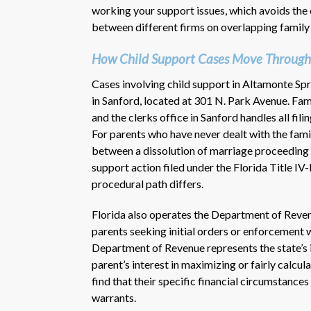
working your support issues, which avoids the 
between different firms on overlapping family
How Child Support Cases Move Through
Cases involving child support in Altamonte Sp
in Sanford, located at 301 N. Park Avenue. Fami
and the clerks office in Sanford handles all fil
For parents who have never dealt with the fami
between a dissolution of marriage proceeding 
support action filed under the Florida Title I
procedural path differs.
Florida also operates the Department of Reven
parents seeking initial orders or enforcement 
Department of Revenue represents the state’s in
parent’s interest in maximizing or fairly calcu
find that their specific financial circumstances
warrants.