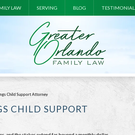
MILY LAW
SERVING
BLOG
TESTIMONIAL
ngs Child Support Attorney
S CHILD SUPPORT
es, and the stakes extend far beyond a monthly dollar