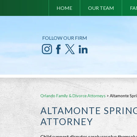
HOME
OUR TEAM
FA
FOLLOW OUR FIRM
Orlando Family & Divorce Attorneys
>
Altamonte Spri
ALTAMONTE SPRING
ATTORNEY
Child support disputes rarely resolve themselv