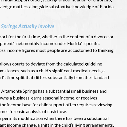
owledge matters alongside substantive knowledge of Florida
Springs Actually Involve
port for the first time, whether in the context of a divorce or
 parent’s net monthly income under Florida’s specific
gross income figures most people are accustomed to thinking
 allows courts to deviate from the calculated guideline
stances, such as a child’s significant medical needs, a
ld’s time split that differs substantially from the standard
: Altamonte Springs has a substantial small business and
owns a business, earns seasonal income, or receives
 the income base for child support often requires reviewing
imes forensic analysis of cash flow.
da permits modification when there has been a substantial
ant income change, a shift in the child’s living arrangements,