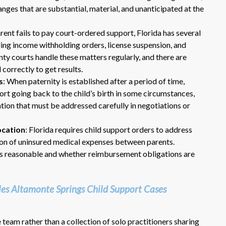
nges that are substantial, material, and unanticipated at the
rent fails to pay court-ordered support, Florida has several
ng income withholding orders, license suspension, and
y courts handle these matters regularly, and there are
correctly to get results.
s
: When paternity is established after a period of time,
rt going back to the child’s birth in some circumstances,
Dr. Eric Benson is one the most
ation that must be addressed carefully in negotiations or
knowledgeable lawyers I’ve
hired to represent me. My ex tried to
ocation
: Florida requires child support orders to address
get back child support after 11 years
ion of uninsured medical expenses between parents.
of receiving 800 per month faithfully.
is reasonable and whether reimbursement obligations are
Dr. Benson and his team gets 6 Stars
from me. He is very organized and
know what to do and say in court. If
s Altamonte Springs Child Support Cases
you dont have a chance of winning, he
wont take your case on.
~ anonymous ~
team rather than a collection of solo practitioners sharing