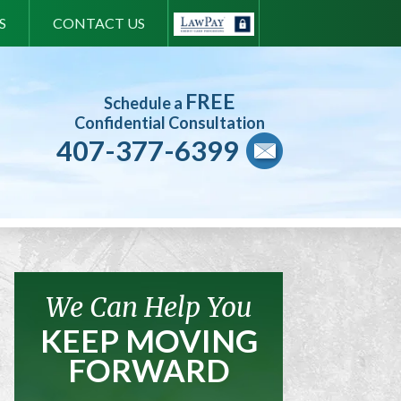
S
CONTACT US
FREE
Schedule a
Confidential Consultation
407-377-6399
We Can Help You
KEEP MOVING
FORWARD