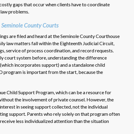
costly gaps that occur when clients have to coordinate
 law problems.
 Seminole County Courts
rings are filed and heard at the Seminole County Courthouse
ly law matters fall within the Eighteenth Judicial Circuit,
ings, service of process coordination, and record requests.
ly court system before, understanding the difference
(which incorporates support) and a standalone child
V-D program is important from the start, because the
ue Child Support Program, which can be a resource for
without the involvement of private counsel. However, the
terest in seeing support collected, not the individual
lating support. Parents who rely solely on that program often
 receive less individualized attention than the situation