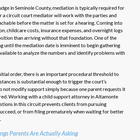
dge in Seminole County, mediation is typically required for
 a circuit court mediator will work with the parties and
achable before the matter is set for a hearing. Coming into
, childcare costs, insurance expenses, and overnight logs
osition than arriving without that foundation. One of the
until the mediation date is imminent to begin gathering
available to analyze the numbers and identify problems with
itial order, there is an important procedural threshold to
tances is substantial enough to trigger the court’s
 do not modify support simply because one parent requests it
ed. Working with a child support attorney in Altamonte
tions in this circuit prevents clients from pursuing
succeed, or from filing prematurely when waiting for better
.
ngs Parents Are Actually Asking