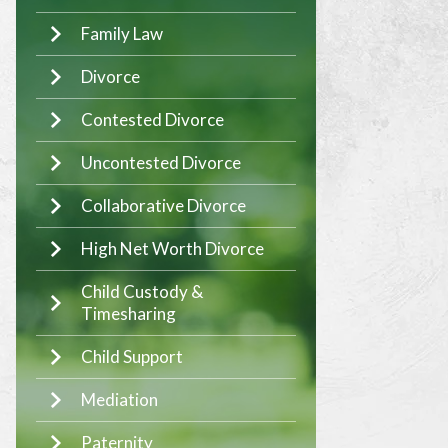
Family Law
Divorce
Contested Divorce
Uncontested Divorce
Collaborative Divorce
High Net Worth Divorce
Child Custody &
Timesharing
Child Support
Mediation
Paternity