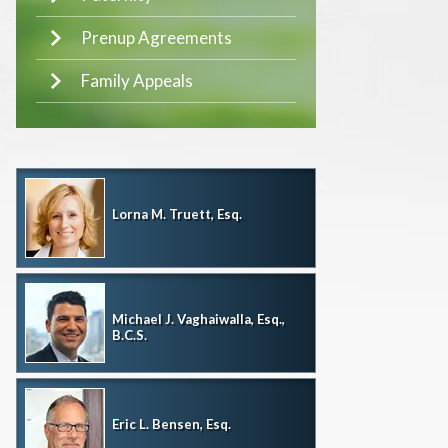
Prenup Agreements
Family Appeals
Lorna M. Truett, Esq.
Michael J. Vaghaiwalla, Esq.,
B.C.S.
Eric L. Bensen, Esq.