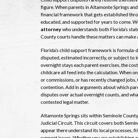
figure. When parents in Altamonte Springs and
financial framework that gets established thro
educated, and supported for years to come. W
attorney
who understands both Florida’s statu
County courts handle these matters can make a
Florida’s child support framework is formula-dr
disputed, estimated incorrectly, or subject to 
overnight stays each parent exercises, the cost
childcare all feed into the calculation. When o
or commissions, or has recently changed jobs, 
contention. Add in arguments about which paren
disputes over actual overnight counts, and what
contested legal matter.
Altamonte Springs sits within Seminole County
Judicial Circuit. This circuit covers both Semi
appear there understand its local processes, f
support issues. Whether you are establishing an