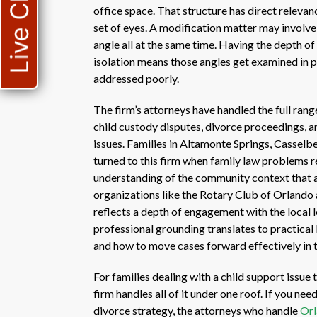
Live Chat
office space. That structure has direct relevan
set of eyes. A modification matter may involve
angle all at the same time. Having the depth of 
isolation means those angles get examined in pa
addressed poorly.
The firm’s attorneys have handled the full rang
child custody disputes, divorce proceedings, an
issues. Families in Altamonte Springs, Cassel
turned to this firm when family law problems re
understanding of the community context that a
organizations like the Rotary Club of Orlando
reflects a depth of engagement with the local
professional grounding translates to practical
and how to move cases forward effectively in t
For families dealing with a child support issue
firm handles all of it under one roof. If you n
divorce strategy, the attorneys who handle
Orl