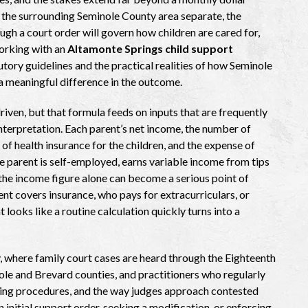
 the surrounding Seminole County area separate, the
ugh a court order will govern how children are cared for,
orking with an
Altamonte Springs child support
tory guidelines and the practical realities of how Seminole
 meaningful difference in the outcome.
iven, but that formula feeds on inputs that are frequently
interpretation. Each parent’s net income, the number of
 of health insurance for the children, and the expense of
ne parent is self-employed, earns variable income from tips
the income figure alone can become a serious point of
t covers insurance, who pays for extracurriculars, or
 looks like a routine calculation quickly turns into a
, where family court cases are heard through the Eighteenth
nole and Brevard counties, and practitioners who regularly
iling procedures, and the way judges approach contested
 initial support order, seeking a modification, or enforcing