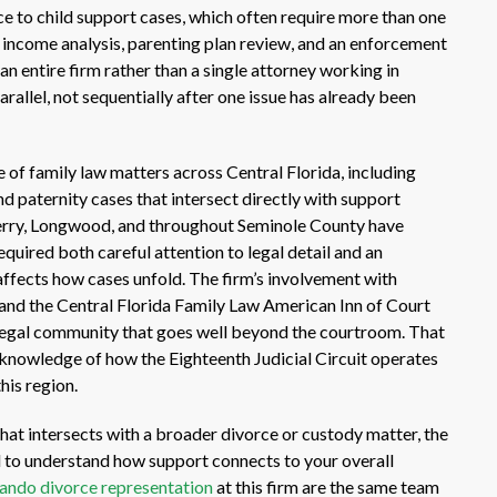
ce to child support cases, which often require more than one
 income analysis, parenting plan review, and an enforcement
an entire firm rather than a single attorney working in
rallel, not sequentially after one issue has already been
e of family law matters across Central Florida, including
d paternity cases that intersect directly with support
berry, Longwood, and throughout Seminole County have
quired both careful attention to legal detail and an
ffects how cases unfold. The firm’s involvement with
 and the Central Florida Family Law American Inn of Court
 legal community that goes well beyond the courtroom. That
 knowledge of how the Eighteenth Judicial Circuit operates
his region.
 that intersects with a broader divorce or custody matter, the
eed to understand how support connects to your overall
ando divorce representation
at this firm are the same team