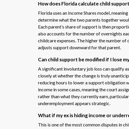
How does Florida calculate child suppor
Florida uses an Income Shares model, meaning
determine what the two parents together would 
Each parent’s share of support is then proport
also accounts for the number of overnights each
childcare expenses. The higher the number of 
adjusts support downward for that parent.
Can child support be modified if I lose m
A significant involuntary job loss can qualify 
closely at whether the change is truly unanticip
reducing hours to lower a support obligation w
income in some cases, meaning the court assig
rather than what they currently earn, particul
underemployment appears strategic.
What if my ex is hiding income or under
This is one of the most common disputes in chil