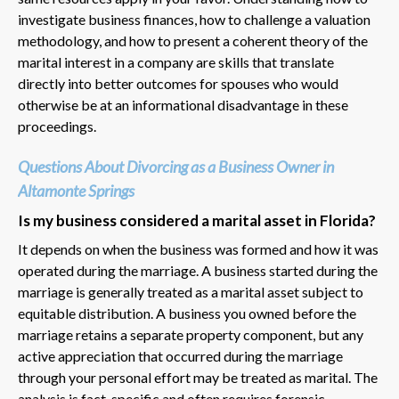
investigate business finances, how to challenge a valuation
methodology, and how to present a coherent theory of the
marital interest in a company are skills that translate
directly into better outcomes for spouses who would
otherwise be at an informational disadvantage in these
proceedings.
Questions About Divorcing as a Business Owner in
Altamonte Springs
Is my business considered a marital asset in Florida?
It depends on when the business was formed and how it was
operated during the marriage. A business started during the
marriage is generally treated as a marital asset subject to
equitable distribution. A business you owned before the
marriage retains a separate property component, but any
active appreciation that occurred during the marriage
through your personal effort may be treated as marital. The
analysis is fact-specific and often requires forensic