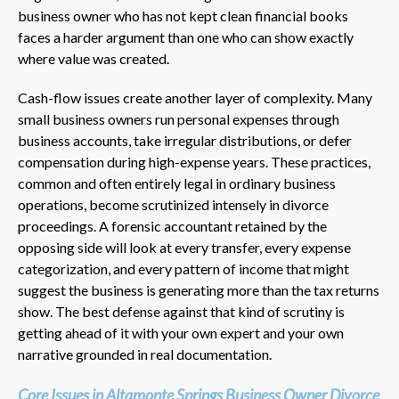
business owner who has not kept clean financial books
faces a harder argument than one who can show exactly
where value was created.
Cash-flow issues create another layer of complexity. Many
small business owners run personal expenses through
business accounts, take irregular distributions, or defer
compensation during high-expense years. These practices,
common and often entirely legal in ordinary business
operations, become scrutinized intensely in divorce
proceedings. A forensic accountant retained by the
opposing side will look at every transfer, every expense
categorization, and every pattern of income that might
suggest the business is generating more than the tax returns
show. The best defense against that kind of scrutiny is
getting ahead of it with your own expert and your own
narrative grounded in real documentation.
Core Issues in Altamonte Springs Business Owner Divorce