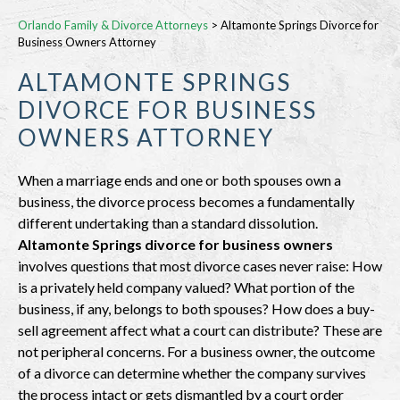
Orlando Family & Divorce Attorneys
>
Altamonte Springs Divorce for
Business Owners Attorney
ALTAMONTE SPRINGS
DIVORCE FOR BUSINESS
OWNERS ATTORNEY
When a marriage ends and one or both spouses own a
business, the divorce process becomes a fundamentally
different undertaking than a standard dissolution.
Altamonte Springs divorce for business owners
involves questions that most divorce cases never raise: How
is a privately held company valued? What portion of the
business, if any, belongs to both spouses? How does a buy-
sell agreement affect what a court can distribute? These are
not peripheral concerns. For a business owner, the outcome
of a divorce can determine whether the company survives
the process intact or gets dismantled by a court order