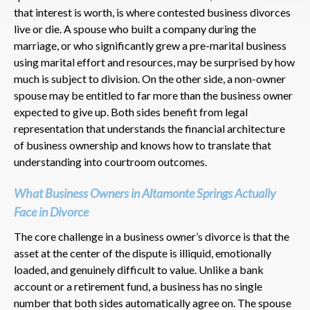
that interest is worth, is where contested business divorces
live or die. A spouse who built a company during the
marriage, or who significantly grew a pre-marital business
using marital effort and resources, may be surprised by how
much is subject to division. On the other side, a non-owner
spouse may be entitled to far more than the business owner
expected to give up. Both sides benefit from legal
representation that understands the financial architecture
of business ownership and knows how to translate that
understanding into courtroom outcomes.
What Business Owners in Altamonte Springs Actually
Face in Divorce
The core challenge in a business owner’s divorce is that the
asset at the center of the dispute is illiquid, emotionally
loaded, and genuinely difficult to value. Unlike a bank
account or a retirement fund, a business has no single
number that both sides automatically agree on. The spouse