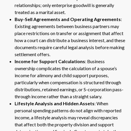
relationships; only enterprise goodwill is generally
treated as a marital asset.
Buy-Sell Agreements and Operating Agreements
:
Existing agreements between business partners may
place restrictions on transfer or assignment that affect
how a court can distribute a business interest, and these
documents require careful legal analysis before making
settlement offers.
Income for Support Calculations
: Business
ownership complicates the calculation of a spouse’s
income for alimony and child support purposes,
particularly when compensation is structured through
distributions, retained earnings, or S-corporation pass-
through income rather than a straight salary.
Lifestyle Analysis and Hidden Assets
: When
personal spending patterns do not align with reported
income, a lifestyle analysis may reveal discrepancies
that affect both the property division and support