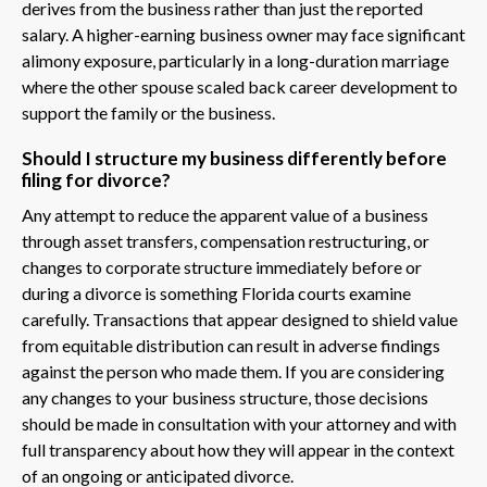
derives from the business rather than just the reported
salary. A higher-earning business owner may face significant
alimony exposure, particularly in a long-duration marriage
where the other spouse scaled back career development to
support the family or the business.
Should I structure my business differently before
filing for divorce?
Any attempt to reduce the apparent value of a business
through asset transfers, compensation restructuring, or
changes to corporate structure immediately before or
during a divorce is something Florida courts examine
carefully. Transactions that appear designed to shield value
from equitable distribution can result in adverse findings
against the person who made them. If you are considering
any changes to your business structure, those decisions
should be made in consultation with your attorney and with
full transparency about how they will appear in the context
of an ongoing or anticipated divorce.