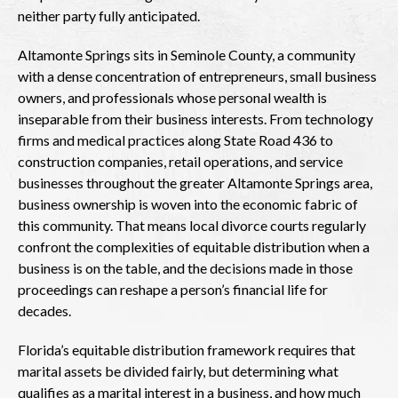
neither party fully anticipated.
Altamonte Springs sits in Seminole County, a community
with a dense concentration of entrepreneurs, small business
owners, and professionals whose personal wealth is
inseparable from their business interests. From technology
firms and medical practices along State Road 436 to
construction companies, retail operations, and service
businesses throughout the greater Altamonte Springs area,
business ownership is woven into the economic fabric of
this community. That means local divorce courts regularly
confront the complexities of equitable distribution when a
business is on the table, and the decisions made in those
proceedings can reshape a person’s financial life for
decades.
Florida’s equitable distribution framework requires that
marital assets be divided fairly, but determining what
qualifies as a marital interest in a business, and how much