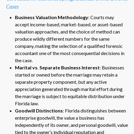
Cases
Business Valuation Methodology
: Courts may
accept income-based, market-based, or asset-based
valuation approaches, and the choice of method can
produce wildly different numbers for the same
company, making the selection of a qualified forensic
accountant one of the most consequential decisions in
the case.
Marital vs. Separate Business Interest
: Businesses
started or owned before the marriage may retain a
separate property component, but any active
appreciation generated through marital effort during
the marriage is subject to equitable distribution under
Florida law.
Goodwill Distinctions
: Florida distinguishes between
enterprise goodwill, the value a business has
independently of its owner, and personal goodwill, value
tied to the owner’s individual reputation and