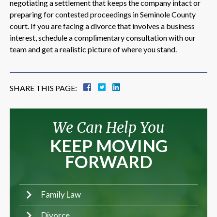
negotiating a settlement that keeps the company intact or
preparing for contested proceedings in Seminole County
court. If you are facing a divorce that involves a business
interest, schedule a complimentary consultation with our
team and get a realistic picture of where you stand.
SHARE THIS PAGE:
We Can Help You
KEEP MOVING
FORWARD
Family Law
Divorce