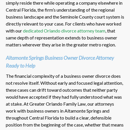
simply reside there while operating a company elsewhere in
Central Florida, the firm’s understanding of the regional
business landscape and the Seminole County court system is
directly relevant to your case. For clients who have worked
with our
dedicated Orlando divorce attorney team
, that
same depth of representation extends to business owner
matters wherever they arise in the greater metro region.
Altamonte Springs Business Owner Divorce Attorney
Ready to Help
The financial complexity of a business owner divorce does
not resolve itself. Without early and focused legal attention,
these cases can drift toward outcomes that neither party
would have accepted if they had fully understood what was
at stake. At Greater Orlando Family Law, our attorneys
work with business owners in Altamonte Springs and
throughout Central Florida to build a clear, defensible
position from the beginning of the case, whether that means