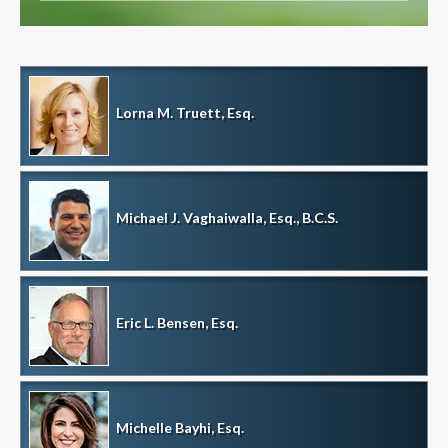
Lorna M. Truett, Esq.
Michael J. Vaghaiwalla, Esq., B.C.S.
Eric L. Bensen, Esq.
Michelle Bayhi, Esq.