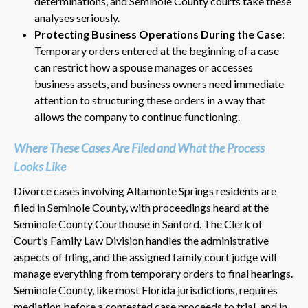
determinations, and Seminole County courts take these
analyses seriously.
Protecting Business Operations During the Case
:
Temporary orders entered at the beginning of a case
can restrict how a spouse manages or accesses
business assets, and business owners need immediate
attention to structuring these orders in a way that
allows the company to continue functioning.
Where These Cases Are Filed and What the Process
Looks Like
Divorce cases involving Altamonte Springs residents are
filed in Seminole County, with proceedings heard at the
Seminole County Courthouse in Sanford. The Clerk of
Court’s Family Law Division handles the administrative
aspects of filing, and the assigned family court judge will
manage everything from temporary orders to final hearings.
Seminole County, like most Florida jurisdictions, requires
mediation before a contested case proceeds to trial, and in