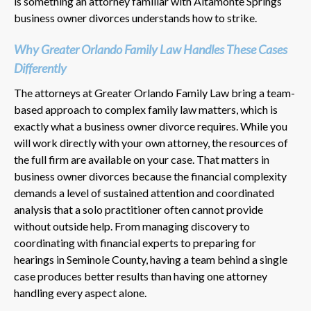
is something an attorney familiar with Altamonte Springs
business owner divorces understands how to strike.
Why Greater Orlando Family Law Handles These Cases
Differently
The attorneys at Greater Orlando Family Law bring a team-
based approach to complex family law matters, which is
exactly what a business owner divorce requires. While you
will work directly with your own attorney, the resources of
the full firm are available on your case. That matters in
business owner divorces because the financial complexity
demands a level of sustained attention and coordinated
analysis that a solo practitioner often cannot provide
without outside help. From managing discovery to
coordinating with financial experts to preparing for
hearings in Seminole County, having a team behind a single
case produces better results than having one attorney
handling every aspect alone.