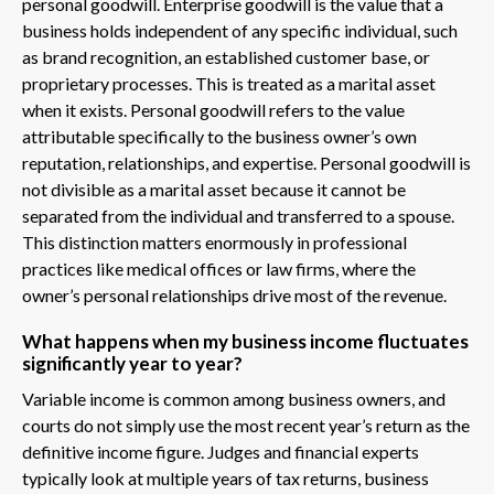
personal goodwill. Enterprise goodwill is the value that a
business holds independent of any specific individual, such
as brand recognition, an established customer base, or
proprietary processes. This is treated as a marital asset
when it exists. Personal goodwill refers to the value
attributable specifically to the business owner’s own
reputation, relationships, and expertise. Personal goodwill is
not divisible as a marital asset because it cannot be
separated from the individual and transferred to a spouse.
This distinction matters enormously in professional
practices like medical offices or law firms, where the
owner’s personal relationships drive most of the revenue.
What happens when my business income fluctuates
significantly year to year?
Variable income is common among business owners, and
courts do not simply use the most recent year’s return as the
definitive income figure. Judges and financial experts
typically look at multiple years of tax returns, business