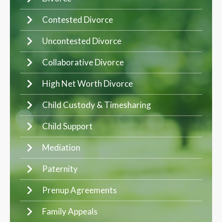
Contested Divorce
Uncontested Divorce
Collaborative Divorce
High Net Worth Divorce
Child Custody & Timesharing
Child Support
Mediation
Paternity
Prenup Agreements
Family Appeals