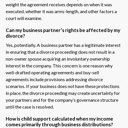
weight the agreement receives depends on when it was
executed, whether it was arms-length, and other factors a
court will examine.
Can my business partner’s rights be affected by my
divorce?
Yes, potentially. A business partner has a legitimate interest
in ensuring that a divorce proceeding does not result in a
non-owner spouse acquiring an involuntary ownership
interest in the company. This concern is one reason why
well-drafted operating agreements and buy-sell
agreements include provisions addressing divorce
scenarios. If your business does not have these protections
in place, the divorce proceeding may create uncertainty for
your partners and for the company’s governance structure
until the case is resolved.
How is child support calculated when my income
comes primarily through business distributions?