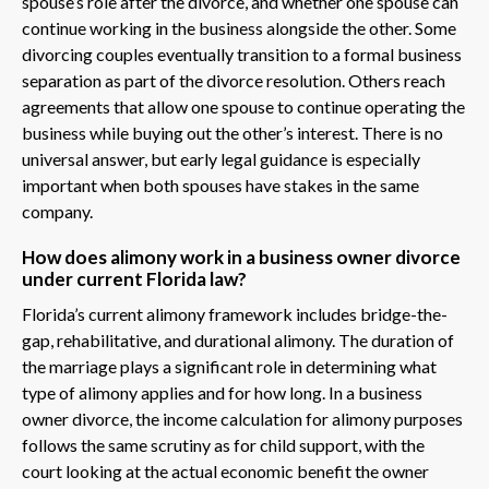
spouse’s role after the divorce, and whether one spouse can
continue working in the business alongside the other. Some
divorcing couples eventually transition to a formal business
separation as part of the divorce resolution. Others reach
agreements that allow one spouse to continue operating the
business while buying out the other’s interest. There is no
universal answer, but early legal guidance is especially
important when both spouses have stakes in the same
company.
How does alimony work in a business owner divorce
under current Florida law?
Florida’s current alimony framework includes bridge-the-
gap, rehabilitative, and durational alimony. The duration of
the marriage plays a significant role in determining what
type of alimony applies and for how long. In a business
owner divorce, the income calculation for alimony purposes
follows the same scrutiny as for child support, with the
court looking at the actual economic benefit the owner