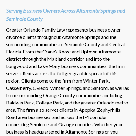
Serving Business Owners Across Altamonte Springs and
Seminole County
Greater Orlando Family Law represents business owner
divorce clients throughout Altamonte Springs and the
surrounding communities of Seminole County and Central
Florida. From the Crane’s Roost and Uptown Altamonte
district through the Maitland corridor and into the
Longwood and Lake Mary business communities, the firm
serves clients across the full geographic spread of this
region. Clients come to the firm from Winter Park,
Casselberry, Oviedo, Winter Springs, and Sanford, as well as
from surrounding Orange County communities including
Baldwin Park, College Park, and the greater Orlando metro
area. The firm also serves clients in Apopka, Zephyrhills
Road area businesses, and across the I-4 corridor
connecting Seminole and Orange counties. Whether your
business is headquartered in Altamonte Springs or you