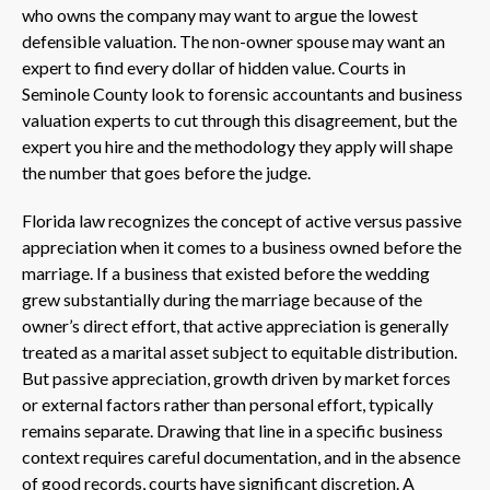
who owns the company may want to argue the lowest
defensible valuation. The non-owner spouse may want an
expert to find every dollar of hidden value. Courts in
Seminole County look to forensic accountants and business
valuation experts to cut through this disagreement, but the
expert you hire and the methodology they apply will shape
the number that goes before the judge.
Florida law recognizes the concept of active versus passive
appreciation when it comes to a business owned before the
marriage. If a business that existed before the wedding
grew substantially during the marriage because of the
owner’s direct effort, that active appreciation is generally
treated as a marital asset subject to equitable distribution.
But passive appreciation, growth driven by market forces
or external factors rather than personal effort, typically
remains separate. Drawing that line in a specific business
context requires careful documentation, and in the absence
of good records, courts have significant discretion. A