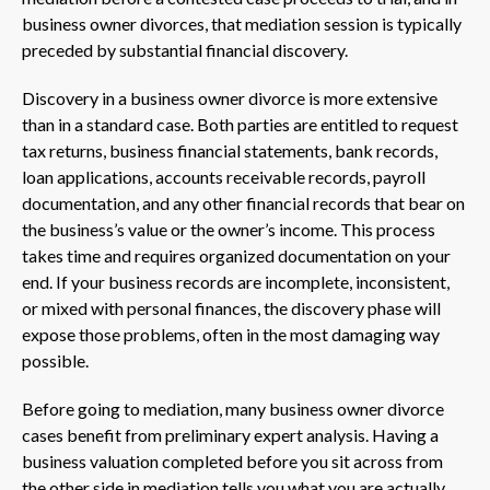
business owner divorces, that mediation session is typically
preceded by substantial financial discovery.
Discovery in a business owner divorce is more extensive
than in a standard case. Both parties are entitled to request
tax returns, business financial statements, bank records,
loan applications, accounts receivable records, payroll
documentation, and any other financial records that bear on
the business’s value or the owner’s income. This process
takes time and requires organized documentation on your
end. If your business records are incomplete, inconsistent,
or mixed with personal finances, the discovery phase will
expose those problems, often in the most damaging way
possible.
Before going to mediation, many business owner divorce
cases benefit from preliminary expert analysis. Having a
business valuation completed before you sit across from
the other side in mediation tells you what you are actually