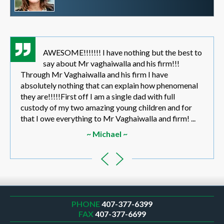
AWESOME!!!!!!! I have nothing but the best to
say about Mr vaghaiwalla and his firm!!!
Through Mr Vaghaiwalla and his firm I have
absolutely nothing that can explain how phenomenal
they are!!!!!First off I am a single dad with full
custody of my two amazing young children and for
that I owe everything to Mr Vaghaiwalla and firm! ...
~ Michael ~
PHONE
407-377-6399
FAX
407-377-6699