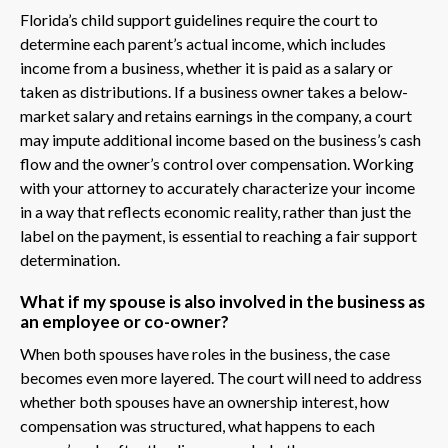
Florida’s child support guidelines require the court to
determine each parent’s actual income, which includes
income from a business, whether it is paid as a salary or
taken as distributions. If a business owner takes a below-
market salary and retains earnings in the company, a court
may impute additional income based on the business’s cash
flow and the owner’s control over compensation. Working
with your attorney to accurately characterize your income
in a way that reflects economic reality, rather than just the
label on the payment, is essential to reaching a fair support
determination.
What if my spouse is also involved in the business as
an employee or co-owner?
When both spouses have roles in the business, the case
becomes even more layered. The court will need to address
whether both spouses have an ownership interest, how
compensation was structured, what happens to each