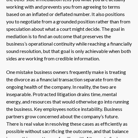
working with and prevents you from agreeing to terms
based on an inflated or deflated number. It also positions
you to negotiate from a grounded position rather than from
speculation about what a court might decide. The goal in
mediation is to find an outcome that preserves the
business’s operational continuity while reaching a financially
sound resolution, but that goal is only achievable when both
sides are working from credible information.
One mistake business owners frequently make is treating
the divorce as a financial transaction separate from the
ongoing health of the company. In reality, the two are
inseparable. Protracted litigation drains time, mental
energy, and resources that would otherwise go into running
the business. Key employees notice instability. Business
partners grow concerned about the company’s future.
There is real value in resolving these cases as efficiently as
possible without sacrificing the outcome, and that balance