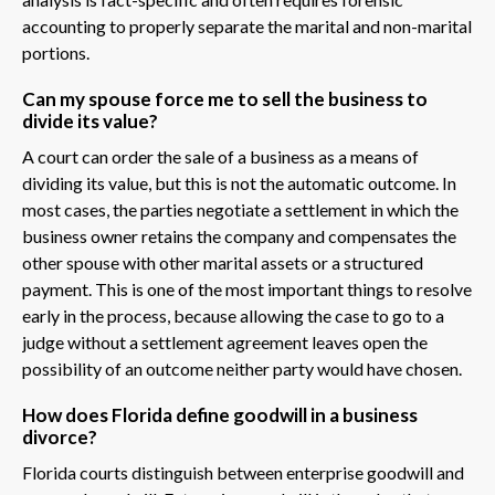
accounting to properly separate the marital and non-marital
portions.
Can my spouse force me to sell the business to
divide its value?
A court can order the sale of a business as a means of
dividing its value, but this is not the automatic outcome. In
most cases, the parties negotiate a settlement in which the
business owner retains the company and compensates the
other spouse with other marital assets or a structured
payment. This is one of the most important things to resolve
early in the process, because allowing the case to go to a
judge without a settlement agreement leaves open the
possibility of an outcome neither party would have chosen.
How does Florida define goodwill in a business
divorce?
Florida courts distinguish between enterprise goodwill and