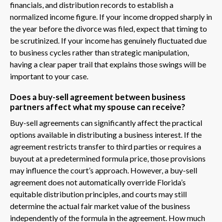
financials, and distribution records to establish a
normalized income figure. If your income dropped sharply in
the year before the divorce was filed, expect that timing to
be scrutinized. If your income has genuinely fluctuated due
to business cycles rather than strategic manipulation,
having a clear paper trail that explains those swings will be
important to your case.
Does a buy-sell agreement between business
partners affect what my spouse can receive?
Buy-sell agreements can significantly affect the practical
options available in distributing a business interest. If the
agreement restricts transfer to third parties or requires a
buyout at a predetermined formula price, those provisions
may influence the court’s approach. However, a buy-sell
agreement does not automatically override Florida’s
equitable distribution principles, and courts may still
determine the actual fair market value of the business
independently of the formula in the agreement. How much