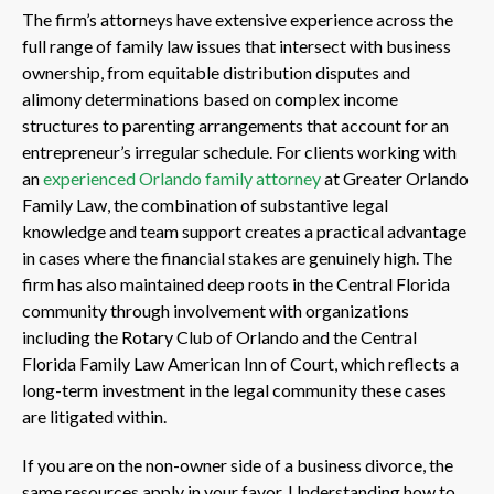
The firm’s attorneys have extensive experience across the
full range of family law issues that intersect with business
ownership, from equitable distribution disputes and
alimony determinations based on complex income
structures to parenting arrangements that account for an
entrepreneur’s irregular schedule. For clients working with
an
experienced Orlando family attorney
at Greater Orlando
Family Law, the combination of substantive legal
knowledge and team support creates a practical advantage
in cases where the financial stakes are genuinely high. The
firm has also maintained deep roots in the Central Florida
community through involvement with organizations
including the Rotary Club of Orlando and the Central
Florida Family Law American Inn of Court, which reflects a
long-term investment in the legal community these cases
are litigated within.
If you are on the non-owner side of a business divorce, the
same resources apply in your favor. Understanding how to