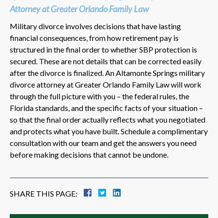
Attorney at Greater Orlando Family Law
Military divorce involves decisions that have lasting
financial consequences, from how retirement pay is
structured in the final order to whether SBP protection is
secured. These are not details that can be corrected easily
after the divorce is finalized. An Altamonte Springs military
divorce attorney at Greater Orlando Family Law will work
through the full picture with you – the federal rules, the
Florida standards, and the specific facts of your situation –
so that the final order actually reflects what you negotiated
and protects what you have built. Schedule a complimentary
consultation with our team and get the answers you need
before making decisions that cannot be undone.
SHARE THIS PAGE: