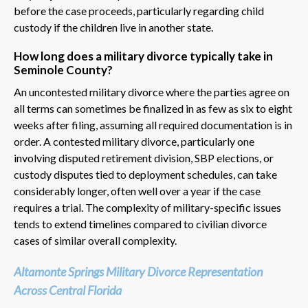
before the case proceeds, particularly regarding child
custody if the children live in another state.
How long does a military divorce typically take in
Seminole County?
An uncontested military divorce where the parties agree on
all terms can sometimes be finalized in as few as six to eight
weeks after filing, assuming all required documentation is in
order. A contested military divorce, particularly one
involving disputed retirement division, SBP elections, or
custody disputes tied to deployment schedules, can take
considerably longer, often well over a year if the case
requires a trial. The complexity of military-specific issues
tends to extend timelines compared to civilian divorce
cases of similar overall complexity.
Altamonte Springs Military Divorce Representation
Across Central Florida