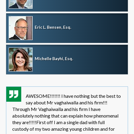
Eric L. Bensen, Esq.
Michelle Bayhi, Esq.
AWESOME!!!!!!! I have nothing but the best to
say about Mr vaghaiwalla and his firm!!!
Through Mr Vaghaiwalla and his firm I have
absolutely nothing that can explain how phenomenal
they are!!!!!First off I am a single dad with full
custody of my two amazing young children and for