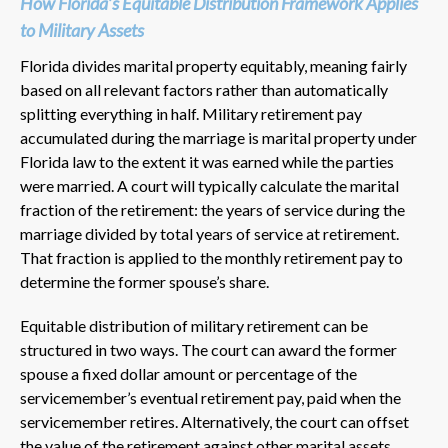
How Florida’s Equitable Distribution Framework Applies
to Military Assets
Florida divides marital property equitably, meaning fairly
based on all relevant factors rather than automatically
splitting everything in half. Military retirement pay
accumulated during the marriage is marital property under
Florida law to the extent it was earned while the parties
were married. A court will typically calculate the marital
fraction of the retirement: the years of service during the
marriage divided by total years of service at retirement.
That fraction is applied to the monthly retirement pay to
determine the former spouse’s share.
Equitable distribution of military retirement can be
structured in two ways. The court can award the former
spouse a fixed dollar amount or percentage of the
servicemember’s eventual retirement pay, paid when the
servicemember retires. Alternatively, the court can offset
the value of the retirement against other marital assets,