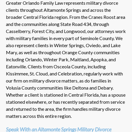
Greater Orlando Family Law represents military divorce
clients throughout Altamonte Springs and across the
broader Central Florida region. From the Cranes Roost area
and the communities along State Road 434, through
Casselberry, Forest City, and Longwood, our attorneys work
with military families in every part of Seminole County. We
also represent clients in Winter Springs, Oviedo, and Lake
Mary, as well as throughout Orange County communities
including Orlando, Winter Park, Maitland, Apopka, and
Eatonville. Clients from Osceola County, including
Kissimmee, St. Cloud, and Celebration, regularly work with
our firm on military divorce matters, as do families in
Volusia County communities like Deltona and Debary.
Whether a client is stationed in Central Florida, has a spouse
stationed elsewhere, or has recently separated from service
and returned to the area, the firm handles military divorce
matters across this entire region.
Speak With an Altamonte Springs Military Divorce