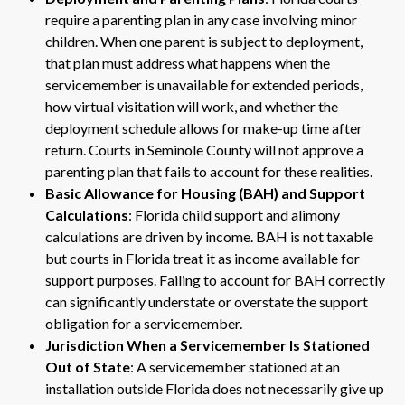
require a parenting plan in any case involving minor
children. When one parent is subject to deployment,
that plan must address what happens when the
servicemember is unavailable for extended periods,
how virtual visitation will work, and whether the
deployment schedule allows for make-up time after
return. Courts in Seminole County will not approve a
parenting plan that fails to account for these realities.
Basic Allowance for Housing (BAH) and Support
Calculations
: Florida child support and alimony
calculations are driven by income. BAH is not taxable
but courts in Florida treat it as income available for
support purposes. Failing to account for BAH correctly
can significantly understate or overstate the support
obligation for a servicemember.
Jurisdiction When a Servicemember Is Stationed
Out of State
: A servicemember stationed at an
installation outside Florida does not necessarily give up