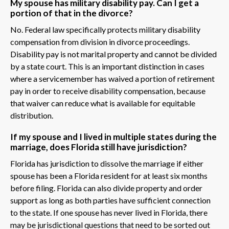
My spouse has military disability pay. Can I get a
portion of that in the divorce?
No. Federal law specifically protects military disability
compensation from division in divorce proceedings.
Disability pay is not marital property and cannot be divided
by a state court. This is an important distinction in cases
where a servicemember has waived a portion of retirement
pay in order to receive disability compensation, because
that waiver can reduce what is available for equitable
distribution.
If my spouse and I lived in multiple states during the
marriage, does Florida still have jurisdiction?
Florida has jurisdiction to dissolve the marriage if either
spouse has been a Florida resident for at least six months
before filing. Florida can also divide property and order
support as long as both parties have sufficient connection
to the state. If one spouse has never lived in Florida, there
may be jurisdictional questions that need to be sorted out