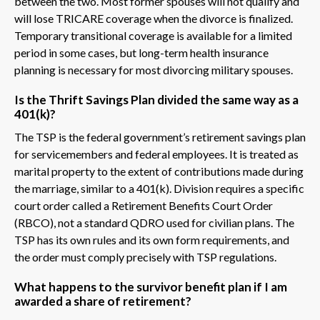
between the two. Most former spouses will not qualify and
will lose TRICARE coverage when the divorce is finalized.
Temporary transitional coverage is available for a limited
period in some cases, but long-term health insurance
planning is necessary for most divorcing military spouses.
Is the Thrift Savings Plan divided the same way as a
401(k)?
The TSP is the federal government’s retirement savings plan
for servicemembers and federal employees. It is treated as
marital property to the extent of contributions made during
the marriage, similar to a 401(k). Division requires a specific
court order called a Retirement Benefits Court Order
(RBCO), not a standard QDRO used for civilian plans. The
TSP has its own rules and its own form requirements, and
the order must comply precisely with TSP regulations.
What happens to the survivor benefit plan if I am
awarded a share of retirement?