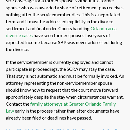
SBP coverage for a former spouse. Without it, a former
spouse who was awarded a share of retirement pay receives
nothing after the servicemember dies. This is a negotiated
term, and it must be addressed explicitly in the divorce
settlement and final order. Courts handling
Orlando area
divorce cases
have seen former spouses lose years of
expected income because SBP was never addressed during
the divorce.
If the servicemember is currently deployed and cannot
participate in proceedings, the SCRA may stay the case.
That stay is not automatic and must be formally invoked. An
attorney representing the non-servicemember spouse
should know how to request that the court move forward
appropriately despite the stay when circumstances warrant.
Contact the
family attorneys at Greater Orlando Family
Law
early in the process rather than after documents have
already been filed or deadlines have passed.