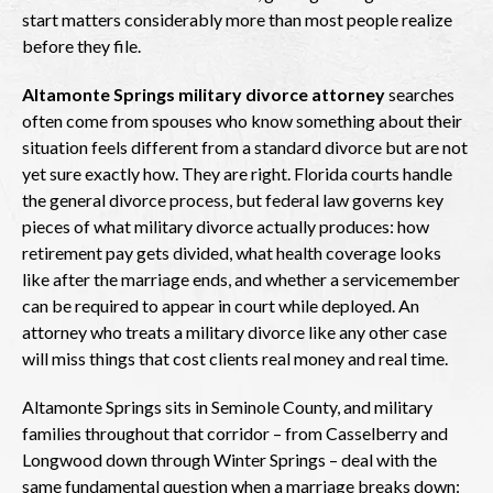
start matters considerably more than most people realize
before they file.
Altamonte Springs military divorce attorney
searches
often come from spouses who know something about their
situation feels different from a standard divorce but are not
yet sure exactly how. They are right. Florida courts handle
the general divorce process, but federal law governs key
pieces of what military divorce actually produces: how
retirement pay gets divided, what health coverage looks
like after the marriage ends, and whether a servicemember
can be required to appear in court while deployed. An
attorney who treats a military divorce like any other case
will miss things that cost clients real money and real time.
Altamonte Springs sits in Seminole County, and military
families throughout that corridor – from Casselberry and
Longwood down through Winter Springs – deal with the
same fundamental question when a marriage breaks down: