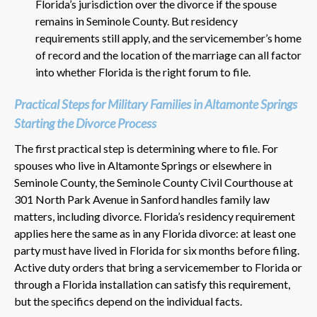
Florida’s jurisdiction over the divorce if the spouse
remains in Seminole County. But residency
requirements still apply, and the servicemember’s home
of record and the location of the marriage can all factor
into whether Florida is the right forum to file.
Practical Steps for Military Families in Altamonte Springs
Starting the Divorce Process
The first practical step is determining where to file. For
spouses who live in Altamonte Springs or elsewhere in
Seminole County, the Seminole County Civil Courthouse at
301 North Park Avenue in Sanford handles family law
matters, including divorce. Florida’s residency requirement
applies here the same as in any Florida divorce: at least one
party must have lived in Florida for six months before filing.
Active duty orders that bring a servicemember to Florida or
through a Florida installation can satisfy this requirement,
but the specifics depend on the individual facts.