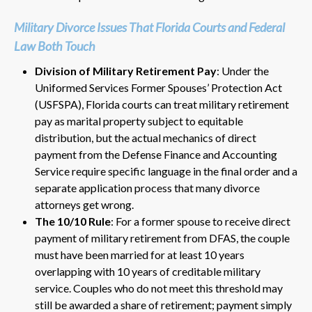
Military Divorce Issues That Florida Courts and Federal
Law Both Touch
Division of Military Retirement Pay
: Under the
Uniformed Services Former Spouses’ Protection Act
(USFSPA), Florida courts can treat military retirement
pay as marital property subject to equitable
distribution, but the actual mechanics of direct
payment from the Defense Finance and Accounting
Service require specific language in the final order and a
separate application process that many divorce
attorneys get wrong.
The 10/10 Rule
: For a former spouse to receive direct
payment of military retirement from DFAS, the couple
must have been married for at least 10 years
overlapping with 10 years of creditable military
service. Couples who do not meet this threshold may
still be awarded a share of retirement; payment simply