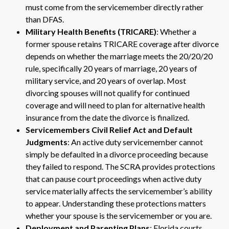
must come from the servicemember directly rather
than DFAS.
Military Health Benefits (TRICARE)
: Whether a
former spouse retains TRICARE coverage after divorce
depends on whether the marriage meets the 20/20/20
rule, specifically 20 years of marriage, 20 years of
military service, and 20 years of overlap. Most
divorcing spouses will not qualify for continued
coverage and will need to plan for alternative health
insurance from the date the divorce is finalized.
Servicemembers Civil Relief Act and Default
Judgments
: An active duty servicemember cannot
simply be defaulted in a divorce proceeding because
they failed to respond. The SCRA provides protections
that can pause court proceedings when active duty
service materially affects the servicemember’s ability
to appear. Understanding these protections matters
whether your spouse is the servicemember or you are.
Deployment and Parenting Plans
: Florida courts