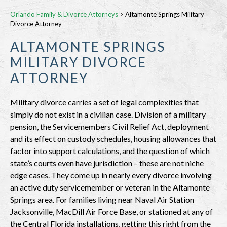
Orlando Family & Divorce Attorneys
>
Altamonte Springs Military
Divorce Attorney
ALTAMONTE SPRINGS
MILITARY DIVORCE
ATTORNEY
Military divorce carries a set of legal complexities that
simply do not exist in a civilian case. Division of a military
pension, the Servicemembers Civil Relief Act, deployment
and its effect on custody schedules, housing allowances that
factor into support calculations, and the question of which
state’s courts even have jurisdiction – these are not niche
edge cases. They come up in nearly every divorce involving
an active duty servicemember or veteran in the Altamonte
Springs area. For families living near Naval Air Station
Jacksonville, MacDill Air Force Base, or stationed at any of
the Central Florida installations, getting this right from the