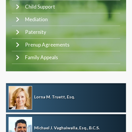
Child Support
Mediation
Paternity
Prenup Agreements
Family Appeals
Lorna M. Truett, Esq.
Michael J. Vaghaiwalla, Esq., B.C.S.