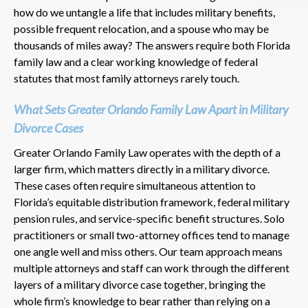
how do we untangle a life that includes military benefits,
possible frequent relocation, and a spouse who may be
thousands of miles away? The answers require both Florida
family law and a clear working knowledge of federal
statutes that most family attorneys rarely touch.
What Sets Greater Orlando Family Law Apart in Military
Divorce Cases
Greater Orlando Family Law operates with the depth of a
larger firm, which matters directly in a military divorce.
These cases often require simultaneous attention to
Florida’s equitable distribution framework, federal military
pension rules, and service-specific benefit structures. Solo
practitioners or small two-attorney offices tend to manage
one angle well and miss others. Our team approach means
multiple attorneys and staff can work through the different
layers of a military divorce case together, bringing the
whole firm’s knowledge to bear rather than relying on a