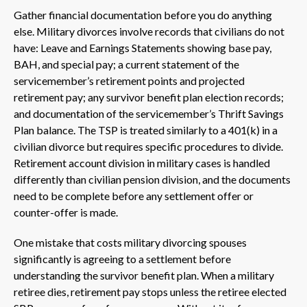
Gather financial documentation before you do anything
else. Military divorces involve records that civilians do not
have: Leave and Earnings Statements showing base pay,
BAH, and special pay; a current statement of the
servicemember’s retirement points and projected
retirement pay; any survivor benefit plan election records;
and documentation of the servicemember’s Thrift Savings
Plan balance. The TSP is treated similarly to a 401(k) in a
civilian divorce but requires specific procedures to divide.
Retirement account division in military cases is handled
differently than civilian pension division, and the documents
need to be complete before any settlement offer or
counter-offer is made.
One mistake that costs military divorcing spouses
significantly is agreeing to a settlement before
understanding the survivor benefit plan. When a military
retiree dies, retirement pay stops unless the retiree elected