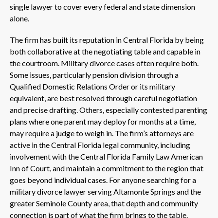
single lawyer to cover every federal and state dimension
alone.
The firm has built its reputation in Central Florida by being
both collaborative at the negotiating table and capable in
the courtroom. Military divorce cases often require both.
Some issues, particularly pension division through a
Qualified Domestic Relations Order or its military
equivalent, are best resolved through careful negotiation
and precise drafting. Others, especially contested parenting
plans where one parent may deploy for months at a time,
may require a judge to weigh in. The firm’s attorneys are
active in the Central Florida legal community, including
involvement with the Central Florida Family Law American
Inn of Court, and maintain a commitment to the region that
goes beyond individual cases. For anyone searching for a
military divorce lawyer serving Altamonte Springs and the
greater Seminole County area, that depth and community
connection is part of what the firm brings to the table.