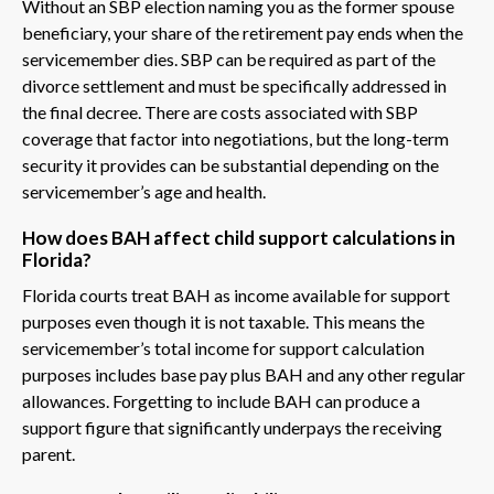
Without an SBP election naming you as the former spouse
beneficiary, your share of the retirement pay ends when the
servicemember dies. SBP can be required as part of the
divorce settlement and must be specifically addressed in
the final decree. There are costs associated with SBP
coverage that factor into negotiations, but the long-term
security it provides can be substantial depending on the
servicemember’s age and health.
How does BAH affect child support calculations in
Florida?
Florida courts treat BAH as income available for support
purposes even though it is not taxable. This means the
servicemember’s total income for support calculation
purposes includes base pay plus BAH and any other regular
allowances. Forgetting to include BAH can produce a
support figure that significantly underpays the receiving
parent.