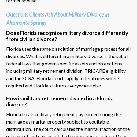
former spouse.
Questions Clients Ask About Military Divorce in
Altamonte Springs
Does Florida recognize military divorce differently
from civilian divorce?
Florida uses the same dissolution of marriage process for all
divorces. What is different in a military divorce is the set of
federal laws that govern specific assets and protections,
including military retirement division, TRICARE eligibility,
and the SCRA. Florida courts apply federal rules where
required and Florida statutes everywhere else.
How is military retirement divided in a Florida
divorce?
Florida treats military retirement pay earned during the
marriage as marital property subject to equitable
distribution. The court calculates the marital fraction of the
retirement and can award the former spouse a share. Direct