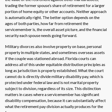
trading the former spouse’s share of retirement for a larger
portion of home equity or other accounts. Neither approach
is automatically right. The better option depends on the
ages of both parties, how far from retirement the
servicemember is, the overall asset picture, and the financial
security each spouse needs going forward.
Military divorces also involve property on base, personal
property in multiple states, and sometimes overseas assets
if the couple was stationed abroad. Florida courts can
address all of this under equitable distribution principles as
long as jurisdiction is properly established. What the court
cannot do is directly divide military disability pay, which is
protected under federal law and is not marital property
subject to division, regardless of its size. This distinction
matters in cases where a servicemember has significant
disability compensation, because it can substantially affect
what the retirement pay division actually produces for the