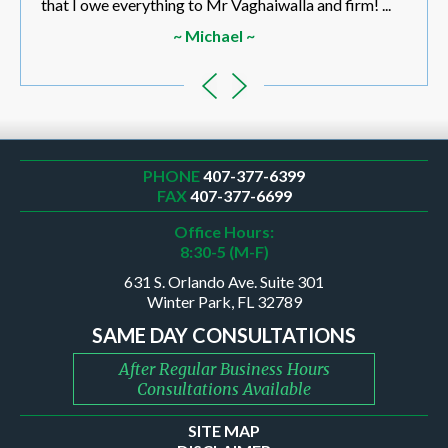
that I owe everything to Mr Vaghaiwalla and firm! ...
~ Michael ~
PHONE
407-377-6399
FAX
407-377-6699
Office Hours:
8:30-5 (M-F)
631 S. Orlando Ave. Suite 301
Winter Park, FL 32789
SAME DAY CONSULTATIONS
After Regular Business Hours
Consultations Available
SITE MAP