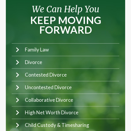
We Can Help You
KEEP MOVING
FORWARD
Family Law
Divorce
Contested Divorce
Uncontested Divorce
Collaborative Divorce
High Net Worth Divorce
Child Custody & Timesharing