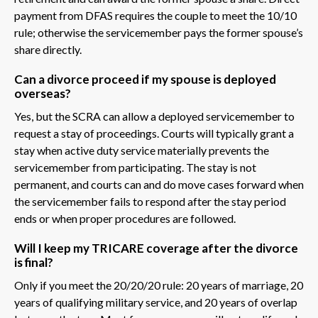
payment from DFAS requires the couple to meet the 10/10
rule; otherwise the servicemember pays the former spouse’s
share directly.
Can a divorce proceed if my spouse is deployed
overseas?
Yes, but the SCRA can allow a deployed servicemember to
request a stay of proceedings. Courts will typically grant a
stay when active duty service materially prevents the
servicemember from participating. The stay is not
permanent, and courts can and do move cases forward when
the servicemember fails to respond after the stay period
ends or when proper procedures are followed.
Will I keep my TRICARE coverage after the divorce
is final?
Only if you meet the 20/20/20 rule: 20 years of marriage, 20
years of qualifying military service, and 20 years of overlap