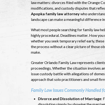
law matters: divorces filed with the Orange Co
modifications, and custody disputes that reflec
Apopka family law attorney
who understands
landscape can make a meaningful difference in
What most people searching for family law help 
highly procedural. Deadlines matter. How you r
whether you seek temporary relief early, these 
the process without a clear picture of those o
make.
Greater Orlando Family Law represents clients 
proceedings. Whether the situation involves an
issue custody battle with allegations of domes
approach that solo practitioners and small fir
Family Law Issues Commonly Handled f
Divorce and Dissolution of Marriage
: 
dissolution simply by showing the marriag