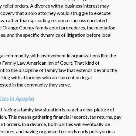
 relief orders. A divorce with a business interest may
scovery that a solo attorney would struggle to execute
 law, rather than spreading resources across unrelated
nd Orange County family court procedures, the mediation
es, and the specific dynamics of litigation before local
legal community, with involvement in organizations like the
a Family Law American Inn of Court. That kind of
 to the discipline of family law that extends beyond the
king with attorneys who are current on legal
vested in the community they serve.
ises in Apopka
 facing a family law situation is to get a clear picture of
ion. This means gathering financial records, tax returns, pay
t orders. In a divorce, both parties will eventually be
osures, and having organized records early puts you in a