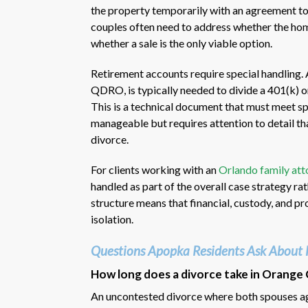
the property temporarily with an agreement to s
couples often need to address whether the hom
whether a sale is the only viable option.
Retirement accounts require special handling. 
QDRO, is typically needed to divide a 401(k) o
This is a technical document that must meet sp
manageable but requires attention to detail th
divorce.
For clients working with an
Orlando family att
handled as part of the overall case strategy ra
structure means that financial, custody, and pr
isolation.
Questions Apopka Residents Ask About 
How long does a divorce take in Orange 
An uncontested divorce where both spouses agr