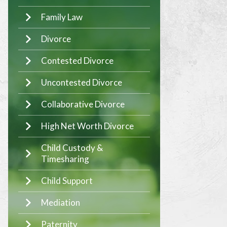
Family Law
Divorce
Contested Divorce
Uncontested Divorce
Collaborative Divorce
High Net Worth Divorce
Child Custody &
Timesharing
Child Support
Mediation
Paternity