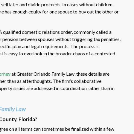
ell later and divide proceeds. In cases without children,
e has enough equity for one spouse to buy out the other or
A qualified domestic relations order, commonly called a
r pension between spouses without triggering tax penalties.
ecific plan and legal requirements. The process is
at is easy to overlook in the broader chaos of a contested
orney
at Greater Orlando Family Law, these details are
ther than as afterthoughts. The firm’s collaborative
operty issues are addressed in coordination rather than in
Family Law
County, Florida?
ee on all terms can sometimes be finalized within a few