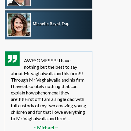
Michelle Bayhi, Esq.
AWESOME!!!!!!! I have
where wou
nothing but the best to say
without th
about Mr vaghaiwalla and his firm!!!
father i have bee
Through Mr Vaghaiwalla and his firm
my sons life sinc
I have absolutely nothing that can
2011.... in the be
explain how phenomenal they
leg work filed m
are!!!!!First off I am a single dad with
to make a long s
full custody of my two amazing young
year or so ago 
children and for that I owe everything
another state too
to Mr Vaghaiwalla and firm! ...
referred to them 
~ Michael ~
~ Elwin