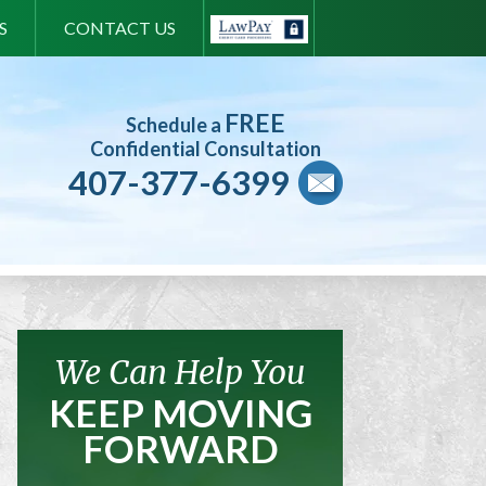
S
CONTACT US
FREE
Schedule a
Confidential Consultation
407-377-6399
We Can Help You
KEEP MOVING
FORWARD