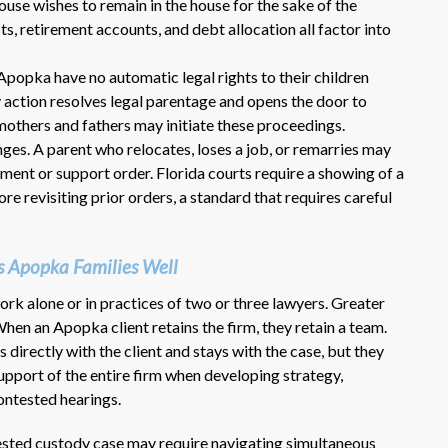
ouse wishes to remain in the house for the sake of the
sts, retirement accounts, and debt allocation all factor into
Apopka have no automatic legal rights to their children
y action resolves legal parentage and opens the door to
others and fathers may initiate these proceedings.
anges. A parent who relocates, loses a job, or remarries may
ent or support order. Florida courts require a showing of a
e revisiting prior orders, a standard that requires careful
Dr. Eric Benson is one the most
knowledgeable lawyers I’ve
hired to represent me. My ex tried to
 Apopka Families Well
get back child support after 11 years
of receiving 800 per month faithfully.
ork alone or in practices of two or three lawyers. Greater
Dr. Benson and his team gets 6 Stars
hen an Apopka client retains the firm, they retain a team.
from me. He is very organized and
directly with the client and stays with the case, but they
know what to do and say in court. If
port of the entire firm when developing strategy,
you dont have a chance of winning, he
ontested hearings.
wont take your case on.
~ anonymous ~
ested custody case may require navigating simultaneous