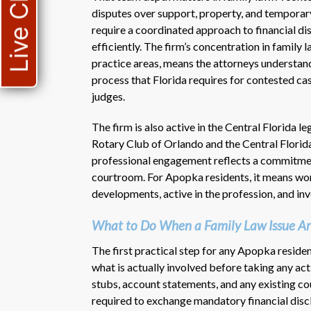
Live Chat
disputes over support, property, and temporary
require a coordinated approach to financial di
efficiently. The firm’s concentration in family
practice areas, means the attorneys understa
process that Florida requires for contested cas
judges.
The firm is also active in the Central Florida 
Rotary Club of Orlando and the Central Florid
professional engagement reflects a commitment
courtroom. For Apopka residents, it means wor
developments, active in the profession, and in
What to Do When a Family Law Issue Ar
The first practical step for any Apopka resident
what is actually involved before taking any act
stubs, account statements, and any existing cour
required to exchange mandatory financial discl