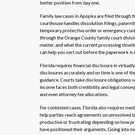
better position from day one.
Family law cases in Apopka are filed through
courthouse handles dissolution filings, patern
temporary protective order or emergency custo
through the Orange County family court divisi
matter, and what the current processing timeli
can help you sort out before the paperwork is e
Florida requires financial disclosure in virtual
disclosures accurately and on time is one of 
guidance. Courts take disclosure obligations s
income faces both credibility and legal conseq
and even attorney fee allocations.
For contested cases, Florida also requires med
help parties reach agreements on unresolved iss
productive or frustrating depending on how pre
have positioned their arguments. Going into m