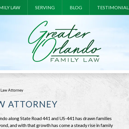
MILY LAW
SERVING
BLOG
TESTIMONIAL
 Law Attorney
AW ATTORNEY
ando along State Road 441 and US-441 has drawn families
ond, and with that growth has come a steady rise in family