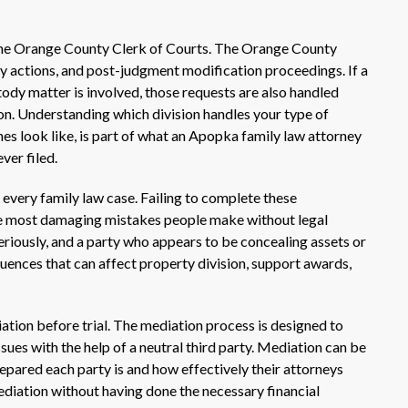
 the Orange County Clerk of Courts. The Orange County
ity actions, and post-judgment modification proceedings. If a
dy matter is involved, those requests are also handled
on. Understanding which division handles your type of
nes look like, is part of what an Apopka family law attorney
ver filed.
ly every family law case. Failing to complete these
the most damaging mistakes people make without legal
eriously, and a party who appears to be concealing assets or
uences that can affect property division, support awards,
iation before trial. The mediation process is designed to
ues with the help of a neutral third party. Mediation can be
pared each party is and how effectively their attorneys
ediation without having done the necessary financial