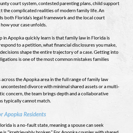
unty court system, contested parenting plans, child support
t the complicated realities of modern family life. An
 both Florida’s legal framework and the local court
 how your case unfolds.
in Apopka quickly learn is that family law in Florida is
espond to a petition, what financial disclosures you make,
decisions shape the entire trajectory of a case. Getting into
bligations is one of the most common mistakes families
across the Apopka area in the full range of family law
 uncontested divorce with minimal shared assets or a multi-
tic concern, the team brings depth and a collaborative
ms typically cannot match.
or Apopka Residents
Florida is a no-fault state, meaning a spouse can seek
e is “irretrievably broken.” For Apopka couples with shared