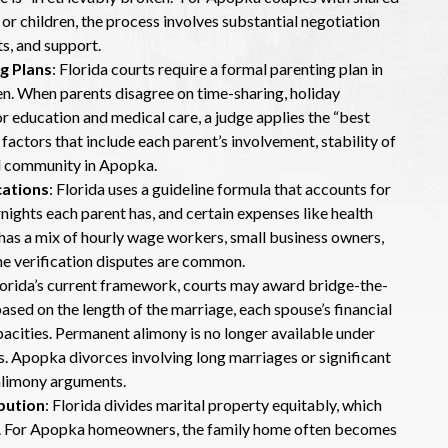
 or children, the process involves substantial negotiation
s, and support.
g Plans
: Florida courts require a formal parenting plan in
ren. When parents disagree on time-sharing, holiday
r education and medical care, a judge applies the “best
 factors that include each parent’s involvement, stability of
and community in Apopka.
cations
: Florida uses a guideline formula that accounts for
ights each parent has, and certain expenses like health
has a mix of hourly wage workers, small business owners,
e verification disputes are common.
lorida’s current framework, courts may award bridge-the-
based on the length of the marriage, each spouse’s financial
pacities. Permanent alimony is no longer available under
es. Apopka divorces involving long marriages or significant
 alimony arguments.
bution
: Florida divides marital property equitably, which
ly. For Apopka homeowners, the family home often becomes