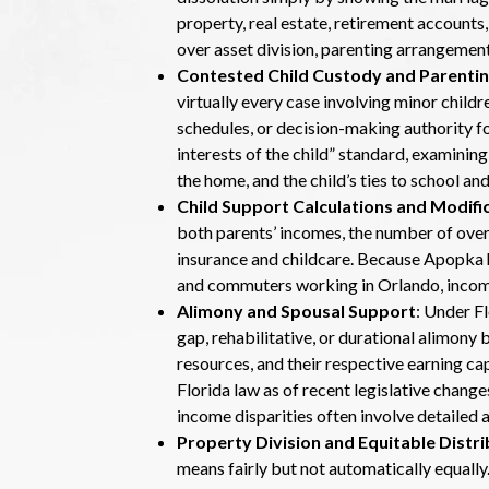
property, real estate, retirement accounts,
over asset division, parenting arrangement
Contested Child Custody and Parentin
virtually every case involving minor child
schedules, or decision-making authority fo
interests of the child” standard, examining
the home, and the child’s ties to school 
Child Support Calculations and Modifi
both parents’ incomes, the number of overn
insurance and childcare. Because Apopka 
and commuters working in Orlando, incom
Alimony and Spousal Support
: Under F
gap, rehabilitative, or durational alimony 
resources, and their respective earning ca
Florida law as of recent legislative chang
income disparities often involve detailed
Property Division and Equitable Distri
means fairly but not automatically equal