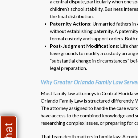
a central dispute, particularly when one sp
children’s school stability. Business intere
the final distribution.
Paternity Actions
: Unmarried fathers in 
without establishing paternity. A paternit
formal custody and support orders. Both m
Post-Judgment Modifications
: Life ch
have grounds to modify a custody arrangem
“substantial change in circumstances” befor
legal preparation.
Why Greater Orlando Family Law Serves
Most family law attorneys in Central Florida w
Orlando Family Law is structured differently. W
The attorney assigned to handle the case works 
have access to the combined knowledge and sup
researching complex issues, or preparing for c
That team depth matters in family law. A cont