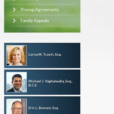
Prenup Agreements
Family Appeals
Lorna M. Truett, Esq.
Michael J. Vaghaiwalla, Esq.,
B.C.S.
Eric L. Bensen, Esq.