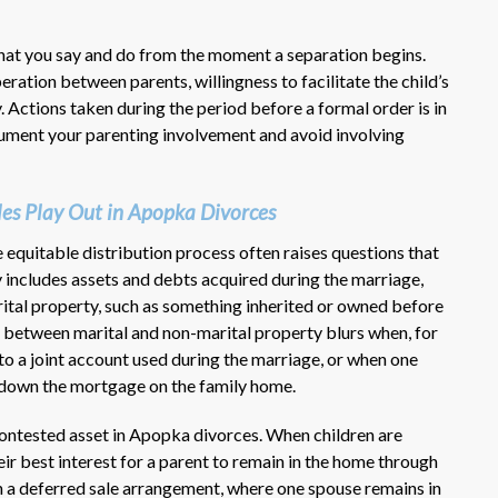
what you say and do from the moment a separation begins.
ration between parents, willingness to facilitate the child’s
y. Actions taken during the period before a formal order is in
ocument your parenting involvement and avoid involving
les Play Out in Apopka Divorces
equitable distribution process often raises questions that
 includes assets and debts acquired during the marriage,
ital property, such as something inherited or owned before
ine between marital and non-marital property blurs when, for
o a joint account used during the marriage, or when one
 down the mortgage on the family home.
contested asset in Apopka divorces. When children are
heir best interest for a parent to remain in the home through
n a deferred sale arrangement, where one spouse remains in