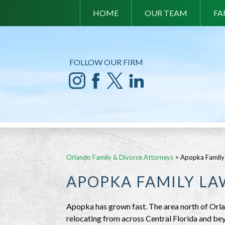
HOME
OUR TEAM
FA
FOLLOW OUR FIRM
Orlando Family & Divorce Attorneys
>
Apopka Family
APOPKA FAMILY L
Apopka has grown fast. The area north of Orl
relocating from across Central Florida and bey