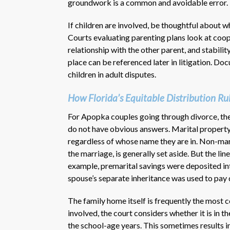
groundwork is a common and avoidable error.
If children are involved, be thoughtful about 
Courts evaluating parenting plans look at coope
relationship with the other parent, and stabilit
place can be referenced later in litigation. D
children in adult disputes.
How Florida’s Equitable Distribution Ru
For Apopka couples going through divorce, the 
do not have obvious answers. Marital property
regardless of whose name they are in. Non-mar
the marriage, is generally set aside. But the l
example, premarital savings were deposited int
spouse’s separate inheritance was used to pay
The family home itself is frequently the most 
involved, the court considers whether it is in t
the school-age years. This sometimes results i