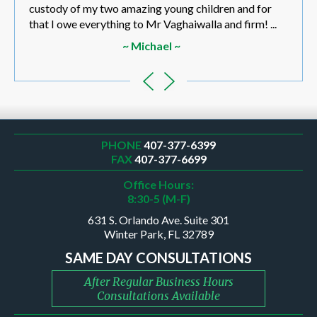
custody of my two amazing young children and for
that I owe everything to Mr Vaghaiwalla and firm! ...
~ Michael ~
PHONE
407-377-6399
FAX
407-377-6699
Office Hours:
8:30-5 (M-F)
631 S. Orlando Ave. Suite 301
Winter Park, FL 32789
SAME DAY CONSULTATIONS
After Regular Business Hours
Consultations Available