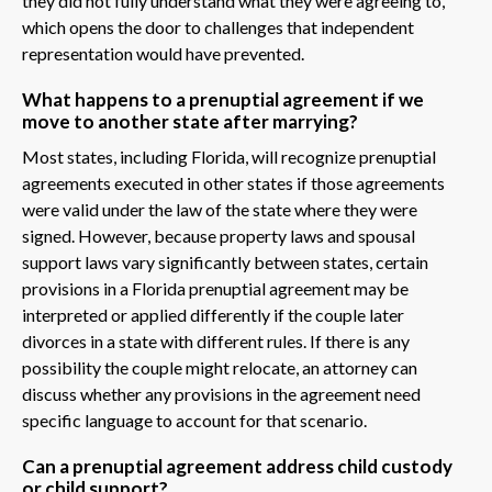
they did not fully understand what they were agreeing to,
which opens the door to challenges that independent
representation would have prevented.
What happens to a prenuptial agreement if we
move to another state after marrying?
Most states, including Florida, will recognize prenuptial
agreements executed in other states if those agreements
were valid under the law of the state where they were
signed. However, because property laws and spousal
support laws vary significantly between states, certain
provisions in a Florida prenuptial agreement may be
interpreted or applied differently if the couple later
divorces in a state with different rules. If there is any
possibility the couple might relocate, an attorney can
discuss whether any provisions in the agreement need
specific language to account for that scenario.
Can a prenuptial agreement address child custody
or child support?