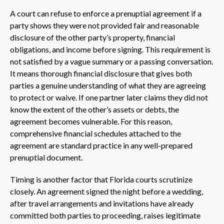
A court can refuse to enforce a prenuptial agreement if a
party shows they were not provided fair and reasonable
disclosure of the other party’s property, financial
obligations, and income before signing. This requirement is
not satisfied by a vague summary or a passing conversation.
It means thorough financial disclosure that gives both
parties a genuine understanding of what they are agreeing
to protect or waive. If one partner later claims they did not
know the extent of the other’s assets or debts, the
agreement becomes vulnerable. For this reason,
comprehensive financial schedules attached to the
agreement are standard practice in any well-prepared
prenuptial document.
Timing is another factor that Florida courts scrutinize
closely. An agreement signed the night before a wedding,
after travel arrangements and invitations have already
committed both parties to proceeding, raises legitimate