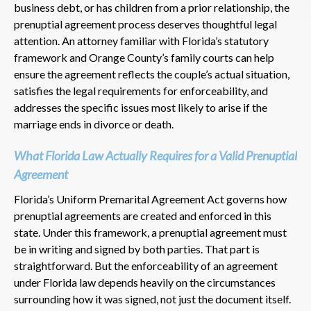
business debt, or has children from a prior relationship, the
prenuptial agreement process deserves thoughtful legal
attention. An attorney familiar with Florida’s statutory
framework and Orange County’s family courts can help
ensure the agreement reflects the couple’s actual situation,
satisfies the legal requirements for enforceability, and
addresses the specific issues most likely to arise if the
marriage ends in divorce or death.
What Florida Law Actually Requires for a Valid Prenuptial
Agreement
Florida’s Uniform Premarital Agreement Act governs how
prenuptial agreements are created and enforced in this
state. Under this framework, a prenuptial agreement must
be in writing and signed by both parties. That part is
straightforward. But the enforceability of an agreement
under Florida law depends heavily on the circumstances
surrounding how it was signed, not just the document itself.