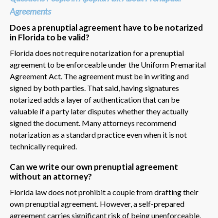
Agreements
Does a prenuptial agreement have to be notarized
in Florida to be valid?
Florida does not require notarization for a prenuptial
agreement to be enforceable under the Uniform Premarital
Agreement Act. The agreement must be in writing and
signed by both parties. That said, having signatures
notarized adds a layer of authentication that can be
valuable if a party later disputes whether they actually
signed the document. Many attorneys recommend
notarization as a standard practice even when it is not
technically required.
Can we write our own prenuptial agreement
without an attorney?
Florida law does not prohibit a couple from drafting their
own prenuptial agreement. However, a self-prepared
agreement carries significant risk of being unenforceable.