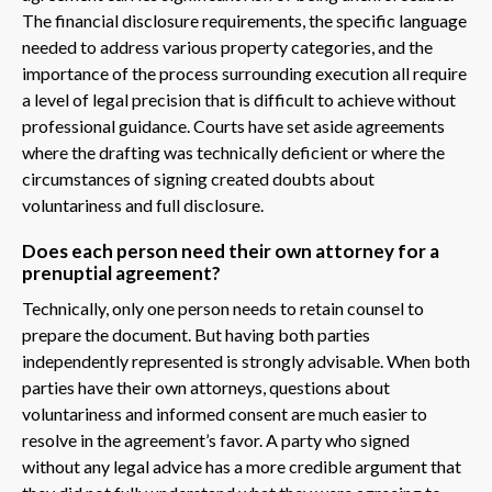
The financial disclosure requirements, the specific language
needed to address various property categories, and the
importance of the process surrounding execution all require
a level of legal precision that is difficult to achieve without
professional guidance. Courts have set aside agreements
where the drafting was technically deficient or where the
circumstances of signing created doubts about
voluntariness and full disclosure.
Does each person need their own attorney for a
prenuptial agreement?
Technically, only one person needs to retain counsel to
prepare the document. But having both parties
independently represented is strongly advisable. When both
parties have their own attorneys, questions about
voluntariness and informed consent are much easier to
resolve in the agreement’s favor. A party who signed
without any legal advice has a more credible argument that