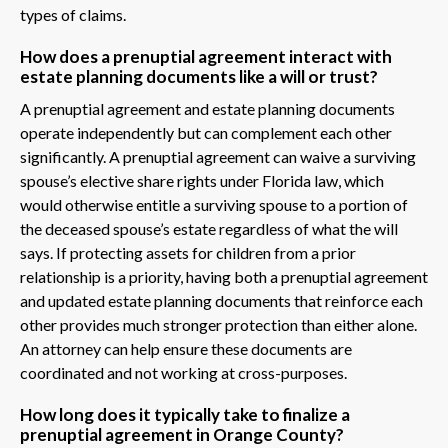
types of claims.
How does a prenuptial agreement interact with
estate planning documents like a will or trust?
A prenuptial agreement and estate planning documents
operate independently but can complement each other
significantly. A prenuptial agreement can waive a surviving
spouse’s elective share rights under Florida law, which
would otherwise entitle a surviving spouse to a portion of
the deceased spouse’s estate regardless of what the will
says. If protecting assets for children from a prior
relationship is a priority, having both a prenuptial agreement
and updated estate planning documents that reinforce each
other provides much stronger protection than either alone.
An attorney can help ensure these documents are
coordinated and not working at cross-purposes.
How long does it typically take to finalize a
prenuptial agreement in Orange County?