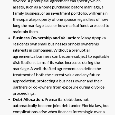
divorce. A prenuptial agreement can specify which
assets, such as a home purchased before marriage, a
family business, or an investment portfolio, will remain
the separate property of one spouse regardless of how
long the marriage lasts or how marital funds are used to
maintain them.
Business Ownership and Valuation
: Many Apopka
residents own small businesses or hold ownership
interests in companies. Without a prenuptial
agreement, a business can become subject to equitable
distribution claims if its value increases during the
marriage. A well-drafted agreement can define the
treatment of both the current value and any future
appreciation, protecting a business owner and their
partners or co-owners from exposure during divorce
proceedings.
Debt Allocation
: Premarital debt does not
automatically become joint debt under Florida law, but
complications arise when finances intermingle over a