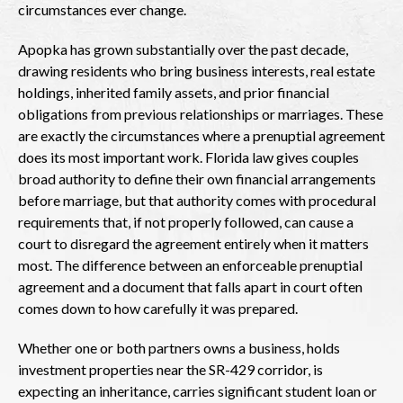
circumstances ever change.
Apopka has grown substantially over the past decade,
drawing residents who bring business interests, real estate
holdings, inherited family assets, and prior financial
obligations from previous relationships or marriages. These
are exactly the circumstances where a prenuptial agreement
does its most important work. Florida law gives couples
broad authority to define their own financial arrangements
before marriage, but that authority comes with procedural
requirements that, if not properly followed, can cause a
court to disregard the agreement entirely when it matters
most. The difference between an enforceable prenuptial
agreement and a document that falls apart in court often
comes down to how carefully it was prepared.
Whether one or both partners owns a business, holds
investment properties near the SR-429 corridor, is
expecting an inheritance, carries significant student loan or