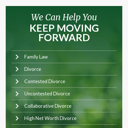
We Can Help You
KEEP MOVING
FORWARD
Family Law
Divorce
Contested Divorce
Uncontested Divorce
Collaborative Divorce
High Net Worth Divorce