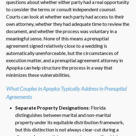
questions about whether either party had a real opportunity
to consider the terms or consult independent counsel.
Courts can look at whether each party had access to their
own attorney, whether they had adequate time to review the
document, and whether the process was voluntary in a
meaningful sense. None of this means a prenuptial
agreement signed relatively close to a wedding is
automatically unenforceable, but the circumstances of
execution matter, and a prenuptial agreement attorney in
Apopka can help structure the process in a way that
minimizes these vulnerabilities.
What Couples in Apopka Typically Address in Prenuptial
Agreements
Separate Property Designations
: Florida
distinguishes between marital and non-marital
property under its equitable distribution framework,
but this distinction is not always clear-cut during a