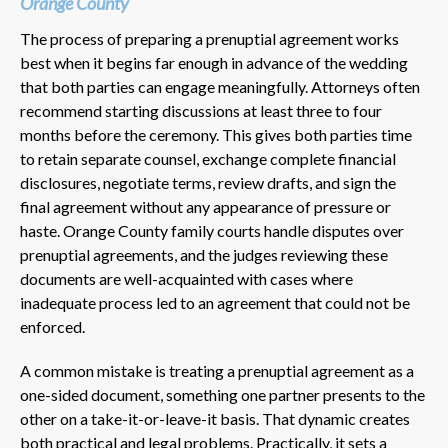
Orange County
The process of preparing a prenuptial agreement works
best when it begins far enough in advance of the wedding
that both parties can engage meaningfully. Attorneys often
recommend starting discussions at least three to four
months before the ceremony. This gives both parties time
to retain separate counsel, exchange complete financial
disclosures, negotiate terms, review drafts, and sign the
final agreement without any appearance of pressure or
haste. Orange County family courts handle disputes over
prenuptial agreements, and the judges reviewing these
documents are well-acquainted with cases where
inadequate process led to an agreement that could not be
enforced.
A common mistake is treating a prenuptial agreement as a
one-sided document, something one partner presents to the
other on a take-it-or-leave-it basis. That dynamic creates
both practical and legal problems. Practically, it sets a