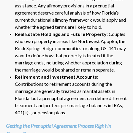
assistance. Any alimony provisions in a prenuptial
agreement deserve careful analysis of how Florida’s
current durational alimony framework would apply and
whether the agreed terms are likely to hold.
Real Estate Holdings and Future Property
: Couples
who own property in areas like Northwest Apopka, the
Rock Springs Ridge communities, or along US-441 may
want to define how that property is treated if the
marriage ends, including whether appreciation during
the marriage would be shared or remain separate.
Retirement and Investment Accounts
:
Contributions to retirement accounts during the
marriage are generally treated as marital assets in
Florida, but a prenuptial agreement can define different
treatment and protect pre-marriage balances in IRAs,
401(k)s, or pension plans.
Getting the Prenuptial Agreement Process Right in