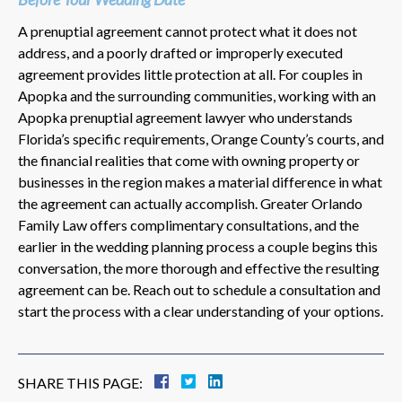
A prenuptial agreement cannot protect what it does not
address, and a poorly drafted or improperly executed
agreement provides little protection at all. For couples in
Apopka and the surrounding communities, working with an
Apopka prenuptial agreement lawyer who understands
Florida’s specific requirements, Orange County’s courts, and
the financial realities that come with owning property or
businesses in the region makes a material difference in what
the agreement can actually accomplish. Greater Orlando
Family Law offers complimentary consultations, and the
earlier in the wedding planning process a couple begins this
conversation, the more thorough and effective the resulting
agreement can be. Reach out to schedule a consultation and
start the process with a clear understanding of your options.
SHARE THIS PAGE: