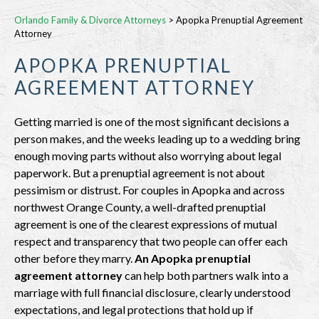
Orlando Family & Divorce Attorneys
>
Apopka Prenuptial Agreement
Attorney
APOPKA PRENUPTIAL
AGREEMENT ATTORNEY
Getting married is one of the most significant decisions a
person makes, and the weeks leading up to a wedding bring
enough moving parts without also worrying about legal
paperwork. But a prenuptial agreement is not about
pessimism or distrust. For couples in Apopka and across
northwest Orange County, a well-drafted prenuptial
agreement is one of the clearest expressions of mutual
respect and transparency that two people can offer each
other before they marry.
An Apopka prenuptial
agreement attorney
can help both partners walk into a
marriage with full financial disclosure, clearly understood
expectations, and legal protections that hold up if