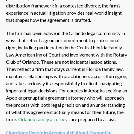
distribution framework in a contested divorce, the firm’s
experience in actual litigation provides real-world insight
that shapes how the agreement is drafted.
The firm has been active in the Orlando legal community in
ways that reflect a genuine commitment to professional
rigor, including participation in the Central Florida Family
Law American Inn of Court and involvement with the Rotary
Club of Orlando. These are not incidental associations.
They reflect a firm that stays current in Florida family law,
maintains relationships with practitioners across the region,
and takes seriously its responsibility to clients navigating
important legal decisions. For couples in Apopka seeking an
Apopka prenuptial agreement attorney who will approach
the process with both legal precision and an understanding
of what this agreement actually means for their future, the
firm’s
Orlando family attorneys
are prepared to assist.
Questions People in Apopka Ask About Prenuptial