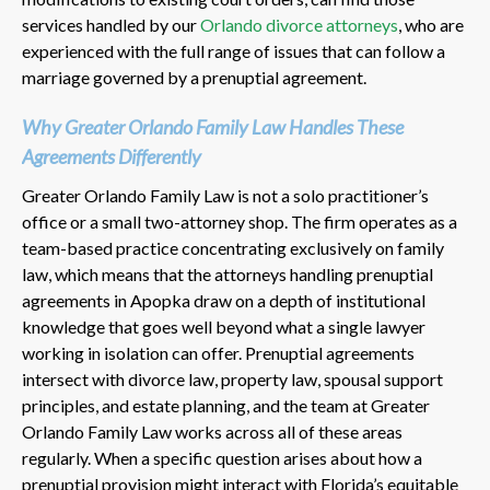
services handled by our
Orlando divorce attorneys
, who are
experienced with the full range of issues that can follow a
marriage governed by a prenuptial agreement.
Why Greater Orlando Family Law Handles These
Agreements Differently
Greater Orlando Family Law is not a solo practitioner’s
office or a small two-attorney shop. The firm operates as a
team-based practice concentrating exclusively on family
law, which means that the attorneys handling prenuptial
agreements in Apopka draw on a depth of institutional
knowledge that goes well beyond what a single lawyer
working in isolation can offer. Prenuptial agreements
intersect with divorce law, property law, spousal support
principles, and estate planning, and the team at Greater
Orlando Family Law works across all of these areas
regularly. When a specific question arises about how a
prenuptial provision might interact with Florida’s equitable