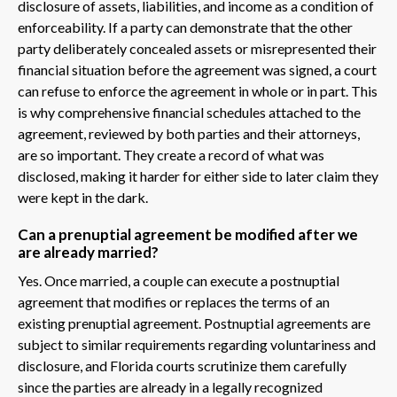
disclosure of assets, liabilities, and income as a condition of
enforceability. If a party can demonstrate that the other
party deliberately concealed assets or misrepresented their
financial situation before the agreement was signed, a court
can refuse to enforce the agreement in whole or in part. This
is why comprehensive financial schedules attached to the
agreement, reviewed by both parties and their attorneys,
are so important. They create a record of what was
disclosed, making it harder for either side to later claim they
were kept in the dark.
Can a prenuptial agreement be modified after we
are already married?
Yes. Once married, a couple can execute a postnuptial
agreement that modifies or replaces the terms of an
existing prenuptial agreement. Postnuptial agreements are
subject to similar requirements regarding voluntariness and
disclosure, and Florida courts scrutinize them carefully
since the parties are already in a legally recognized