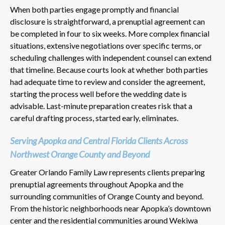
When both parties engage promptly and financial
disclosure is straightforward, a prenuptial agreement can
be completed in four to six weeks. More complex financial
situations, extensive negotiations over specific terms, or
scheduling challenges with independent counsel can extend
that timeline. Because courts look at whether both parties
had adequate time to review and consider the agreement,
starting the process well before the wedding date is
advisable. Last-minute preparation creates risk that a
careful drafting process, started early, eliminates.
Serving Apopka and Central Florida Clients Across
Northwest Orange County and Beyond
Greater Orlando Family Law represents clients preparing
prenuptial agreements throughout Apopka and the
surrounding communities of Orange County and beyond.
From the historic neighborhoods near Apopka’s downtown
center and the residential communities around Wekiwa