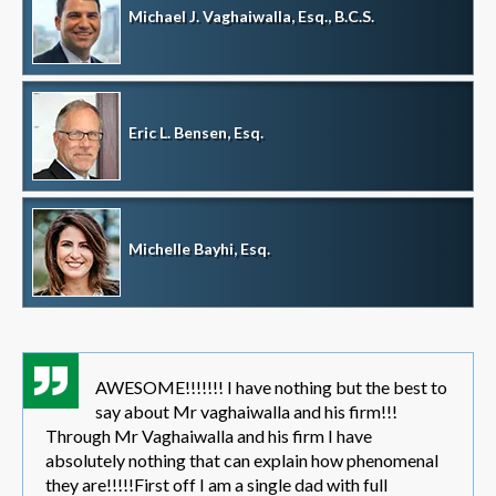
Michael J. Vaghaiwalla, Esq., B.C.S.
Eric L. Bensen, Esq.
Michelle Bayhi, Esq.
AWESOME!!!!!!! I have nothing but the best to
say about Mr vaghaiwalla and his firm!!!
Through Mr Vaghaiwalla and his firm I have
absolutely nothing that can explain how phenomenal
they are!!!!!First off I am a single dad with full