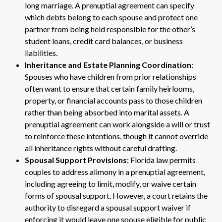
long marriage. A prenuptial agreement can specify
which debts belong to each spouse and protect one
partner from being held responsible for the other’s
student loans, credit card balances, or business
liabilities.
Inheritance and Estate Planning Coordination
:
Spouses who have children from prior relationships
often want to ensure that certain family heirlooms,
property, or financial accounts pass to those children
rather than being absorbed into marital assets. A
prenuptial agreement can work alongside a will or trust
to reinforce these intentions, though it cannot override
all inheritance rights without careful drafting.
Spousal Support Provisions
: Florida law permits
couples to address alimony in a prenuptial agreement,
including agreeing to limit, modify, or waive certain
forms of spousal support. However, a court retains the
authority to disregard a spousal support waiver if
enforcing it would leave one spouse eligible for public