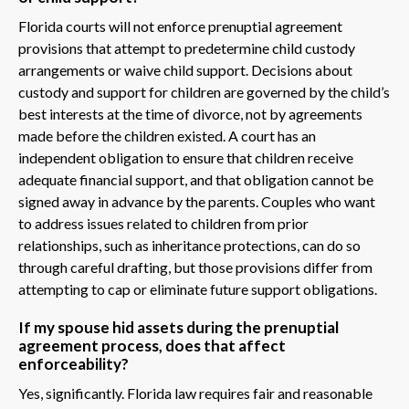
Florida courts will not enforce prenuptial agreement
provisions that attempt to predetermine child custody
arrangements or waive child support. Decisions about
custody and support for children are governed by the child’s
best interests at the time of divorce, not by agreements
made before the children existed. A court has an
independent obligation to ensure that children receive
adequate financial support, and that obligation cannot be
signed away in advance by the parents. Couples who want
to address issues related to children from prior
relationships, such as inheritance protections, can do so
through careful drafting, but those provisions differ from
attempting to cap or eliminate future support obligations.
If my spouse hid assets during the prenuptial
agreement process, does that affect
enforceability?
Yes, significantly. Florida law requires fair and reasonable