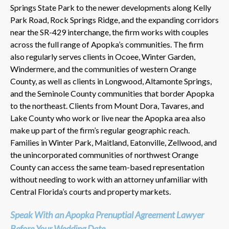
Springs State Park to the newer developments along Kelly
Park Road, Rock Springs Ridge, and the expanding corridors
near the SR-429 interchange, the firm works with couples
across the full range of Apopka’s communities. The firm
also regularly serves clients in Ocoee, Winter Garden,
Windermere, and the communities of western Orange
County, as well as clients in Longwood, Altamonte Springs,
and the Seminole County communities that border Apopka
to the northeast. Clients from Mount Dora, Tavares, and
Lake County who work or live near the Apopka area also
make up part of the firm’s regular geographic reach.
Families in Winter Park, Maitland, Eatonville, Zellwood, and
the unincorporated communities of northwest Orange
County can access the same team-based representation
without needing to work with an attorney unfamiliar with
Central Florida’s courts and property markets.
Speak With an Apopka Prenuptial Agreement Lawyer
Before Your Wedding Date