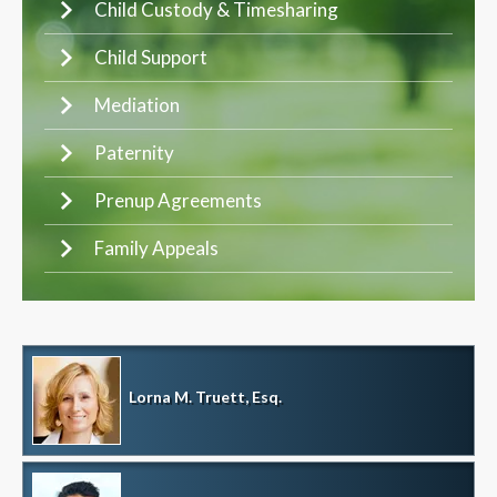
Child Custody & Timesharing
Child Support
Mediation
Paternity
Prenup Agreements
Family Appeals
Lorna M. Truett, Esq.