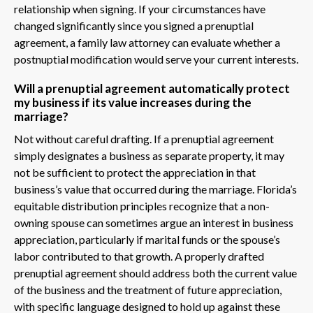
relationship when signing. If your circumstances have
changed significantly since you signed a prenuptial
agreement, a family law attorney can evaluate whether a
postnuptial modification would serve your current interests.
Will a prenuptial agreement automatically protect
my business if its value increases during the
marriage?
Not without careful drafting. If a prenuptial agreement
simply designates a business as separate property, it may
not be sufficient to protect the appreciation in that
business’s value that occurred during the marriage. Florida’s
equitable distribution principles recognize that a non-
owning spouse can sometimes argue an interest in business
appreciation, particularly if marital funds or the spouse’s
labor contributed to that growth. A properly drafted
prenuptial agreement should address both the current value
of the business and the treatment of future appreciation,
with specific language designed to hold up against these