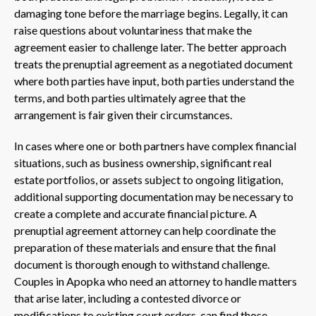
damaging tone before the marriage begins. Legally, it can
raise questions about voluntariness that make the
agreement easier to challenge later. The better approach
treats the prenuptial agreement as a negotiated document
where both parties have input, both parties understand the
terms, and both parties ultimately agree that the
arrangement is fair given their circumstances.
In cases where one or both partners have complex financial
situations, such as business ownership, significant real
estate portfolios, or assets subject to ongoing litigation,
additional supporting documentation may be necessary to
create a complete and accurate financial picture. A
prenuptial agreement attorney can help coordinate the
preparation of these materials and ensure that the final
document is thorough enough to withstand challenge.
Couples in Apopka who need an attorney to handle matters
that arise later, including a contested divorce or
modifications to existing court orders, can find those