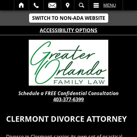
IT
SEARCH
MENU
SWITCH TO NON-ADA WEBSITE
ACCESSIBILITY OPTIONS
Schedule a FREE Confidential Consultation
403-377-6399
CLERMONT DIVORCE ATTORNEY
Divorce in Clermont carries its own set of practical