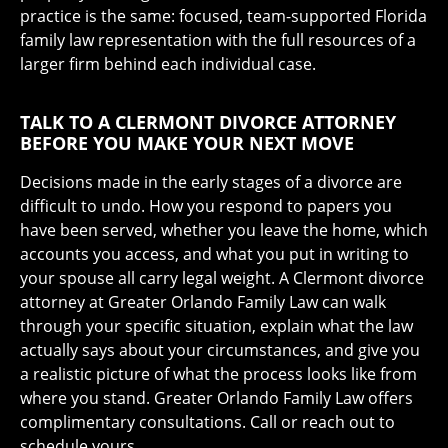
practice is the same: focused, team-supported Florida
family law representation with the full resources of a
larger firm behind each individual case.
TALK TO A CLERMONT DIVORCE ATTORNEY
BEFORE YOU MAKE YOUR NEXT MOVE
Decisions made in the early stages of a divorce are
difficult to undo. How you respond to papers you
have been served, whether you leave the home, which
accounts you access, and what you put in writing to
your spouse all carry legal weight. A Clermont divorce
attorney at Greater Orlando Family Law can walk
through your specific situation, explain what the law
actually says about your circumstances, and give you
a realistic picture of what the process looks like from
where you stand. Greater Orlando Family Law offers
complimentary consultations. Call or reach out to
schedule yours.