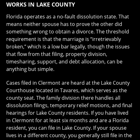
WORKS IN LAKE COUNTY
Florida operates as a no-fault dissolution state. That
means neither spouse has to prove the other did
something wrong to obtain a divorce. The threshold
requirement is that the marriage is “irretrievably
broken,” which is a low bar legally, though the issues
that flow from that filing, property division,
timesharing, support, and debt allocation, can be
anything but simple.
Cases filed in Clermont are heard at the Lake County
Courthouse located in Tavares, which serves as the
county seat. The family division there handles all
dissolution filings, temporary relief motions, and final
hearings for Lake County residents. If you have lived
in Clermont for at least six months and are a Florida
resident, you can file in Lake County. If your spouse
lives in a different county, you generally still file in the