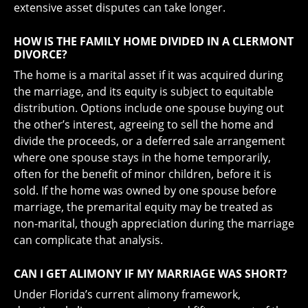
extensive asset disputes can take longer.
HOW IS THE FAMILY HOME DIVIDED IN A CLERMONT
DIVORCE?
The home is a marital asset if it was acquired during
the marriage, and its equity is subject to equitable
distribution. Options include one spouse buying out
the other’s interest, agreeing to sell the home and
divide the proceeds, or a deferred sale arrangement
where one spouse stays in the home temporarily,
often for the benefit of minor children, before it is
sold. If the home was owned by one spouse before
marriage, the premarital equity may be treated as
non-marital, though appreciation during the marriage
can complicate that analysis.
CAN I GET ALIMONY IF MY MARRIAGE WAS SHORT?
Under Florida’s current alimony framework,