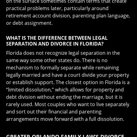
on the surface sometimes contain terms that create
practical problems later, particularly around
retirement account division, parenting plan language,
or debt assignment.
WHAT IS THE DIFFERENCE BETWEEN LEGAL
SEPARATION AND DIVORCE IN FLORIDA?
Florida does not recognize legal separation in the
same way some other states do. There is no
mechanism to formally separate while remaining
legally married and have a court divide your property
or establish support. The closest option in Florida is a
“limited dissolution,” which allows for property and
debt division without ending the marriage, but it is
rarely used. Most couples who want to live separately
and sort out their financial and parenting
arrangements move forward with a full dissolution.
GREATER ORLANDO FAMILY LAW’S DIVORCE