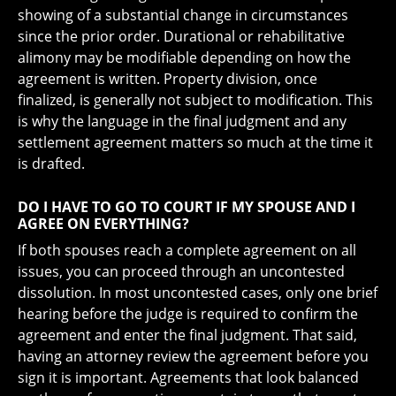
showing of a substantial change in circumstances
since the prior order. Durational or rehabilitative
alimony may be modifiable depending on how the
agreement is written. Property division, once
finalized, is generally not subject to modification. This
is why the language in the final judgment and any
settlement agreement matters so much at the time it
is drafted.
DO I HAVE TO GO TO COURT IF MY SPOUSE AND I
AGREE ON EVERYTHING?
If both spouses reach a complete agreement on all
issues, you can proceed through an uncontested
dissolution. In most uncontested cases, only one brief
hearing before the judge is required to confirm the
agreement and enter the final judgment. That said,
having an attorney review the agreement before you
sign it is important. Agreements that look balanced