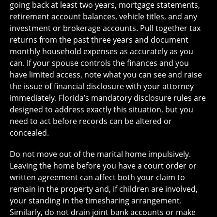
going back at least two years, mortgage statements,
retirement account balances, vehicle titles, and any
investment or brokerage accounts. Pull together tax
returns from the past three years and document
monthly household expenses as accurately as you
can. If your spouse controls the finances and you
have limited access, note what you can see and raise
the issue of financial disclosure with your attorney
immediately. Florida’s mandatory disclosure rules are
designed to address exactly this situation, but you
need to act before records can be altered or
concealed.
Do not move out of the marital home impulsively.
Leaving the home before you have a court order or
written agreement can affect both your claim to
remain in the property and, if children are involved,
your standing in the timesharing arrangement.
Similarly, do not drain joint bank accounts or make