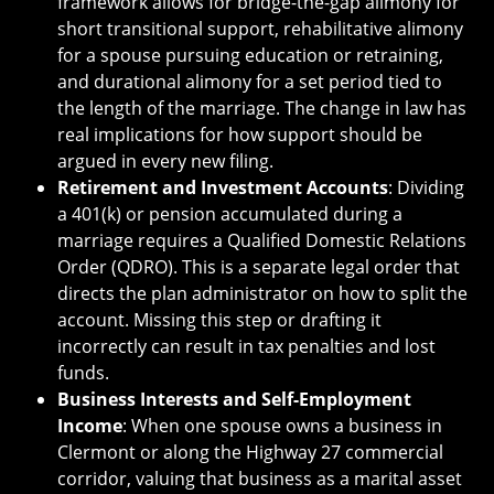
framework allows for bridge-the-gap alimony for
short transitional support, rehabilitative alimony
for a spouse pursuing education or retraining,
and durational alimony for a set period tied to
the length of the marriage. The change in law has
real implications for how support should be
argued in every new filing.
Retirement and Investment Accounts
: Dividing
a 401(k) or pension accumulated during a
marriage requires a Qualified Domestic Relations
Order (QDRO). This is a separate legal order that
directs the plan administrator on how to split the
account. Missing this step or drafting it
incorrectly can result in tax penalties and lost
funds.
Business Interests and Self-Employment
Income
: When one spouse owns a business in
Clermont or along the Highway 27 commercial
corridor, valuing that business as a marital asset