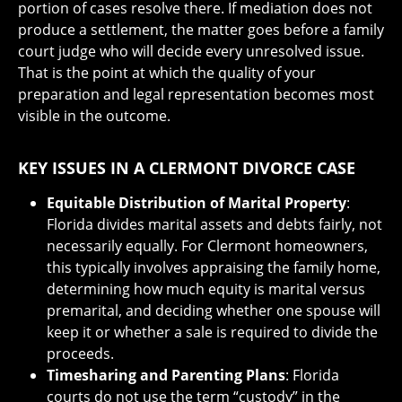
portion of cases resolve there. If mediation does not
produce a settlement, the matter goes before a family
court judge who will decide every unresolved issue.
That is the point at which the quality of your
preparation and legal representation becomes most
visible in the outcome.
KEY ISSUES IN A CLERMONT DIVORCE CASE
Equitable Distribution of Marital Property
:
Florida divides marital assets and debts fairly, not
necessarily equally. For Clermont homeowners,
this typically involves appraising the family home,
determining how much equity is marital versus
premarital, and deciding whether one spouse will
keep it or whether a sale is required to divide the
proceeds.
Timesharing and Parenting Plans
: Florida
courts do not use the term “custody” in the