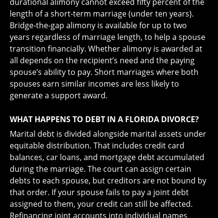
durational alimony cannot exceed fifty percent of the
length of a short-term marriage (under ten years).
Bridge-the-gap alimony is available for up to two
years regardless of marriage length, to help a spouse
transition financially. Whether alimony is awarded at
all depends on the recipient’s need and the paying
spouse’s ability to pay. Short marriages where both
spouses earn similar incomes are less likely to
generate a support award.
WHAT HAPPENS TO DEBT IN A FLORIDA DIVORCE?
Marital debt is divided alongside marital assets under
equitable distribution. That includes credit card
balances, car loans, and mortgage debt accumulated
during the marriage. The court can assign certain
debts to each spouse, but creditors are not bound by
that order. If your spouse fails to pay a joint debt
assigned to them, your credit can still be affected.
Refinancing joint accounts into individual names