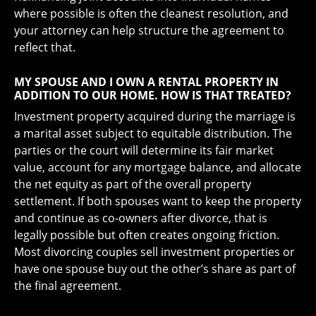
where possible is often the cleanest resolution, and
your attorney can help structure the agreement to
reflect that.
MY SPOUSE AND I OWN A RENTAL PROPERTY IN
ADDITION TO OUR HOME. HOW IS THAT TREATED?
Investment property acquired during the marriage is
a marital asset subject to equitable distribution. The
parties or the court will determine its fair market
value, account for any mortgage balance, and allocate
the net equity as part of the overall property
settlement. If both spouses want to keep the property
and continue as co-owners after divorce, that is
legally possible but often creates ongoing friction.
Most divorcing couples sell investment properties or
have one spouse buy out the other’s share as part of
the final agreement.