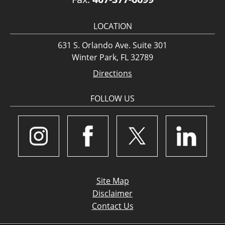
LOCATION
631 S. Orlando Ave. Suite 301
Winter Park, FL 32789
Directions
FOLLOW US
Site Map
Disclaimer
Contact Us