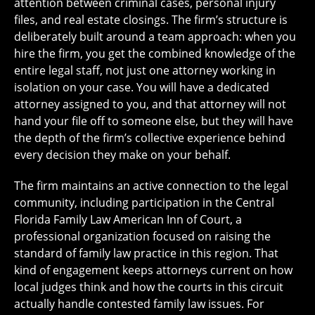
attention between criminal cases, personal injury
files, and real estate closings. The firm’s structure is
deliberately built around a team approach: when you
hire the firm, you get the combined knowledge of the
entire legal staff, not just one attorney working in
isolation on your case. You will have a dedicated
attorney assigned to you, and that attorney will not
hand your file off to someone else, but they will have
the depth of the firm’s collective experience behind
every decision they make on your behalf.
The firm maintains an active connection to the legal
community, including participation in the Central
Florida Family Law American Inn of Court, a
professional organization focused on raising the
standard of family law practice in this region. That
kind of engagement keeps attorneys current on how
local judges think and how the courts in this circuit
actually handle contested family law issues. For