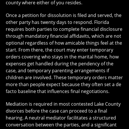
county where either of you resides.
Once a petition for dissolution is filed and served, the
other party has twenty days to respond. Florida
requires both parties to complete financial disclosure
through mandatory financial affidavits, which are not
optional regardless of how amicable things feel at the
start. From there, the court may enter temporary
orders covering who stays in the marital home, how
expenses get handled during the pendency of the
case, and temporary parenting arrangements if
children are involved. These temporary orders matter
more than people expect because they often set a de
facto baseline that influences final negotiations.
Mediation is required in most contested Lake County
divorces before the case can proceed to a final
hearing. A neutral mediator facilitates a structured
conversation between the parties, and a significant