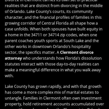
realities that are distinct from divorcing in the middle
of Orlando. Lake County’s courts, its community
character, and the financial profiles of families in this
growing corridor of Central Florida all shape how a
case unfolds. When both spouses have built equity in
a home in the 34711 or 34714 zip codes, when one
parent coaches youth sports at South Lake and the
other works in downtown Orlando’s hospitality
sector, the specifics matter. A
Clermont divorce
attorney
who understands how Florida’s dissolution
statutes interact with those day-to-day realities can
make a meaningful difference in what you walk away
with.
Lake County has grown rapidly, and with that growth
has come a more complex mix of marital estates to
untangle. Families in Clermont often own investment
property, hold retirement accounts accumulated over