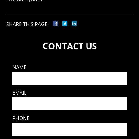
SHARE THIS PAGE:
CONTACT US
NAME
EMAIL
PHONE