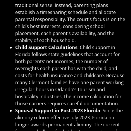
traditional sense. Instead, parenting plans
establish a timesharing schedule and allocate
parental responsibility. The court’s focus is on the
child’s best interests, considering school
placement, each parent’s availability, and the
stability of each household.
Child Support Calculations
: Child support in
Florida follows state guidelines that account for
both parents’ net incomes, the number of
overnights each parent has with the child, and
costs for health insurance and childcare. Because
many Clermont families have one parent working
irregular hours in Orlando’s tourism and
hospitality industries, the income calculation for
those earners requires careful documentation.
Spousal Support in Post-2023 Florida
: Since the
alimony reform effective July 2023, Florida no
longer awards permanent alimony. The current