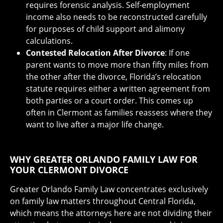
requires forensic analysis. Self-employment
income also needs to be reconstructed carefully
for purposes of child support and alimony
calculations.
Contested Relocation After Divorce
: If one
parent wants to move more than fifty miles from
the other after the divorce, Florida’s relocation
statute requires either a written agreement from
both parties or a court order. This comes up
often in Clermont as families reassess where they
want to live after a major life change.
WHY GREATER ORLANDO FAMILY LAW FOR
YOUR CLERMONT DIVORCE
Greater Orlando Family Law concentrates exclusively
on family law matters throughout Central Florida,
which means the attorneys here are not dividing their