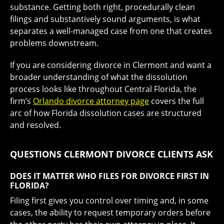
substance. Getting both right, procedurally clean
filings and substantively sound arguments, is what
separates a well-managed case from one that creates
problems downstream.
If you are considering divorce in Clermont and want a
broader understanding of what the dissolution
process looks like throughout Central Florida, the
firm’s
Orlando divorce attorney page
covers the full
arc of how Florida dissolution cases are structured
and resolved.
QUESTIONS CLERMONT DIVORCE CLIENTS ASK
DOES IT MATTER WHO FILES FOR DIVORCE FIRST IN
FLORIDA?
Filing first gives you control over timing and, in some
cases, the ability to request temporary orders before