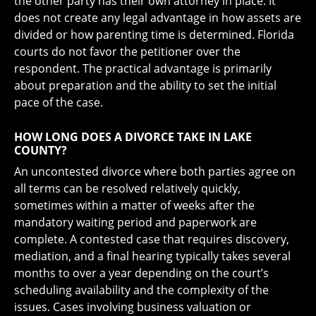
the other party has their own attorney in place. It
does not create any legal advantage in how assets are
divided or how parenting time is determined. Florida
courts do not favor the petitioner over the
respondent. The practical advantage is primarily
about preparation and the ability to set the initial
pace of the case.
HOW LONG DOES A DIVORCE TAKE IN LAKE
COUNTY?
An uncontested divorce where both parties agree on
all terms can be resolved relatively quickly,
sometimes within a matter of weeks after the
mandatory waiting period and paperwork are
complete. A contested case that requires discovery,
mediation, and a final hearing typically takes several
months to over a year depending on the court’s
scheduling availability and the complexity of the
issues. Cases involving business valuation or