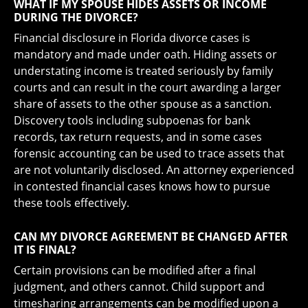
WHAT IF MY SPOUSE HIDES ASSETS OR INCOME
DURING THE DIVORCE?
Financial disclosure in Florida divorce cases is
mandatory and made under oath. Hiding assets or
understating income is treated seriously by family
courts and can result in the court awarding a larger
share of assets to the other spouse as a sanction.
Discovery tools including subpoenas for bank
records, tax return requests, and in some cases
forensic accounting can be used to trace assets that
are not voluntarily disclosed. An attorney experienced
in contested financial cases knows how to pursue
these tools effectively.
CAN MY DIVORCE AGREEMENT BE CHANGED AFTER
IT IS FINAL?
Certain provisions can be modified after a final
judgment, and others cannot. Child support and
timesharing arrangements can be modified upon a