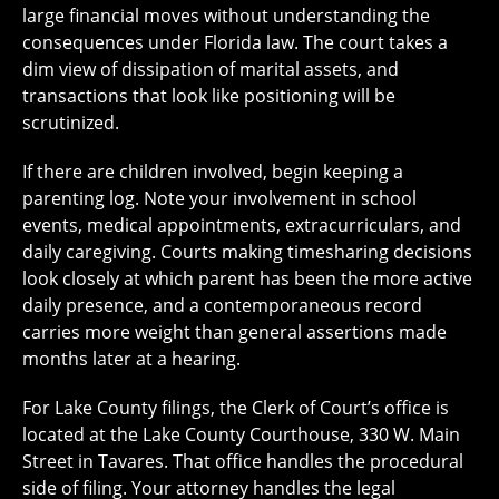
large financial moves without understanding the
consequences under Florida law. The court takes a
dim view of dissipation of marital assets, and
transactions that look like positioning will be
scrutinized.
If there are children involved, begin keeping a
parenting log. Note your involvement in school
events, medical appointments, extracurriculars, and
daily caregiving. Courts making timesharing decisions
look closely at which parent has been the more active
daily presence, and a contemporaneous record
carries more weight than general assertions made
months later at a hearing.
For Lake County filings, the Clerk of Court’s office is
located at the Lake County Courthouse, 330 W. Main
Street in Tavares. That office handles the procedural
side of filing. Your attorney handles the legal