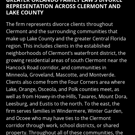
REPRESENTATION ACROSS CLERMONT AND
LAKE COUNTY
The firm represents divorce clients throughout
Clermont and the surrounding communities that
make up Lake County and the greater Central Florida
region. This includes clients in the established
neighborhoods of Clermont’s waterfront district, the
growing residential areas of south Clermont near the
Hancock Road corridor, and communities in
Minneola, Groveland, Mascotte, and Montverde.
Clients also come from the Four Corners area where
Lake, Orange, Osceola, and Polk counties meet, as
well as from Howey-in-the-Hills, Tavares, Mount Dora,
Leesburg, and Eustis to the north. To the east, the
firm serves families in Windermere, Winter Garden,
and Ocoee who may have ties to the Clermont
corridor through work, school districts, or shared
property. Throughout all of these communities, the