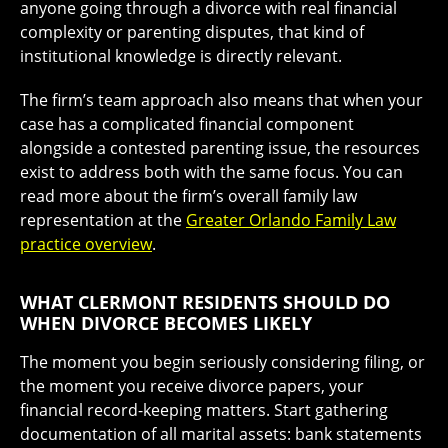
anyone going through a divorce with real financial
complexity or parenting disputes, that kind of
institutional knowledge is directly relevant.
The firm’s team approach also means that when your
case has a complicated financial component
alongside a contested parenting issue, the resources
exist to address both with the same focus. You can
read more about the firm’s overall family law
representation at the
Greater Orlando Family Law
practice overview
.
WHAT CLERMONT RESIDENTS SHOULD DO
WHEN DIVORCE BECOMES LIKELY
The moment you begin seriously considering filing, or
the moment you receive divorce papers, your
financial record-keeping matters. Start gathering
documentation of all marital assets: bank statements