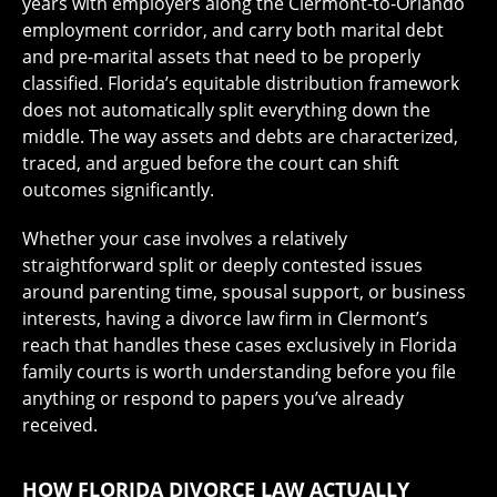
years with employers along the Clermont-to-Orlando
employment corridor, and carry both marital debt
and pre-marital assets that need to be properly
classified. Florida’s equitable distribution framework
does not automatically split everything down the
middle. The way assets and debts are characterized,
traced, and argued before the court can shift
outcomes significantly.
Whether your case involves a relatively
straightforward split or deeply contested issues
around parenting time, spousal support, or business
interests, having a divorce law firm in Clermont’s
reach that handles these cases exclusively in Florida
family courts is worth understanding before you file
anything or respond to papers you’ve already
received.
HOW FLORIDA DIVORCE LAW ACTUALLY