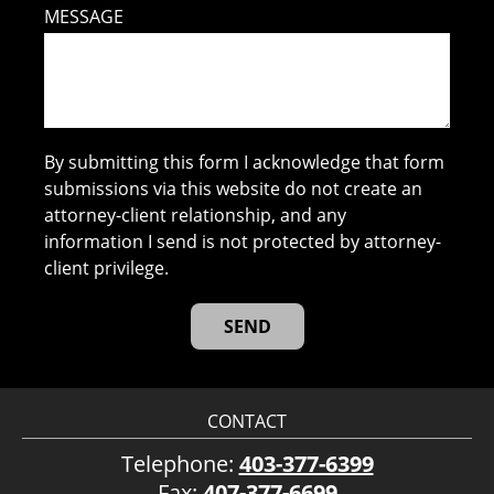
MESSAGE
By submitting this form I acknowledge that form
submissions via this website do not create an
attorney-client relationship, and any
information I send is not protected by attorney-
client privilege.
CONTACT
Telephone:
403-377-6399
Fax:
407-377-6699