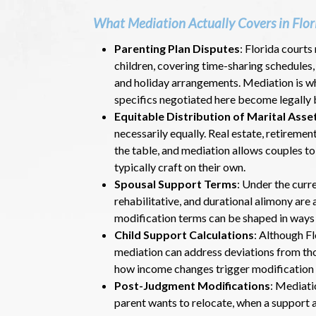
What Mediation Actually Covers in Flor
Parenting Plan Disputes
: Florida courts
children, covering time-sharing schedules
and holiday arrangements. Mediation is wh
specifics negotiated here become legally 
Equitable Distribution of Marital Asse
necessarily equally. Real estate, retiremen
the table, and mediation allows couples t
typically craft on their own.
Spousal Support Terms
: Under the curr
rehabilitative, and durational alimony are
modification terms can be shaped in ways t
Child Support Calculations
: Although Fl
mediation can address deviations from tho
how income changes trigger modification 
Post-Judgment Modifications
: Mediati
parent wants to relocate, when a support