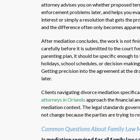
attorney advises you on whether proposed terms
enforcement problems later, and helps you eva
interest or simply a resolution that gets the p
and the difference often only becomes apparen
After mediation concludes, the work is not fini
carefully before it is submitted to the court fo
parenting plan, it should be specific enough t
holidays, school schedules, or decision-making
Getting precision into the agreement at the dra
later.
Clients navigating divorce mediation specific
attorneys in Orlando
approach the financial an
mediation context. The legal standards govern
not change because the parties are trying to r
Common Questions About Family Law M
Is mediation required for all family law c