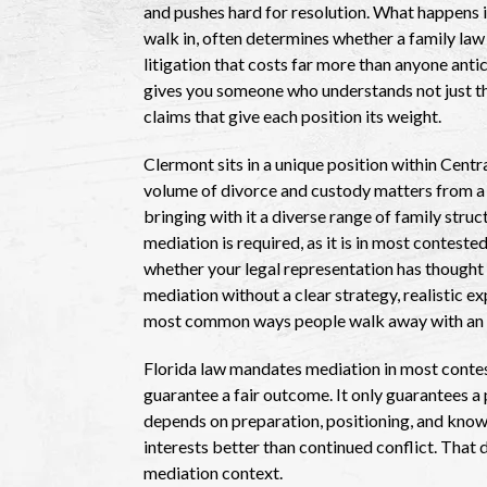
and pushes hard for resolution. What happens 
walk in, often determines whether a family law 
litigation that costs far more than anyone ant
gives you someone who understands not just the
claims that give each position its weight.
Clermont sits in a unique position within Centr
volume of divorce and custody matters from a
bringing with it a diverse range of family stru
mediation is required, as it is in most contest
whether your legal representation has thought 
mediation without a clear strategy, realistic 
most common ways people walk away with an a
Florida law mandates mediation in most conte
guarantee a fair outcome. It only guarantees a
depends on preparation, positioning, and knowi
interests better than continued conflict. That d
mediation context.