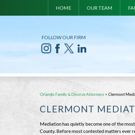
HOME
OUR TEAM
FA
FOLLOW OUR FIRM
Orlando Family & Divorce Attorneys
>
Clermont Medi
CLERMONT MEDIAT
Mediation has quietly become one of the most 
County. Before most contested matters ever re