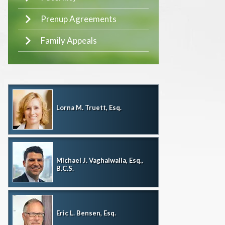
Prenup Agreements
Family Appeals
Lorna M. Truett, Esq.
Michael J. Vaghaiwalla, Esq.,
B.C.S.
Eric L. Bensen, Esq.