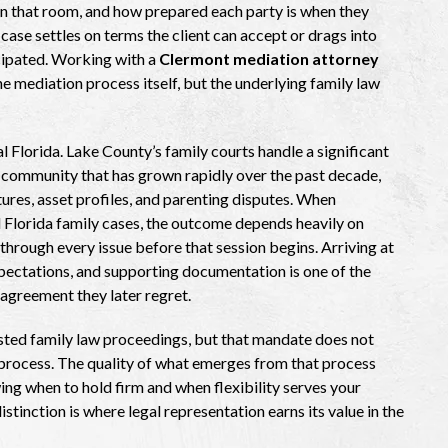
in that room, and how prepared each party is when they
case settles on terms the client can accept or drags into
icipated. Working with a
Clermont mediation attorney
 mediation process itself, but the underlying family law
al Florida. Lake County’s family courts handle a significant
 community that has grown rapidly over the past decade,
ctures, asset profiles, and parenting disputes. When
ed Florida family cases, the outcome depends heavily on
through every issue before that session begins. Arriving at
expectations, and supporting documentation is one of the
greement they later regret.
sted family law proceedings, but that mandate does not
 process. The quality of what emerges from that process
ng when to hold firm and when flexibility serves your
istinction is where legal representation earns its value in the