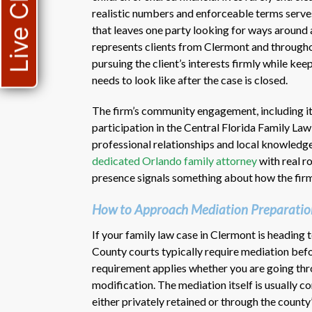
Live Chat
realistic numbers and enforceable terms serves
that leaves one party looking for ways around
represents clients from Clermont and througho
pursuing the client’s interests firmly while ke
needs to look like after the case is closed.
The firm’s community engagement, including i
participation in the Central Florida Family Law 
professional relationships and local knowledge
dedicated Orlando family attorney
with real r
presence signals something about how the firm t
How to Approach Mediation Preparatio
If your family law case in Clermont is heading 
County courts typically require mediation befor
requirement applies whether you are going thro
modification. The mediation itself is usually 
either privately retained or through the coun