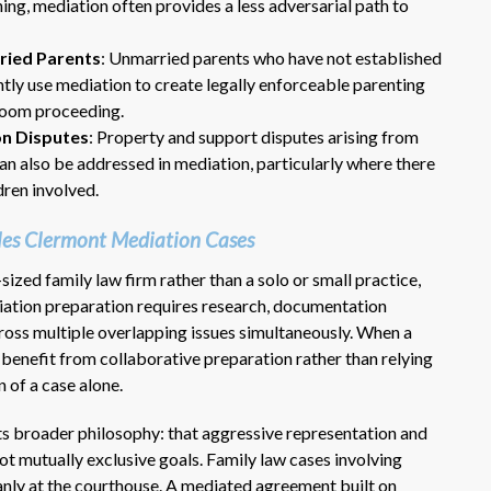
ning, mediation often provides a less adversarial path to
ried Parents
: Unmarried parents who have not established
ly use mediation to create legally enforceable parenting
troom proceeding.
on Disputes
: Property and support disputes arising from
an also be addressed in mediation, particularly where there
dren involved.
Dr. Eric Benson is one the most
es Clermont Mediation Cases
knowledgeable lawyers I’ve
hired to represent me. My ex tried to
ized family law firm rather than a solo or small practice,
get back child support after 11 years
diation preparation requires research, documentation
of receiving 800 per month faithfully.
across multiple overlapping issues simultaneously. When a
Dr. Benson and his team gets 6 Stars
s benefit from collaborative preparation rather than relying
from me. He is very organized and
 of a case alone.
know what to do and say in court. If
you dont have a chance of winning, he
its broader philosophy: that aggressive representation and
wont take your case on.
ot mutually exclusive goals. Family law cases involving
~ anonymous ~
leanly at the courthouse. A mediated agreement built on