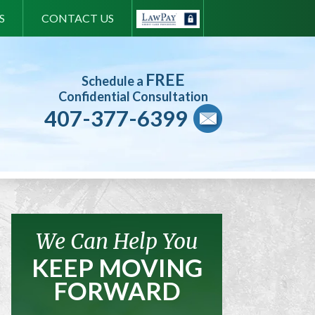
S
CONTACT US
FREE
Schedule a
Confidential Consultation
407-377-6399
We Can Help You
KEEP MOVING
FORWARD