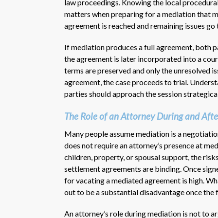
law proceedings. Knowing the local procedural
matters when preparing for a mediation that ma
agreement is reached and remaining issues go 
If mediation produces a full agreement, both p
the agreement is later incorporated into a court
terms are preserved and only the unresolved is
agreement, the case proceeds to trial. Under
parties should approach the session strategical
The Role of an Attorney During and Afte
Many people assume mediation is a negotiation
does not require an attorney’s presence at media
children, property, or spousal support, the ris
settlement agreements are binding. Once signed,
for vacating a mediated agreement is high. Wh
out to be a substantial disadvantage once the 
An attorney’s role during mediation is not to a