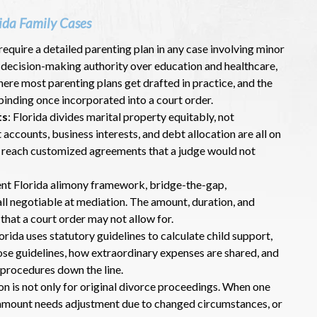
ida Family Cases
 require a detailed parenting plan in any case involving minor
, decision-making authority over education and healthcare,
ere most parenting plans get drafted in practice, and the
binding once incorporated into a court order.
ts
: Florida divides marital property equitably, not
t accounts, business interests, and debt allocation are all on
o reach customized agreements that a judge would not
ent Florida alimony framework, bridge-the-gap,
 all negotiable at mediation. The amount, duration, and
hat a court order may not allow for.
orida uses statutory guidelines to calculate child support,
se guidelines, how extraordinary expenses are shared, and
procedures down the line.
on is not only for original divorce proceedings. When one
 amount needs adjustment due to changed circumstances, or