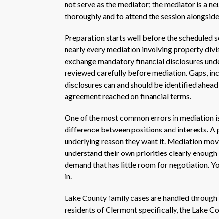
not serve as the mediator; the mediator is a neu
thoroughly and to attend the session alongside
Preparation starts well before the scheduled se
nearly every mediation involving property divis
exchange mandatory financial disclosures unde
reviewed carefully before mediation. Gaps, inc
disclosures can and should be identified ahead 
agreement reached on financial terms.
One of the most common errors in mediation is 
difference between positions and interests. A p
underlying reason they want it. Mediation move
understand their own priorities clearly enough t
demand that has little room for negotiation. Y
in.
Lake County family cases are handled through th
residents of Clermont specifically, the Lake Co