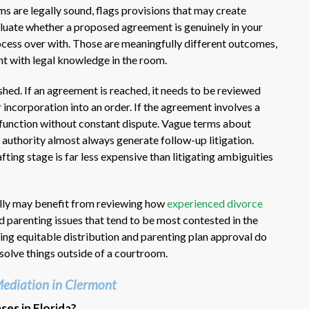
 are legally sound, flags provisions that may create
luate whether a proposed agreement is genuinely in your
rocess over with. Those are meaningfully different outcomes,
t with legal knowledge in the room.
shed. If an agreement is reached, it needs to be reviewed
r incorporation into an order. If the agreement involves a
o function without constant dispute. Vague terms about
 authority almost always generate follow-up litigation.
fting stage is far less expensive than litigating ambiguities
ally may benefit from reviewing how
experienced divorce
d parenting issues that tend to be most contested in the
ing equitable distribution and parenting plan approval do
esolve things outside of a courtroom.
ediation in Clermont
ases in Florida?