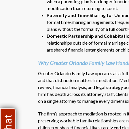
when a parenting plan is no longer functio
modification than returning to court.
Paternity and Time-Sharing for Unmar
formal time-sharing arrangements frequent
plans without the formality of a full cour
Domestic Partnership and Cohabitati
relationships outside of formal marriage c
are shared financial entanglements or chil
Why Greater Orlando Family Law Handl
Greater Orlando Family Law operates as a full-s
and that distinction matters in mediation. Me
review, financial analysis, and legal strategy 
firm has depth across its attorney staff, client
on a single attorney to manage every dimension
The firm’s approach to mediation is rooted in 
preserving workable family relationships are n
children or shared financial lives rarely end c