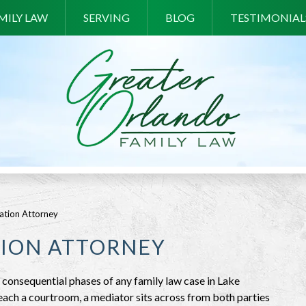
MILY LAW
SERVING
BLOG
TESTIMONIAL
ation Attorney
ION ATTORNEY
consequential phases of any family law case in Lake
ach a courtroom, a mediator sits across from both parties