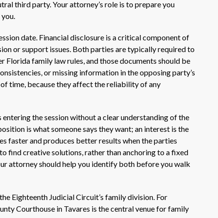
tral third party. Your attorney’s role is to prepare you
 you.
ssion date. Financial disclosure is a critical component of
ion or support issues. Both parties are typically required to
r Florida family law rules, and those documents should be
onsistencies, or missing information in the opposing party’s
of time, because they affect the reliability of any
entering the session without a clear understanding of the
osition is what someone says they want; an interest is the
s faster and produces better results when the parties
o find creative solutions, rather than anchoring to a fixed
our attorney should help you identify both before you walk
e Eighteenth Judicial Circuit’s family division. For
unty Courthouse in Tavares is the central venue for family