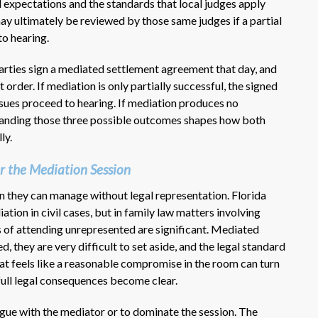
 expectations and the standards that local judges apply
y ultimately be reviewed by those same judges if a partial
to hearing.
arties sign a mediated settlement agreement that day, and
 order. If mediation is only partially successful, the signed
sues proceed to hearing. If mediation produces no
standing those three possible outcomes shapes how both
ly.
r the Mediation Session
 they can manage without legal representation. Florida
tion in civil cases, but in family law matters involving
ks of attending unrepresented are significant. Mediated
 they are very difficult to set aside, and the legal standard
at feels like a reasonable compromise in the room can turn
full legal consequences become clear.
rgue with the mediator or to dominate the session. The