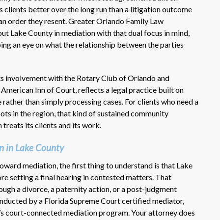
 clients better over the long run than a litigation outcome
 an order they resent. Greater Orlando Family Law
ut Lake County in mediation with that dual focus in mind,
eping an eye on what the relationship between the parties
ts involvement with the Rotary Club of Orlando and
American Inn of Court, reflects a legal practice built on
 rather than simply processing cases. For clients who need a
oots in the region, that kind of sustained community
reats its clients and its work.
n in Lake County
toward mediation, the first thing to understand is that Lake
e setting a final hearing in contested matters. That
ugh a divorce, a paternity action, or a post-judgment
conducted by a Florida Supreme Court certified mediator,
ty’s court-connected mediation program. Your attorney does