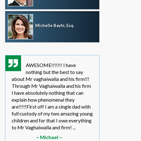
Michelle Bayhi, Esq.
AWESOME!!!!!!! I have
where wou
nothing but the best to say
without th
about Mr vaghaiwalla and his firm!!!
father i have bee
Through Mr Vaghaiwalla and his firm
my sons life sinc
I have absolutely nothing that can
2011.... in the be
explain how phenomenal they
leg work filed m
are!!!!!First off I am a single dad with
to make a long s
full custody of my two amazing young
year or so ago 
children and for that I owe everything
another state too
to Mr Vaghaiwalla and firm! ...
referred to them 
~ Michael ~
~ Elwin