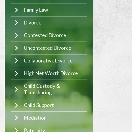
Family Law
Divorce
Contested Divorce
Uncontested Divorce
Collaborative Divorce
High Net Worth Divorce
Child Custody &
Timesharing
Child Support
Mediation
Paternity