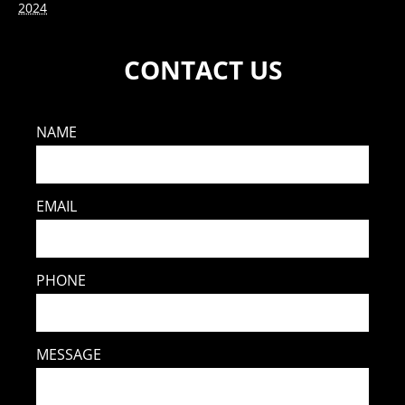
2024
CONTACT US
NAME
EMAIL
PHONE
MESSAGE