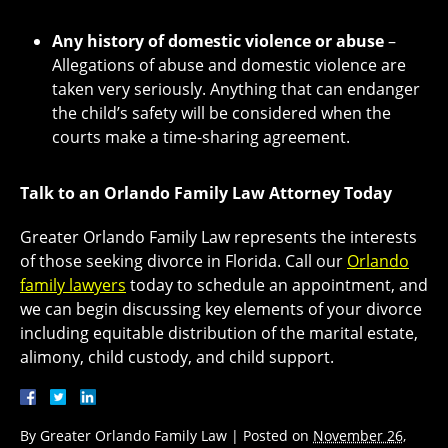
Any history of domestic violence or abuse
–
Allegations of abuse and domestic violence are
taken very seriously. Anything that can endanger
the child’s safety will be considered when the
courts make a time-sharing agreement.
Talk to an Orlando Family Law Attorney Today
Greater Orlando Family Law represents the interests
of those seeking divorce in Florida. Call our
Orlando
family lawyers
today to schedule an appointment, and
we can begin discussing key elements of your divorce
including equitable distribution of the marital estate,
alimony, child custody, and child support.
By
Greater Orlando Family Law
|
Posted on
November 26,