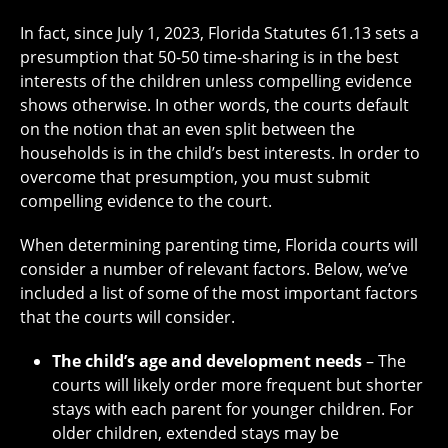
In fact, since July 1, 2023, Florida Statutes 61.13 sets a
presumption that 50-50 time-sharing is in the best
interests of the children unless compelling evidence
shows otherwise. In other words, the courts default
on the notion that an even split between the
households is in the child’s best interests. In order to
overcome that presumption, you must submit
compelling evidence to the court.
When determining parenting time, Florida courts will
consider a number of relevant factors. Below, we’ve
included a list of some of the most important factors
that the courts will consider.
The child’s age and development needs
– The
courts will likely order more frequent but shorter
stays with each parent for younger children. For
older children, extended stays may be