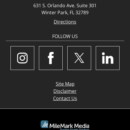
631 S. Orlando Ave. Suite 301
Winter Park, FL 32789
Directions
FOLLOW US
Site Map
Disclaimer
Contact Us