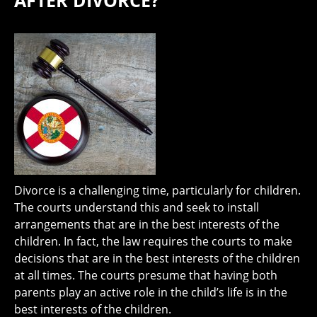
AFTER DIVORCE?
Divorce is a challenging time, particularly for children.
The courts understand this and seek to install
arrangements that are in the best interests of the
children. In fact, the law requires the courts to make
decisions that are in the best interests of the children
at all times. The courts presume that having both
parents play an active role in the child’s life is in the
best interests of the children.