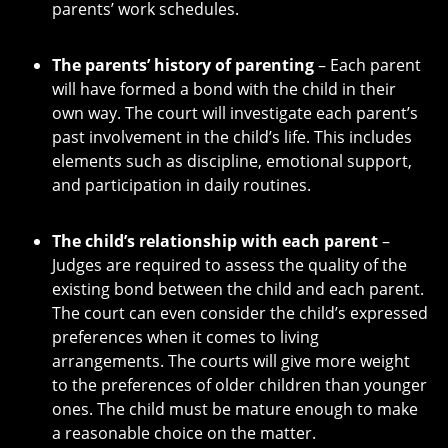
parents’ work schedules.
The parents’ history of parenting
– Each parent
will have formed a bond with the child in their
own way. The court will investigate each parent’s
past involvement in the child’s life. This includes
elements such as discipline, emotional support,
and participation in daily routines.
The child’s relationship with each parent
–
Judges are required to assess the quality of the
existing bond between the child and each parent.
The court can even consider the child’s expressed
preferences when it comes to living
arrangements. The courts will give more weight
to the preferences of older children than younger
ones. The child must be mature enough to make
a reasonable choice on the matter.