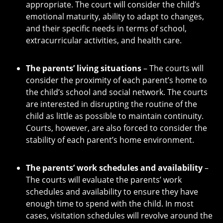
appropriate. The court will consider the child’s
emotional maturity, ability to adapt to changes,
and their specific needs in terms of school,
extracurricular activities, and health care.
The parents’ living situations
– The courts will
consider the proximity of each parent’s home to
the child’s school and social network. The courts
are interested in disrupting the routine of the
child as little as possible to maintain continuity.
Courts, however, are also forced to consider the
stability of each parent’s home environment.
The parents’ work schedules and availability
–
The courts will evaluate the parents’ work
schedules and availability to ensure they have
enough time to spend with the child. In most
cases, visitation schedules will revolve around the