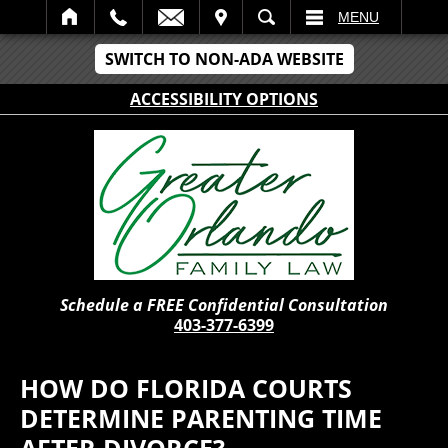
IT
SEARCH
MENU
SWITCH TO NON-ADA WEBSITE
ACCESSIBILITY OPTIONS
Schedule a FREE Confidential Consultation
403-377-6399
HOW DO FLORIDA COURTS
DETERMINE PARENTING TIME