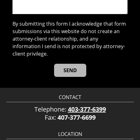
By submitting this form I acknowledge that form
submissions via this website do not create an
attorney-client relationship, and any
information I send is not protected by attorney-
client privilege.
CONTACT
Telephone:
403-377-6399
Fax:
407-377-6699
LOCATION