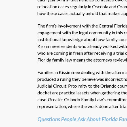
relocation cases regularly in Osceola and Ora
how these cases actually unfold that makes a
The firm’s involvement with the Central Florid
engagement with the legal community in this re
institutional knowledge about how family courts
Kissimmee residents who already worked with
who are coming in fresh after receiving a trial 
Florida family law means the attorneys reviewi
Families in Kissimmee dealing with the afterm
produced a ruling they believe was incorrect ha
Judicial Circuit. Proximity to the Orlando cou
docket are practical assets when gathering the
case. Greater Orlando Family Law’s commitment
representation, where the work done after trial
Questions People Ask About Florida Fam