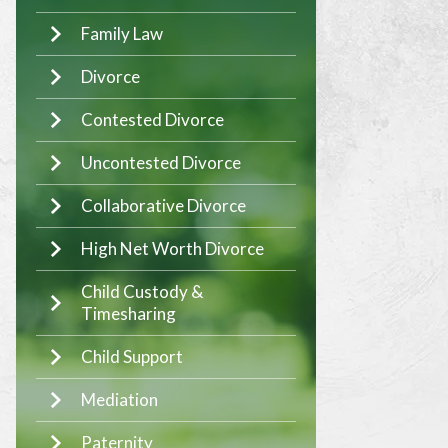
Family Law
Divorce
Contested Divorce
Uncontested Divorce
Collaborative Divorce
High Net Worth Divorce
Child Custody &
Timesharing
Child Support
Mediation
Paternity