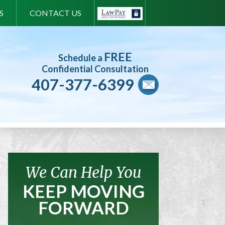
S
CONTACT US
FREE
Schedule a
Confidential Consultation
407-377-6399
We Can Help You
KEEP MOVING
FORWARD