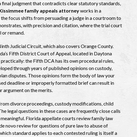
a final judgment that contradicts clear statutory standards,
Kissimmee family appeals attorney
works in a
 the focus shifts from persuading a judge in a courtroom to
nstrates, with precision and citation, where the trial court
l or remand.
inth Judicial Circuit, which also covers Orange County.
da’s Fifth District Court of Appeal, located in Daytona
ractically: the Fifth DCA has its own procedural rules,
eloped through years of published opinions on custody,
 plan disputes. Those opinions form the body of law your
sed deadline or improperly formatted brief can result in
ur argument on the merits.
from divorce proceedings, custody modifications, child
he legal questions in these cases are frequently close calls
w meaningful. Florida appellate courts review family law
 de novo review for questions of pure law to abuse of
 which standard applies to each contested ruling is itself a