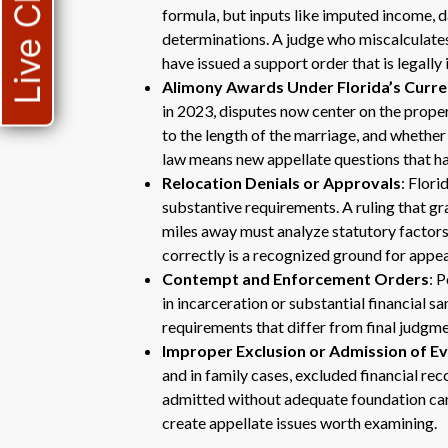
Live Chat
formula, but inputs like imputed income, d
determinations. A judge who miscalculates
have issued a support order that is legally 
Alimony Awards Under Florida’s Curr
in 2023, disputes now center on the proper
to the length of the marriage, and whether
law means new appellate questions that hav
Relocation Denials or Approvals
: Flori
substantive requirements. A ruling that gr
miles away must analyze statutory factors t
correctly is a recognized ground for appea
Contempt and Enforcement Orders
: 
in incarceration or substantial financial 
requirements that differ from final judgm
Improper Exclusion or Admission of E
and in family cases, excluded financial re
admitted without adequate foundation can
create appellate issues worth examining.