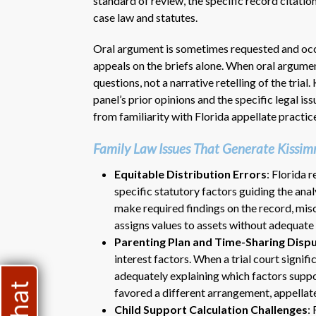
standard of review, the specific record citatio
case law and statutes.
Oral argument is sometimes requested and occ
appeals on the briefs alone. When oral argument
questions, not a narrative retelling of the tria
panel’s prior opinions and the specific legal is
from familiarity with Florida appellate practic
Family Law Issues That Generate Kissi
Equitable Distribution Errors
: Florida 
specific statutory factors guiding the analy
make required findings on the record, miscl
assigns values to assets without adequate
Parenting Plan and Time-Sharing Disp
interest factors. When a trial court signif
adequately explaining which factors suppo
favored a different arrangement, appellat
Child Support Calculation Challenges
: