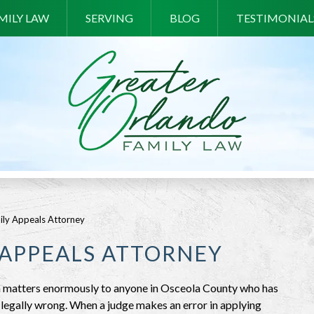
MILY LAW
SERVING
BLOG
TESTIMONIAL
ily Appeals Attorney
 APPEALS ATTORNEY
ion matters enormously to anyone in Osceola County who has
s legally wrong. When a judge makes an error in applying