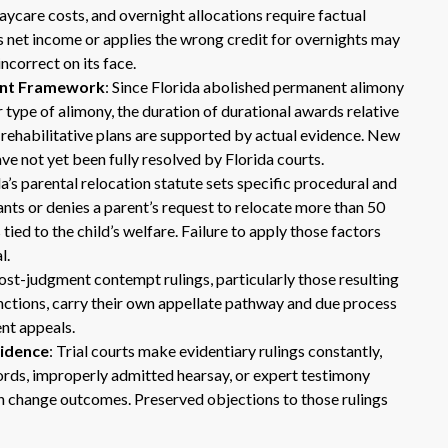
aycare costs, and overnight allocations require factual
 net income or applies the wrong credit for overnights may
incorrect on its face.
ent Framework
: Since Florida abolished permanent alimony
 type of alimony, the duration of durational awards relative
 rehabilitative plans are supported by actual evidence. New
e not yet been fully resolved by Florida courts.
da’s parental relocation statute sets specific procedural and
ants or denies a parent’s request to relocate more than 50
ied to the child’s welfare. Failure to apply those factors
l.
Post-judgment contempt rulings, particularly those resulting
sanctions, carry their own appellate pathway and due process
ent appeals.
vidence
: Trial courts make evidentiary rulings constantly,
cords, improperly admitted hearsay, or expert testimony
 change outcomes. Preserved objections to those rulings