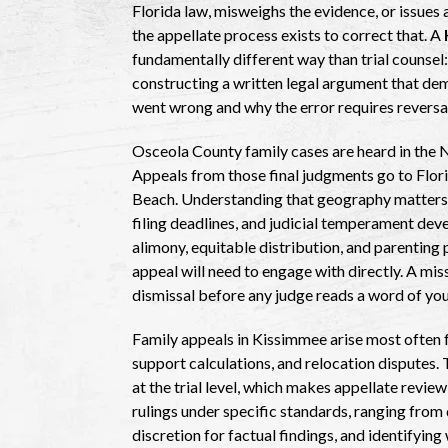
Florida law, misweighs the evidence, or issues 
the appellate process exists to correct that. A
fundamentally different way than trial counsel:
constructing a written legal argument that demo
went wrong and why the error requires reversa
Osceola County family cases are heard in the N
Appeals from those final judgments go to Flori
Beach. Understanding that geography matters p
filing deadlines, and judicial temperament dev
alimony, equitable distribution, and parenting
appeal will need to engage with directly. A mis
dismissal before any judge reads a word of yo
Family appeals in Kissimmee arise most often 
support calculations, and relocation disputes. T
at the trial level, which makes appellate revie
rulings under specific standards, ranging from
discretion for factual findings, and identifying