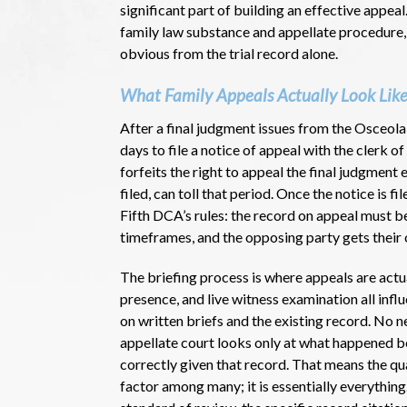
significant part of building an effective appe
family law substance and appellate procedure,
obvious from the trial record alone.
What Family Appeals Actually Look Like
After a final judgment issues from the Osceola
days to file a notice of appeal with the clerk o
forfeits the right to appeal the final judgment
filed, can toll that period. Once the notice is 
Fifth DCA’s rules: the record on appeal must be
timeframes, and the opposing party gets thei
The briefing process is where appeals are actua
presence, and live witness examination all inf
on written briefs and the existing record. No 
appellate court looks only at what happened be
correctly given that record. That means the qua
factor among many; it is essentially everything.