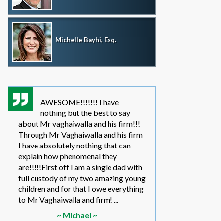
Michelle Bayhi, Esq.
AWESOME!!!!!!! I have
where wou
nothing but the best to say
without th
about Mr vaghaiwalla and his firm!!!
father i have bee
Through Mr Vaghaiwalla and his firm
my sons life sinc
I have absolutely nothing that can
2011.... in the be
explain how phenomenal they
leg work filed m
are!!!!!First off I am a single dad with
to make a long s
full custody of my two amazing young
year or so ago 
children and for that I owe everything
another state too
to Mr Vaghaiwalla and firm! ...
referred to them 
~ Michael ~
~ Elwin