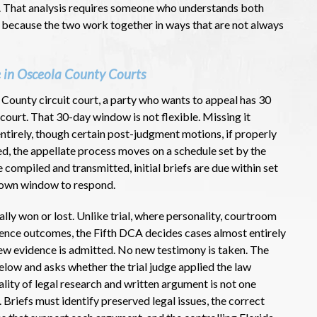
al. That analysis requires someone who understands both
 because the two work together in ways that are not always
 in Osceola County Courts
 County circuit court, a party who wants to appeal has 30
f court. That 30-day window is not flexible. Missing it
 entirely, though certain post-judgment motions, if properly
filed, the appellate process moves on a schedule set by the
 compiled and transmitted, initial briefs are due within set
r own window to respond.
lly won or lost. Unlike trial, where personality, courtroom
luence outcomes, the Fifth DCA decides cases almost entirely
new evidence is admitted. No new testimony is taken. The
low and asks whether the trial judge applied the law
lity of legal research and written argument is not one
 Briefs must identify preserved legal issues, the correct