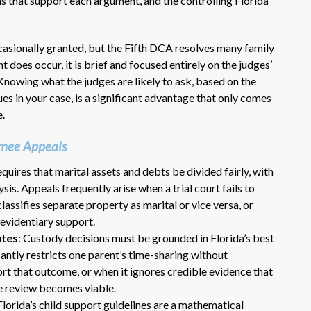
ns that support each argument, and the controlling Florida
asionally granted, but the Fifth DCA resolves many family
 does occur, it is brief and focused entirely on the judges’
l. Knowing what the judges are likely to ask, based on the
sues in your case, is a significant advantage that only comes
e.
Dr. Eric Benson is one the most
mmee Appeals
knowledgeable lawyers I’ve
requires that marital assets and debts be divided fairly, with
hired to represent me. My ex tried to
sis. Appeals frequently arise when a trial court fails to
get back child support after 11 years
assifies separate property as marital or vice versa, or
of receiving 800 per month faithfully.
Dr. Benson and his team gets 6 Stars
 evidentiary support.
from me. He is very organized and
utes
: Custody decisions must be grounded in Florida’s best
know what to do and say in court. If
icantly restricts one parent’s time-sharing without
you dont have a chance of winning, he
rt that outcome, or when it ignores credible evidence that
wont take your case on.
e review becomes viable.
~ anonymous ~
 Florida’s child support guidelines are a mathematical