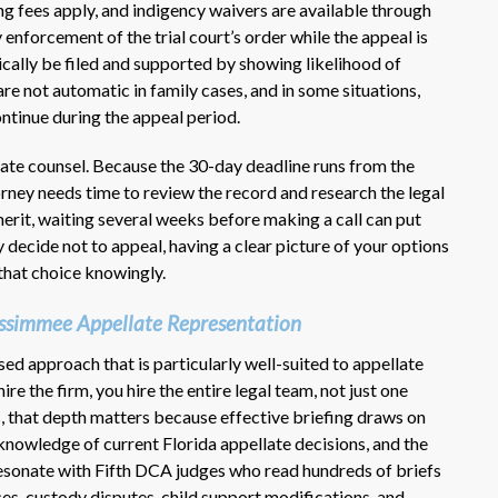
ng fees apply, and indigency waivers are available through
 enforcement of the trial court’s order while the appeal is
ically be filed and supported by showing likelihood of
are not automatic in family cases, and in some situations,
ntinue during the appeal period.
ate counsel. Because the 30-day deadline runs from the
orney needs time to review the record and research the legal
erit, waiting several weeks before making a call can put
ly decide not to appeal, having a clear picture of your options
 that choice knowingly.
ssimmee Appellate Representation
d approach that is particularly well-suited to appellate
re the firm, you hire the entire legal team, not just one
s, that depth matters because effective briefing draws on
, knowledge of current Florida appellate decisions, and the
resonate with Fifth DCA judges who read hundreds of briefs
ces, custody disputes, child support modifications, and