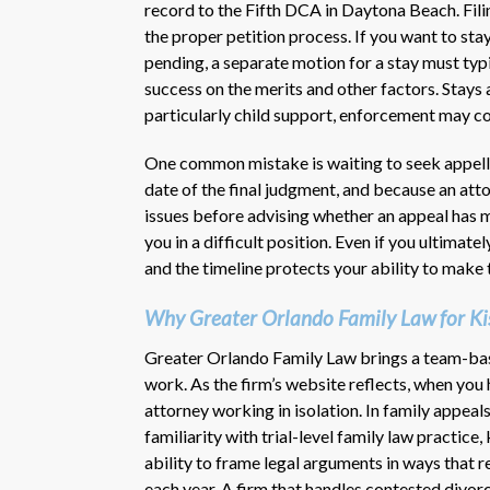
record to the Fifth DCA in Daytona Beach. Fili
the proper petition process. If you want to stay
pending, a separate motion for a stay must typ
success on the merits and other factors. Stays 
particularly child support, enforcement may co
One common mistake is waiting to seek appell
date of the final judgment, and because an att
issues before advising whether an appeal has m
you in a difficult position. Even if you ultimate
and the timeline protects your ability to make
Why Greater Orlando Family Law for Ki
Greater Orlando Family Law brings a team-base
work. As the firm’s website reflects, when you hi
attorney working in isolation. In family appeal
familiarity with trial-level family law practice
ability to frame legal arguments in ways that 
each year. A firm that handles contested divor