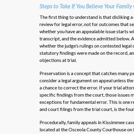
Steps to Take If You Believe Your Famil
The first thing to understand is that disliking a
review for legal error, not for outcomes that s
whether you have an appealable issue starts with
transcript, and the evidence admitted below. A
whether the judge’s rulings on contested legal
statutory findings were made on the record, a
objections at trial.
Preservation is a concept that catches many peo
consider a legal argument on appeal unless the o
a chance to correct the error. If your trial atto
specific findings from the court, those issues 
exceptions for fundamental error. This is one 
and court filings from the trial court, is the fo
Procedurally, family appeals in Kissimmee case
located at the Osceola County Courthouse on B