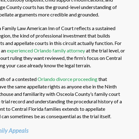
nge County courts has the ground-level understanding of
ppellate arguments more credible and grounded.
a Family Law American Inn of Court reflects a sustained
gion, the kind of professional investment that builds
 and appellate courts in this circuit actually function. For
 an
experienced Orlando family attorney
at the trial level, or
court ruling they want reviewed, the firm’s focus on Central
ng your case already know the legal terrain.
ath of a contested
Orlando divorce proceeding
that
ve the same appellate rights as anyone else in the Ninth
rthouse and familiarity with Osceola County’s family court
 trial record and understanding the procedural history of a
 to Central Florida families extends to appellate
 can sometimes be as consequential as the trial itself.
ily Appeals