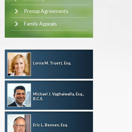
Prenup Agreements
Family Appeals
Lorna M. Truett, Esq.
Michael J. Vaghaiwalla, Esq.,
B.C.S.
Eric L. Bensen, Esq.