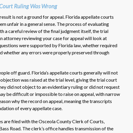
y Court Ruling Was Wrong
 result is not a ground for appeal. Florida appellate courts
eem unfair in a general sense. The process of evaluating
 a careful review of the final judgment itself, the trial
n attorney reviewing your case for appeal will look at
 questions were supported by Florida law, whether required
nd whether any errors were properly preserved through
ple off guard. Florida’s appellate courts generally will not
bjection was raised at the trial level, giving the trial court
rney did not object to an evidentiary ruling or did not request
may be difficult or impossible to raise on appeal, with narrow
reason why the record on appeal, meaning the transcripts
undation of every appellate case.
s are filed with the Osceola County Clerk of Courts,
ass Road. The clerk’s office handles transmission of the