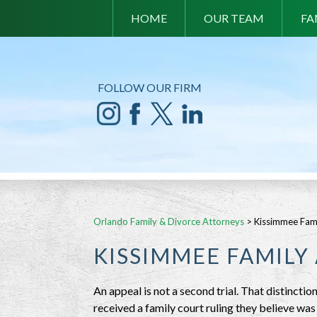
HOME
OUR TEAM
FA
FOLLOW OUR FIRM
Orlando Family & Divorce Attorneys
>
Kissimmee Fam
KISSIMMEE FAMILY
An appeal is not a second trial. That distinct
received a family court ruling they believe wa