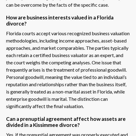
can be overcome by the facts of the specific case.
How are business interests valued in a Florida
divorce?
Florida courts accept various recognized business valuation
methodologies, including income approaches, asset-based
approaches, and market comparables. The parties typically
each retain a certified business valuator as an expert, and
the court weighs the competing analyses. One issue that
frequently arises is the treatment of professional goodwill.
Personal goodwill, meaning the value tied to an individual’s
reputation and relationships rather than the business itself,
is generally treated as a non-marital asset in Florida, while
enterprise goodwill is marital. The distinction can
significantly affect the final valuation.
Can a prenuptial agreement affect how assets are
divided in a Kissimmee divorce?
Yes, if the prenuptial agreement was properly executed and