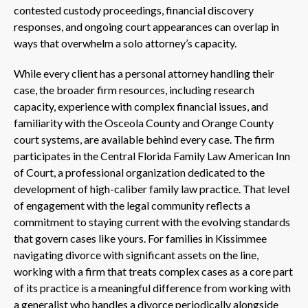
contested custody proceedings, financial discovery
responses, and ongoing court appearances can overlap in
ways that overwhelm a solo attorney’s capacity.
While every client has a personal attorney handling their
case, the broader firm resources, including research
capacity, experience with complex financial issues, and
familiarity with the Osceola County and Orange County
court systems, are available behind every case. The firm
participates in the Central Florida Family Law American Inn
of Court, a professional organization dedicated to the
development of high-caliber family law practice. That level
of engagement with the legal community reflects a
commitment to staying current with the evolving standards
that govern cases like yours. For families in Kissimmee
navigating divorce with significant assets on the line,
working with a firm that treats complex cases as a core part
of its practice is a meaningful difference from working with
a generalist who handles a divorce periodically alongside