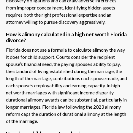
discovery obligations and can draw adverse inferences
from improper concealment. Identifying hidden assets
requires both the right professional expertise and an
attorney willing to pursue discovery aggressively.
How is alimony calculated in a high net worth Florida
divorce?
Florida does not use a formula to calculate alimony the way
it does for child support. Courts consider the recipient
spouse’s financial need, the paying spouse’s ability to pay,
the standard of living established during the marriage, the
length of the marriage, contributions each spouse made, and
each spouse’s employability and earning capacity. In high
net worth marriages with significant income disparity,
durational alimony awards can be substantial, particularly in
longer marriages. Florida law following the 2023 alimony
reform caps the duration of durational alimony at the length
of the marriage.