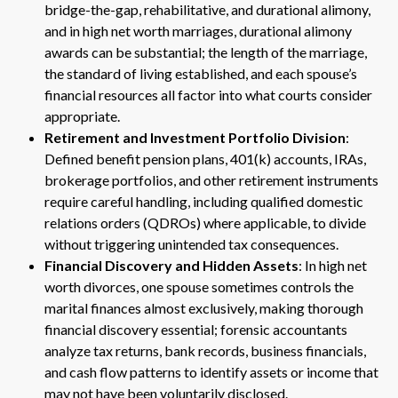
bridge-the-gap, rehabilitative, and durational alimony,
and in high net worth marriages, durational alimony
awards can be substantial; the length of the marriage,
the standard of living established, and each spouse’s
financial resources all factor into what courts consider
appropriate.
Retirement and Investment Portfolio Division
:
Defined benefit pension plans, 401(k) accounts, IRAs,
brokerage portfolios, and other retirement instruments
require careful handling, including qualified domestic
relations orders (QDROs) where applicable, to divide
without triggering unintended tax consequences.
Financial Discovery and Hidden Assets
: In high net
worth divorces, one spouse sometimes controls the
marital finances almost exclusively, making thorough
financial discovery essential; forensic accountants
analyze tax returns, bank records, business financials,
and cash flow patterns to identify assets or income that
may not have been voluntarily disclosed.