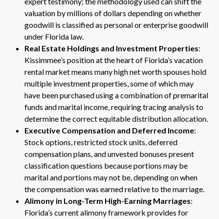
expert testimony; the methodology used can shift the
valuation by millions of dollars depending on whether
goodwill is classified as personal or enterprise goodwill
under Florida law.
Real Estate Holdings and Investment Properties
:
Kissimmee’s position at the heart of Florida’s vacation
rental market means many high net worth spouses hold
multiple investment properties, some of which may
have been purchased using a combination of premarital
funds and marital income, requiring tracing analysis to
determine the correct equitable distribution allocation.
Executive Compensation and Deferred Income
:
Stock options, restricted stock units, deferred
compensation plans, and unvested bonuses present
classification questions because portions may be
marital and portions may not be, depending on when
the compensation was earned relative to the marriage.
Alimony in Long-Term High-Earning Marriages
:
Florida’s current alimony framework provides for