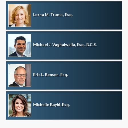
Lorna M. Truett, Esq.
Michael J. Vaghaiwalla, Esq., B.C.S.
Eric L. Bensen, Esq.
Michelle Bayhi, Esq.