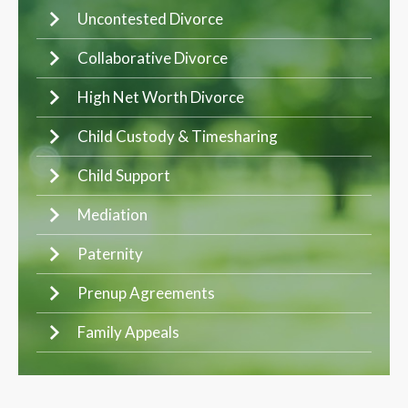
Uncontested Divorce
Collaborative Divorce
High Net Worth Divorce
Child Custody & Timesharing
Child Support
Mediation
Paternity
Prenup Agreements
Family Appeals