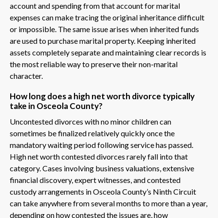
account and spending from that account for marital
expenses can make tracing the original inheritance difficult
or impossible. The same issue arises when inherited funds
are used to purchase marital property. Keeping inherited
assets completely separate and maintaining clear records is
the most reliable way to preserve their non-marital
character.
How long does a high net worth divorce typically
take in Osceola County?
Uncontested divorces with no minor children can
sometimes be finalized relatively quickly once the
mandatory waiting period following service has passed.
High net worth contested divorces rarely fall into that
category. Cases involving business valuations, extensive
financial discovery, expert witnesses, and contested
custody arrangements in Osceola County’s Ninth Circuit
can take anywhere from several months to more than a year,
depending on how contested the issues are, how