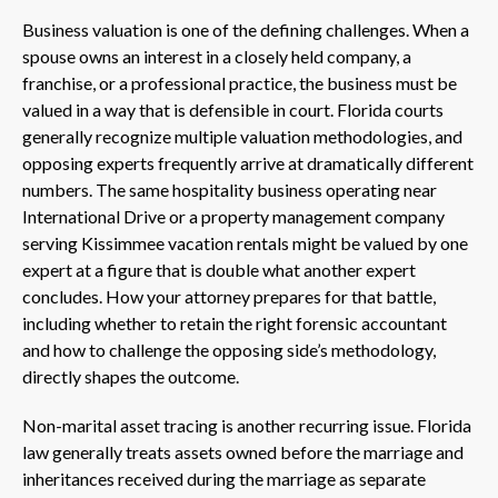
Business valuation is one of the defining challenges. When a
spouse owns an interest in a closely held company, a
franchise, or a professional practice, the business must be
valued in a way that is defensible in court. Florida courts
generally recognize multiple valuation methodologies, and
opposing experts frequently arrive at dramatically different
numbers. The same hospitality business operating near
International Drive or a property management company
serving Kissimmee vacation rentals might be valued by one
expert at a figure that is double what another expert
concludes. How your attorney prepares for that battle,
including whether to retain the right forensic accountant
and how to challenge the opposing side’s methodology,
directly shapes the outcome.
Non-marital asset tracing is another recurring issue. Florida
law generally treats assets owned before the marriage and
inheritances received during the marriage as separate