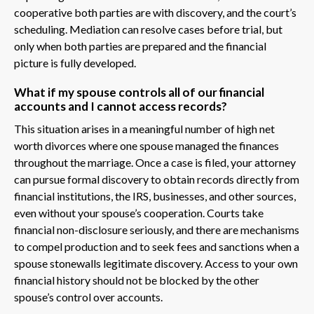
cooperative both parties are with discovery, and the court’s
scheduling. Mediation can resolve cases before trial, but
only when both parties are prepared and the financial
picture is fully developed.
What if my spouse controls all of our financial
accounts and I cannot access records?
This situation arises in a meaningful number of high net
worth divorces where one spouse managed the finances
throughout the marriage. Once a case is filed, your attorney
can pursue formal discovery to obtain records directly from
financial institutions, the IRS, businesses, and other sources,
even without your spouse’s cooperation. Courts take
financial non-disclosure seriously, and there are mechanisms
to compel production and to seek fees and sanctions when a
spouse stonewalls legitimate discovery. Access to your own
financial history should not be blocked by the other
spouse’s control over accounts.