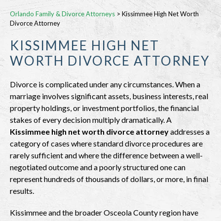
Orlando Family & Divorce Attorneys
>
Kissimmee High Net Worth
Divorce Attorney
KISSIMMEE HIGH NET
WORTH DIVORCE ATTORNEY
Divorce is complicated under any circumstances. When a
marriage involves significant assets, business interests, real
property holdings, or investment portfolios, the financial
stakes of every decision multiply dramatically. A
Kissimmee high net worth divorce attorney
addresses a
category of cases where standard divorce procedures are
rarely sufficient and where the difference between a well-
negotiated outcome and a poorly structured one can
represent hundreds of thousands of dollars, or more, in final
results.
Kissimmee and the broader Osceola County region have