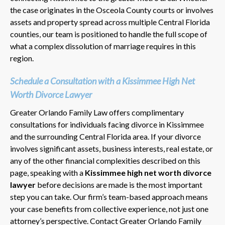
the case originates in the Osceola County courts or involves
assets and property spread across multiple Central Florida
counties, our team is positioned to handle the full scope of
what a complex dissolution of marriage requires in this
region.
Schedule a Consultation with a Kissimmee High Net
Worth Divorce Lawyer
Greater Orlando Family Law offers complimentary
consultations for individuals facing divorce in Kissimmee
and the surrounding Central Florida area. If your divorce
involves significant assets, business interests, real estate, or
any of the other financial complexities described on this
page, speaking with a
Kissimmee high net worth divorce
lawyer
before decisions are made is the most important
step you can take. Our firm’s team-based approach means
your case benefits from collective experience, not just one
attorney’s perspective. Contact Greater Orlando Family