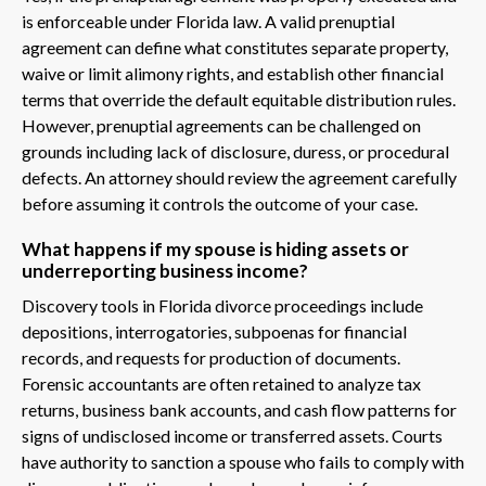
is enforceable under Florida law. A valid prenuptial
agreement can define what constitutes separate property,
waive or limit alimony rights, and establish other financial
terms that override the default equitable distribution rules.
However, prenuptial agreements can be challenged on
grounds including lack of disclosure, duress, or procedural
defects. An attorney should review the agreement carefully
before assuming it controls the outcome of your case.
What happens if my spouse is hiding assets or
underreporting business income?
Discovery tools in Florida divorce proceedings include
depositions, interrogatories, subpoenas for financial
records, and requests for production of documents.
Forensic accountants are often retained to analyze tax
returns, business bank accounts, and cash flow patterns for
signs of undisclosed income or transferred assets. Courts
have authority to sanction a spouse who fails to comply with