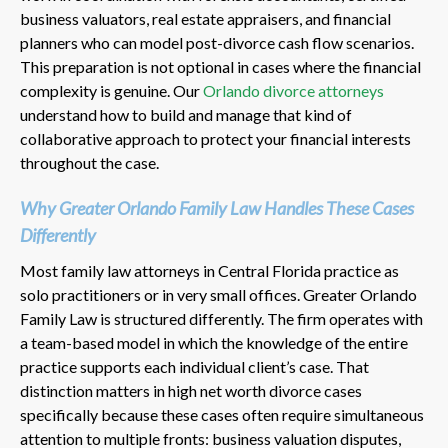
business valuators, real estate appraisers, and financial
planners who can model post-divorce cash flow scenarios.
This preparation is not optional in cases where the financial
complexity is genuine. Our
Orlando divorce attorneys
understand how to build and manage that kind of
collaborative approach to protect your financial interests
throughout the case.
Why Greater Orlando Family Law Handles These Cases
Differently
Most family law attorneys in Central Florida practice as
solo practitioners or in very small offices. Greater Orlando
Family Law is structured differently. The firm operates with
a team-based model in which the knowledge of the entire
practice supports each individual client’s case. That
distinction matters in high net worth divorce cases
specifically because these cases often require simultaneous
attention to multiple fronts: business valuation disputes,