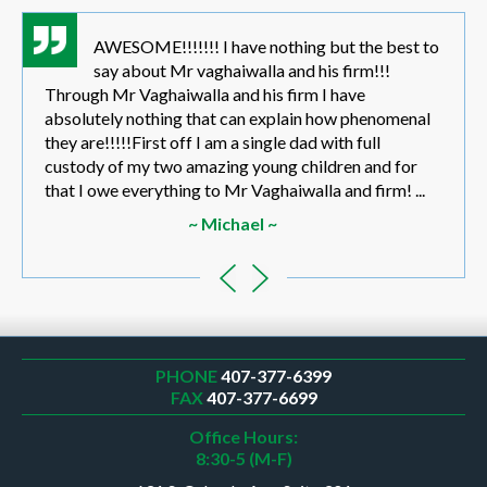
AWESOME!!!!!!! I have nothing but the best to
say about Mr vaghaiwalla and his firm!!!
Through Mr Vaghaiwalla and his firm I have
absolutely nothing that can explain how phenomenal
they are!!!!!First off I am a single dad with full
custody of my two amazing young children and for
that I owe everything to Mr Vaghaiwalla and firm! ...
~ Michael ~
PHONE
407-377-6399
FAX
407-377-6699
Office Hours:
8:30-5 (M-F)