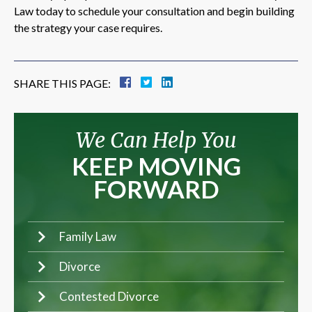
Law today to schedule your consultation and begin building
the strategy your case requires.
SHARE THIS PAGE:
We Can Help You
KEEP MOVING
FORWARD
Family Law
Divorce
Contested Divorce