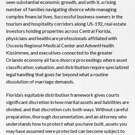
seen substantial economic growth, and with it, a rising
number of families navigating divorce while managing
complex financial lives. Successful business owners in the
tourism and hospitality corridors along US-192, real estate
investors holding properties across Central Florida,
physicians and healthcare professionals affiliated with
Osceola Regional Medical Center and AdventHealth
Kissimmee, and executives connected to the greater
Orlando economy all face divorce proceedings where asset
classification, valuation, and distribution require specialized
legal handling that goes far beyond what a routine
dissolution of marriage demands.
Florida’s equitable distribution framework gives courts
significant discretion in how marital assets and liabilities are
divided, and that discretion cuts both ways. Without careful
preparation, thorough documentation, and an attorney who
understands how to protect what you have built, assets you
may have assumed were protected can become subject to