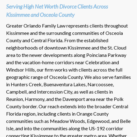
Serving High Net Worth Divorce Clients Across
Kissimmee and Osceola County
Greater Orlando Family Law represents clients throughout
Kissimmee and the surrounding communities of Osceola
County and Central Florida. From the established
neighborhoods of downtown Kissimmee and the St. Cloud
area to the newer developments along Poinciana Parkway
and the vacation-home corridors near Celebration and
Windsor Hills, our firm works with clients across the full
geographic range of Osceola County. We also serve families
in Hunters Creek, Buenaventura Lakes, Narcoossee,
Campbell, and Intercession City, as well as clients in
Reunion, Harmony, and the Davenport area near the Polk
County border. Our reach extends into the broader Central
Florida region, including clients in Orange County
communities such as Meadow Woods, Edgewood, and Belle
Isle, and into the communities along the US-192 corridor
connecting Kissimmee to the greater metro area. Whether