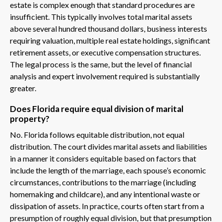
estate is complex enough that standard procedures are
insufficient. This typically involves total marital assets
above several hundred thousand dollars, business interests
requiring valuation, multiple real estate holdings, significant
retirement assets, or executive compensation structures.
The legal process is the same, but the level of financial
analysis and expert involvement required is substantially
greater.
Does Florida require equal division of marital
property?
No. Florida follows equitable distribution, not equal
distribution. The court divides marital assets and liabilities
in a manner it considers equitable based on factors that
include the length of the marriage, each spouse’s economic
circumstances, contributions to the marriage (including
homemaking and childcare), and any intentional waste or
dissipation of assets. In practice, courts often start from a
presumption of roughly equal division, but that presumption