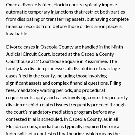
Once a divorce is filed, Florida courts typically impose
automatic temporary injunctions that restrict both parties
from dissipating or transferring assets, but having complete
financial records from before those orders are in place is
invaluable.
Divorce cases in Osceola County are handled in the Ninth
Judicial Circuit Court, located at the Osceola County
Courthouse at 2 Courthouse Square in Kissimmee. The
family law division processes all dissolution of marriage
cases filed in the county, including those involving
significant assets and complex financial questions. Filing
fees, mandatory waiting periods, and procedural
requirements apply, and cases involving contested property
division or child-related issues frequently proceed through
the court’s mandatory mediation program before any
contested trial is scheduled. In Osceola County, as in all
Florida circuits, mediation is typically required before a
judge will set a contested final hearing, which means the