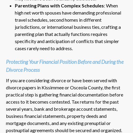
Parenting Plans with Complex Schedules
: When
high net worth spouses have demanding professional
travel schedules, second homes in different
jurisdictions, or international business ties, crafting a
parenting plan that actually functions requires
specificity and anticipation of conflicts that simpler
cases rarely need to address.
Protecting Your Financial Position Before and During the
Divorce Process
If you are considering divorce or have been served with
divorce papers in Kissimmee or Osceola County, the first
practical step is gathering financial documentation before
access to it becomes contested. Tax returns for the past
several years, bank and brokerage account statements,
business financial statements, property deeds and
mortgage documents, and any existing prenuptial or
postnuptial agreements should be secured and organized.