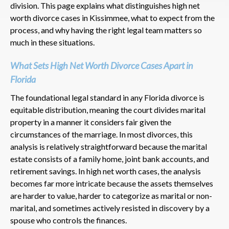
division. This page explains what distinguishes high net
worth divorce cases in Kissimmee, what to expect from the
process, and why having the right legal team matters so
much in these situations.
What Sets High Net Worth Divorce Cases Apart in
Florida
The foundational legal standard in any Florida divorce is
equitable distribution, meaning the court divides marital
property in a manner it considers fair given the
circumstances of the marriage. In most divorces, this
analysis is relatively straightforward because the marital
estate consists of a family home, joint bank accounts, and
retirement savings. In high net worth cases, the analysis
becomes far more intricate because the assets themselves
are harder to value, harder to categorize as marital or non-
marital, and sometimes actively resisted in discovery by a
spouse who controls the finances.