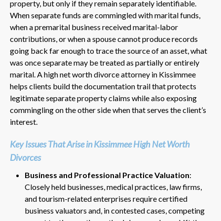
property, but only if they remain separately identifiable.
When separate funds are commingled with marital funds,
when a premarital business received marital-labor
contributions, or when a spouse cannot produce records
going back far enough to trace the source of an asset, what
was once separate may be treated as partially or entirely
marital. A high net worth divorce attorney in Kissimmee
helps clients build the documentation trail that protects
legitimate separate property claims while also exposing
commingling on the other side when that serves the client’s
interest.
Key Issues That Arise in Kissimmee High Net Worth
Divorces
Business and Professional Practice Valuation
:
Closely held businesses, medical practices, law firms,
and tourism-related enterprises require certified
business valuators and, in contested cases, competing