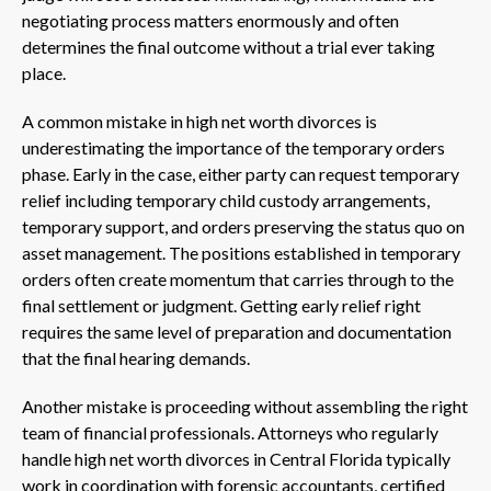
negotiating process matters enormously and often
determines the final outcome without a trial ever taking
place.
A common mistake in high net worth divorces is
underestimating the importance of the temporary orders
phase. Early in the case, either party can request temporary
relief including temporary child custody arrangements,
temporary support, and orders preserving the status quo on
asset management. The positions established in temporary
orders often create momentum that carries through to the
final settlement or judgment. Getting early relief right
requires the same level of preparation and documentation
that the final hearing demands.
Another mistake is proceeding without assembling the right
team of financial professionals. Attorneys who regularly
handle high net worth divorces in Central Florida typically
work in coordination with forensic accountants, certified