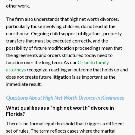
other work.
The firm also understands that high net worth divorces,
particularly those involving children, do not end at the
courthouse. Ongoing child support obligations, property
transfers that must be executed correctly, and the
possibility of future modification proceedings mean that
the agreements and orders structured today need to
function over the long term. As our
Orlando family
attorneys
recognize, reaching an outcome that holds up and
does not create future litigation is as important as the
immediate result.
Questions About High Net Worth Divorce in Kissimmee
What qualifies as a “high net worth” divorce in
Florida?
There is no formal legal threshold that triggers a different
set of rules. The term reflects cases where the marital