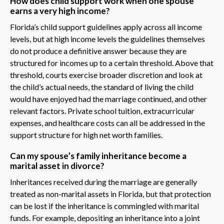
How does child support work when one spouse
earns a very high income?
Florida’s child support guidelines apply across all income
levels, but at high income levels the guidelines themselves
do not produce a definitive answer because they are
structured for incomes up to a certain threshold. Above that
threshold, courts exercise broader discretion and look at
the child’s actual needs, the standard of living the child
would have enjoyed had the marriage continued, and other
relevant factors. Private school tuition, extracurricular
expenses, and healthcare costs can all be addressed in the
support structure for high net worth families.
Can my spouse’s family inheritance become a
marital asset in divorce?
Inheritances received during the marriage are generally
treated as non-marital assets in Florida, but that protection
can be lost if the inheritance is commingled with marital
funds. For example, depositing an inheritance into a joint