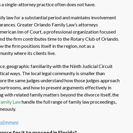
a single-attorney practice often does not have.
mily law for a substantial period and maintains involvement
rances. Greater Orlando Family Law’s attorneys
American Inn of Court, a professional organization focused
and the firm contributes time to the Rotary Club of Orlando.
the firm positions itself in the region, not as a
unity where its clients live.
e, geographic familiarity with the Ninth Judicial Circuit
ical ways. The local legal community is smaller than
fore the same judges understand how those judges approach
 courtrooms, and how to present arguments effectively in
ng with related family matters beyond the divorce itself, the
Family Law
handle the full range of family law proceedings,
neously.
issimmee
rce for it to proceed in Florida?