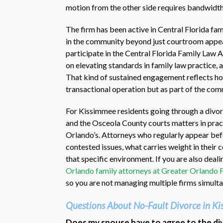
motion from the other side requires bandwidth 
The firm has been active in Central Florida fa
in the community beyond just courtroom appea
participate in the Central Florida Family Law 
on elevating standards in family law practice, 
That kind of sustained engagement reflects how 
transactional operation but as part of the comm
For Kissimmee residents going through a divorc
and the Osceola County courts matters in pract
Orlando’s. Attorneys who regularly appear be
contested issues, what carries weight in their
that specific environment. If you are also deali
Orlando family attorneys at Greater Orlando 
so you are not managing multiple firms simulta
Questions About No-Fault Divorce in K
Does my spouse have to agree to the divo