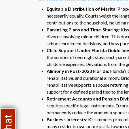
Equitable Distribution of Marital Prop
necessarily equally. Courts weigh the lengt
contributions to the household, including 
Parenting Plans and Time-Sharing
: Kis
divorce involving minor children. This doc
school enrollment decisions, and how pare
Child Support Under Florida Guideline
the number of overnight stays each parent
childcare expenses. Deviations from the gu
Alimony in Post-2023 Florida
: Florida’
rehabilitative, and durational alimony. Br
rehabilitative supports a spouse returning
support for a defined period tied to the le
Retirement Accounts and Pension Divi
requires specific legal instruments. Error
permanently reduce the amount a spouse a
Business Interests
: Kissimmee’s proximi
many residents own or are partial owners o