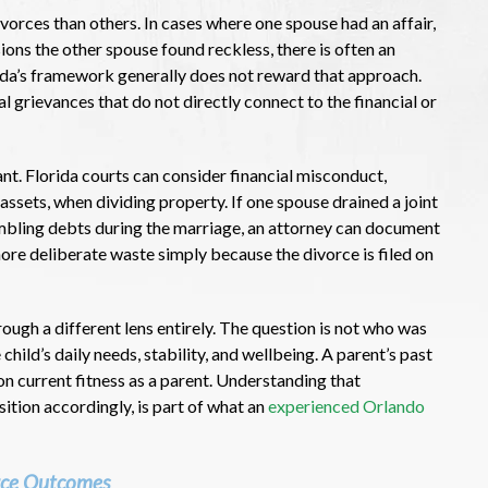
orces than others. In cases where one spouse had an affair,
ions the other spouse found reckless, there is often an
rida’s framework generally does not reward that approach.
l grievances that do not directly connect to the financial or
ant. Florida courts can consider financial misconduct,
 assets, when dividing property. If one spouse drained a joint
mbling debts during the marriage, an attorney can document
nore deliberate waste simply because the divorce is filed on
ough a different lens entirely. The question is not who was
hild’s daily needs, stability, and wellbeing. A parent’s past
 on current fitness as a parent. Understanding that
ition accordingly, is part of what an
experienced Orlando
rce Outcomes