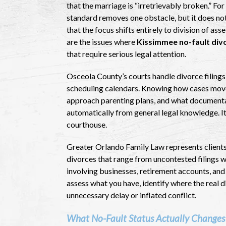
that the marriage is “irretrievably broken.” Fo
standard removes one obstacle, but it does no
that the focus shifts entirely to division of as
are the issues where
Kissimmee no-fault div
that require serious legal attention.
Osceola County’s courts handle divorce filings
scheduling calendars. Knowing how cases move 
approach parenting plans, and what documentat
automatically from general legal knowledge. It
courthouse.
Greater Orlando Family Law represents client
divorces that range from uncontested filings wi
involving businesses, retirement accounts, and 
assess what you have, identify where the real 
unnecessary delay or inflated conflict.
What No-Fault Status Actually Changes