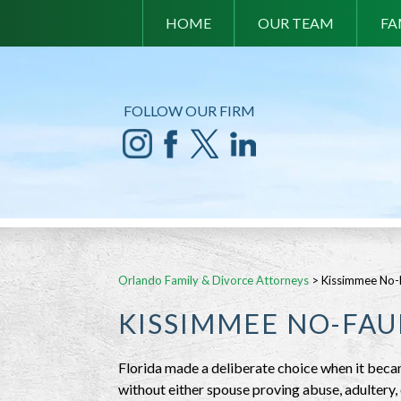
HOME
OUR TEAM
FA
FOLLOW OUR FIRM
Orlando Family & Divorce Attorneys
>
Kissimmee No-F
KISSIMMEE NO-FAU
Florida made a deliberate choice when it beca
without either spouse proving abuse, adultery,