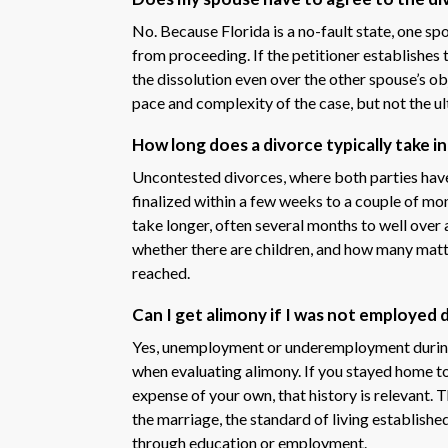
No. Because Florida is a no-fault state, one sp
from proceeding. If the petitioner establishes 
the dissolution even over the other spouse’s o
pace and complexity of the case, but not the 
How long does a divorce typically take 
Uncontested divorces, where both parties have
finalized within a few weeks to a couple of m
take longer, often several months to well over 
whether there are children, and how many matte
reached.
Can I get alimony if I was not employed 
Yes, unemployment or underemployment during a
when evaluating alimony. If you stayed home to 
expense of your own, that history is relevant. 
the marriage, the standard of living establishe
through education or employment.