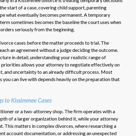
rly in a Kissimmee divorce is treating temporary decisions
 the start of a case, covering child support, parenting
shape what eventually becomes permanent. A temporary
 term sometimes becomes the baseline the court uses when
 orders seriously from the beginning.
ivorce cases before the matter proceeds to trial. The
 reach an agreement without a judge deciding the outcome.
ture in detail, understanding your realistic range of
 priorities allows your attorney to negotiate effectively on
st, and uncertainty to an already difficult process. Most
s you can live with depends heavily on the preparation that
s to Kissimmee Cases
itioner or a two-attorney shop. The firm operates with a
th of a larger organization behind it, while your attorney
t. This matters in complex divorces, where researching a
ment account documentation, or addressing an unexpected