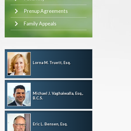
Prenup Agreements
Family Appeals
Lorna M. Truett, Esq.
Michael J. Vaghaiwalla, Esq.,
B.C.S.
Eric L. Bensen, Esq.