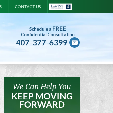
S
CONTACT US
FREE
Schedule a
Confidential Consultation
407-377-6399
We Can Help You
KEEP MOVING
FORWARD