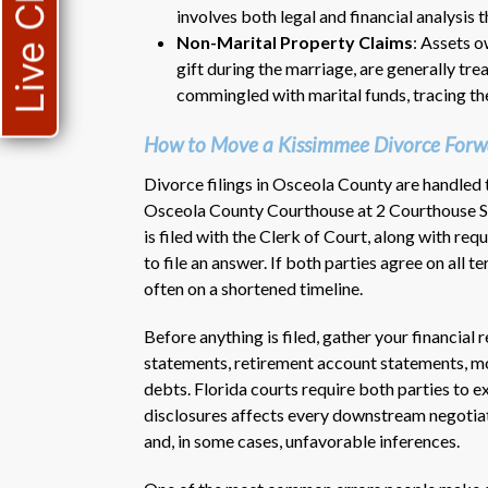
Live Chat
involves both legal and financial analysis 
Non-Marital Property Claims
: Assets o
gift during the marriage, are generally tr
commingled with marital funds, tracing th
How to Move a Kissimmee Divorce Forw
Divorce filings in Osceola County are handled t
Osceola County Courthouse at 2 Courthouse Sq
is filed with the Clerk of Court, along with re
to file an answer. If both parties agree on all t
often on a shortened timeline.
Before anything is filed, gather your financial
statements, retirement account statements, mo
debts. Florida courts require both parties to e
disclosures affects every downstream negotiat
and, in some cases, unfavorable inferences.