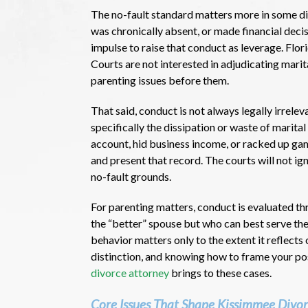
The no-fault standard matters more in some div
was chronically absent, or made financial decis
impulse to raise that conduct as leverage. Flo
Courts are not interested in adjudicating marita
parenting issues before them.
That said, conduct is not always legally irrelev
specifically the dissipation or waste of marital
account, hid business income, or racked up ga
and present that record. The courts will not ig
no-fault grounds.
For parenting matters, conduct is evaluated thr
the “better” spouse but who can best serve the c
behavior matters only to the extent it reflects
distinction, and knowing how to frame your pos
divorce attorney
brings to these cases.
Core Issues That Shape Kissimmee Divo