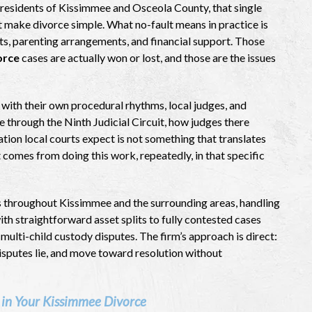
r residents of Kissimmee and Osceola County, that single
t make divorce simple. What no-fault means in practice is
sets, parenting arrangements, and financial support. Those
orce
cases are actually won or lost, and those are the issues
 with their own procedural rhythms, local judges, and
through the Ninth Judicial Circuit, how judges there
ion local courts expect is not something that translates
 comes from doing this work, repeatedly, in that specific
s throughout Kissimmee and the surrounding areas, handling
th straightforward asset splits to fully contested cases
multi-child custody disputes. The firm’s approach is direct:
disputes lie, and move toward resolution without
 in Your Kissimmee Divorce