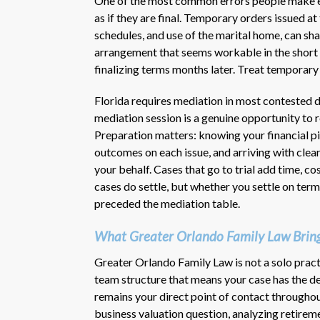
One of the most common errors people make ea
as if they are final. Temporary orders issued at
schedules, and use of the marital home, can 
arrangement that seems workable in the short
finalizing terms months later. Treat temporary
Florida requires mediation in most contested d
mediation session is a genuine opportunity to
Preparation matters: knowing your financial pic
outcomes on each issue, and arriving with clear
your behalf. Cases that go to trial add time, co
cases do settle, but whether you settle on term
preceded the mediation table.
What Greater Orlando Family Law Bring
Greater Orlando Family Law is not a solo pract
team structure that means your case has the dep
remains your direct point of contact throughou
business valuation question, analyzing retire