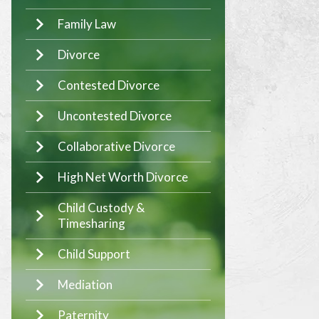
Family Law
Divorce
Contested Divorce
Uncontested Divorce
Collaborative Divorce
High Net Worth Divorce
Child Custody &
Timesharing
Child Support
Mediation
Paternity