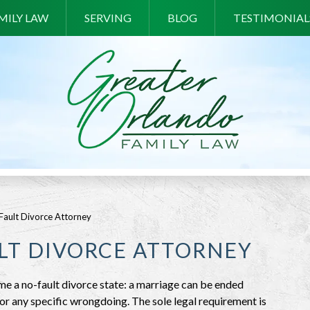
MILY LAW
SERVING
BLOG
TESTIMONIAL
ault Divorce Attorney
LT DIVORCE ATTORNEY
me a no-fault divorce state: a marriage can be ended
 or any specific wrongdoing. The sole legal requirement is