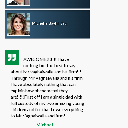
Michelle Bayhi, Esq.
AWESOME!!!!!!! I have
where wou
nothing but the best to say
without th
about Mr vaghaiwalla and his firm!!!
father i have bee
Through Mr Vaghaiwalla and his firm
my sons life sinc
I have absolutely nothing that can
2011.... in the be
explain how phenomenal they
leg work filed m
are!!!!!First off I am a single dad with
to make a long s
full custody of my two amazing young
year or so ago 
children and for that I owe everything
another state too
to Mr Vaghaiwalla and firm! ...
referred to them 
~ Michael ~
~ Elwin