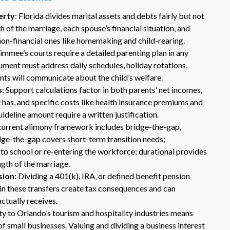
erty
: Florida divides marital assets and debts fairly but not
h of the marriage, each spouse’s financial situation, and
non-financial ones like homemaking and child-rearing.
simmee’s courts require a detailed parenting plan in any
ument must address daily schedules, holiday rotations,
nts will communicate about the child’s welfare.
s
: Support calculations factor in both parents’ net incomes,
 has, and specific costs like health insurance premiums and
Dr. Eric Benson is one the most
ideline amount require a written justification.
knowledgeable lawyers I’ve
s current alimony framework includes bridge-the-gap,
hired to represent me. My ex tried to
idge-the-gap covers short-term transition needs;
get back child support after 11 years
 to school or re-entering the workforce; durational provides
of receiving 800 per month faithfully.
Dr. Benson and his team gets 6 Stars
ngth of the marriage.
from me. He is very organized and
sion
: Dividing a 401(k), IRA, or defined benefit pension
know what to do and say in court. If
s in these transfers create tax consequences and can
you dont have a chance of winning, he
ctually receives.
wont take your case on.
ty to Orlando’s tourism and hospitality industries means
~ anonymous ~
f small businesses. Valuing and dividing a business interest