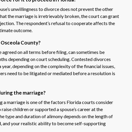
ouse’s unwillingness to divorce does not prevent the other
that the marriage is irretrievably broken, the court can grant
bjection. The respondent’s refusal to cooperate affects the
ultimate outcome.
in Osceola County?
 agreed on all terms before filing, can sometimes be
onths depending on court scheduling. Contested divorces
a year, depending on the complexity of the financial issues,
rs need to be litigated or mediated before a resolution is
during the marriage?
 marriage is one of the factors Florida courts consider
raise children or supported a spouse’s career at the
The type and duration of alimony depends on the length of
d, and your realistic ability to become self-supporting