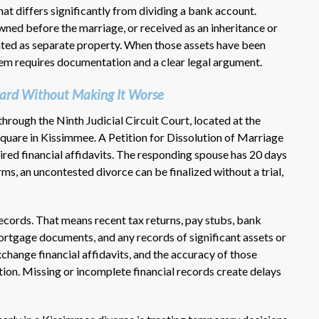
that differs significantly from dividing a bank account.
wned before the marriage, or received as an inheritance or
eated as separate property. When those assets have been
em requires documentation and a clear legal argument.
ard Without Making It Worse
hrough the Ninth Judicial Circuit Court, located at the
uare in Kissimmee. A Petition for Dissolution of Marriage
quired financial affidavits. The responding spouse has 20 days
erms, an uncontested divorce can be finalized without a trial,
 records. That means recent tax returns, pay stubs, bank
rtgage documents, and any records of significant assets or
xchange financial affidavits, and the accuracy of those
ion. Missing or incomplete financial records create delays