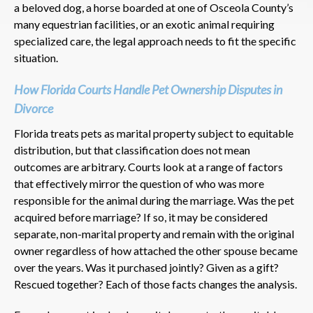
a beloved dog, a horse boarded at one of Osceola County’s
many equestrian facilities, or an exotic animal requiring
specialized care, the legal approach needs to fit the specific
situation.
How Florida Courts Handle Pet Ownership Disputes in
Divorce
Florida treats pets as marital property subject to equitable
distribution, but that classification does not mean
outcomes are arbitrary. Courts look at a range of factors
that effectively mirror the question of who was more
responsible for the animal during the marriage. Was the pet
acquired before marriage? If so, it may be considered
separate, non-marital property and remain with the original
owner regardless of how attached the other spouse became
over the years. Was it purchased jointly? Given as a gift?
Rescued together? Each of those facts changes the analysis.