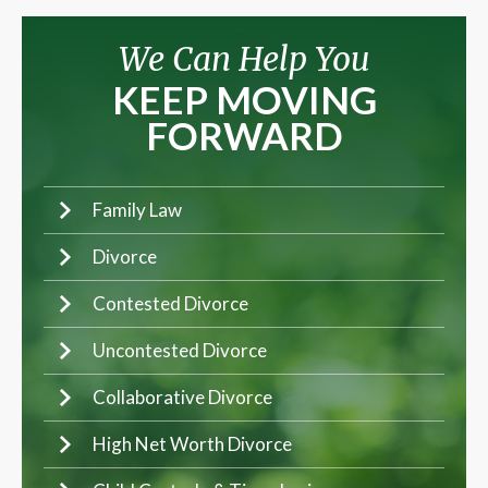
We Can Help You
KEEP MOVING
FORWARD
Family Law
Divorce
Contested Divorce
Uncontested Divorce
Collaborative Divorce
High Net Worth Divorce