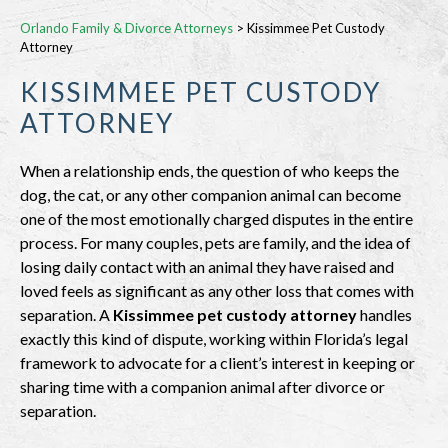
Orlando Family & Divorce Attorneys
>
Kissimmee Pet Custody
Attorney
KISSIMMEE PET CUSTODY
ATTORNEY
When a relationship ends, the question of who keeps the
dog, the cat, or any other companion animal can become
one of the most emotionally charged disputes in the entire
process. For many couples, pets are family, and the idea of
losing daily contact with an animal they have raised and
loved feels as significant as any other loss that comes with
separation. A
Kissimmee pet custody attorney
handles
exactly this kind of dispute, working within Florida’s legal
framework to advocate for a client’s interest in keeping or
sharing time with a companion animal after divorce or
separation.