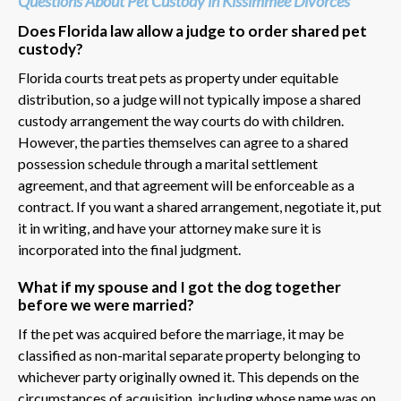
Questions About Pet Custody in Kissimmee Divorces
Does Florida law allow a judge to order shared pet
custody?
Florida courts treat pets as property under equitable
distribution, so a judge will not typically impose a shared
custody arrangement the way courts do with children.
However, the parties themselves can agree to a shared
possession schedule through a marital settlement
agreement, and that agreement will be enforceable as a
contract. If you want a shared arrangement, negotiate it, put
it in writing, and have your attorney make sure it is
incorporated into the final judgment.
What if my spouse and I got the dog together
before we were married?
If the pet was acquired before the marriage, it may be
classified as non-marital separate property belonging to
whichever party originally owned it. This depends on the
circumstances of acquisition, including whose name was on