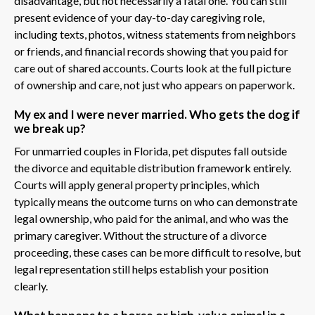
disadvantage, but not necessarily a fatal one. You can still
present evidence of your day-to-day caregiving role,
including texts, photos, witness statements from neighbors
or friends, and financial records showing that you paid for
care out of shared accounts. Courts look at the full picture
of ownership and care, not just who appears on paperwork.
My ex and I were never married. Who gets the dog if
we break up?
For unmarried couples in Florida, pet disputes fall outside
the divorce and equitable distribution framework entirely.
Courts will apply general property principles, which
typically means the outcome turns on who can demonstrate
legal ownership, who paid for the animal, and who was the
primary caregiver. Without the structure of a divorce
proceeding, these cases can be more difficult to resolve, but
legal representation still helps establish your position
clearly.