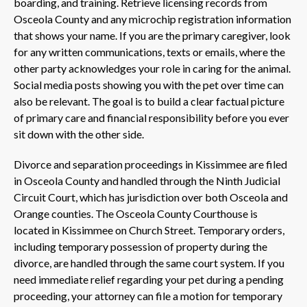
boarding, and training. Retrieve licensing records from
Osceola County and any microchip registration information
that shows your name. If you are the primary caregiver, look
for any written communications, texts or emails, where the
other party acknowledges your role in caring for the animal.
Social media posts showing you with the pet over time can
also be relevant. The goal is to build a clear factual picture
of primary care and financial responsibility before you ever
sit down with the other side.
Divorce and separation proceedings in Kissimmee are filed
in Osceola County and handled through the Ninth Judicial
Circuit Court, which has jurisdiction over both Osceola and
Orange counties. The Osceola County Courthouse is
located in Kissimmee on Church Street. Temporary orders,
including temporary possession of property during the
divorce, are handled through the same court system. If you
need immediate relief regarding your pet during a pending
proceeding, your attorney can file a motion for temporary