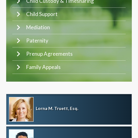
Child Custody & Timesharing
Child Support
Mediation
Paternity
Prenup Agreements
Family Appeals
Lorna M. Truett, Esq.