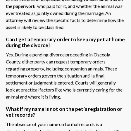
the paperwork, who paid for it, and whether the animal was
ever treated as jointly owned during the marriage. An
attorney will review the specific facts to determine how the
asset is likely to be classified.
Can I get a temporary order to keep my pet at home
during the divorce?
Yes. During a pending divorce proceeding in Osceola
County, either party can request temporary orders
regarding property, including companion animals. These
temporary orders govern the situation until a final
settlement or judgment is entered. Courts will generally
look at practical factors like who is currently caring for the
animal and where it is living.
What if my name is not on the pet’s registration or
vet records?
The absence of your name on formal records is a