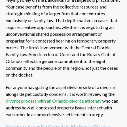
Your case benefits from the collective resources and
strategic thinking of a larger firm that concentrates
exclusively on family law. That depth matters in cases that
require creative approaches, whether it is negotiating an
unconventional shared possession arrangement or
preparing for a contested hearing on temporary property
orders. The firm’s involvement with the Central Florida
Family Law American Inn of Court and the Rotary Club of
Orlando reflects a genuine commitment to the legal
community and the people of this region, not just the cases
on the docket.
For anyone navigating the asset division side of a divorce
alongside pet custody concerns, it is worth reviewing the
divorce process with an Orlando divorce attorney
who can
address how all contested property issues interact with
each other in a comprehensive settlement strategy.