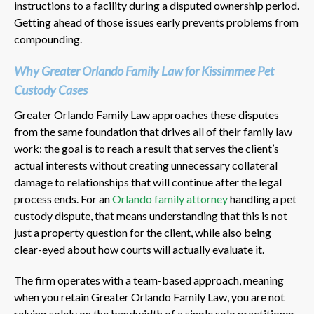
instructions to a facility during a disputed ownership period.
Getting ahead of those issues early prevents problems from
compounding.
Why Greater Orlando Family Law for Kissimmee Pet
Custody Cases
Greater Orlando Family Law approaches these disputes
from the same foundation that drives all of their family law
work: the goal is to reach a result that serves the client’s
actual interests without creating unnecessary collateral
damage to relationships that will continue after the legal
process ends. For an
Orlando family attorney
handling a pet
custody dispute, that means understanding that this is not
just a property question for the client, while also being
clear-eyed about how courts will actually evaluate it.
The firm operates with a team-based approach, meaning
when you retain Greater Orlando Family Law, you are not
relying solely on the bandwidth of a single solo practitioner.