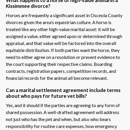
What happens to a horse or high-value animal in a
Kissimmee divorce?
Horses are frequently a significant asset in Osceola County
divorces given the area’s equestrian culture. A horse is
treated like any other high-value marital asset: it will be
assigned a value, either agreed upon or determined through
appraisal, and that value will be factored into the overall
equitable distribution. If both parties want the horse, they
need to either agree on a resolution or present evidence to
the court supporting their respective claims. Boarding
contracts, registration papers, competition records, and
financial records for the animal all become relevant.
Can a marital settlement agreement include terms
about who pays for future vet bills?
Yes, and it should if the parties are agreeing to any form of
shared possession. A well-drafted agreement will address
not just who has the pet and when, but also who bears
responsibility for routine care expenses, how emergency