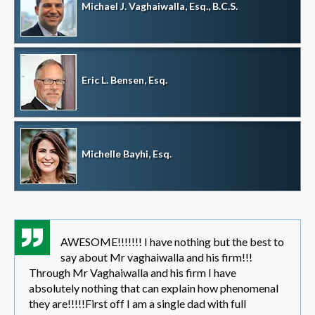
Michael J. Vaghaiwalla, Esq., B.C.S.
Eric L. Bensen, Esq.
Michelle Bayhi, Esq.
AWESOME!!!!!!! I have nothing but the best to
say about Mr vaghaiwalla and his firm!!!
Through Mr Vaghaiwalla and his firm I have
absolutely nothing that can explain how phenomenal
they are!!!!!First off I am a single dad with full