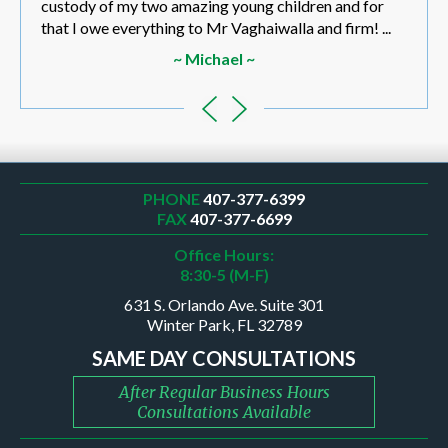
custody of my two amazing young children and for
that I owe everything to Mr Vaghaiwalla and firm! ...
~ Michael ~
PHONE
407-377-6399
FAX
407-377-6699
Office Hours:
8:30-5 (M-F)
631 S. Orlando Ave. Suite 301
Winter Park, FL 32789
SAME DAY CONSULTATIONS
After Regular Business Hours
Consultations Available