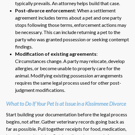
typically prevails. An attorney helps build that case.
Post-divorce enforcement
: When a settlement
agreement includes terms about a pet and one party
stops following those terms, enforcement actions may
be necessary. This can include returning a pet to the
party who was granted possession or seeking contempt
findings.
Modification of existing agreements
:
Circumstances change. A party may relocate, develop
allergies, or become unable to properly care for the
animal. Modifying existing possession arrangements
requires the same legal process used for other post-
judgment modifications.
What to Do If Your Pet Is at Issue in a Kissimmee Divorce
Start building your documentation before the legal process
begins, not after. Gather veterinary records going back as
far as possible. Pull together receipts for food, medication,