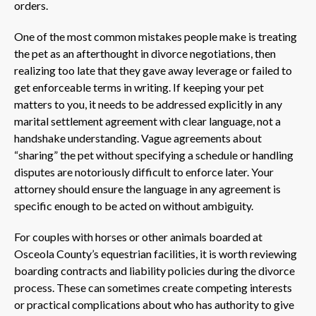
orders.
One of the most common mistakes people make is treating
the pet as an afterthought in divorce negotiations, then
realizing too late that they gave away leverage or failed to
get enforceable terms in writing. If keeping your pet
matters to you, it needs to be addressed explicitly in any
marital settlement agreement with clear language, not a
handshake understanding. Vague agreements about
“sharing” the pet without specifying a schedule or handling
disputes are notoriously difficult to enforce later. Your
attorney should ensure the language in any agreement is
specific enough to be acted on without ambiguity.
For couples with horses or other animals boarded at
Osceola County’s equestrian facilities, it is worth reviewing
boarding contracts and liability policies during the divorce
process. These can sometimes create competing interests
or practical complications about who has authority to give