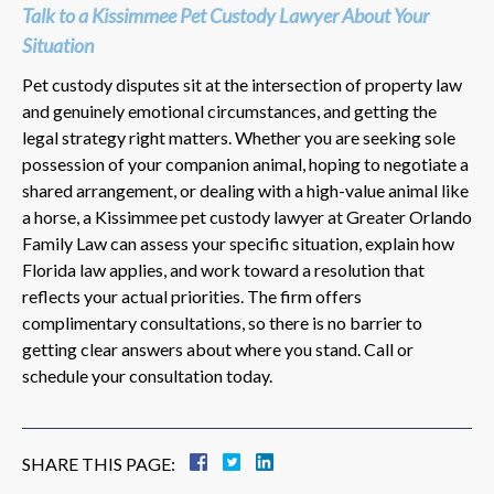
Talk to a Kissimmee Pet Custody Lawyer About Your
Situation
Pet custody disputes sit at the intersection of property law
and genuinely emotional circumstances, and getting the
legal strategy right matters. Whether you are seeking sole
possession of your companion animal, hoping to negotiate a
shared arrangement, or dealing with a high-value animal like
a horse, a Kissimmee pet custody lawyer at Greater Orlando
Family Law can assess your specific situation, explain how
Florida law applies, and work toward a resolution that
reflects your actual priorities. The firm offers
complimentary consultations, so there is no barrier to
getting clear answers about where you stand. Call or
schedule your consultation today.
SHARE THIS PAGE: