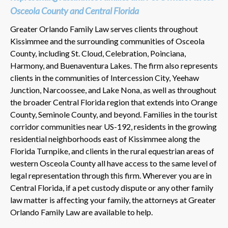
Osceola County and Central Florida
Greater Orlando Family Law serves clients throughout
Kissimmee and the surrounding communities of Osceola
County, including St. Cloud, Celebration, Poinciana,
Harmony, and Buenaventura Lakes. The firm also represents
clients in the communities of Intercession City, Yeehaw
Junction, Narcoossee, and Lake Nona, as well as throughout
the broader Central Florida region that extends into Orange
County, Seminole County, and beyond. Families in the tourist
corridor communities near US-192, residents in the growing
residential neighborhoods east of Kissimmee along the
Florida Turnpike, and clients in the rural equestrian areas of
western Osceola County all have access to the same level of
legal representation through this firm. Wherever you are in
Central Florida, if a pet custody dispute or any other family
law matter is affecting your family, the attorneys at Greater
Orlando Family Law are available to help.