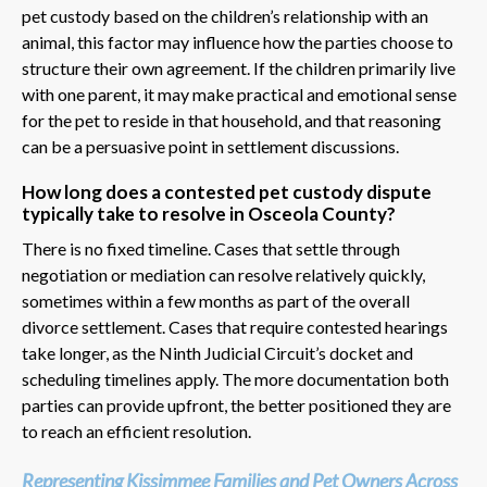
pet custody based on the children’s relationship with an
animal, this factor may influence how the parties choose to
structure their own agreement. If the children primarily live
with one parent, it may make practical and emotional sense
for the pet to reside in that household, and that reasoning
can be a persuasive point in settlement discussions.
How long does a contested pet custody dispute
typically take to resolve in Osceola County?
There is no fixed timeline. Cases that settle through
negotiation or mediation can resolve relatively quickly,
sometimes within a few months as part of the overall
divorce settlement. Cases that require contested hearings
take longer, as the Ninth Judicial Circuit’s docket and
scheduling timelines apply. The more documentation both
parties can provide upfront, the better positioned they are
to reach an efficient resolution.
Representing Kissimmee Families and Pet Owners Across