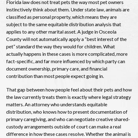
Florida law does not treat pets the way most pet owners
instinctively think about them. Under state law, animals are
classified as personal property, which means they are
subject to the same equitable distribution analysis that
applies to any other marital asset. A judge in Osceola
County will not automatically apply a “best interest of the
pet” standard the way they would for children. What
actually happens in these cases is more complicated, more
fact-specific, and far more influenced by which party can
document ownership, primary care, and financial
contribution than most people expect going in.
That gap between how people feel about their pets and how
the law currently treats them is exactly where legal strategy
matters. An attorney who understands equitable
distribution, who knows how to present documentation of
primary caregiving, and who can negotiate creative shared-
custody arrangements outside of court can make a real
difference in how these cases resolve. Whether the animal is