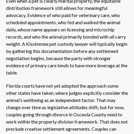
Even when a pet is clearly marital property, the equitable
distribution framework still allows for meaningful
advocacy. Evidence of who paid for veterinary care, who
scheduled appointments, who fed and walked the animal
daily, whose name appears on licensing and microchip
records, and who the animal primarily bonded with all carry
weight. A Kissimmee pet custody lawyer will typically begin
by gathering this documentation before any settlement
negotiation begins, because the party with stronger
evidence of primary care tends to have more leverage at the
table.
Florida courts have not yet adopted the approach some
other states have taken, where judges explicitly consider the
animal’s wellbeing as an independent factor. That may
change over time as legislative attitudes shift, but for now,
couples going through divorce in Osceola County need to
work within the property division framework. That does not
preclude creative settlement agreements. Couples can