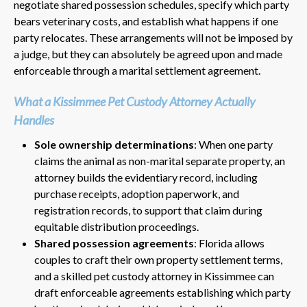
negotiate shared possession schedules, specify which party
bears veterinary costs, and establish what happens if one
party relocates. These arrangements will not be imposed by
a judge, but they can absolutely be agreed upon and made
enforceable through a marital settlement agreement.
What a Kissimmee Pet Custody Attorney Actually
Handles
Sole ownership determinations
: When one party
claims the animal as non-marital separate property, an
attorney builds the evidentiary record, including
purchase receipts, adoption paperwork, and
registration records, to support that claim during
equitable distribution proceedings.
Shared possession agreements
: Florida allows
couples to craft their own property settlement terms,
and a skilled pet custody attorney in Kissimmee can
draft enforceable agreements establishing which party