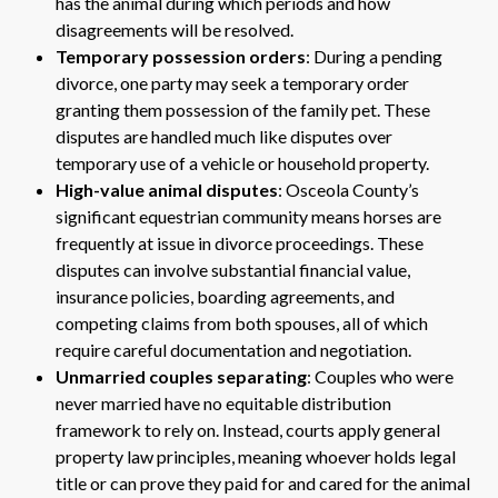
has the animal during which periods and how
disagreements will be resolved.
Temporary possession orders
: During a pending
divorce, one party may seek a temporary order
granting them possession of the family pet. These
disputes are handled much like disputes over
temporary use of a vehicle or household property.
High-value animal disputes
: Osceola County’s
significant equestrian community means horses are
frequently at issue in divorce proceedings. These
disputes can involve substantial financial value,
insurance policies, boarding agreements, and
competing claims from both spouses, all of which
require careful documentation and negotiation.
Unmarried couples separating
: Couples who were
never married have no equitable distribution
framework to rely on. Instead, courts apply general
property law principles, meaning whoever holds legal
title or can prove they paid for and cared for the animal