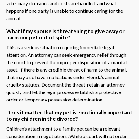
veterinary decisions and costs are handled, and what
happens if one party is unable to continue caring for the
animal.
What if my spouse is threatening to give away or
harm our pet out of spite?
This is a serious situation requiring immediate legal
attention. An attorney can seek emergency relief through
the court to prevent the improper disposition of a marital
asset. If there is any credible threat of harm to the animal,
that may also have implications under Florida’s animal
cruelty statutes. Document the threat, retain an attorney
quickly, and let the legal process establish a protective
order or temporary possession determination.
Does it matter that my pet is emotionally important
to my children in the divorce?
Children’s attachment to a family pet can be a relevant
consideration in negotiations. While a court will not order