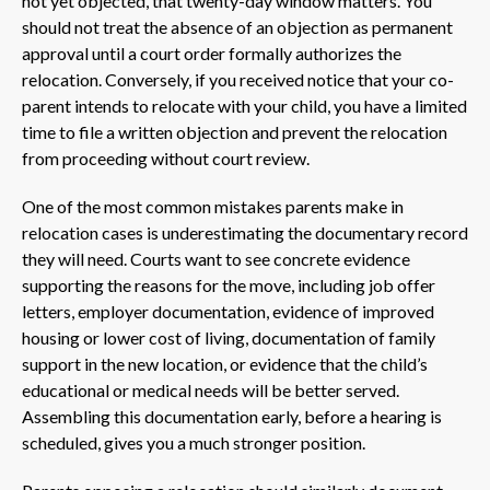
not yet objected, that twenty-day window matters. You
should not treat the absence of an objection as permanent
approval until a court order formally authorizes the
relocation. Conversely, if you received notice that your co-
parent intends to relocate with your child, you have a limited
time to file a written objection and prevent the relocation
from proceeding without court review.
One of the most common mistakes parents make in
relocation cases is underestimating the documentary record
they will need. Courts want to see concrete evidence
supporting the reasons for the move, including job offer
letters, employer documentation, evidence of improved
housing or lower cost of living, documentation of family
support in the new location, or evidence that the child’s
educational or medical needs will be better served.
Assembling this documentation early, before a hearing is
scheduled, gives you a much stronger position.