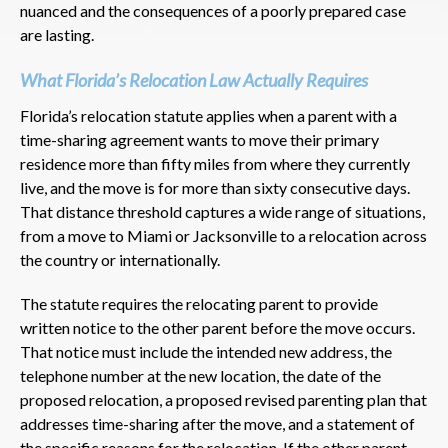
nuanced and the consequences of a poorly prepared case
are lasting.
What Florida’s Relocation Law Actually Requires
Florida’s relocation statute applies when a parent with a
time-sharing agreement wants to move their primary
residence more than fifty miles from where they currently
live, and the move is for more than sixty consecutive days.
That distance threshold captures a wide range of situations,
from a move to Miami or Jacksonville to a relocation across
the country or internationally.
The statute requires the relocating parent to provide
written notice to the other parent before the move occurs.
That notice must include the intended new address, the
telephone number at the new location, the date of the
proposed relocation, a proposed revised parenting plan that
addresses time-sharing after the move, and a statement of
the specific reasons for the relocation. If the other parent