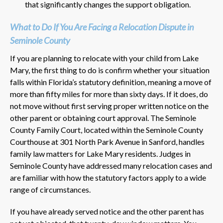
that significantly changes the support obligation.
What to Do If You Are Facing a Relocation Dispute in
Seminole County
If you are planning to relocate with your child from Lake
Mary, the first thing to do is confirm whether your situation
falls within Florida’s statutory definition, meaning a move of
more than fifty miles for more than sixty days. If it does, do
not move without first serving proper written notice on the
other parent or obtaining court approval. The Seminole
County Family Court, located within the Seminole County
Courthouse at 301 North Park Avenue in Sanford, handles
family law matters for Lake Mary residents. Judges in
Seminole County have addressed many relocation cases and
are familiar with how the statutory factors apply to a wide
range of circumstances.
If you have already served notice and the other parent has