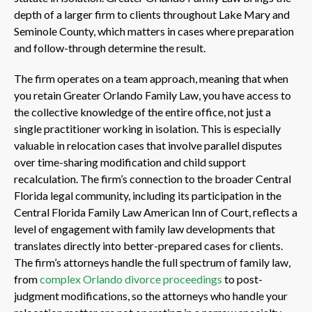
depth of a larger firm to clients throughout Lake Mary and
Seminole County, which matters in cases where preparation
and follow-through determine the result.
The firm operates on a team approach, meaning that when
you retain Greater Orlando Family Law, you have access to
the collective knowledge of the entire office, not just a
single practitioner working in isolation. This is especially
valuable in relocation cases that involve parallel disputes
over time-sharing modification and child support
recalculation. The firm’s connection to the broader Central
Florida legal community, including its participation in the
Central Florida Family Law American Inn of Court, reflects a
level of engagement with family law developments that
translates directly into better-prepared cases for clients.
The firm’s attorneys handle the full spectrum of family law,
from
complex Orlando divorce proceedings
to post-
judgment modifications, so the attorneys who handle your