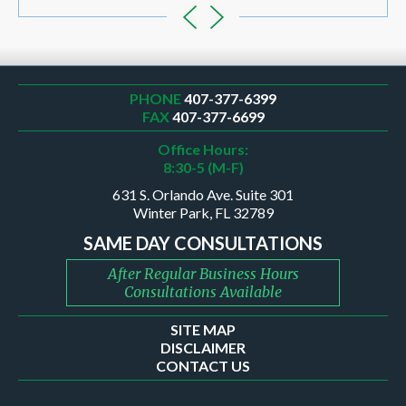
PHONE
407-377-6399
FAX
407-377-6699
Office Hours:
8:30-5 (M-F)
631 S. Orlando Ave. Suite 301
Winter Park, FL 32789
SAME DAY CONSULTATIONS
After Regular Business Hours
Consultations Available
SITE MAP
DISCLAIMER
CONTACT US