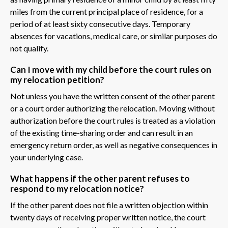
miles from the current principal place of residence, for a
period of at least sixty consecutive days. Temporary
absences for vacations, medical care, or similar purposes do
not qualify.
Can I move with my child before the court rules on
my relocation petition?
Not unless you have the written consent of the other parent
or a court order authorizing the relocation. Moving without
authorization before the court rules is treated as a violation
of the existing time-sharing order and can result in an
emergency return order, as well as negative consequences in
your underlying case.
What happens if the other parent refuses to
respond to my relocation notice?
If the other parent does not file a written objection within
twenty days of receiving proper written notice, the court