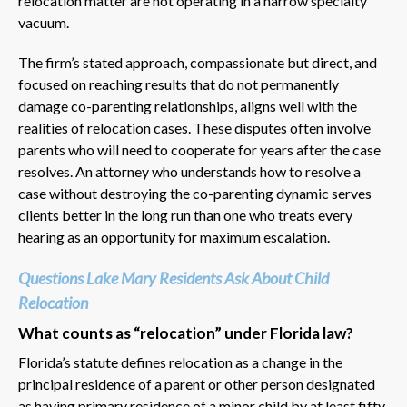
relocation matter are not operating in a narrow specialty
vacuum.
The firm’s stated approach, compassionate but direct, and
focused on reaching results that do not permanently
damage co-parenting relationships, aligns well with the
realities of relocation cases. These disputes often involve
parents who will need to cooperate for years after the case
resolves. An attorney who understands how to resolve a
case without destroying the co-parenting dynamic serves
clients better in the long run than one who treats every
hearing as an opportunity for maximum escalation.
Questions Lake Mary Residents Ask About Child
Relocation
What counts as “relocation” under Florida law?
Florida’s statute defines relocation as a change in the
principal residence of a parent or other person designated
as having primary residence of a minor child by at least fifty