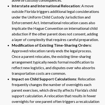
adverse custody consequences.
Interstate and International Relocation
: A move
outside Florida triggers additional legal considerations
under the Uniform Child Custody Jurisdiction and
Enforcement Act. International relocation cases also
implicate the Hague Convention on international child
abduction if the other parent does not consent, adding
a layer of complexity that requires careful preparation.
Modification of Existing Time-Sharing Orders
:
Approved relocation rarely ends the legal process.
Once a parent relocates, the existing time-sharing
arrangement typically needs formal modification to
reflect new logistics, and disputes over who absorbs
transportation costs are common.
Impact on Child Support Calculations
: Relocation
frequently changes the number of overnights each
parent exercises, which directly affects Florida’s child
support calculation. A relocation that results in fewer
overnights for one parent often triggers a recalculation