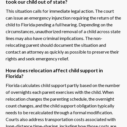
took our child out of state?
This situation calls for immediate legal action. The court
can issue an emergency injunction requiring the return of the
child to Florida pending a full hearing. Depending on the
circumstances, unauthorized removal of a child across state
lines may also have criminal implications. The non-
relocating parent should document the situation and
contact an attorney as quickly as possible to preserve their
rights and seek emergency relief.
How does relocation affect child support in
Florida?
Florida calculates child support partly based on the number
of overnights each parent exercises with the child. When
relocation changes the parenting schedule, the overnight
count changes, and the child support obligation typically
needs to be recalculated through a formal modification.
Courts also address transportation costs associated with
long-distance time-sharing, including how those costs are