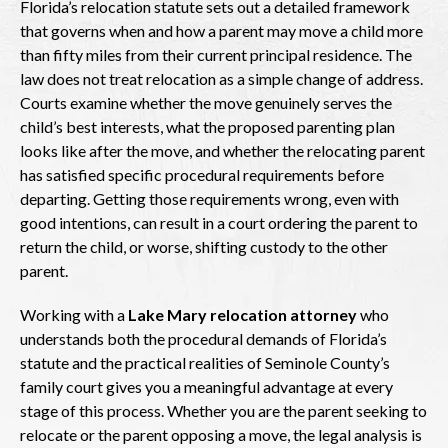
Florida’s relocation statute sets out a detailed framework
that governs when and how a parent may move a child more
than fifty miles from their current principal residence. The
law does not treat relocation as a simple change of address.
Courts examine whether the move genuinely serves the
child’s best interests, what the proposed parenting plan
looks like after the move, and whether the relocating parent
has satisfied specific procedural requirements before
departing. Getting those requirements wrong, even with
good intentions, can result in a court ordering the parent to
return the child, or worse, shifting custody to the other
parent.
Working with a
Lake Mary relocation attorney
who
understands both the procedural demands of Florida’s
statute and the practical realities of Seminole County’s
family court gives you a meaningful advantage at every
stage of this process. Whether you are the parent seeking to
relocate or the parent opposing a move, the legal analysis is