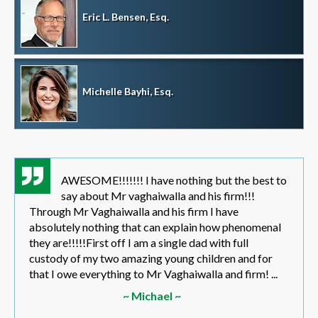
Eric L. Bensen, Esq.
Michelle Bayhi, Esq.
AWESOME!!!!!!! I have nothing but the best to
say about Mr vaghaiwalla and his firm!!!
Through Mr Vaghaiwalla and his firm I have
absolutely nothing that can explain how phenomenal
they are!!!!!First off I am a single dad with full
custody of my two amazing young children and for
that I owe everything to Mr Vaghaiwalla and firm! ...
~ Michael ~