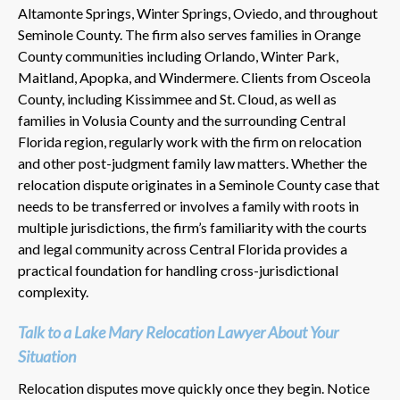
Altamonte Springs, Winter Springs, Oviedo, and throughout
Seminole County. The firm also serves families in Orange
County communities including Orlando, Winter Park,
Maitland, Apopka, and Windermere. Clients from Osceola
County, including Kissimmee and St. Cloud, as well as
families in Volusia County and the surrounding Central
Florida region, regularly work with the firm on relocation
and other post-judgment family law matters. Whether the
relocation dispute originates in a Seminole County case that
needs to be transferred or involves a family with roots in
multiple jurisdictions, the firm’s familiarity with the courts
and legal community across Central Florida provides a
practical foundation for handling cross-jurisdictional
complexity.
Talk to a Lake Mary Relocation Lawyer About Your
Situation
Relocation disputes move quickly once they begin. Notice