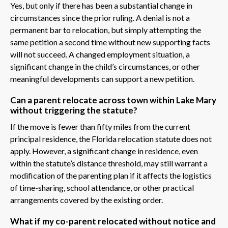
Yes, but only if there has been a substantial change in
circumstances since the prior ruling. A denial is not a
permanent bar to relocation, but simply attempting the
same petition a second time without new supporting facts
will not succeed. A changed employment situation, a
significant change in the child’s circumstances, or other
meaningful developments can support a new petition.
Can a parent relocate across town within Lake Mary
without triggering the statute?
If the move is fewer than fifty miles from the current
principal residence, the Florida relocation statute does not
apply. However, a significant change in residence, even
within the statute’s distance threshold, may still warrant a
modification of the parenting plan if it affects the logistics
of time-sharing, school attendance, or other practical
arrangements covered by the existing order.
What if my co-parent relocated without notice and