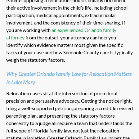
Parents opposing a relocation should similarly document
their active involvement in the child’s life, including school
participation, medical appointments, extracurricular
involvement, and the consistency of their time-sharing. If
you are working with
an experienced Orlando family
attorney
from the outset, your attorney can help you
identify which evidence matters most given the specific
facts of your case and how Seminole County courts typically
weigh the statutory factors.
Why Greater Orlando Family Law for Relocation Matters
in Lake Mary
Relocation cases sit at the intersection of procedural
precision and persuasive advocacy. Getting the notice right,
filing a well-supported petition, preparing a credible revised
parenting plan, and presenting the statutory factors
coherently to a judge all require a team that understands the
full scope of Florida family law, not just the relocation
statute in isolation. Greater Orlando Family Law brings the