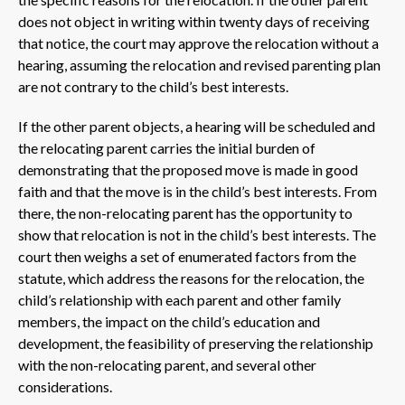
does not object in writing within twenty days of receiving
that notice, the court may approve the relocation without a
hearing, assuming the relocation and revised parenting plan
are not contrary to the child’s best interests.
If the other parent objects, a hearing will be scheduled and
the relocating parent carries the initial burden of
demonstrating that the proposed move is made in good
faith and that the move is in the child’s best interests. From
there, the non-relocating parent has the opportunity to
show that relocation is not in the child’s best interests. The
court then weighs a set of enumerated factors from the
statute, which address the reasons for the relocation, the
child’s relationship with each parent and other family
members, the impact on the child’s education and
development, the feasibility of preserving the relationship
with the non-relocating parent, and several other
considerations.