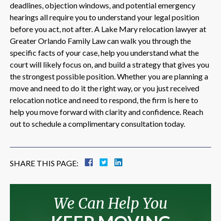
deadlines, objection windows, and potential emergency
hearings all require you to understand your legal position
before you act, not after. A Lake Mary relocation lawyer at
Greater Orlando Family Law can walk you through the
specific facts of your case, help you understand what the
court will likely focus on, and build a strategy that gives you
the strongest possible position. Whether you are planning a
move and need to do it the right way, or you just received
relocation notice and need to respond, the firm is here to
help you move forward with clarity and confidence. Reach
out to schedule a complimentary consultation today.
SHARE THIS PAGE:
We Can Help You