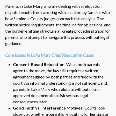
Parents in Lake Mary who are dealing with a relocation
dispute benefit from working with an attorney familiar with
how Seminole County judges approach this analysis. The
written notice requirements, the timeline for objections, and
the burden-shifting structure all create procedural traps for
parents who attempt to navigate this process without legal
guidance.
Core Issues in Lake Mary Child Relocation Cases
Consent-Based Relocation
: When both parents
agree to the move, the law still requires a written
agreement signed by both parties and filed with the
court. An informal understanding is not sufficient, and
parents in Lake Mary who relocate without court-
approved documentation risk serious legal
consequences later.
Good Faith vs. Interference Motives
: Courts look
closely at whether a parent is relocating for legitimate