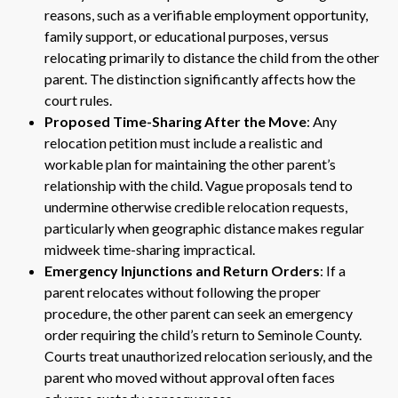
reasons, such as a verifiable employment opportunity,
family support, or educational purposes, versus
relocating primarily to distance the child from the other
parent. The distinction significantly affects how the
court rules.
Proposed Time-Sharing After the Move
: Any
relocation petition must include a realistic and
workable plan for maintaining the other parent’s
relationship with the child. Vague proposals tend to
undermine otherwise credible relocation requests,
particularly when geographic distance makes regular
midweek time-sharing impractical.
Emergency Injunctions and Return Orders
: If a
parent relocates without following the proper
procedure, the other parent can seek an emergency
order requiring the child’s return to Seminole County.
Courts treat unauthorized relocation seriously, and the
parent who moved without approval often faces