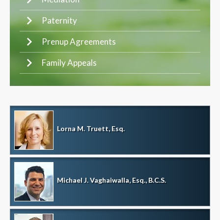
Paternity
Prenup Agreements
Family Appeals
Lorna M. Truett, Esq.
Michael J. Vaghaiwalla, Esq., B.C.S.