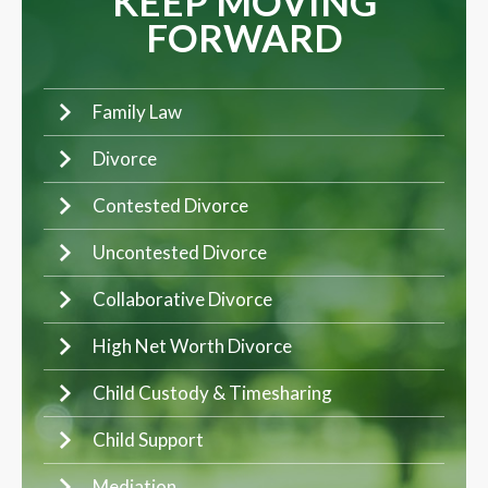
KEEP MOVING
FORWARD
Family Law
Divorce
Contested Divorce
Uncontested Divorce
Collaborative Divorce
High Net Worth Divorce
Child Custody & Timesharing
Child Support
Mediation