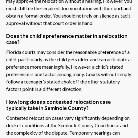
may approve the relocation without a hearing. However, you
must still file the required documentation with the court and
obtain a formal order. You should not rely on silence as tacit
approval without that court order in hand.
Does the child’s preference matter in a relocation
case?
Florida courts may consider the reasonable preference of a
child, particularly as the child gets older and can articulate a
preference more meaningfully. However, a child’s stated
preference is one factor among many. Courts will not simply
follow a teenager’s stated choice if the other statutory
factors point in a different direction.
How long does a contested relocation case
typically take in Seminole County?
Contested relocation cases vary significantly depending on
docket conditions at the Seminole County Courthouse and
the complexity of the dispute. Temporary hearings can