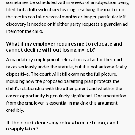
sometimes be scheduled within weeks of an objection being
filed, but a full evidentiary hearing resolving the matter on
the merits can take several months or longer, particularly if
discovery is needed or if either party requests a guardian ad
litem for the child.
What if my employer requires me to relocate and I
cannot decline without losing my job?
A mandatory employment relocation is a factor the court
takes seriously under the statute, but it is not automatically
dispositive. The court will still examine the full picture,
including how the proposed parenting plan protects the
child’s relationship with the other parent and whether the
career opportunity is genuinely significant. Documentation
from the employer is essential in making this argument
credibly.
If the court denies my relocation petition, can I
reapply later?