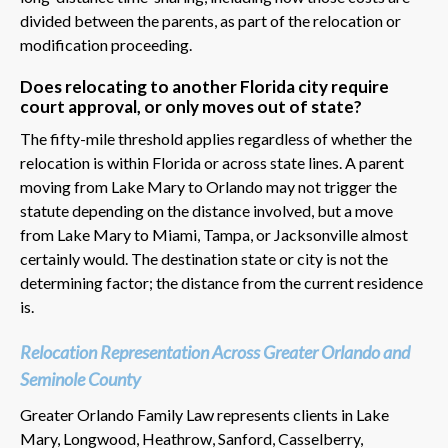
divided between the parents, as part of the relocation or
modification proceeding.
Does relocating to another Florida city require
court approval, or only moves out of state?
The fifty-mile threshold applies regardless of whether the
relocation is within Florida or across state lines. A parent
moving from Lake Mary to Orlando may not trigger the
statute depending on the distance involved, but a move
from Lake Mary to Miami, Tampa, or Jacksonville almost
certainly would. The destination state or city is not the
determining factor; the distance from the current residence
is.
Relocation Representation Across Greater Orlando and
Seminole County
Greater Orlando Family Law represents clients in Lake
Mary, Longwood, Heathrow, Sanford, Casselberry,