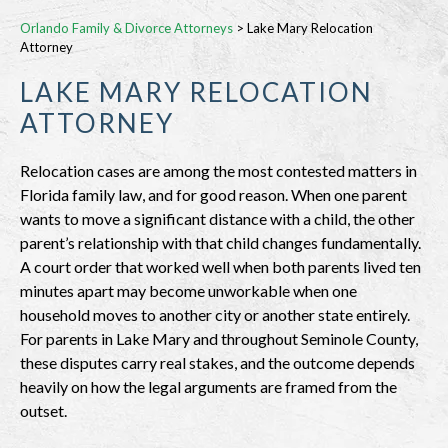
Orlando Family & Divorce Attorneys
>
Lake Mary Relocation
Attorney
LAKE MARY RELOCATION
ATTORNEY
Relocation cases are among the most contested matters in
Florida family law, and for good reason. When one parent
wants to move a significant distance with a child, the other
parent’s relationship with that child changes fundamentally.
A court order that worked well when both parents lived ten
minutes apart may become unworkable when one
household moves to another city or another state entirely.
For parents in Lake Mary and throughout Seminole County,
these disputes carry real stakes, and the outcome depends
heavily on how the legal arguments are framed from the
outset.