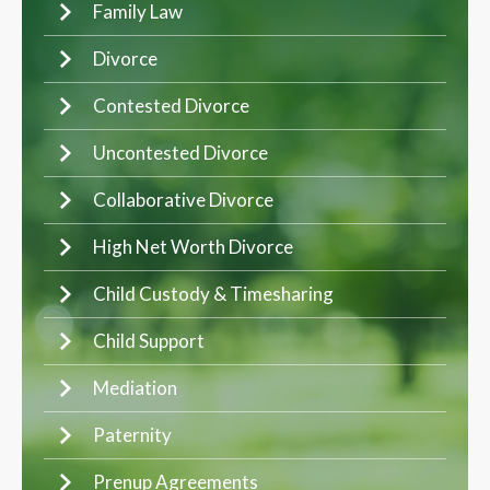
Family Law
Divorce
Contested Divorce
Uncontested Divorce
Collaborative Divorce
High Net Worth Divorce
Child Custody & Timesharing
Child Support
Mediation
Paternity
Prenup Agreements