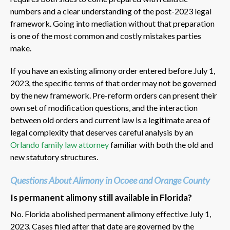
numbers and a clear understanding of the post-2023 legal
framework. Going into mediation without that preparation
is one of the most common and costly mistakes parties
make.
If you have an existing alimony order entered before July 1,
2023, the specific terms of that order may not be governed
by the new framework. Pre-reform orders can present their
own set of modification questions, and the interaction
between old orders and current law is a legitimate area of
legal complexity that deserves careful analysis by an
Orlando family law attorney
familiar with both the old and
new statutory structures.
Questions About Alimony in Ocoee and Orange County
Is permanent alimony still available in Florida?
No. Florida abolished permanent alimony effective July 1,
2023. Cases filed after that date are governed by the