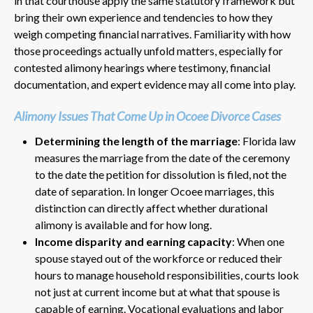
in that courthouse apply the same statutory framework but
bring their own experience and tendencies to how they
weigh competing financial narratives. Familiarity with how
those proceedings actually unfold matters, especially for
contested alimony hearings where testimony, financial
documentation, and expert evidence may all come into play.
Alimony Issues That Come Up in Ocoee Divorce Cases
Determining the length of the marriage
: Florida law
measures the marriage from the date of the ceremony
to the date the petition for dissolution is filed, not the
date of separation. In longer Ocoee marriages, this
distinction can directly affect whether durational
alimony is available and for how long.
Income disparity and earning capacity
: When one
spouse stayed out of the workforce or reduced their
hours to manage household responsibilities, courts look
not just at current income but at what that spouse is
capable of earning. Vocational evaluations and labor