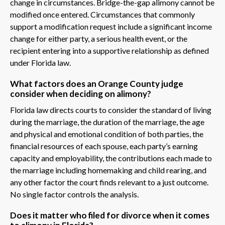
change in circumstances. Bridge-the-gap alimony cannot be
modified once entered. Circumstances that commonly
support a modification request include a significant income
change for either party, a serious health event, or the
recipient entering into a supportive relationship as defined
under Florida law.
What factors does an Orange County judge
consider when deciding on alimony?
Florida law directs courts to consider the standard of living
during the marriage, the duration of the marriage, the age
and physical and emotional condition of both parties, the
financial resources of each spouse, each party’s earning
capacity and employability, the contributions each made to
the marriage including homemaking and child rearing, and
any other factor the court finds relevant to a just outcome.
No single factor controls the analysis.
Does it matter who filed for divorce when it comes