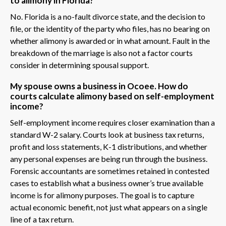
to alimony in Florida?
No. Florida is a no-fault divorce state, and the decision to
file, or the identity of the party who files, has no bearing on
whether alimony is awarded or in what amount. Fault in the
breakdown of the marriage is also not a factor courts
consider in determining spousal support.
My spouse owns a business in Ocoee. How do
courts calculate alimony based on self-employment
income?
Self-employment income requires closer examination than a
standard W-2 salary. Courts look at business tax returns,
profit and loss statements, K-1 distributions, and whether
any personal expenses are being run through the business.
Forensic accountants are sometimes retained in contested
cases to establish what a business owner’s true available
income is for alimony purposes. The goal is to capture
actual economic benefit, not just what appears on a single
line of a tax return.