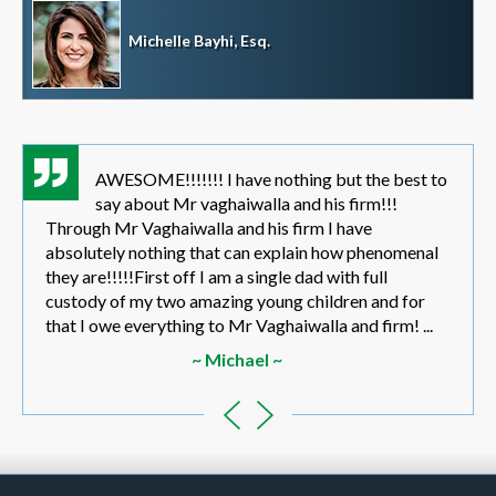
Michelle Bayhi, Esq.
AWESOME!!!!!!! I have nothing but the best to
say about Mr vaghaiwalla and his firm!!!
Through Mr Vaghaiwalla and his firm I have
absolutely nothing that can explain how phenomenal
they are!!!!!First off I am a single dad with full
custody of my two amazing young children and for
that I owe everything to Mr Vaghaiwalla and firm! ...
~ Michael ~