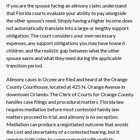
If you are the spouse facing an alimony claim, understand
that Florida courts evaluate your ability to pay alongside
the other spouse’s need. Simply having a higher income does
not automatically translate into a large or lengthy support
obligation. The court considers your own necessary
expenses, any support obligations you may have toward
children, and the realistic gap between what the other
spouse earns and what they need during the applicable
transition period.
Alimony cases in Ocoee are filed and heard at the Orange
County Courthouse, located at 425 N. Orange Avenue in
downtown Orlando. The Clerk of Courts for Orange County
handles case filings and procedural matters. Florida law
requires mediation before most contested family law
matters proceed to trial, and alimony is no exception.
Mediation can produce a negotiated outcome that avoids
the cost and uncertainty of a contested hearing, but it
requires both sides to come prepared with realistic