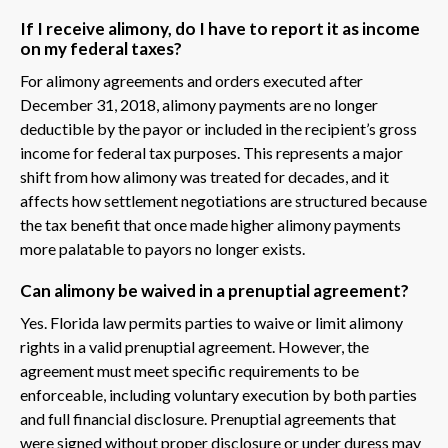
If I receive alimony, do I have to report it as income
on my federal taxes?
For alimony agreements and orders executed after
December 31, 2018, alimony payments are no longer
deductible by the payor or included in the recipient’s gross
income for federal tax purposes. This represents a major
shift from how alimony was treated for decades, and it
affects how settlement negotiations are structured because
the tax benefit that once made higher alimony payments
more palatable to payors no longer exists.
Can alimony be waived in a prenuptial agreement?
Yes. Florida law permits parties to waive or limit alimony
rights in a valid prenuptial agreement. However, the
agreement must meet specific requirements to be
enforceable, including voluntary execution by both parties
and full financial disclosure. Prenuptial agreements that
were signed without proper disclosure or under duress may