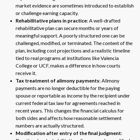
market evidence are sometimes introduced to establish
or challenge earning capacity.
Rehabilitative plans in practice
: A well-drafted
rehabilitative plan can secure months or years of
meaningful support. A poorly structured one can be
challenged, modified, or terminated. The content of the
plan, including cost projections and a realistic timeline
tied to real programs at institutions like Valencia
College or UCF, makes a difference in how courts
receive it.
Tax treatment of alimony payments
: Alimony
payments are no longer deductible for the paying
spouse or reportable as income by the recipient under
current federal tax law for agreements reached in
recent years. This changes the financial calculus for
both sides and affects how reasonable settlement
numbers are actually structured.
Modification after entry of the final judgment
: