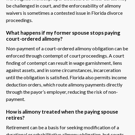
be challenged in court, and the enforceability of alimony
waivers is sometimes a contested issue in Florida divorce
proceedings.
What happens if my former spouse stops paying
court-ordered alimony?
Non-payment of a court-ordered alimony obligation can be
enforced through contempt of court proceedings. A court
finding of contempt can result in wage garnishment, liens
against assets, and in some circumstances, incarceration
until the obligation is satisfied. Florida also permits income
deduction orders, which route alimony payments directly
through the payor’s employer, reducing the risk of non-
payment.
How is alimony treated when the paying spouse
retires?
Retirement can be a basis for seeking modification of a
durational or rehabilitative alimony obligation, but courts