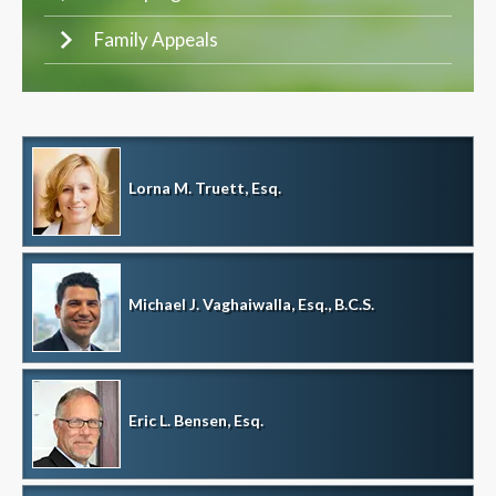
Family Appeals
Lorna M. Truett, Esq.
Michael J. Vaghaiwalla, Esq., B.C.S.
Eric L. Bensen, Esq.