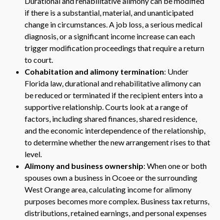
Durational and rehabilitative alimony can be modified
if there is a substantial, material, and unanticipated
change in circumstances. A job loss, a serious medical
diagnosis, or a significant income increase can each
trigger modification proceedings that require a return
to court.
Cohabitation and alimony termination
: Under
Florida law, durational and rehabilitative alimony can
be reduced or terminated if the recipient enters into a
supportive relationship. Courts look at a range of
factors, including shared finances, shared residence,
and the economic interdependence of the relationship,
to determine whether the new arrangement rises to that
level.
Alimony and business ownership
: When one or both
spouses own a business in Ocoee or the surrounding
West Orange area, calculating income for alimony
purposes becomes more complex. Business tax returns,
distributions, retained earnings, and personal expenses