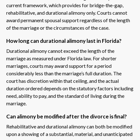
current framework, which provides for bridge-the-gap,
rehabilitative, and durational alimony only. Courts cannot
award permanent spousal support regardless of the length
of the marriage or the circumstances of the case.
How long can durational alimony last in Florida?
Durational alimony cannot exceed the length of the
marriage as measured under Florida law. For shorter
marriages, courts may award support for a period
considerably less than the marriage’s full duration. The
court has discretion within that ceiling, and the actual
duration ordered depends on the statutory factors including
need, ability to pay, and the standard of living during the
marriage.
Can alimony be modified after the divorce is final?
Rehabilitative and durational alimony can both be modified
upon a showing of a substantial, material, and unanticipated