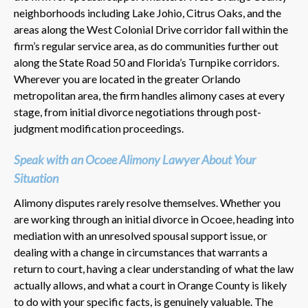
neighborhoods including Lake Johio, Citrus Oaks, and the
areas along the West Colonial Drive corridor fall within the
firm’s regular service area, as do communities further out
along the State Road 50 and Florida’s Turnpike corridors.
Wherever you are located in the greater Orlando
metropolitan area, the firm handles alimony cases at every
stage, from initial divorce negotiations through post-
judgment modification proceedings.
Speak with an Ocoee Alimony Lawyer About Your
Situation
Alimony disputes rarely resolve themselves. Whether you
are working through an initial divorce in Ocoee, heading into
mediation with an unresolved spousal support issue, or
dealing with a change in circumstances that warrants a
return to court, having a clear understanding of what the law
actually allows, and what a court in Orange County is likely
to do with your specific facts, is genuinely valuable. The