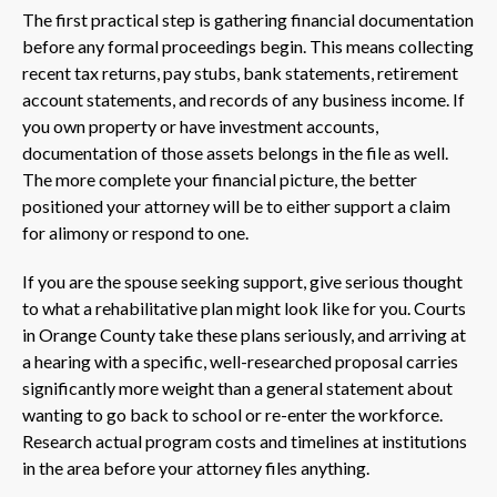
The first practical step is gathering financial documentation
before any formal proceedings begin. This means collecting
recent tax returns, pay stubs, bank statements, retirement
account statements, and records of any business income. If
you own property or have investment accounts,
documentation of those assets belongs in the file as well.
The more complete your financial picture, the better
positioned your attorney will be to either support a claim
for alimony or respond to one.
If you are the spouse seeking support, give serious thought
to what a rehabilitative plan might look like for you. Courts
in Orange County take these plans seriously, and arriving at
a hearing with a specific, well-researched proposal carries
significantly more weight than a general statement about
wanting to go back to school or re-enter the workforce.
Research actual program costs and timelines at institutions
in the area before your attorney files anything.