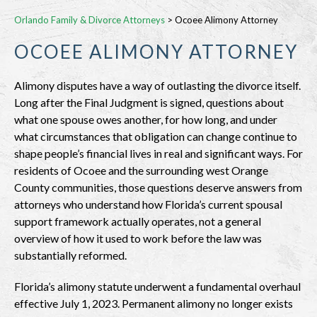
Orlando Family & Divorce Attorneys
>
Ocoee Alimony Attorney
OCOEE ALIMONY ATTORNEY
Alimony disputes have a way of outlasting the divorce itself.
Long after the Final Judgment is signed, questions about
what one spouse owes another, for how long, and under
what circumstances that obligation can change continue to
shape people’s financial lives in real and significant ways. For
residents of Ocoee and the surrounding west Orange
County communities, those questions deserve answers from
attorneys who understand how Florida’s current spousal
support framework actually operates, not a general
overview of how it used to work before the law was
substantially reformed.
Florida’s alimony statute underwent a fundamental overhaul
effective July 1, 2023. Permanent alimony no longer exists