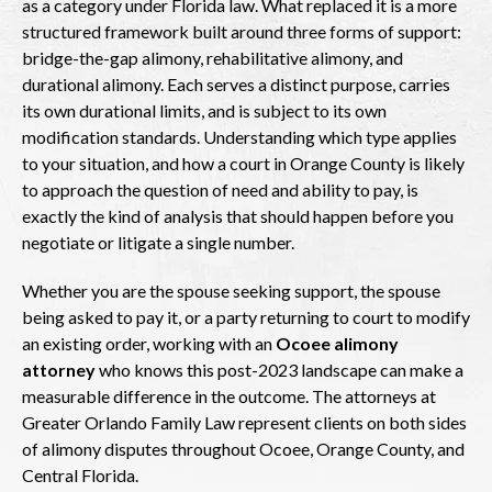
as a category under Florida law. What replaced it is a more
structured framework built around three forms of support:
bridge-the-gap alimony, rehabilitative alimony, and
durational alimony. Each serves a distinct purpose, carries
its own durational limits, and is subject to its own
modification standards. Understanding which type applies
to your situation, and how a court in Orange County is likely
to approach the question of need and ability to pay, is
exactly the kind of analysis that should happen before you
negotiate or litigate a single number.
Whether you are the spouse seeking support, the spouse
being asked to pay it, or a party returning to court to modify
an existing order, working with an
Ocoee alimony
attorney
who knows this post-2023 landscape can make a
measurable difference in the outcome. The attorneys at
Greater Orlando Family Law represent clients on both sides
of alimony disputes throughout Ocoee, Orange County, and
Central Florida.