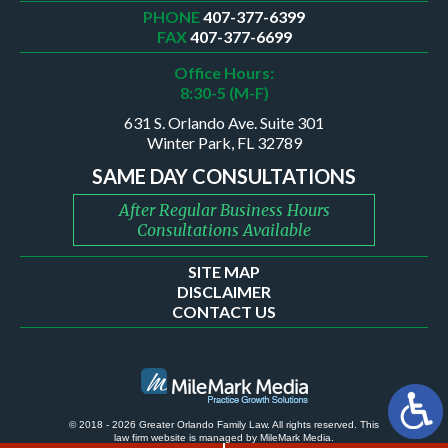
PHONE
407-377-6399
FAX
407-377-6699
Office Hours:
8:30-5 (M-F)
631 S. Orlando Ave. Suite 301
Winter Park, FL 32789
SAME DAY CONSULTATIONS
After Regular Business Hours
Consultations Available
SITE MAP
DISCLAIMER
CONTACT US
© 2018 - 2026 Greater Orlando Family Law. All rights reserved.
This
law firm website is managed by
MileMark Media
.