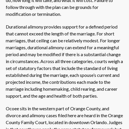
do, how long it will take, and what it will cost. Failure to
follow through with the plan can be grounds for
modification or termination.
Durational alimony provides support for a defined period
that cannot exceed the length of the marriage. For short
marriages, that ceiling can be relatively modest. For longer
marriages, durational alimony can extend for a meaningful
period and may be modified if there is a substantial change
in circumstances. Across all three categories, courts weigh a
set of statutory factors that include the standard of living
established during the marriage, each spouse’s current and
projected income, the contributions each made to the
marriage including homemaking, child rearing, and career
support, and the age and health of both parties.
Ocoee sits in the western part of Orange County, and
divorce and alimony cases filed here are heard in the Orange
County Family Court, located in downtown Orlando. Judges