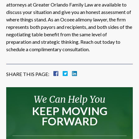
attorneys at Greater Orlando Family Law are available to
discuss your situation and give you an honest assessment of
where things stand. As an Ocoee alimony lawyer, the firm
represents both payors and recipients, and both sides of the
negotiating table benefit from the same level of
preparation and strategic thinking. Reach out today to
schedule a complimentary consultation.
SHARE THIS PAGE:
We Can Help You
KEEP MOVING
FORWARD