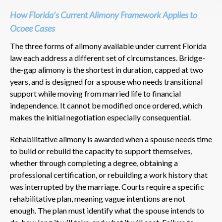
How Florida’s Current Alimony Framework Applies to
Ocoee Cases
The three forms of alimony available under current Florida
law each address a different set of circumstances. Bridge-
the-gap alimony is the shortest in duration, capped at two
years, and is designed for a spouse who needs transitional
support while moving from married life to financial
independence. It cannot be modified once ordered, which
makes the initial negotiation especially consequential.
Rehabilitative alimony is awarded when a spouse needs time
to build or rebuild the capacity to support themselves,
whether through completing a degree, obtaining a
professional certification, or rebuilding a work history that
was interrupted by the marriage. Courts require a specific
rehabilitative plan, meaning vague intentions are not
enough. The plan must identify what the spouse intends to