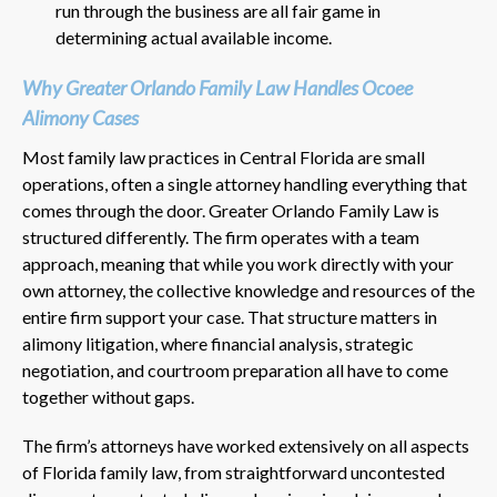
run through the business are all fair game in
determining actual available income.
Why Greater Orlando Family Law Handles Ocoee
Alimony Cases
Most family law practices in Central Florida are small
operations, often a single attorney handling everything that
comes through the door. Greater Orlando Family Law is
structured differently. The firm operates with a team
approach, meaning that while you work directly with your
own attorney, the collective knowledge and resources of the
entire firm support your case. That structure matters in
alimony litigation, where financial analysis, strategic
negotiation, and courtroom preparation all have to come
together without gaps.
The firm’s attorneys have worked extensively on all aspects
of Florida family law, from straightforward uncontested