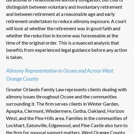
distinguish between voluntary and involuntary retirement
and between retirement at a reasonable age and early
retirement undertaken to reduce alimony exposure. A court
will look at whether the retirement was in good faith and
whether the reduction in income was foreseeable at the
time of the original order. This is a nuanced analysis that
benefits from experienced legal guidance before any action
is taken.
Alimony Representation in Ocoee and Across West
Orange County
Greater Orlando Family Law represents clients dealing with
alimony issues throughout Ocoee and the communities
surrounding it. The firm serves clients in Winter Garden,
Apopka, Clermont, Windermere, Gotha, Oakland, Horizon
West, and the Pine Hills area. Families in the communities of
Lockhart, Eatonville, Edgewood, and Pine Castle also turn to
the firm for spousal support matters. West Orange County