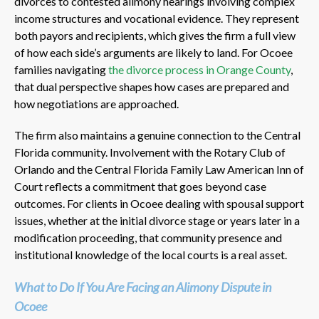
divorces to contested alimony hearings involving complex
income structures and vocational evidence. They represent
both payors and recipients, which gives the firm a full view
of how each side’s arguments are likely to land. For Ocoee
families navigating
the divorce process in Orange County
,
that dual perspective shapes how cases are prepared and
how negotiations are approached.
The firm also maintains a genuine connection to the Central
Florida community. Involvement with the Rotary Club of
Orlando and the Central Florida Family Law American Inn of
Court reflects a commitment that goes beyond case
outcomes. For clients in Ocoee dealing with spousal support
issues, whether at the initial divorce stage or years later in a
modification proceeding, that community presence and
institutional knowledge of the local courts is a real asset.
What to Do If You Are Facing an Alimony Dispute in
Ocoee