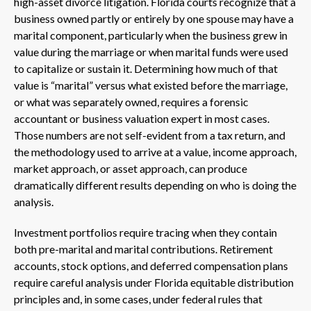
high-asset divorce litigation. Florida courts recognize that a
business owned partly or entirely by one spouse may have a
marital component, particularly when the business grew in
value during the marriage or when marital funds were used
to capitalize or sustain it. Determining how much of that
value is “marital” versus what existed before the marriage,
or what was separately owned, requires a forensic
accountant or business valuation expert in most cases.
Those numbers are not self-evident from a tax return, and
the methodology used to arrive at a value, income approach,
market approach, or asset approach, can produce
dramatically different results depending on who is doing the
analysis.
Investment portfolios require tracing when they contain
both pre-marital and marital contributions. Retirement
accounts, stock options, and deferred compensation plans
require careful analysis under Florida equitable distribution
principles and, in some cases, under federal rules that