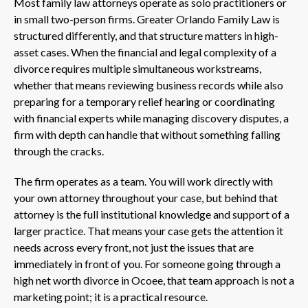
Most family law attorneys operate as solo practitioners or
in small two-person firms. Greater Orlando Family Law is
structured differently, and that structure matters in high-
asset cases. When the financial and legal complexity of a
divorce requires multiple simultaneous workstreams,
whether that means reviewing business records while also
preparing for a temporary relief hearing or coordinating
with financial experts while managing discovery disputes, a
firm with depth can handle that without something falling
through the cracks.
The firm operates as a team. You will work directly with
your own attorney throughout your case, but behind that
attorney is the full institutional knowledge and support of a
larger practice. That means your case gets the attention it
needs across every front, not just the issues that are
immediately in front of you. For someone going through a
high net worth divorce in Ocoee, that team approach is not a
marketing point; it is a practical resource.