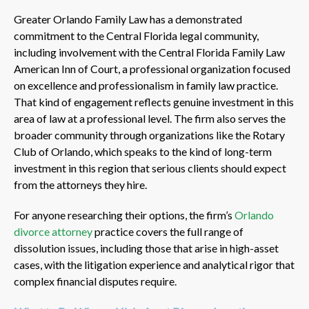
Greater Orlando Family Law has a demonstrated
commitment to the Central Florida legal community,
including involvement with the Central Florida Family Law
American Inn of Court, a professional organization focused
on excellence and professionalism in family law practice.
That kind of engagement reflects genuine investment in this
area of law at a professional level. The firm also serves the
broader community through organizations like the Rotary
Club of Orlando, which speaks to the kind of long-term
investment in this region that serious clients should expect
from the attorneys they hire.
For anyone researching their options, the firm’s
Orlando
divorce attorney
practice covers the full range of
dissolution issues, including those that arise in high-asset
cases, with the litigation experience and analytical rigor that
complex financial disputes require.