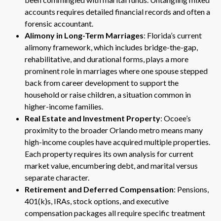
accounts requires detailed financial records and often a
forensic accountant.
Alimony in Long-Term Marriages
: Florida’s current
alimony framework, which includes bridge-the-gap,
rehabilitative, and durational forms, plays a more
prominent role in marriages where one spouse stepped
back from career development to support the
household or raise children, a situation common in
higher-income families.
Real Estate and Investment Property
: Ocoee’s
proximity to the broader Orlando metro means many
high-income couples have acquired multiple properties.
Each property requires its own analysis for current
market value, encumbering debt, and marital versus
separate character.
Retirement and Deferred Compensation
: Pensions,
401(k)s, IRAs, stock options, and executive
compensation packages all require specific treatment