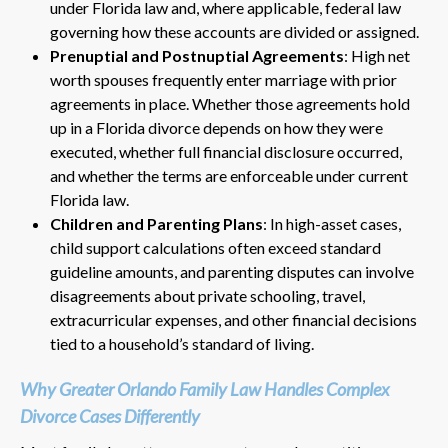
under Florida law and, where applicable, federal law
governing how these accounts are divided or assigned.
Prenuptial and Postnuptial Agreements
: High net
worth spouses frequently enter marriage with prior
agreements in place. Whether those agreements hold
up in a Florida divorce depends on how they were
executed, whether full financial disclosure occurred,
and whether the terms are enforceable under current
Florida law.
Children and Parenting Plans
: In high-asset cases,
child support calculations often exceed standard
guideline amounts, and parenting disputes can involve
disagreements about private schooling, travel,
extracurricular expenses, and other financial decisions
tied to a household’s standard of living.
Why Greater Orlando Family Law Handles Complex
Divorce Cases Differently