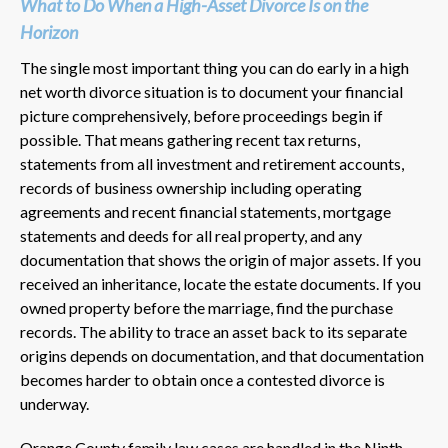
What to Do When a High-Asset Divorce Is on the
Horizon
The single most important thing you can do early in a high
net worth divorce situation is to document your financial
picture comprehensively, before proceedings begin if
possible. That means gathering recent tax returns,
statements from all investment and retirement accounts,
records of business ownership including operating
agreements and recent financial statements, mortgage
statements and deeds for all real property, and any
documentation that shows the origin of major assets. If you
received an inheritance, locate the estate documents. If you
owned property before the marriage, find the purchase
records. The ability to trace an asset back to its separate
origins depends on documentation, and that documentation
becomes harder to obtain once a contested divorce is
underway.
Orange County family law cases are handled in the Ninth