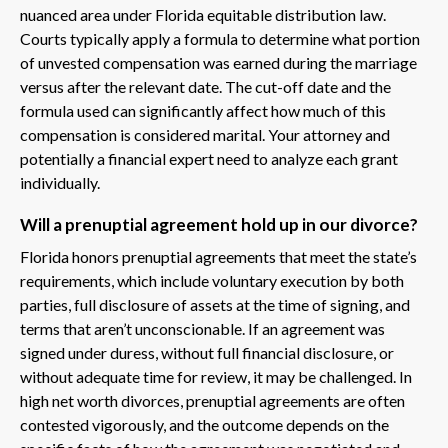
nuanced area under Florida equitable distribution law.
Courts typically apply a formula to determine what portion
of unvested compensation was earned during the marriage
versus after the relevant date. The cut-off date and the
formula used can significantly affect how much of this
compensation is considered marital. Your attorney and
potentially a financial expert need to analyze each grant
individually.
Will a prenuptial agreement hold up in our divorce?
Florida honors prenuptial agreements that meet the state’s
requirements, which include voluntary execution by both
parties, full disclosure of assets at the time of signing, and
terms that aren’t unconscionable. If an agreement was
signed under duress, without full financial disclosure, or
without adequate time for review, it may be challenged. In
high net worth divorces, prenuptial agreements are often
contested vigorously, and the outcome depends on the