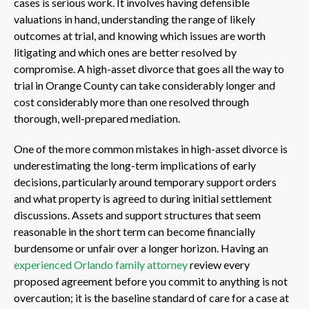
cases is serious work. It involves having defensible
valuations in hand, understanding the range of likely
outcomes at trial, and knowing which issues are worth
litigating and which ones are better resolved by
compromise. A high-asset divorce that goes all the way to
trial in Orange County can take considerably longer and
cost considerably more than one resolved through
thorough, well-prepared mediation.
One of the more common mistakes in high-asset divorce is
underestimating the long-term implications of early
decisions, particularly around temporary support orders
and what property is agreed to during initial settlement
discussions. Assets and support structures that seem
reasonable in the short term can become financially
burdensome or unfair over a longer horizon. Having an
experienced Orlando family attorney
review every
proposed agreement before you commit to anything is not
overcaution; it is the baseline standard of care for a case at