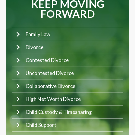
KEEP MOVING
FORWARD
Family Law
Divorce
Contested Divorce
Uncontested Divorce
Collaborative Divorce
High Net Worth Divorce
Child Custody & Timesharing
Child Support