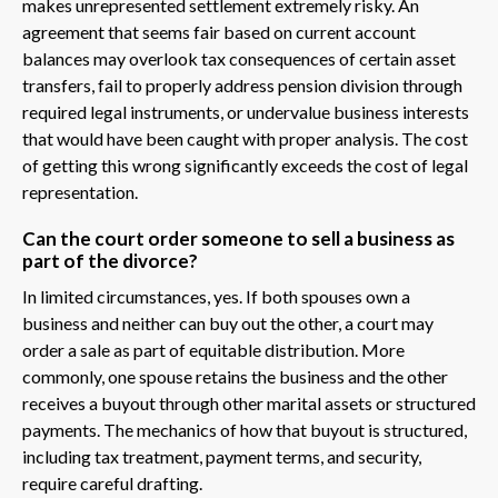
makes unrepresented settlement extremely risky. An
agreement that seems fair based on current account
balances may overlook tax consequences of certain asset
transfers, fail to properly address pension division through
required legal instruments, or undervalue business interests
that would have been caught with proper analysis. The cost
of getting this wrong significantly exceeds the cost of legal
representation.
Can the court order someone to sell a business as
part of the divorce?
In limited circumstances, yes. If both spouses own a
business and neither can buy out the other, a court may
order a sale as part of equitable distribution. More
commonly, one spouse retains the business and the other
receives a buyout through other marital assets or structured
payments. The mechanics of how that buyout is structured,
including tax treatment, payment terms, and security,
require careful drafting.