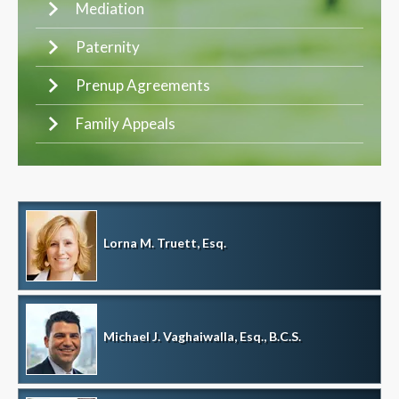
Mediation
Paternity
Prenup Agreements
Family Appeals
Lorna M. Truett, Esq.
Michael J. Vaghaiwalla, Esq., B.C.S.