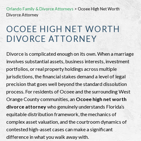
Orlando Family & Divorce Attorneys
>
Ocoee High Net Worth
Divorce Attorney
OCOEE HIGH NET WORTH
DIVORCE ATTORNEY
Divorce is complicated enough on its own. When a marriage
involves substantial assets, business interests, investment
portfolios, or real property holdings across multiple
jurisdictions, the financial stakes demand a level of legal
precision that goes well beyond the standard dissolution
process. For residents of Ocoee and the surrounding West
Orange County communities, an
Ocoee high net worth
divorce attorney
who genuinely understands Florida’s
equitable distribution framework, the mechanics of
complex asset valuation, and the courtroom dynamics of
contested high-asset cases can make a significant
difference in what you walk away with.