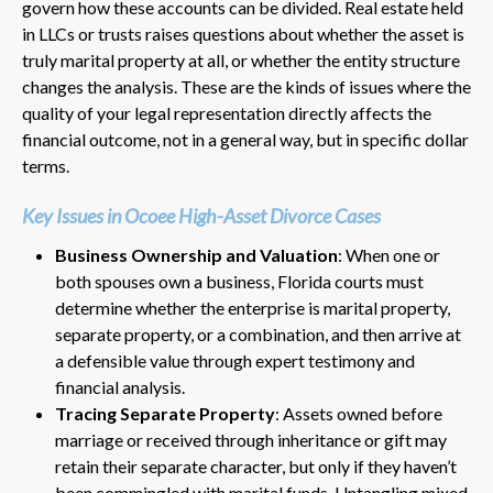
govern how these accounts can be divided. Real estate held
in LLCs or trusts raises questions about whether the asset is
truly marital property at all, or whether the entity structure
changes the analysis. These are the kinds of issues where the
quality of your legal representation directly affects the
financial outcome, not in a general way, but in specific dollar
terms.
Key Issues in Ocoee High-Asset Divorce Cases
Business Ownership and Valuation
: When one or
both spouses own a business, Florida courts must
determine whether the enterprise is marital property,
separate property, or a combination, and then arrive at
a defensible value through expert testimony and
financial analysis.
Tracing Separate Property
: Assets owned before
marriage or received through inheritance or gift may
retain their separate character, but only if they haven’t
been commingled with marital funds. Untangling mixed