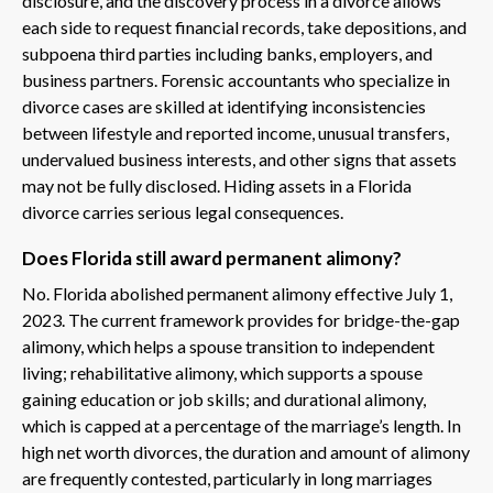
disclosure, and the discovery process in a divorce allows
each side to request financial records, take depositions, and
subpoena third parties including banks, employers, and
business partners. Forensic accountants who specialize in
divorce cases are skilled at identifying inconsistencies
between lifestyle and reported income, unusual transfers,
undervalued business interests, and other signs that assets
may not be fully disclosed. Hiding assets in a Florida
divorce carries serious legal consequences.
Does Florida still award permanent alimony?
No. Florida abolished permanent alimony effective July 1,
2023. The current framework provides for bridge-the-gap
alimony, which helps a spouse transition to independent
living; rehabilitative alimony, which supports a spouse
gaining education or job skills; and durational alimony,
which is capped at a percentage of the marriage’s length. In
high net worth divorces, the duration and amount of alimony
are frequently contested, particularly in long marriages