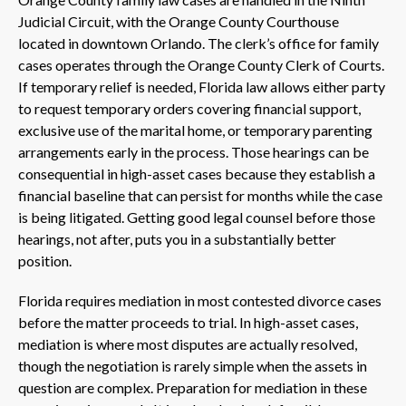
Judicial Circuit, with the Orange County Courthouse
located in downtown Orlando. The clerk’s office for family
cases operates through the Orange County Clerk of Courts.
If temporary relief is needed, Florida law allows either party
to request temporary orders covering financial support,
exclusive use of the marital home, or temporary parenting
arrangements early in the process. Those hearings can be
consequential in high-asset cases because they establish a
financial baseline that can persist for months while the case
is being litigated. Getting good legal counsel before those
hearings, not after, puts you in a substantially better
position.
Florida requires mediation in most contested divorce cases
before the matter proceeds to trial. In high-asset cases,
mediation is where most disputes are actually resolved,
though the negotiation is rarely simple when the assets in
question are complex. Preparation for mediation in these