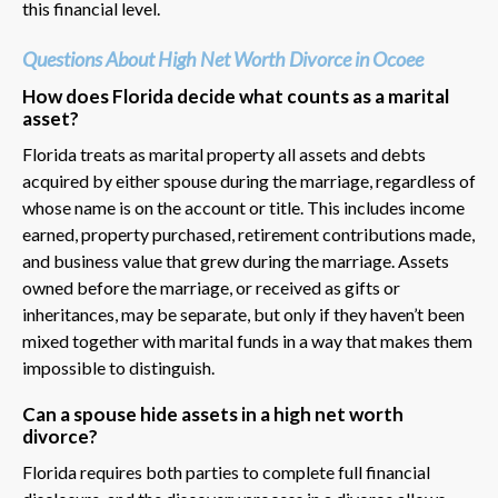
this financial level.
Questions About High Net Worth Divorce in Ocoee
How does Florida decide what counts as a marital
asset?
Florida treats as marital property all assets and debts
acquired by either spouse during the marriage, regardless of
whose name is on the account or title. This includes income
earned, property purchased, retirement contributions made,
and business value that grew during the marriage. Assets
owned before the marriage, or received as gifts or
inheritances, may be separate, but only if they haven’t been
mixed together with marital funds in a way that makes them
impossible to distinguish.
Can a spouse hide assets in a high net worth
divorce?
Florida requires both parties to complete full financial