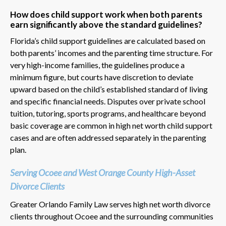
How does child support work when both parents
earn significantly above the standard guidelines?
Florida’s child support guidelines are calculated based on
both parents’ incomes and the parenting time structure. For
very high-income families, the guidelines produce a
minimum figure, but courts have discretion to deviate
upward based on the child’s established standard of living
and specific financial needs. Disputes over private school
tuition, tutoring, sports programs, and healthcare beyond
basic coverage are common in high net worth child support
cases and are often addressed separately in the parenting
plan.
Serving Ocoee and West Orange County High-Asset
Divorce Clients
Greater Orlando Family Law serves high net worth divorce
clients throughout Ocoee and the surrounding communities