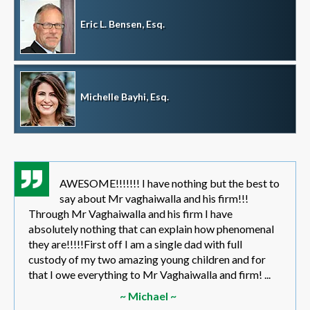
Eric L. Bensen, Esq.
Michelle Bayhi, Esq.
AWESOME!!!!!!! I have nothing but the best to
say about Mr vaghaiwalla and his firm!!!
Through Mr Vaghaiwalla and his firm I have
absolutely nothing that can explain how phenomenal
they are!!!!!First off I am a single dad with full
custody of my two amazing young children and for
that I owe everything to Mr Vaghaiwalla and firm! ...
~ Michael ~