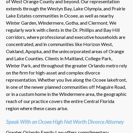
of West Orange County and beyond. Our representation
extends through the Westyn Bay, Lake Olympia, and Prairie
Lake Estates communities in Ocoee, as well as nearby
Winter Garden, Windermere, Gotha, and Clermont. We
regularly work with clients in the Dr. Phillips and Bay Hill
corridors, where professional and executive households are
concentrated, and in communities like Horizon West,
Oakland, Apopka, and the unincorporated areas of Orange
and Lake Counties. Clients in Maitland, College Park,
Winter Park, and throughout the greater Orlando metro rely
on the firm for high-asset and complex divorce
representation. Whether you live along the Ocoee lakefront,
in one of the newer planned communities off Maguire Road,
or in a custom home in the Windermere area, the geographic
reach of our practice covers the entire Central Florida
region where these cases arise.
Speak With an Ocoee High Net Worth Divorce Attorney
Greater Orlando Family Law offers complimentary