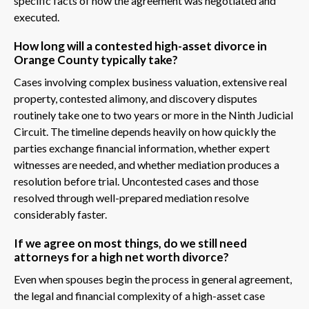
specific facts of how the agreement was negotiated and
executed.
How long will a contested high-asset divorce in
Orange County typically take?
Cases involving complex business valuation, extensive real
property, contested alimony, and discovery disputes
routinely take one to two years or more in the Ninth Judicial
Circuit. The timeline depends heavily on how quickly the
parties exchange financial information, whether expert
witnesses are needed, and whether mediation produces a
resolution before trial. Uncontested cases and those
resolved through well-prepared mediation resolve
considerably faster.
If we agree on most things, do we still need
attorneys for a high net worth divorce?
Even when spouses begin the process in general agreement,
the legal and financial complexity of a high-asset case