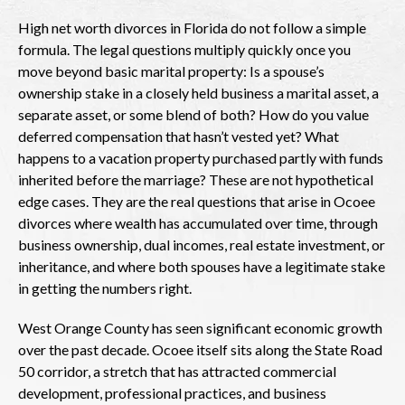
High net worth divorces in Florida do not follow a simple
formula. The legal questions multiply quickly once you
move beyond basic marital property: Is a spouse’s
ownership stake in a closely held business a marital asset, a
separate asset, or some blend of both? How do you value
deferred compensation that hasn’t vested yet? What
happens to a vacation property purchased partly with funds
inherited before the marriage? These are not hypothetical
edge cases. They are the real questions that arise in Ocoee
divorces where wealth has accumulated over time, through
business ownership, dual incomes, real estate investment, or
inheritance, and where both spouses have a legitimate stake
in getting the numbers right.
West Orange County has seen significant economic growth
over the past decade. Ocoee itself sits along the State Road
50 corridor, a stretch that has attracted commercial
development, professional practices, and business