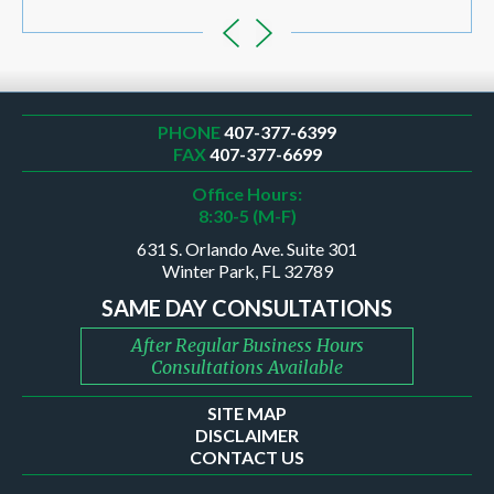
PHONE
407-377-6399
FAX
407-377-6699
Office Hours:
8:30-5 (M-F)
631 S. Orlando Ave. Suite 301
Winter Park, FL 32789
SAME DAY CONSULTATIONS
After Regular Business Hours
Consultations Available
SITE MAP
DISCLAIMER
CONTACT US