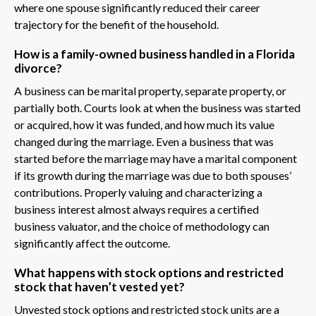
where one spouse significantly reduced their career
trajectory for the benefit of the household.
How is a family-owned business handled in a Florida
divorce?
A business can be marital property, separate property, or
partially both. Courts look at when the business was started
or acquired, how it was funded, and how much its value
changed during the marriage. Even a business that was
started before the marriage may have a marital component
if its growth during the marriage was due to both spouses’
contributions. Properly valuing and characterizing a
business interest almost always requires a certified
business valuator, and the choice of methodology can
significantly affect the outcome.
What happens with stock options and restricted
stock that haven’t vested yet?
Unvested stock options and restricted stock units are a