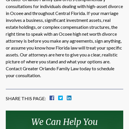
consultations for individuals dealing with high-asset divorce
in Ocoee and throughout Central Florida. If your marriage
involves a business, significant investment assets, real
estate holdings, or complex compensation structures, the
right time to speak with an Ocoee high net worth divorce
attorney is before you make any agreements, sign anything,
or assume you know how Florida law will treat your specific
assets. Our attorneys are here to give you a clear, realistic
picture of where you stand and what your options are.
Contact Greater Orlando Family Law today to schedule
your consultation.
SHARE THIS PAGE:
We Can Help You