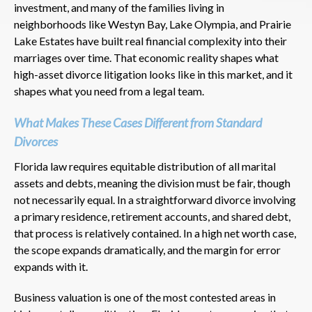
investment, and many of the families living in
neighborhoods like Westyn Bay, Lake Olympia, and Prairie
Lake Estates have built real financial complexity into their
marriages over time. That economic reality shapes what
high-asset divorce litigation looks like in this market, and it
shapes what you need from a legal team.
What Makes These Cases Different from Standard
Divorces
Florida law requires equitable distribution of all marital
assets and debts, meaning the division must be fair, though
not necessarily equal. In a straightforward divorce involving
a primary residence, retirement accounts, and shared debt,
that process is relatively contained. In a high net worth case,
the scope expands dramatically, and the margin for error
expands with it.
Business valuation is one of the most contested areas in