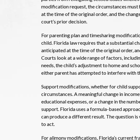
modification request, the circumstances must 
at the time of the original order, and the chan
court’s prior decision.
For parenting plan and timesharing modifications
child. Florida law requires that a substantial 
anticipated at the time of the original order, a
Courts look at a wide range of factors, includin
needs, the child’s adjustment to home and scho
either parent has attempted to interfere with th
Support modifications, whether for child suppo
circumstances. A meaningful change in income, a 
educational expenses, or a change in the number
support. Florida uses a formula-based approach
can produce a different result. The question is
to act.
For alimony modifications, Florida’s current f