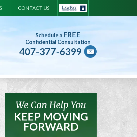
S
CONTACT US
FREE
Schedule a
Confidential Consultation
407-377-6399
We Can Help You
KEEP MOVING
FORWARD