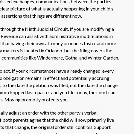
 missed exchanges, communications between the parties,
clear picture of what is actually happening in your child’s
 assertions that things are different now.
hrough the Ninth Judicial Circuit. If you are modifying a
 Revenue can assist with administrative modifications in
 that having their own attorney produces faster and more
 matters is located in Orlando, but the filing covers the
g communities like Windermere, Gotha, and Winter Garden.
o act. If your circumstances have already changed, every
 obligation remains in effect and potentially accruing.
 to the date the petition was filed, not the date the change
ome dropped last quarter and you file today, the court can
ses. Moving promptly protects you.
ly adjust an order with the other party’s verbal
 both parents agree that the child will now primarily live
ts that change, the original order still controls. Support