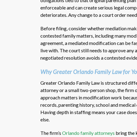
obligations tied to that original parenting pla
enforceable and can create serious legal compli
deteriorates. Any change to a court order need
Before filing, consider whether mediation make
contested family matters, including many modif
agreement, a mediated modification can be fast
live with. The court still needs to approve any
negotiated resolution avoids a contested evide
Why Greater Orlando Family Law for Yo
Greater Orlando Family Law is structured diffe
attorney or a small two-person shop, the firm 
approach matters in modification work because 
records, parenting history, school and medical
Having depth in staffing means your case does 
else.
The firm’s
Orlando family attorneys
bring the 