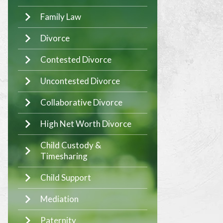
Family Law
Divorce
Contested Divorce
Uncontested Divorce
Collaborative Divorce
High Net Worth Divorce
Child Custody &
Timesharing
Child Support
Mediation
Paternity