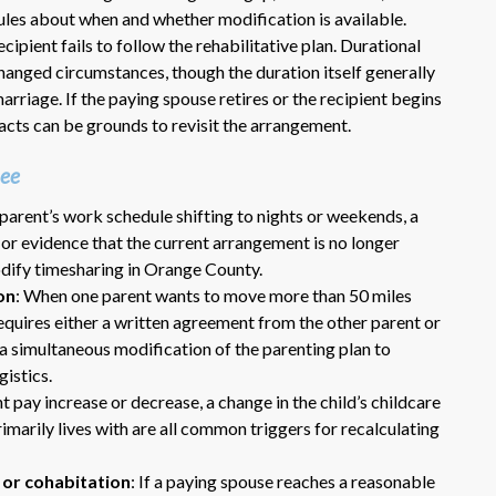
rules about when and whether modification is available.
cipient fails to follow the rehabilitative plan. Durational
anged circumstances, though the duration itself generally
rriage. If the paying spouse retires or the recipient begins
facts can be grounds to revisit the arrangement.
oee
 parent’s work schedule shifting to nights or weekends, a
Dr. Eric Benson is one the most
t, or evidence that the current arrangement is no longer
knowledgeable lawyers I’ve
dify timesharing in Orange County.
hired to represent me. My ex tried to
on
: When one parent wants to move more than 50 miles
get back child support after 11 years
requires either a written agreement from the other parent or
of receiving 800 per month faithfully.
a simultaneous modification of the parenting plan to
Dr. Benson and his team gets 6 Stars
istics.
from me. He is very organized and
know what to do and say in court. If
nt pay increase or decrease, a change in the child’s childcare
you dont have a chance of winning, he
primarily lives with are all common triggers for recalculating
wont take your case on.
 or cohabitation
: If a paying spouse reaches a reasonable
~ anonymous ~