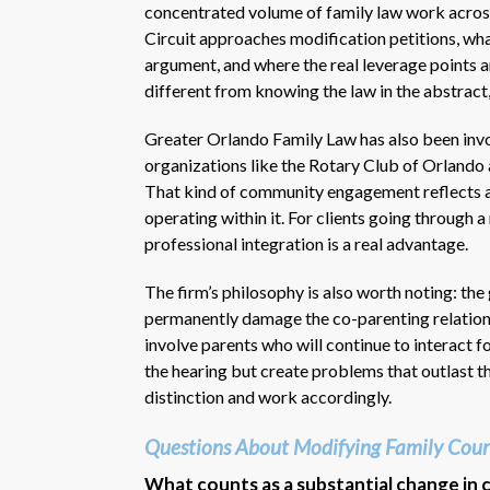
concentrated volume of family law work acros
Circuit approaches modification petitions, wha
argument, and where the real leverage points a
different from knowing the law in the abstract,
Greater Orlando Family Law has also been invo
organizations like the Rotary Club of Orlando 
That kind of community engagement reflects a f
operating within it. For clients going through 
professional integration is a real advantage.
The firm’s philosophy is also worth noting: the 
permanently damage the co-parenting relationsh
involve parents who will continue to interact f
the hearing but create problems that outlast t
distinction and work accordingly.
Questions About Modifying Family Cour
What counts as a substantial change in 