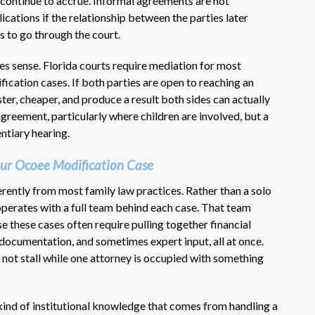
n continue to accrue. Informal agreements are not
cations if the relationship between the parties later
s to go through the court.
s sense. Florida courts require mediation for most
ication cases. If both parties are open to reaching an
er, cheaper, and produce a result both sides can actually
 agreement, particularly where children are involved, but a
ntiary hearing.
ur Ocoee Modification Case
rently from most family law practices. Rather than a solo
operates with a full team behind each case. That team
these cases often require pulling together financial
 documentation, and sometimes expert input, all at once.
not stall while one attorney is occupied with something
kind of institutional knowledge that comes from handling a