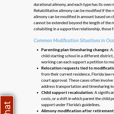
durational alimony, and each type has its own 
Rehabilitative alimony can be modified if the re
alimony can be modified in amount based on ch
cannot be extended beyond the length of the ma
cohabiting in a supportive relationship, those 
Common Modification Situations in Oc
Parenting plan timesharing changes
: A
child starting school in a different distric
working can each support a petition to mo
Relocation requests tied to modificati
from their current residence, Florida law 
court approval. These cases often involve 
address transportation and timesharing log
Child support recalculation
: A significa
costs, or a shift in which parent the child 
support under Florida’s guidelines.
Alimony modification after retirement