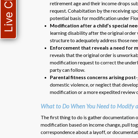
Live Chat
retirement age and their income drops subs
request. Cohabitation by the receiving spo
potential basis for modification under Flo
Modification after a child’s special n
learning disability after the original ord
structure to adequately address those nee
Enforcement that reveals a need for m
reveals that the original order is unworka
modification request to correct the under
party can follow.
Parental fitness concerns arising pos
domestic violence, or neglect that develop
modification or a more expedited review o
What to Do When You Need to Modify a 
The first thing to do is gather documentation 
modification based on income change, pull tog
correspondence about a layoff, or documentatio