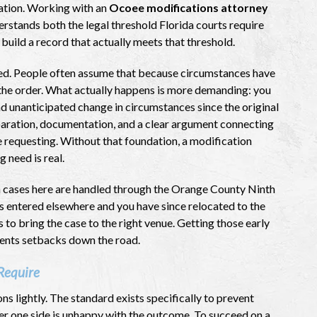
tuation. Working with an
Ocoee modifications attorney
stands both the legal threshold Florida courts require
build a record that actually meets that threshold.
ed. People often assume that because circumstances have
 the order. What actually happens is more demanding: you
nd unanticipated change in circumstances since the original
paration, documentation, and a clear argument connecting
are requesting. Without that foundation, a modification
 need is real.
n cases here are handled through the Orange County Ninth
was entered elsewhere and you have since relocated to the
 to bring the case to the right venue. Getting those early
vents setbacks down the road.
Require
ns lightly. The standard exists specifically to prevent
ver one side is unhappy with the outcome. To succeed on a