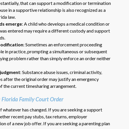
tantially, that can support a modification or termination
use in a supportive relationship is also recognized as a
rida law.
eeds emerge
: A child who develops a medical condition or
er was entered may require a different custody and support
ds.
odification
: Sometimes an enforcement proceeding
ble in practice, prompting a simultaneous or subsequent
lying problem rather than simply enforce an order neither
t-judgment
: Substance abuse issues, criminal activity,
s after the original order may justify an emergency
f the current timesharing arrangement.
Florida Family Court Order
of whatever has changed. If you are seeking a support
ether recent pay stubs, tax returns, employer
n of a new job offer. If you are seeking a parenting plan