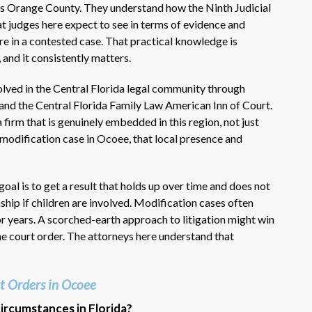
s Orange County. They understand how the Ninth Judicial
t judges here expect to see in terms of evidence and
re in a contested case. That practical knowledge is
 and it consistently matters.
lved in the Central Florida legal community through
and the Central Florida Family Law American Inn of Court.
irm that is genuinely embedded in this region, not just
a modification case in Ocoee, that local presence and
goal is to get a result that holds up over time and does not
ip if children are involved. Modification cases often
or years. A scorched-earth approach to litigation might win
he court order. The attorneys here understand that
t Orders in Ocoee
circumstances in Florida?