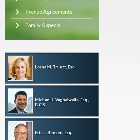
Prenup Agreements
Family Appeals
Lorna M. Truett, Esq.
Michael J. Vaghaiwalla, Esq.,
B.C.S.
Eric L. Bensen, Esq.