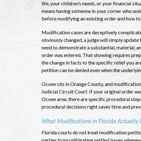
life, your children’s needs, or your financial si
means having someone in your corner who under
before modifying an existing order and how to 
Modification cases are deceptively complicat
obviously changed, a judge will simply update
need to demonstrate a substantial, material, a
order was entered. That showing requires pre
the change in facts to the specific relief you 
petition can be denied even when the underlying
Ocoee sits in Orange County, and modificatio
Judicial Circuit Court. If your original order 
Ocoee area, there are specific procedural steps
procedural decisions right saves time and pre
What Modifications in Florida Actually 
Florida courts do not treat modification petitio
parties from relitigating settled issues whene