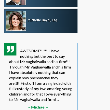
Michelle Bayhi, Esq.
AWESOME!!!!!!! I have
where wou
nothing but the best to say
without th
about Mr vaghaiwalla and his firm!!!
father i have bee
Through Mr Vaghaiwalla and his firm
my sons life sinc
I have absolutely nothing that can
2011.... in the be
explain how phenomenal they
leg work filed m
are!!!!!First off I am a single dad with
to make a long s
full custody of my two amazing young
year or so ago 
children and for that I owe everything
another state too
to Mr Vaghaiwalla and firm! ...
referred to them 
~ Michael ~
~ Elwin