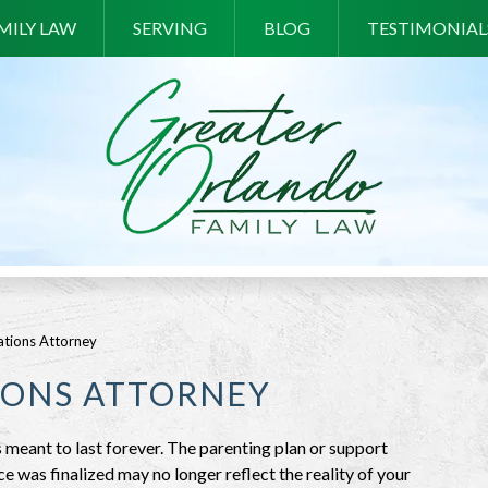
MILY LAW
SERVING
BLOG
TESTIMONIAL
tions Attorney
IONS ATTORNEY
 meant to last forever. The parenting plan or support
was finalized may no longer reflect the reality of your