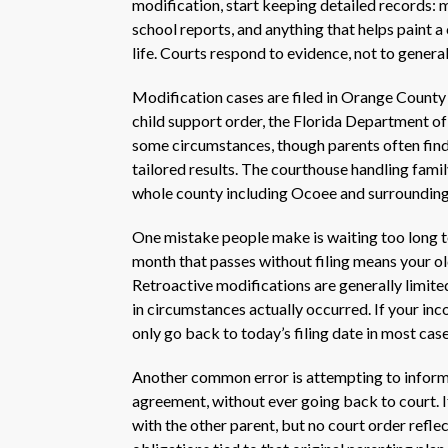
modification, start keeping detailed records:
school reports, and anything that helps paint a 
life. Courts respond to evidence, not to general
Modification cases are filed in Orange County t
child support order, the Florida Department of
some circumstances, though parents often find
tailored results. The courthouse handling family
whole county including Ocoee and surroundin
One mistake people make is waiting too long t
month that passes without filing means your old
Retroactive modifications are generally limited
in circumstances actually occurred. If your inc
only go back to today’s filing date in most ca
Another common error is attempting to informal
agreement, without ever going back to court. If
with the other parent, but no court order reflec