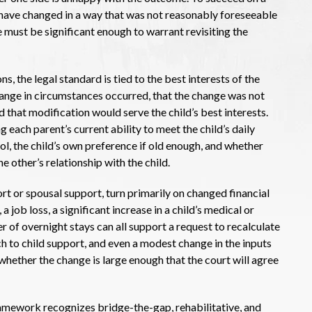
have changed in a way that was not reasonably foreseeable
ge must be significant enough to warrant revisiting the
, the legal standard is tied to the best interests of the
change in circumstances occurred, that the change was not
nd that modification would serve the child’s best interests.
g each parent’s current ability to meet the child’s daily
ol, the child’s own preference if old enough, and whether
e other’s relationship with the child.
rt or spousal support, turn primarily on changed financial
job loss, a significant increase in a child’s medical or
 of overnight stays can all support a request to recalculate
 to child support, and even a modest change in the inputs
 whether the change is large enough that the court will agree
ramework recognizes bridge-the-gap, rehabilitative, and