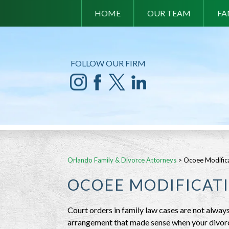
HOME
OUR TEAM
FA
FOLLOW OUR FIRM
Orlando Family & Divorce Attorneys
>
Ocoee Modifica
OCOEE MODIFICAT
Court orders in family law cases are not always
arrangement that made sense when your divorce 