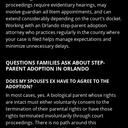
proceedings require evidentiary hearings, may
involve guardian ad litem appointments, and can
extend considerably depending on the court’s docket.
Working with an Orlando step-parent adoption
attorney who practices regularly in the county where
your case is filed helps manage expectations and
minimize unnecessary delays.
QUESTIONS FAMILIES ASK ABOUT STEP-
PARENT ADOPTION IN ORLANDO
DOES MY SPOUSE’S EX HAVE TO AGREE TO THE
ADOPTION?
In most cases, yes. A biological parent whose rights
are intact must either voluntarily consent to the
termination of their parental rights or have those
rights terminated involuntarily through court
proceedings. There is no path around this