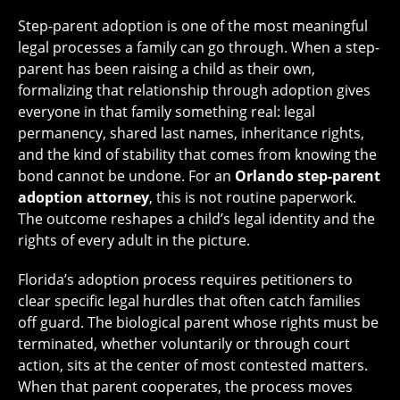
Step-parent adoption is one of the most meaningful
legal processes a family can go through. When a step-
parent has been raising a child as their own,
formalizing that relationship through adoption gives
everyone in that family something real: legal
permanency, shared last names, inheritance rights,
and the kind of stability that comes from knowing the
bond cannot be undone. For an
Orlando step-parent
adoption attorney
, this is not routine paperwork.
The outcome reshapes a child’s legal identity and the
rights of every adult in the picture.
Florida’s adoption process requires petitioners to
clear specific legal hurdles that often catch families
off guard. The biological parent whose rights must be
terminated, whether voluntarily or through court
action, sits at the center of most contested matters.
When that parent cooperates, the process moves