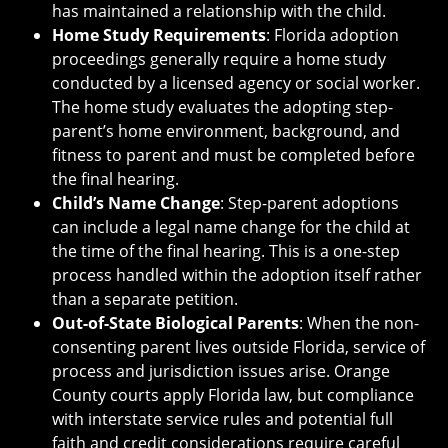
has maintained a relationship with the child.
Home Study Requirements
: Florida adoption
proceedings generally require a home study
conducted by a licensed agency or social worker.
The home study evaluates the adopting step-
parent’s home environment, background, and
fitness to parent and must be completed before
the final hearing.
Child’s Name Change
: Step-parent adoptions
can include a legal name change for the child at
the time of the final hearing. This is a one-step
process handled within the adoption itself rather
than a separate petition.
Out-of-State Biological Parents
: When the non-
consenting parent lives outside Florida, service of
process and jurisdiction issues arise. Orange
County courts apply Florida law, but compliance
with interstate service rules and potential full
faith and credit considerations require careful