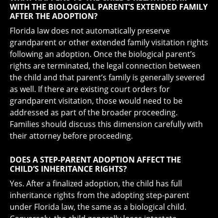
WITH THE BIOLOGICAL PARENT’S EXTENDED FAMILY
AFTER THE ADOPTION?
Florida law does not automatically preserve
grandparent or other extended family visitation rights
following an adoption. Once the biological parent’s
rights are terminated, the legal connection between
the child and that parent’s family is generally severed
as well. If there are existing court orders for
grandparent visitation, those would need to be
addressed as part of the broader proceeding.
Families should discuss this dimension carefully with
their attorney before proceeding.
DOES A STEP-PARENT ADOPTION AFFECT THE
CHILD’S INHERITANCE RIGHTS?
Yes. After a finalized adoption, the child has full
inheritance rights from the adopting step-parent
under Florida law, the same as a biological child.