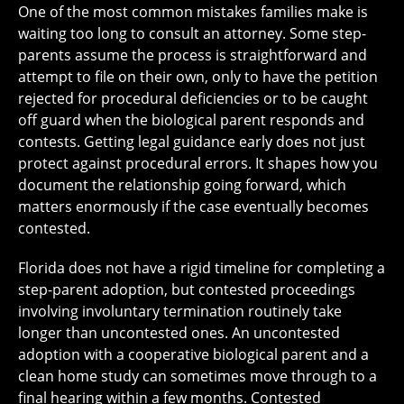
One of the most common mistakes families make is
waiting too long to consult an attorney. Some step-
parents assume the process is straightforward and
attempt to file on their own, only to have the petition
rejected for procedural deficiencies or to be caught
off guard when the biological parent responds and
contests. Getting legal guidance early does not just
protect against procedural errors. It shapes how you
document the relationship going forward, which
matters enormously if the case eventually becomes
contested.
Florida does not have a rigid timeline for completing a
step-parent adoption, but contested proceedings
involving involuntary termination routinely take
longer than uncontested ones. An uncontested
adoption with a cooperative biological parent and a
clean home study can sometimes move through to a
final hearing within a few months. Contested