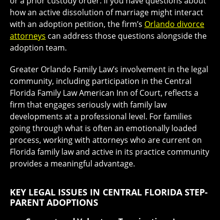
or a prior custody order. If you have questions about
how an active dissolution of marriage might interact
with an adoption petition, the firm’s
Orlando divorce
attorneys
can address those questions alongside the
adoption team.
Greater Orlando Family Law’s involvement in the legal
community, including participation in the Central
Florida Family Law American Inn of Court, reflects a
firm that engages seriously with family law
developments at a professional level. For families
going through what is often an emotionally loaded
process, working with attorneys who are current on
Florida family law and active in its practice community
provides a meaningful advantage.
KEY LEGAL ISSUES IN CENTRAL FLORIDA STEP-
PARENT ADOPTIONS