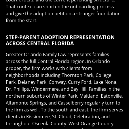
That context can shorten the onboarding process
and give the adoption petition a stronger foundation
from the start.
STEP-PARENT ADOPTION REPRESENTATION
ACROSS CENTRAL FLORIDA
Greater Orlando Family Law represents families
across the full Central Florida region. In Orlando
proper, the firm works with clients from
neighborhoods including Thornton Park, College
Park, Delaney Park, Conway, Curry Ford, Lake Nona,
Dr. Phillips, Windermere, and Bay Hill. Families in the
northern suburbs of Winter Park, Maitland, Eatonville,
Altamonte Springs, and Casselberry regularly turn to
the firm as well. To the south and east, the firm serves
clients in Kissimmee, St. Cloud, Celebration, and
throughout Osceola County. West Orange County