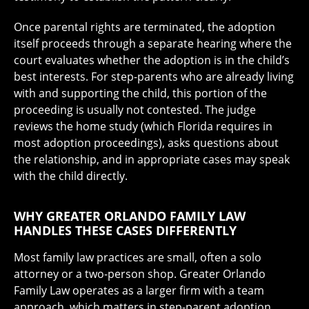
Once parental rights are terminated, the adoption
itself proceeds through a separate hearing where the
court evaluates whether the adoption is in the child’s
best interests. For step-parents who are already living
with and supporting the child, this portion of the
proceeding is usually not contested. The judge
reviews the home study (which Florida requires in
most adoption proceedings), asks questions about
the relationship, and in appropriate cases may speak
with the child directly.
WHY GREATER ORLANDO FAMILY LAW
HANDLES THESE CASES DIFFERENTLY
Most family law practices are small, often a solo
attorney or a two-person shop. Greater Orlando
Family Law operates as a larger firm with a team
approach, which matters in step-parent adoption