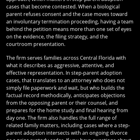
cases that become contested. When a biological
parent refuses consent and the case moves toward
an involuntary termination proceeding, having a team
behind the petition means more than one set of eyes
on the evidence, the filing strategy, and the
courtroom presentation.
The firm serves families across Central Florida with
what it describes as aggressive, attentive, and
effective representation. In step-parent adoption
cases, that translates to an attorney who does not
simply file paperwork and wait, but who builds the
factual record methodically, anticipates objections
from the opposing parent or their counsel, and
prepares for the home study and final hearing from
day one. The firm also handles the full range of
related family matters, including cases where a step-
parent adoption intersects with an ongoing divorce