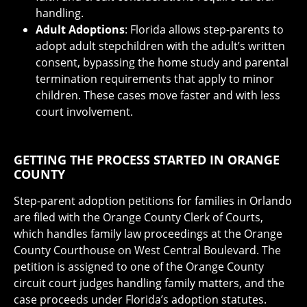
handling.
Adult Adoptions
: Florida allows step-parents to
adopt adult stepchildren with the adult’s written
consent, bypassing the home study and parental
termination requirements that apply to minor
children. These cases move faster and with less
court involvement.
GETTING THE PROCESS STARTED IN ORANGE
COUNTY
Step-parent adoption petitions for families in Orlando
are filed with the Orange County Clerk of Courts,
which handles family law proceedings at the Orange
County Courthouse on West Central Boulevard. The
petition is assigned to one of the Orange County
circuit court judges handling family matters, and the
case proceeds under Florida’s adoption statutes.