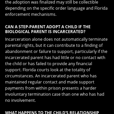
the adoption was finalized may still be collectible
depending on the specific order language and Florida
enforcement mechanisms.
CAN A STEP-PARENT ADOPT A CHILD IF THE
BIOLOGICAL PARENT IS INCARCERATED?
Incarceration alone does not automatically terminate
parental rights, but it can contribute to a finding of
abandonment or failure to support, particularly if the
incarcerated parent has had little or no contact with
the child or has failed to provide any financial
support. Florida courts look at the totality of
circumstances. An incarcerated parent who has
maintained regular contact and made support
payments from within prison presents a harder
involuntary termination case than one who has had
no involvement.
WHAT HAPPENS TO THE CHILD’S RELATIONSHIP