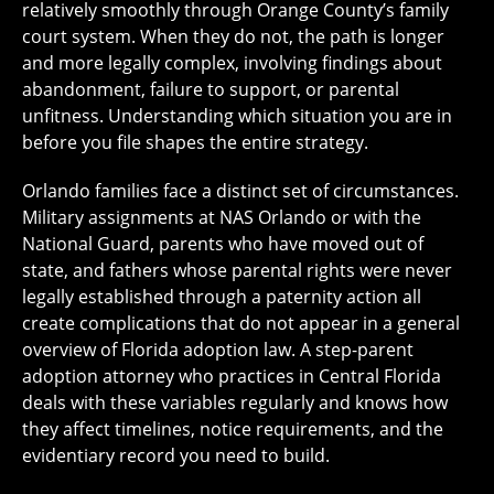
relatively smoothly through Orange County’s family
court system. When they do not, the path is longer
and more legally complex, involving findings about
abandonment, failure to support, or parental
unfitness. Understanding which situation you are in
before you file shapes the entire strategy.
Orlando families face a distinct set of circumstances.
Military assignments at NAS Orlando or with the
National Guard, parents who have moved out of
state, and fathers whose parental rights were never
legally established through a paternity action all
create complications that do not appear in a general
overview of Florida adoption law. A step-parent
adoption attorney who practices in Central Florida
deals with these variables regularly and knows how
they affect timelines, notice requirements, and the
evidentiary record you need to build.