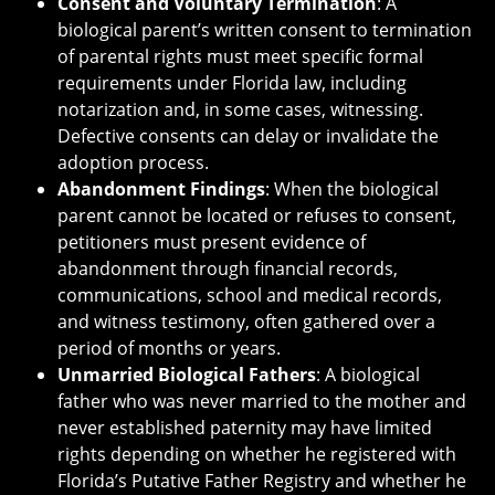
Consent and Voluntary Termination
: A
biological parent’s written consent to termination
of parental rights must meet specific formal
requirements under Florida law, including
notarization and, in some cases, witnessing.
Defective consents can delay or invalidate the
adoption process.
Abandonment Findings
: When the biological
parent cannot be located or refuses to consent,
petitioners must present evidence of
abandonment through financial records,
communications, school and medical records,
and witness testimony, often gathered over a
period of months or years.
Unmarried Biological Fathers
: A biological
father who was never married to the mother and
never established paternity may have limited
rights depending on whether he registered with
Florida’s Putative Father Registry and whether he