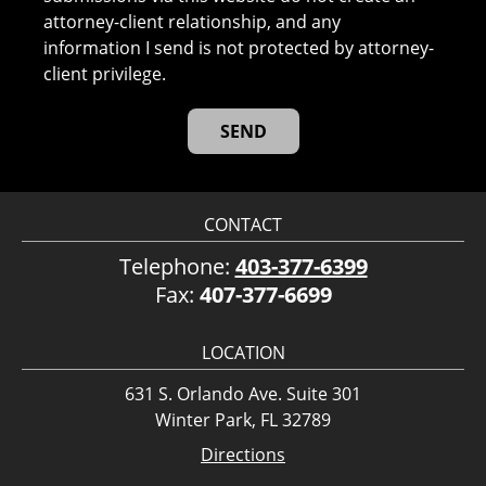
attorney-client relationship, and any
information I send is not protected by attorney-
client privilege.
CONTACT
Telephone:
403-377-6399
Fax:
407-377-6699
LOCATION
631 S. Orlando Ave. Suite 301
Winter Park, FL 32789
Directions