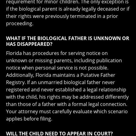
requirement for minor children. The only exception is
if the biological parent is already legally deceased or if
their rights were previously terminated in a prior
proceeding.
WHAT IF THE BIOLOGICAL FATHER IS UNKNOWN OR
HAS DISAPPEARED?
Florida has procedures for serving notice on
unknown or missing parents, including publication
notice when personal service is not possible.
Additionally, Florida maintains a Putative Father
Registry. If an unmarried biological father never
registered and never established a legal relationship
with the child, his rights may be addressed differently
than those of a father with a formal legal connection.
Your attorney must carefully evaluate which scenario
applies before filing.
WILL THE CHILD NEED TO APPEAR IN COURT?