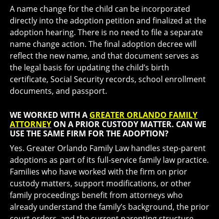
A name change for the child can be incorporated
directly into the adoption petition and finalized at the
adoption hearing. There is no need to file a separate
name change action. The final adoption decree will
reflect the new name, and that document serves as
the legal basis for updating the child’s birth
certificate, Social Security records, school enrollment
documents, and passport.
WE WORKED WITH A
GREATER ORLANDO FAMILY
ATTORNEY
ON A PRIOR CUSTODY MATTER. CAN WE
USE THE SAME FIRM FOR THE ADOPTION?
Yes. Greater Orlando Family Law handles step-parent
adoptions as part of its full-service family law practice.
Families who have worked with the firm on prior
custody matters, support modifications, or other
family proceedings benefit from attorneys who
already understand the family’s background, the prior
court orders, and the current parenting structure.