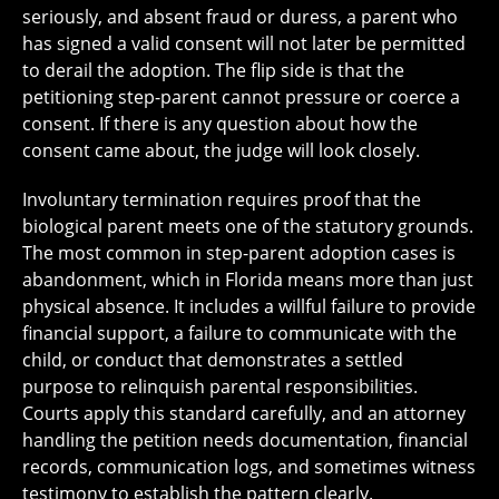
seriously, and absent fraud or duress, a parent who
has signed a valid consent will not later be permitted
to derail the adoption. The flip side is that the
petitioning step-parent cannot pressure or coerce a
consent. If there is any question about how the
consent came about, the judge will look closely.
Involuntary termination requires proof that the
biological parent meets one of the statutory grounds.
The most common in step-parent adoption cases is
abandonment, which in Florida means more than just
physical absence. It includes a willful failure to provide
financial support, a failure to communicate with the
child, or conduct that demonstrates a settled
purpose to relinquish parental responsibilities.
Courts apply this standard carefully, and an attorney
handling the petition needs documentation, financial
records, communication logs, and sometimes witness
testimony to establish the pattern clearly.