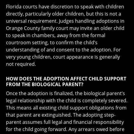
Florida courts have discretion to speak with children
directly, particularly older children, but this is not a
universal requirement. Judges handling adoptions in
Orange County family court may invite an older child
to speak in chambers, away from the formal
courtroom setting, to confirm the child’s
understanding of and consent to the adoption. For
very young children, court appearance is generally
not required.
HOW DOES THE ADOPTION AFFECT CHILD SUPPORT
FROM THE BIOLOGICAL PARENT?
Once the adoption is finalized, the biological parent’s
legal relationship with the child is completely severed.
This means all existing child support obligations from
that parent are extinguished. The adopting step-
parent assumes full legal and financial responsibility
for the child going forward. Any arrears owed before