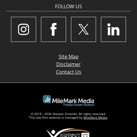
FOLLOW US
Site Map
Disclaimer
Contact Us
© 2019 - 2026 Greater Orlando. All rights reserved.
This law firm website is managed by
MileMark Media
.