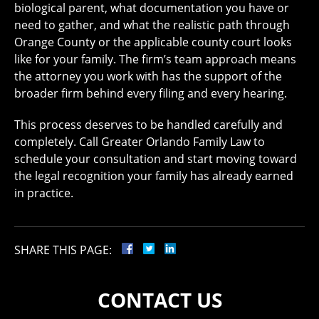
biological parent, what documentation you have or
need to gather, and what the realistic path through
Orange County or the applicable county court looks
like for your family. The firm’s team approach means
the attorney you work with has the support of the
broader firm behind every filing and every hearing.
This process deserves to be handled carefully and
completely. Call Greater Orlando Family Law to
schedule your consultation and start moving toward
the legal recognition your family has already earned
in practice.
SHARE THIS PAGE:
CONTACT US