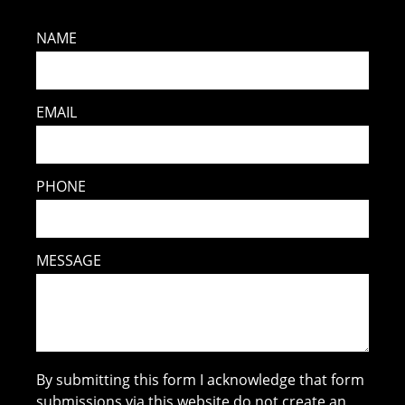
NAME
EMAIL
PHONE
MESSAGE
By submitting this form I acknowledge that form
submissions via this website do not create an