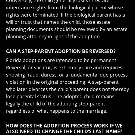
Conversely, the child generally loses intestate
inheritance rights from the biological parent whose
rights were terminated. If the biological parent has a
will or trust that names the child, those estate
planning documents should be reviewed by an estate
planning attorney in light of the adoption.
CAN A STEP-PARENT ADOPTION BE REVERSED?
Florida adoptions are intended to be permanent.
Reversal, or vacatur, is extremely rare and requires
showing fraud, duress, or a fundamental due process
violation in the original proceeding. A step-parent
who later divorces the child’s parent does not thereby
lose parental status. The adopted child remains
legally the child of the adopting step-parent
regardless of what happens to the marriage.
HOW DOES THE ADOPTION PROCESS WORK IF WE
ALSO NEED TO CHANGE THE CHILD’S LAST NAME?