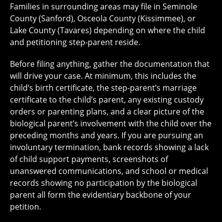
Families in surrounding areas may file in Seminole
County (Sanford), Osceola County (Kissimmee), or
Lake County (Tavares) depending on where the child
and petitioning step-parent reside.
Before filing anything, gather the documentation that
will drive your case. At minimum, this includes the
child’s birth certificate, the step-parent’s marriage
certificate to the child’s parent, any existing custody
orders or parenting plans, and a clear picture of the
biological parent’s involvement with the child over the
preceding months and years. If you are pursuing an
involuntary termination, bank records showing a lack
of child support payments, screenshots of
unanswered communications, and school or medical
records showing no participation by the biological
parent all form the evidentiary backbone of your
petition.