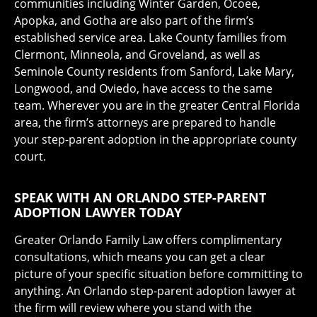
communities including Winter Garden, Ocoee,
Apopka, and Gotha are also part of the firm’s
established service area. Lake County families from
Clermont, Minneola, and Groveland, as well as
Seminole County residents from Sanford, Lake Mary,
Longwood, and Oviedo, have access to the same
team. Wherever you are in the greater Central Florida
area, the firm’s attorneys are prepared to handle
your step-parent adoption in the appropriate county
court.
SPEAK WITH AN ORLANDO STEP-PARENT
ADOPTION LAWYER TODAY
Greater Orlando Family Law offers complimentary
consultations, which means you can get a clear
picture of your specific situation before committing to
anything. An Orlando step-parent adoption lawyer at
the firm will review where you stand with the