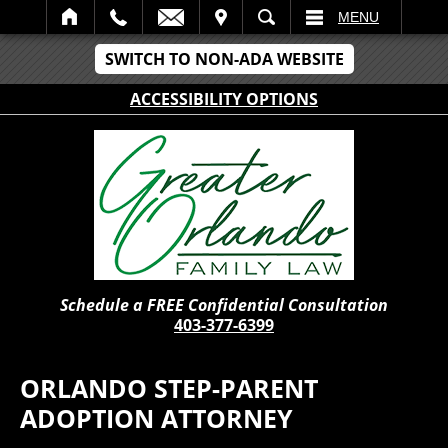
IT
SEARCH
MENU
SWITCH TO NON-ADA WEBSITE
ACCESSIBILITY OPTIONS
Schedule a FREE Confidential Consultation
403-377-6399
ORLANDO STEP-PARENT
ADOPTION ATTORNEY