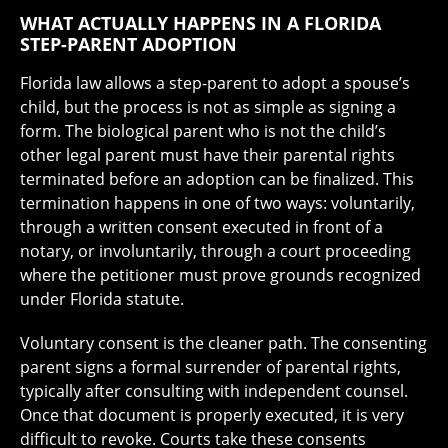
WHAT ACTUALLY HAPPENS IN A FLORIDA
STEP-PARENT ADOPTION
Florida law allows a step-parent to adopt a spouse’s
child, but the process is not as simple as signing a
form. The biological parent who is not the child’s
other legal parent must have their parental rights
terminated before an adoption can be finalized. This
termination happens in one of two ways: voluntarily,
through a written consent executed in front of a
notary, or involuntarily, through a court proceeding
where the petitioner must prove grounds recognized
under Florida statute.
Voluntary consent is the cleaner path. The consenting
parent signs a formal surrender of parental rights,
typically after consulting with independent counsel.
Once that document is properly executed, it is very
difficult to revoke. Courts take these consents