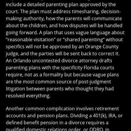
include a detailed parenting plan approved by the
court. The plan must address timesharing, decision-
making authority, how the parents will communicate
about the children, and how disputes will be handled
going forward. A plan that uses vague language about
“reasonable visitation” or “shared parenting” without
specifics will not be approved by an Orange County
judge, and the parties will be sent back to correct it.
An Orlando uncontested divorce attorney drafts
parenting plans with the specificity Florida courts
require, not as a formality but because vague plans
are the most common source of post-judgment
litigation between parents who thought they had
resolved everything.
Another common complication involves retirement
accounts and pension plans. Dividing a 401(k), IRA, or
defined benefit pension in a divorce requires a
qualified domestic relations order, or QDRO, in