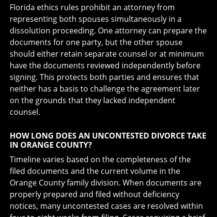
Florida ethics rules prohibit an attorney from
representing both spouses simultaneously in a
dissolution proceeding. One attorney can prepare the
documents for one party, but the other spouse
should either retain separate counsel or at minimum
have the documents reviewed independently before
signing. This protects both parties and ensures that
neither has a basis to challenge the agreement later
on the grounds that they lacked independent
counsel.
HOW LONG DOES AN UNCONTESTED DIVORCE TAKE
IN ORANGE COUNTY?
Timeline varies based on the completeness of the
filed documents and the current volume in the
Orange County family division. When documents are
properly prepared and filed without deficiency
notices, many uncontested cases are resolved within