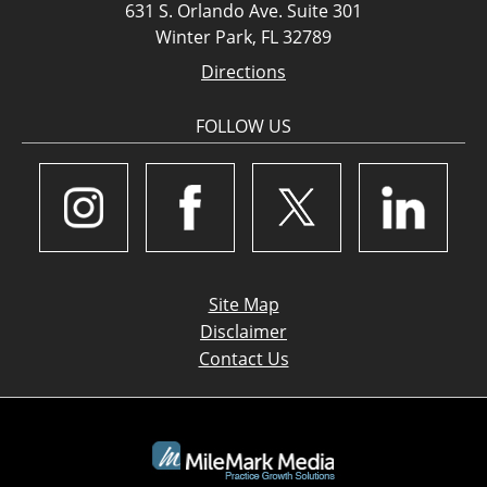
631 S. Orlando Ave. Suite 301
Winter Park, FL 32789
Directions
FOLLOW US
Site Map
Disclaimer
Contact Us