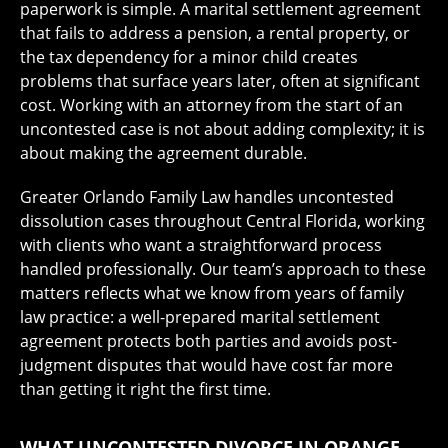
paperwork is simple. A marital settlement agreement
that fails to address a pension, a rental property, or
the tax dependency for a minor child creates
problems that surface years later, often at significant
cost. Working with an attorney from the start of an
uncontested case is not about adding complexity; it is
about making the agreement durable.
Greater Orlando Family Law handles uncontested
dissolution cases throughout Central Florida, working
with clients who want a straightforward process
handled professionally. Our team’s approach to these
matters reflects what we know from years of family
law practice: a well-prepared marital settlement
agreement protects both parties and avoids post-
judgment disputes that would have cost far more
than getting it right the first time.
WHAT UNCONTESTED DIVORCE IN ORANGE