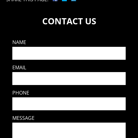
CONTACT US
NAME
EMAIL
PHONE
MESSAGE