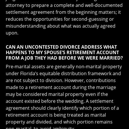
attorney to prepare a complete and well-documented
settlement agreement from the beginning matters; it
reduces the opportunities for second-guessing or
misunderstanding about what was actually agreed
upon.
CAN AN UNCONTESTED DIVORCE ADDRESS WHAT
HAPPENS TO MY SPOUSE’S RETIREMENT ACCOUNT
FROM A JOB THEY HAD BEFORE WE WERE MARRIED?
Pre-marital assets are generally non-marital property
under Florida’s equitable distribution framework and
are not subject to division. However, contributions
made to a retirement account during the marriage
may be considered marital property even if the
account existed before the wedding. A settlement
agreement should clearly identify which portion of a
retirement account is being treated as marital
property and divided, and which portion remains
non-marital, to avoid ambiguity.