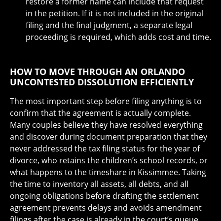
restore a former name can include that request
in the petition. If it is not included in the original
filing and the final judgment, a separate legal
proceeding is required, which adds cost and time.
HOW TO MOVE THROUGH AN ORLANDO
UNCONTESTED DISSOLUTION EFFICIENTLY
The most important step before filing anything is to
confirm that the agreement is actually complete.
Many couples believe they have resolved everything
and discover during document preparation that they
never addressed the tax filing status for the year of
divorce, who retains the children’s school records, or
what happens to the timeshare in Kissimmee. Taking
the time to inventory all assets, all debts, and all
ongoing obligations before drafting the settlement
agreement prevents delays and avoids amendment
filings after the case is already in the court’s queue.