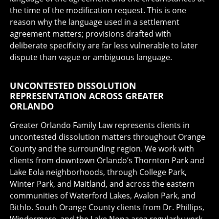
the time of the modification request. This is one
reason why the language used in a settlement
agreement matters; provisions drafted with
deliberate specificity are far less vulnerable to later
dispute than vague or ambiguous language.
UNCONTESTED DISSOLUTION
REPRESENTATION ACROSS GREATER
ORLANDO
Greater Orlando Family Law represents clients in
uncontested dissolution matters throughout Orange
County and the surrounding region. We work with
clients from downtown Orlando’s Thornton Park and
Lake Eola neighborhoods, through College Park,
Winter Park, and Maitland, and across the eastern
communities of Waterford Lakes, Avalon Park, and
Bithlo. South Orange County clients from Dr. Phillips,