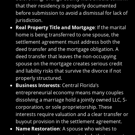
that their residency is properly documented
before submission to avoid a dismissal for lack of
jurisdiction.
Real Property Title and Mortgage
: If the marital
home is being transferred to one spouse, the
settlement agreement must address both the
deed transfer and the mortgage obligation. A
deed transfer that leaves the non-occupying
spouse on the mortgage creates serious credit
and liability risks that survive the divorce if not
properly structured.
Business Interests
: Central Florida’s
entrepreneurial economy means many couples
dissolving a marriage hold a jointly owned LLC, S-
corporation, or sole proprietorship. These
interests require valuation and a clear transfer or
buyout provision in the settlement agreement.
Name Restoration
: A spouse who wishes to