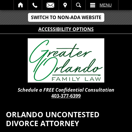
IT
SEARCH
MENU
SWITCH TO NON-ADA WEBSITE
ACCESSIBILITY OPTIONS
Schedule a FREE Confidential Consultation
403-377-6399
ORLANDO UNCONTESTED
DIVORCE ATTORNEY