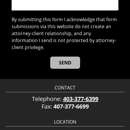
By submitting this form I acknowledge that form
submissions via this website do not create an
attorney-client relationship, and any
information I send is not protected by attorney-
client privilege.
CONTACT
Telephone:
403-377-6399
Fax:
407-377-6699
LOCATION