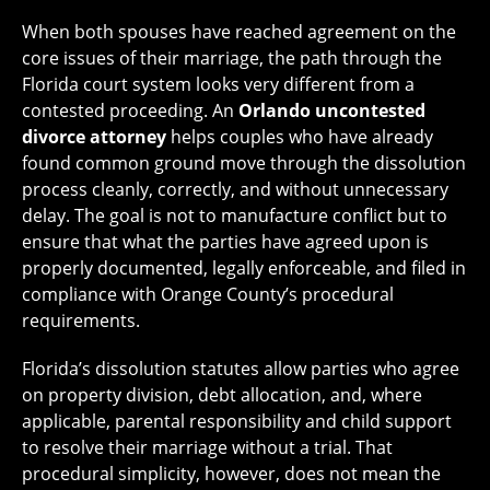
When both spouses have reached agreement on the
core issues of their marriage, the path through the
Florida court system looks very different from a
contested proceeding. An
Orlando uncontested
divorce attorney
helps couples who have already
found common ground move through the dissolution
process cleanly, correctly, and without unnecessary
delay. The goal is not to manufacture conflict but to
ensure that what the parties have agreed upon is
properly documented, legally enforceable, and filed in
compliance with Orange County’s procedural
requirements.
Florida’s dissolution statutes allow parties who agree
on property division, debt allocation, and, where
applicable, parental responsibility and child support
to resolve their marriage without a trial. That
procedural simplicity, however, does not mean the