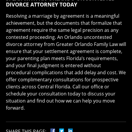
DIVORCE ATTORNEY TODAY
Resolving a marriage by agreement is a meaningful
achievement, but the documents that formalize that
agreement require the same legal precision as any
contested proceeding. An Orlando uncontested
divorce attorney from Greater Orlando Family Law will
ensure that your settlement agreement is complete,
your parenting plan meets Florida’s requirements,
and your final judgment is entered without
procedural complications that add delay and cost. We
offer complimentary consultations for prospective
clients across Central Florida. Call our office or
schedule your consultation today to discuss your
situation and find out how we can help you move
forward.
SHARE THIS PAGE: