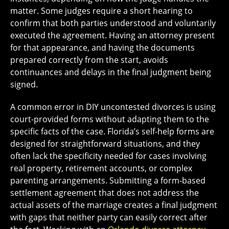
matter. Some judges require a short hearing to
confirm that both parties understood and voluntarily
executed the agreement. Having an attorney present
for that appearance, and having the documents
prepared correctly from the start, avoids
continuances and delays in the final judgment being
signed.
A common error in DIY uncontested divorces is using
court-provided forms without adapting them to the
specific facts of the case. Florida’s self-help forms are
designed for straightforward situations, and they
often lack the specificity needed for cases involving
real property, retirement accounts, or complex
parenting arrangements. Submitting a form-based
settlement agreement that does not address the
actual assets of the marriage creates a final judgment
with gaps that neither party can easily correct after