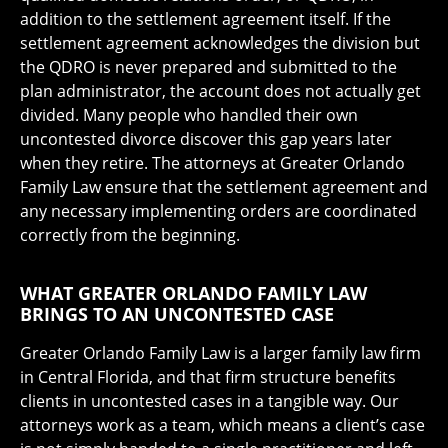
addition to the settlement agreement itself. If the
settlement agreement acknowledges the division but
the QDRO is never prepared and submitted to the
plan administrator, the account does not actually get
divided. Many people who handled their own
uncontested divorce discover this gap years later
when they retire. The attorneys at Greater Orlando
Family Law ensure that the settlement agreement and
any necessary implementing orders are coordinated
correctly from the beginning.
WHAT GREATER ORLANDO FAMILY LAW
BRINGS TO AN UNCONTESTED CASE
Greater Orlando Family Law is a larger family law firm
in Central Florida, and that firm structure benefits
clients in uncontested cases in a tangible way. Our
attorneys work as a team, which means a client’s case