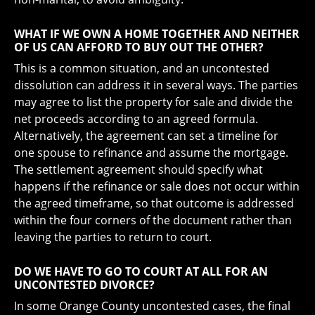
WHAT IF WE OWN A HOME TOGETHER AND NEITHER
OF US CAN AFFORD TO BUY OUT THE OTHER?
This is a common situation, and an uncontested
dissolution can address it in several ways. The parties
may agree to list the property for sale and divide the
net proceeds according to an agreed formula.
Alternatively, the agreement can set a timeline for
one spouse to refinance and assume the mortgage.
The settlement agreement should specify what
happens if the refinance or sale does not occur within
the agreed timeframe, so that outcome is addressed
within the four corners of the document rather than
leaving the parties to return to court.
DO WE HAVE TO GO TO COURT AT ALL FOR AN
UNCONTESTED DIVORCE?
In some Orange County uncontested cases, the final