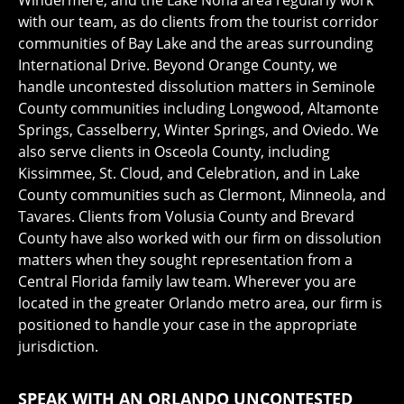
Windermere, and the Lake Nona area regularly work
with our team, as do clients from the tourist corridor
communities of Bay Lake and the areas surrounding
International Drive. Beyond Orange County, we
handle uncontested dissolution matters in Seminole
County communities including Longwood, Altamonte
Springs, Casselberry, Winter Springs, and Oviedo. We
also serve clients in Osceola County, including
Kissimmee, St. Cloud, and Celebration, and in Lake
County communities such as Clermont, Minneola, and
Tavares. Clients from Volusia County and Brevard
County have also worked with our firm on dissolution
matters when they sought representation from a
Central Florida family law team. Wherever you are
located in the greater Orlando metro area, our firm is
positioned to handle your case in the appropriate
jurisdiction.
SPEAK WITH AN ORLANDO UNCONTESTED