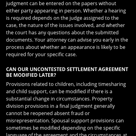
judgment can be entered on the papers without
either party appearing in person. Whether a hearing
is required depends on the judge assigned to the
case, the nature of the issues involved, and whether
the court has any questions about the submitted
documents. Your attorney can advise you early in the
process about whether an appearance is likely to be
required for your specific case.
CAN OUR UNCONTESTED SETTLEMENT AGREEMENT
BE MODIFIED LATER?
Provisions related to children, including timesharing
and child support, can be modified if there is a
substantial change in circumstances. Property
division provisions in a final judgment generally
cannot be reopened absent fraud or
misrepresentation. Spousal support provisions can
sometimes be modified depending on the specific
language of the agreement and the circumstances at