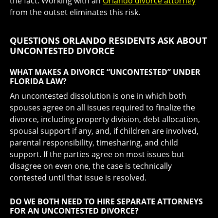
the fact. Working with an
Orlando divorce attorney
from the outset eliminates this risk.
QUESTIONS ORLANDO RESIDENTS ASK ABOUT
UNCONTESTED DIVORCE
WHAT MAKES A DIVORCE “UNCONTESTED” UNDER
FLORIDA LAW?
An uncontested dissolution is one in which both
spouses agree on all issues required to finalize the
divorce, including property division, debt allocation,
spousal support if any, and, if children are involved,
parental responsibility, timesharing, and child
support. If the parties agree on most issues but
disagree on even one, the case is technically
contested until that issue is resolved.
DO WE BOTH NEED TO HIRE SEPARATE ATTORNEYS
FOR AN UNCONTESTED DIVORCE?