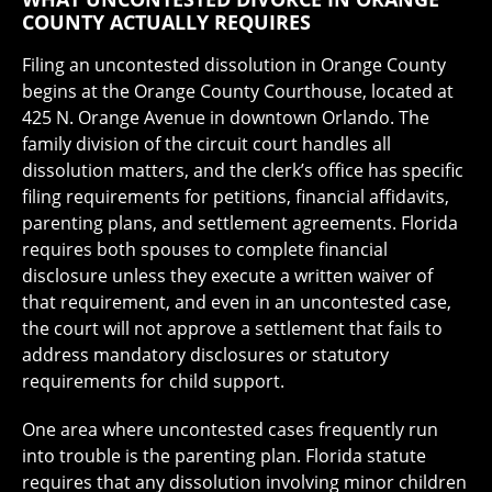
COUNTY ACTUALLY REQUIRES
Filing an uncontested dissolution in Orange County
begins at the Orange County Courthouse, located at
425 N. Orange Avenue in downtown Orlando. The
family division of the circuit court handles all
dissolution matters, and the clerk’s office has specific
filing requirements for petitions, financial affidavits,
parenting plans, and settlement agreements. Florida
requires both spouses to complete financial
disclosure unless they execute a written waiver of
that requirement, and even in an uncontested case,
the court will not approve a settlement that fails to
address mandatory disclosures or statutory
requirements for child support.
One area where uncontested cases frequently run
into trouble is the parenting plan. Florida statute
requires that any dissolution involving minor children