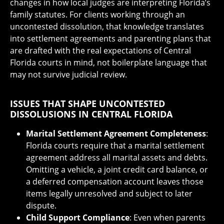
changes in how local judges are interpreting Florida’s
family statutes. For clients working through an
uncontested dissolution, that knowledge translates
into settlement agreements and parenting plans that
are drafted with the real expectations of Central
Florida courts in mind, not boilerplate language that
may not survive judicial review.
ISSUES THAT SHAPE UNCONTESTED
DISSOLUSIONS IN CENTRAL FLORIDA
Marital Settlement Agreement Completeness
:
Florida courts require that a marital settlement
agreement address all marital assets and debts.
Omitting a vehicle, a joint credit card balance, or
a deferred compensation account leaves those
items legally unresolved and subject to later
dispute.
Child Support Compliance
: Even when parents