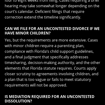
four to eight weeks from filing. Cases requiring a brief
hearing may take somewhat longer depending on the
court’s calendar. Deficient filings that require
correction extend the timeline significantly.
CAN WE FILE FOR AN UNCONTESTED DIVORCE IF WE
HAVE MINOR CHILDREN?
Yes, but the requirements are more extensive. Cases
with minor children require a parenting plan,
compliance with Florida’s child support guidelines,
and a final judgment that specifically addresses
timesharing, decision-making authority, and the other
elements that Florida statute requires. Courts apply
closer scrutiny to agreements involving children, and
a plan that is too vague or fails to meet statutory
requirements will not be approved.
IS MEDIATION REQUIRED FOR AN UNCONTESTED
DISSOLUTION?