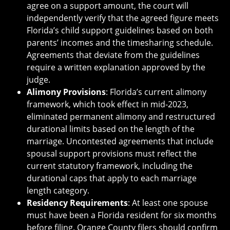
agree on a support amount, the court will
independently verify that the agreed figure meets
Florida’s child support guidelines based on both
parents’ incomes and the timesharing schedule.
Agreements that deviate from the guidelines
require a written explanation approved by the
judge.
Alimony Provisions
: Florida’s current alimony
framework, which took effect in mid-2023,
eliminated permanent alimony and restructured
durational limits based on the length of the
marriage. Uncontested agreements that include
spousal support provisions must reflect the
current statutory framework, including the
durational caps that apply to each marriage
length category.
Residency Requirements
: At least one spouse
must have been a Florida resident for six months
before filing. Orange County filers should confirm