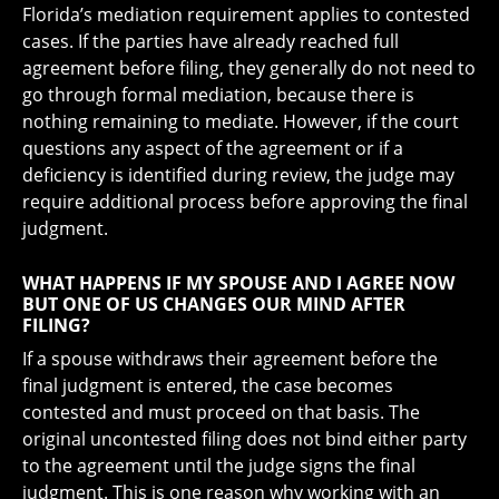
Florida’s mediation requirement applies to contested
cases. If the parties have already reached full
agreement before filing, they generally do not need to
go through formal mediation, because there is
nothing remaining to mediate. However, if the court
questions any aspect of the agreement or if a
deficiency is identified during review, the judge may
require additional process before approving the final
judgment.
WHAT HAPPENS IF MY SPOUSE AND I AGREE NOW
BUT ONE OF US CHANGES OUR MIND AFTER
FILING?
If a spouse withdraws their agreement before the
final judgment is entered, the case becomes
contested and must proceed on that basis. The
original uncontested filing does not bind either party
to the agreement until the judge signs the final
judgment. This is one reason why working with an