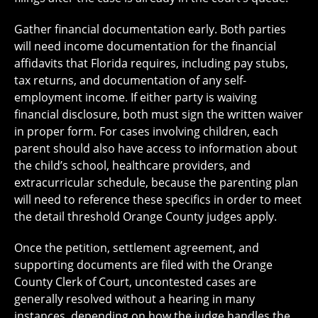
Gather financial documentation early. Both parties
will need income documentation for the financial
affidavits that Florida requires, including pay stubs,
tax returns, and documentation of any self-
employment income. If either party is waiving
financial disclosure, both must sign the written waiver
in proper form. For cases involving children, each
parent should also have access to information about
the child’s school, healthcare providers, and
extracurricular schedule, because the parenting plan
will need to reference these specifics in order to meet
the detail threshold Orange County judges apply.
Once the petition, settlement agreement, and
supporting documents are filed with the Orange
County Clerk of Court, uncontested cases are
generally resolved without a hearing in many
instances, depending on how the judge handles the