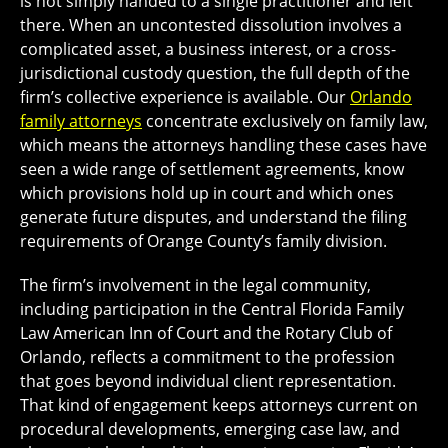
is not simply handed to a single practitioner and left
there. When an uncontested dissolution involves a
complicated asset, a business interest, or a cross-
jurisdictional custody question, the full depth of the
firm’s collective experience is available. Our
Orlando
family attorneys
concentrate exclusively on family law,
which means the attorneys handling these cases have
seen a wide range of settlement agreements, know
which provisions hold up in court and which ones
generate future disputes, and understand the filing
requirements of Orange County’s family division.
The firm’s involvement in the legal community,
including participation in the Central Florida Family
Law American Inn of Court and the Rotary Club of
Orlando, reflects a commitment to the profession
that goes beyond individual client representation.
That kind of engagement keeps attorneys current on
procedural developments, emerging case law, and