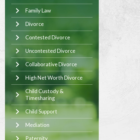
Family Law
Divorce
Contested Divorce
Uncontested Divorce
Collaborative Divorce
High Net Worth Divorce
Child Custody &
Timesharing
Child Support
Mediation
Paternity