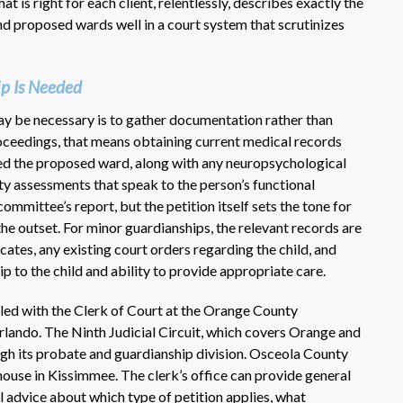
is right for each client, relentlessly, describes exactly the
nd proposed wards well in a court system that scrutinizes
ip Is Needed
ay be necessary is to gather documentation rather than
proceedings, that means obtaining current medical records
ed the proposed ward, along with any neuropsychological
ity assessments that speak to the person’s functional
ommittee’s report, but the petition itself sets the tone for
e outset. For minor guardianships, the relevant records are
icates, any existing court orders regarding the child, and
p to the child and ability to provide appropriate care.
iled with the Clerk of Court at the Orange County
ndo. The Ninth Judicial Circuit, which covers Orange and
gh its probate and guardianship division. Osceola County
ouse in Kissimmee. The clerk’s office can provide general
l advice about which type of petition applies, what