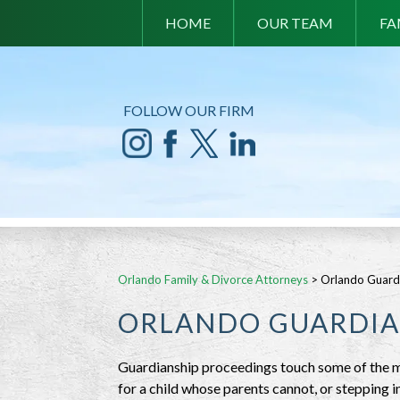
HOME
OUR TEAM
FA
FOLLOW OUR FIRM
Orlando Family & Divorce Attorneys
>
Orlando Guard
ORLANDO GUARDIA
Guardianship proceedings touch some of the mo
for a child whose parents cannot, or stepping i