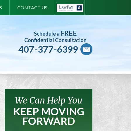
S
CONTACT US
FREE
Schedule a
Confidential Consultation
407-377-6399
We Can Help You
KEEP MOVING
FORWARD