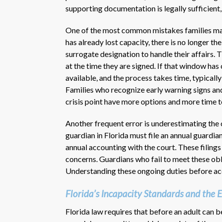
supporting documentation is legally sufficient,
One of the most common mistakes families make
has already lost capacity, there is no longer th
surrogate designation to handle their affairs.
at the time they are signed. If that window ha
available, and the process takes time, typical
Families who recognize early warning signs and
crisis point have more options and more time to
Another frequent error is underestimating the
guardian in Florida must file an annual guardian
annual accounting with the court. These filings
concerns. Guardians who fail to meet these obli
Understanding these ongoing duties before acc
Florida’s Incapacity Standards and the
Florida law requires that before an adult can 