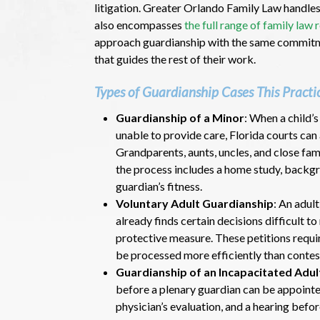
litigation. Greater Orlando Family Law handles
also encompasses
the full range of family law
approach guardianship with the same commitme
that guides the rest of their work.
Types of Guardianship Cases This Practi
Guardianship of a Minor
: When a child’
unable to provide care, Florida courts can 
Grandparents, aunts, uncles, and close fam
the process includes a home study, backgr
guardian’s fitness.
Voluntary Adult Guardianship
: An adul
already finds certain decisions difficult 
protective measure. These petitions requ
be processed more efficiently than contes
Guardianship of an Incapacitated Adul
before a plenary guardian can be appointe
physician’s evaluation, and a hearing before