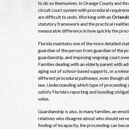
to do so themselves. In Orange County and thr
circuit court system with procedural requirem
are difficult to undo. Working with an
Orlando
statutory framework and the practical realitie
measurable difference in how quickly the proc
Florida maintains one of the more detailed stat
guardian of the person from guardian of the pr
guardianship, and imposing ongoing court overs
Families dealing with an elderly parent with a
aging out of school-based supports, or a minor l
different procedural pathways, even though all
law. Understanding which type of proceeding ap
satisfy Florida’s reporting and bonding obliga
value.
Guardianship is also, in many families, an emo
relatives who disagree about who should serve 
finding of incapacity, the proceeding can beco