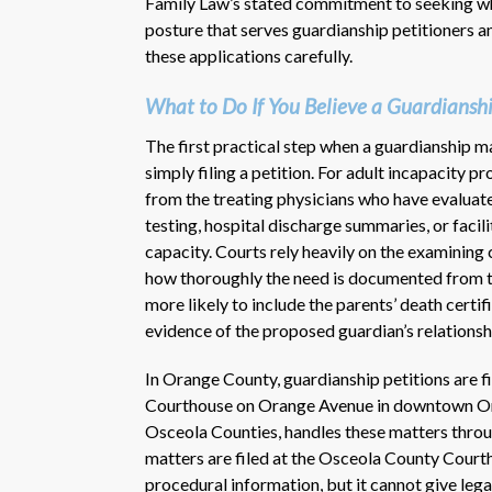
Family Law’s stated commitment to seeking what 
posture that serves guardianship petitioners a
these applications carefully.
What to Do If You Believe a Guardiansh
The first practical step when a guardianship m
simply filing a petition. For adult incapacity 
from the treating physicians who have evaluat
testing, hospital discharge summaries, or facil
capacity. Courts rely heavily on the examining c
how thoroughly the need is documented from th
more likely to include the parents’ death certif
evidence of the proposed guardian’s relationshi
In Orange County, guardianship petitions are f
Courthouse on Orange Avenue in downtown Orla
Osceola Counties, handles these matters throu
matters are filed at the Osceola County Courth
procedural information, but it cannot give lega