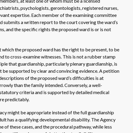
members, at least one of whom must be a licensed
atrists, psychologists, gerontologists, registered nurses,
elevant expertise. Each member of the examining committee
 submits a written report to the court covering the ward’s
ns, and the specific rights the proposed ward is or is not
t which the proposed ward has the right to be present, to be
nd to cross-examine witnesses. This is not a rubber stamp
iple that guardianship, particularly plenary guardianship, is
ust be supported by clear and convincing evidence. A petition
descriptions of the proposed ward’s difficulties is at
arrowly than the family intended. Conversely, a well-
statutory criteria and is supported by detailed medical
e predictably.
cy might be appropriate instead of the full guardianship
dult has a qualifying developmental disability. The Agency
ome of these cases, and the procedural pathway, while less