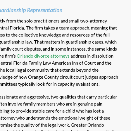
ardianship Representation
ly from the solo practitioners and small two-attorney
ntral Florida. The firm takes a team approach, meaning that
ss to the collective knowledge and resources of the full
h guardianship law. That matters in guardianship cases, which
family court disputes, and in some instances, the same kinds
he firm’s
Orlando divorce attorneys
address in dissolution
Central Florida Family Law American Inn of Court and the
 the local legal community that extends beyond the
wledge of how Orange County circuit court judges approach
ittees typically look for in capacity evaluations.
ssionate and aggressive, two qualities that carry particular
ften involve family members who are in genuine pain,
ling to provide stable care for a child who has lost a
 attorney who understands the emotional weight of these
omise the quality of the legal work. Greater Orlando