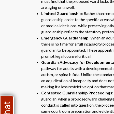
must find that the proposed ward lacks the
are aging or unwell.
Limited Guardianship
: Rather than remov
guardianship order to the specific areas 
or medical decisions, while preserving othe
guardianship reflects the statutory prefere
Emergency Guardianship
: When an adul
there is no time for a full incapacity pro
guardian to be appointed. These appointme
prompt legal counsel critical.
Guardian Advocacy for Developmental 
pathway for adults with a developmental dis
autism, or spina bifida. Unlike the standa
an adjudication of incapacity and does not 
making it a less restrictive option that ma
Contested Guardianship Proceedings
guardian, when a proposed ward challenges 
conduct is called into question, the proce
same courtroom preparation and evidentia