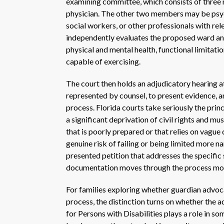
examining committee, which consists of three 
physician. The other two members may be psychi
social workers, or other professionals with r
independently evaluates the proposed ward and
physical and mental health, functional limitatio
capable of exercising.
The court then holds an adjudicatory hearing a
represented by counsel, to present evidence, a
process. Florida courts take seriously the princ
a significant deprivation of civil rights and m
that is poorly prepared or that relies on vague 
genuine risk of failing or being limited more n
presented petition that addresses the specific 
documentation moves through the process mor
For families exploring whether guardian advoca
process, the distinction turns on whether the a
for Persons with Disabilities plays a role in s