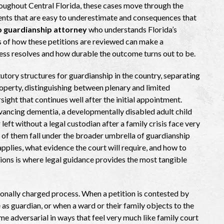
oughout Central Florida, these cases move through the
ents that are easy to underestimate and consequences that
 guardianship attorney
who understands Florida’s
s of how these petitions are reviewed can make a
ess resolves and how durable the outcome turns out to be.
utory structures for guardianship in the country, separating
operty, distinguishing between plenary and limited
ight that continues well after the initial appointment.
dvancing dementia, a developmentally disabled adult child
eft without a legal custodian after a family crisis face very
 of them fall under the broader umbrella of guardianship
plies, what evidence the court will require, and how to
tions is where legal guidance provides the most tangible
tionally charged process. When a petition is contested by
as guardian, or when a ward or their family objects to the
me adversarial in ways that feel very much like family court