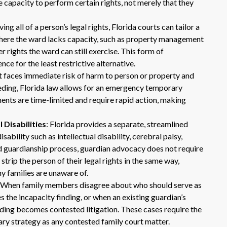
 capacity to perform certain rights, not merely that they
ing all of a person’s legal rights, Florida courts can tailor a
where the ward lacks capacity, such as property management
r rights the ward can still exercise. This form of
nce for the least restrictive alternative.
t faces immediate risk of harm to person or property and
ceeding, Florida law allows for an emergency temporary
nts are time-limited and require rapid action, making
Dr. Eric Benson is one the most
knowledgeable lawyers I’ve
Disabilities
: Florida provides a separate, streamlined
hired to represent me. My ex tried to
ability such as intellectual disability, cerebral palsy,
get back child support after 11 years
rd guardianship process, guardian advocacy does not require
of receiving 800 per month faithfully.
strip the person of their legal rights in the same way,
Dr. Benson and his team gets 6 Stars
from me. He is very organized and
ny families are unaware of.
know what to do and say in court. If
: When family members disagree about who should serve as
you dont have a chance of winning, he
the incapacity finding, or when an existing guardian’s
wont take your case on.
eding becomes contested litigation. These cases require the
~ anonymous ~
ry strategy as any contested family court matter.