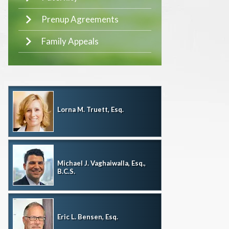
Prenup Agreements
Family Appeals
Lorna M. Truett, Esq.
Michael J. Vaghaiwalla, Esq.,
B.C.S.
Eric L. Bensen, Esq.