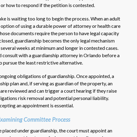
 or how to respond if the petition is contested.
 is waiting too long to begin the process. When an adult
e option of using a durable power of attorney or health care
 Those documents require the person to have legal capacity
s closed, guardianship becomes the only legal mechanism
ly several weeks at minimum and longer in contested cases.
 consult with a guardianship attorney in Orlando before a
 pursue the least restrictive alternative.
 ongoing obligations of guardianship. Once appointed, a
ship plan and, if serving as guardian of the property, an
 are reviewed and can trigger a court hearing if they raise
gations risk removal and potential personal liability.
epting an appointment is essential.
 Examining Committee Process
be placed under guardianship, the court must appoint an