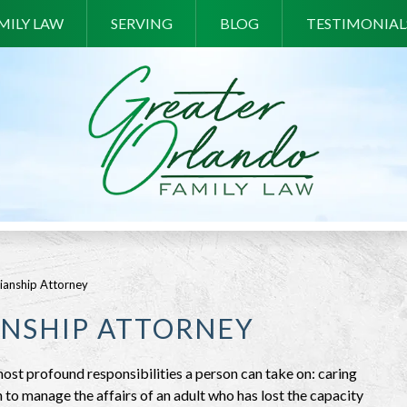
MILY LAW
SERVING
BLOG
TESTIMONIAL
ianship Attorney
NSHIP ATTORNEY
st profound responsibilities a person can take on: caring
n to manage the affairs of an adult who has lost the capacity