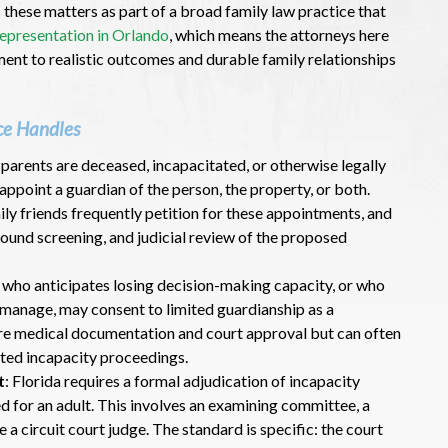
 these matters as part of a broad family law practice that
 representation in Orlando
, which means the attorneys here
nt to realistic outcomes and durable family relationships
ce Handles
s parents are deceased, incapacitated, or otherwise legally
appoint a guardian of the person, the property, or both.
ily friends frequently petition for these appointments, and
ound screening, and judicial review of the proposed
t who anticipates losing decision-making capacity, or who
to manage, may consent to limited guardianship as a
ire medical documentation and court approval but can often
ted incapacity proceedings.
t
: Florida requires a formal adjudication of incapacity
d for an adult. This involves an examining committee, a
 a circuit court judge. The standard is specific: the court