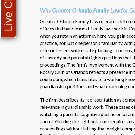
Live Chat
Why Greater Orlando Family Law for Gu
Greater Orlando Family Law operates different
offices that handle most family law work in Ce
when you retain an attorney here, you gain acce
practice, not just one person’s familiarity wit
often intersect with estate planning concerns, 
of custody and parental rights questions that t
proceedings. The firm’s involvement with the 
Rotary Club of Orlando reflects a presence in
courtroom, which translates to a working kno
guardianship petitions and what examining comm
The firm describes its representation as compa
relevance in guardianship work. These cases o
watching a parent’s cognitive decline or scramb
parent. Getting the right outcome requires an
proceedings without letting that weight compr