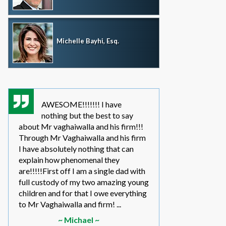
Michelle Bayhi, Esq.
AWESOME!!!!!!! I have
where wou
nothing but the best to say
without th
about Mr vaghaiwalla and his firm!!!
father i have bee
Through Mr Vaghaiwalla and his firm
my sons life sinc
I have absolutely nothing that can
2011.... in the be
explain how phenomenal they
leg work filed m
are!!!!!First off I am a single dad with
to make a long s
full custody of my two amazing young
year or so ago 
children and for that I owe everything
another state too
to Mr Vaghaiwalla and firm! ...
referred to them 
~ Michael ~
~ Elwin