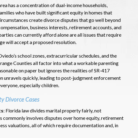
rea has a concentration of dual-income households,
amilies who have built significant equity in homes that
circumstances create divorce disputes that go well beyond
 compensation, business interests, retirement accounts, and
rties can currently afford alone are all issues that require
dge will accept a proposed resolution.
Oviedo’s school zones, extracurricular schedules, and the
ange Counties all factor into what a workable parenting
reasonable on paper but ignores the realities of SR-417
 unravels quickly, leading to post-judgment enforcement
veryone, especially children.
ty Divorce Cases
ts
: Florida law divides marital property fairly, not
his commonly involves disputes over home equity, retirement
ess valuations, all of which require documentation and, in