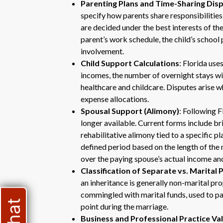
Parenting Plans and Time-Sharing Dis
specify how parents share responsibilitie
are decided under the best interests of the
parent’s work schedule, the child’s schoo
involvement.
Child Support Calculations
: Florida use
incomes, the number of overnight stays wit
healthcare and childcare. Disputes arise 
expense allocations.
Spousal Support (Alimony)
: Following 
longer available. Current forms include br
rehabilitative alimony tied to a specific pl
defined period based on the length of the
over the paying spouse’s actual income and
Classification of Separate vs. Marital
an inheritance is generally non-marital p
commingled with marital funds, used to pa
point during the marriage.
Business and Professional Practice Va