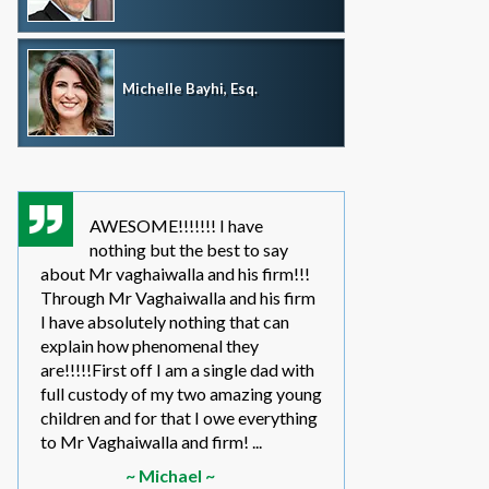
Michelle Bayhi, Esq.
AWESOME!!!!!!! I have
where wou
nothing but the best to say
without th
about Mr vaghaiwalla and his firm!!!
father i have bee
Through Mr Vaghaiwalla and his firm
my sons life sinc
I have absolutely nothing that can
2011.... in the be
explain how phenomenal they
leg work filed m
are!!!!!First off I am a single dad with
to make a long s
full custody of my two amazing young
year or so ago 
children and for that I owe everything
another state too
to Mr Vaghaiwalla and firm! ...
referred to them 
~ Michael ~
~ Elwin