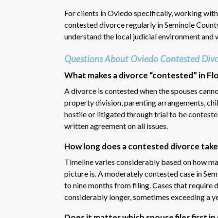
For clients in Oviedo specifically, working wit
contested divorce regularly in Seminole Count
understand the local judicial environment and w
Questions About Oviedo Contested Divo
What makes a divorce “contested” in Flo
A divorce is contested when the spouses cannot
property division, parenting arrangements, chi
hostile or litigated through trial to be contest
written agreement on all issues.
How long does a contested divorce take
Timeline varies considerably based on how ma
picture is. A moderately contested case in Semi
to nine months from filing. Cases that require d
considerably longer, sometimes exceeding a ye
Does it matter which spouse files first i