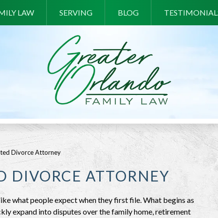
MILY LAW
SERVING
BLOG
TESTIMONIAL
ted Divorce Attorney
D DIVORCE ATTORNEY
like what people expect when they first file. What begins as
ckly expand into disputes over the family home, retirement