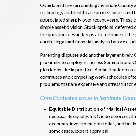
Oviedo and the surrounding Seminole County a
technology and healthcare professionals, and f
appreciated sharply over recent years. These 
simple asset division. Stock options, deferred
the question of who keeps a home none of the pa
careful legal and financial analysis before a ju
Parenting disputes add another layer entirely. 
proximity to employers across Seminole and Or
plan looks like in practice. A plan that looks 
commutes and competing work schedules often
problems that are expensive and stressful for e
Core Contested Issues in Seminole Coun
Equitable Distribution of Marital Asse
necessarily equally. In Oviedo divorces, t
accounts, investment portfolios, and busin
some cases, expert appraisal.