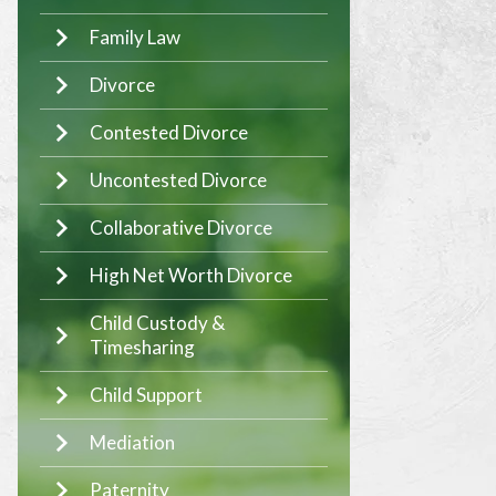
Family Law
Divorce
Contested Divorce
Uncontested Divorce
Collaborative Divorce
High Net Worth Divorce
Child Custody &
Timesharing
Child Support
Mediation
Paternity