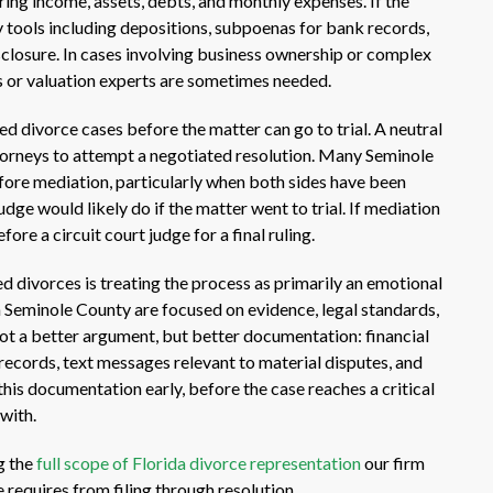
ing income, assets, debts, and monthly expenses. If the
y tools including depositions, subpoenas for bank records,
sclosure. In cases involving business ownership or complex
 or valuation experts are sometimes needed.
d divorce cases before the matter can go to trial. A neutral
torneys to attempt a negotiated resolution. Many Seminole
fore mediation, particularly when both sides have been
ge would likely do if the matter went to trial. If mediation
fore a circuit court judge for a final ruling.
divorces is treating the process as primarily an emotional
in Seminole County are focused on evidence, legal standards,
ot a better argument, but better documentation: financial
 records, text messages relevant to material disputes, and
his documentation early, before the case reaches a critical
with.
ng the
full scope of Florida divorce representation
our firm
 requires from filing through resolution.