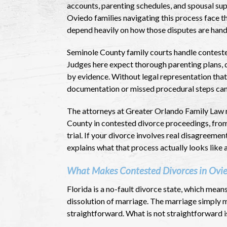
accounts, parenting schedules, and spousal sup
Oviedo families navigating this process face t
depend heavily on how those disputes are handl
Seminole County family courts handle conteste
Judges here expect thorough parenting plans, 
by evidence. Without legal representation that 
documentation or missed procedural steps can 
The attorneys at Greater Orlando Family Law 
County in contested divorce proceedings, from 
trial. If your divorce involves real disagreemen
explains what that process actually looks like 
What Makes Contested Divorces in Ovi
Florida is a no-fault divorce state, which mean
dissolution of marriage. The marriage simply m
straightforward. What is not straightforward is