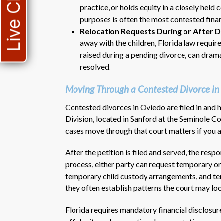
Live Chat
practice, or holds equity in a closely held 
purposes is often the most contested financ
Relocation Requests During or After D
away with the children, Florida law requires
raised during a pending divorce, can dram
resolved.
Moving Through a Contested Divorce in
Contested divorces in Oviedo are filed in and
Division, located in Sanford at the Seminole 
cases move through that court matters if you are
After the petition is filed and served, the resp
process, either party can request temporary or
temporary child custody arrangements, and t
they often establish patterns the court may lo
Florida requires mandatory financial disclosur