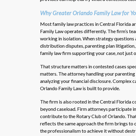
Why Greater Orlando Family Law for Yo
Most family law practices in Central Florida a
Family Law operates differently. The firm’s t
working in isolation. When strategy questions 
distribution disputes, parenting plan litigatio
family law firm supporting your case, not just 
That structure matters in contested cases spec
matters. The attorney handling your parenting
analyzing your financial disclosure. Complex c
Orlando Family Law is built to provide.
The firm is also rooted in the Central Florida
beyond caseload. Firm attorneys participate i
contribute to the Rotary Club of Orlando. Tha
reflects the same approach the firm brings to cl
the professionalism to achieve it without destr