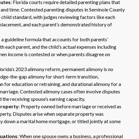
putes
: Florida courts require detailed parenting plans that
s and time. Contested parenting disputes in Seminole County
 child standard, with judges reviewing factors like each
l placement, and each parent’s demonstrated history of
s a guideline formula that accounts for both parents’
h each parent, and the child’s actual expenses including
when income is contested or when parents disagree on
Dr. Eric Benson is one the most
Florida’s 2023 alimony reform, permanent alimony is no
knowledgeable lawyers I’ve
idge-the-gap alimony for short-term transition,
hired to represent me. My ex tried to
an for education or retraining, and durational alimony for a
get back child support after 11 years
 marriage. Contested alimony cases often involve disputes
of receiving 800 per month faithfully.
Dr. Benson and his team gets 6 Stars
 the receiving spouse’s earning capacity.
from me. He is very organized and
 Property
: Property owned before marriage or received as
know what to do and say in court. If
roperty. Disputes arise when separate property was
you dont have a chance of winning, he
y down a marital home mortgage, or titled jointly at some
wont take your case on.
~ anonymous ~
luations
: When one spouse owns a business, a professional