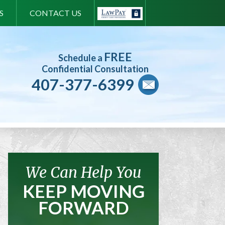
S
CONTACT US
FREE
Schedule a
Confidential Consultation
407-377-6399
We Can Help You
KEEP MOVING
FORWARD