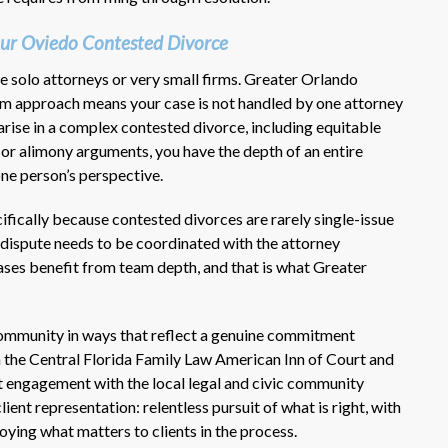
ur Oviedo Contested Divorce
re solo attorneys or very small firms. Greater Orlando
eam approach means your case is not handled by one attorney
arise in a complex contested divorce, including equitable
n, or alimony arguments, you have the depth of an entire
one person’s perspective.
ifically because contested divorces are rarely single-issue
 dispute needs to be coordinated with the attorney
ases benefit from team depth, and that is what Greater
 community in ways that reflect a genuine commitment
n the Central Florida Family Law American Inn of Court and
t engagement with the local legal and civic community
ient representation: relentless pursuit of what is right, with
oying what matters to clients in the process.