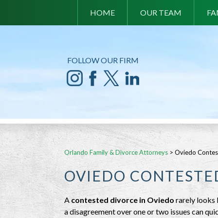
HOME
OUR TEAM
FA
FOLLOW OUR FIRM
Orlando Family & Divorce Attorneys
>
Oviedo Contes
OVIEDO CONTESTE
A
contested divorce in Oviedo
rarely looks 
a disagreement over one or two issues can qui