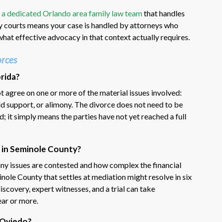
h
a dedicated Orlando area family law team
that handles
y courts means your case is handled by attorneys who
hat effective advocacy in that context actually requires.
rces
rida?
 agree on one or more of the material issues involved:
ld support, or alimony. The divorce does not need to be
ed; it simply means the parties have not yet reached a full
 in Seminole County?
ny issues are contested and how complex the financial
nole County that settles at mediation might resolve in six
iscovery, expert witnesses, and a trial can take
ar or more.
n Oviedo?