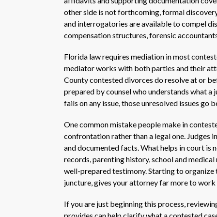
affidavits and supporting documentation cover
other side is not forthcoming, formal discover
and interrogatories are available to compel di
compensation structures, forensic accountants
Florida law requires mediation in most conteste
mediator works with both parties and their at
County contested divorces do resolve at or be
prepared by counsel who understands what a jud
fails on any issue, those unresolved issues go be
One common mistake people make in contested 
confrontation rather than a legal one. Judges 
and documented facts. What helps in court is n
records, parenting history, school and medical
well-prepared testimony. Starting to organize t
juncture, gives your attorney far more to work 
If you are just beginning this process, reviewi
provides can help clarify what a contested case