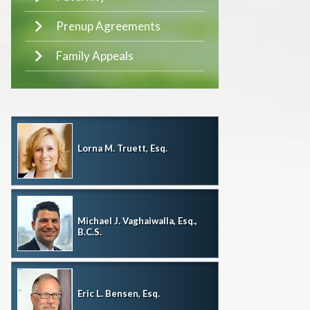
Prenup Agreements
Family Appeals
Lorna M. Truett, Esq.
Michael J. Vaghaiwalla, Esq.,
B.C.S.
Eric L. Bensen, Esq.