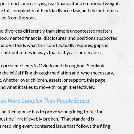
port, each one carrying real financial and emotional weight.
he full complexity of Florida divorce law, and the outcomes
ed from the start.
d divorces differently than simple uncontested matters.
documented financial disclosures, and positions supported
understands what this court actually requires, gaps in
shift outcomes in ways that last years or decades.
represent clients in Oviedo and throughout Seminole
the initial filing through mediation and, when necessary,
t, whether over children, assets, or support, this page
and what it takes to move through it effectively.
edo More Complex Than People Expect
s neither spouse has to prove wrongdoing to file for
ust be “irretrievably broken.” That standard is
 resolving every contested issue that follows the filing.