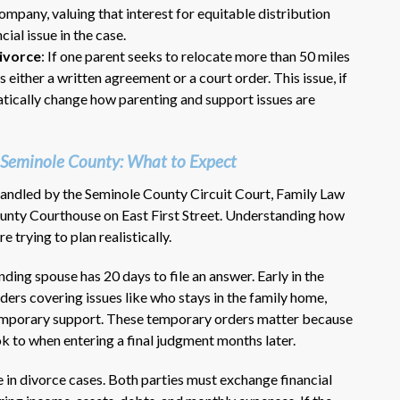
company, valuing that interest for equitable distribution
ial issue in the case.
ivorce
: If one parent seeks to relocate more than 50 miles
 either a written agreement or a court order. This issue, if
atically change how parenting and support issues are
 Seminole County: What to Expect
 handled by the Seminole County Circuit Court, Family Law
County Courthouse on East First Street. Understanding how
 trying to plan realistically.
onding spouse has 20 days to file an answer. Early in the
ders covering issues like who stays in the family home,
emporary support. These temporary orders matter because
ok to when entering a final judgment months later.
e in divorce cases. Both parties must exchange financial