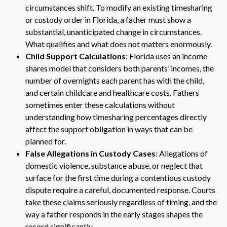
circumstances shift. To modify an existing timesharing
or custody order in Florida, a father must show a
substantial, unanticipated change in circumstances.
What qualifies and what does not matters enormously.
Child Support Calculations
: Florida uses an income
shares model that considers both parents’ incomes, the
number of overnights each parent has with the child,
and certain childcare and healthcare costs. Fathers
sometimes enter these calculations without
understanding how timesharing percentages directly
affect the support obligation in ways that can be
planned for.
False Allegations in Custody Cases
: Allegations of
domestic violence, substance abuse, or neglect that
surface for the first time during a contentious custody
dispute require a careful, documented response. Courts
take these claims seriously regardless of timing, and the
way a father responds in the early stages shapes the
record significantly.