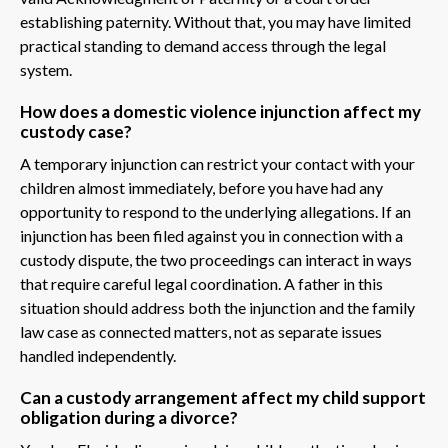
establishing paternity. Without that, you may have limited
practical standing to demand access through the legal
system.
How does a domestic violence injunction affect my
custody case?
A temporary injunction can restrict your contact with your
children almost immediately, before you have had any
opportunity to respond to the underlying allegations. If an
injunction has been filed against you in connection with a
custody dispute, the two proceedings can interact in ways
that require careful legal coordination. A father in this
situation should address both the injunction and the family
law case as connected matters, not as separate issues
handled independently.
Can a custody arrangement affect my child support
obligation during a divorce?