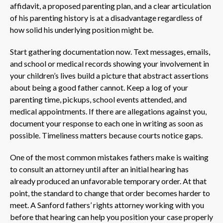
affidavit, a proposed parenting plan, and a clear articulation
of his parenting history is at a disadvantage regardless of
how solid his underlying position might be.
Start gathering documentation now. Text messages, emails,
and school or medical records showing your involvement in
your children’s lives build a picture that abstract assertions
about being a good father cannot. Keep a log of your
parenting time, pickups, school events attended, and
medical appointments. If there are allegations against you,
document your response to each one in writing as soon as
possible. Timeliness matters because courts notice gaps.
One of the most common mistakes fathers make is waiting
to consult an attorney until after an initial hearing has
already produced an unfavorable temporary order. At that
point, the standard to change that order becomes harder to
meet. A Sanford fathers’ rights attorney working with you
before that hearing can help you position your case properly