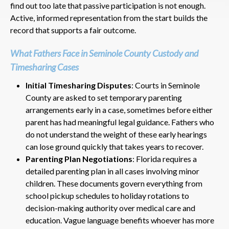
find out too late that passive participation is not enough.
Active, informed representation from the start builds the
record that supports a fair outcome.
What Fathers Face in Seminole County Custody and
Timesharing Cases
Initial Timesharing Disputes
: Courts in Seminole
County are asked to set temporary parenting
arrangements early in a case, sometimes before either
parent has had meaningful legal guidance. Fathers who
do not understand the weight of these early hearings
can lose ground quickly that takes years to recover.
Parenting Plan Negotiations
: Florida requires a
detailed parenting plan in all cases involving minor
children. These documents govern everything from
school pickup schedules to holiday rotations to
decision-making authority over medical care and
education. Vague language benefits whoever has more