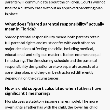
parents will communicate about the children. Courts will not
finalize a custody case without an approved parenting plan
in place.
What does “shared parental responsibility” actually
mean in Florida?
Shared parental responsibility means both parents retain
full parental rights and must confer with each other on
major decisions affecting the child, including medical,
educational, and religious matters. It does not mean equal
timesharing. The timesharing schedule and the parental
responsibility designation are two separate aspects of a
parenting plan, and they can be structured differently
depending on the circumstances.
How is child support calculated when fathers have
significant timesharing?
Florida uses a statutory income shares model. The more
overnights a father has with the child, the lower his child