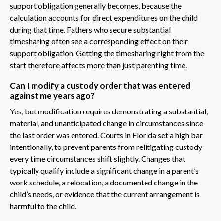
support obligation generally becomes, because the
calculation accounts for direct expenditures on the child
during that time. Fathers who secure substantial
timesharing often see a corresponding effect on their
support obligation. Getting the timesharing right from the
start therefore affects more than just parenting time.
Can I modify a custody order that was entered
against me years ago?
Yes, but modification requires demonstrating a substantial,
material, and unanticipated change in circumstances since
the last order was entered. Courts in Florida set a high bar
intentionally, to prevent parents from relitigating custody
every time circumstances shift slightly. Changes that
typically qualify include a significant change in a parent’s
work schedule, a relocation, a documented change in the
child’s needs, or evidence that the current arrangement is
harmful to the child.