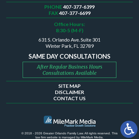
PHONE
407-377-6399
FAX
407-377-6699
Office Hours:
8:30-5 (M-F)
631 S. Orlando Ave. Suite 301
Winter Park, FL 32789
SAME DAY CONSULTATIONS
After Regular Business Hours
Consultations Available
SITE MAP
DISCLAIMER
CONTACT US
© 2018 - 2026 Greater Orlando Family Law. All rights reserved.
This
law firm website is managed by
MileMark Media
.