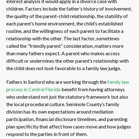
interest analysis it would apply in a divorce case with
children. Factors include the father’s history of involvement,
the quality of the parent-child relationship, the stability of
each parent’s home environment, the child’s established
routine, and the willingness of each parent to facilitate a
relationship with the other. The last factor, sometimes
called the “friendly parent” consideration, matters more
than many fathers expect. A parent who makes access
difficult or undermines the other parent’s relationship with
the child does not look favorable to a family law judge.
Fathers in Sanford who are working through the
family law
process in Central Florida
benefit from having attorneys
who understand not just the statutory framework but also
the local procedural culture. Seminole County’s family
division has its own expectations around mediation
participation, financial disclosure timelines, and parenting
plan specificity that affect how cases move and how judges
respond to the parties in front of them.