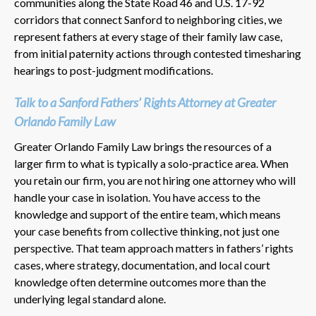
communities along the State Road 46 and U.S. 17-92
corridors that connect Sanford to neighboring cities, we
represent fathers at every stage of their family law case,
from initial paternity actions through contested timesharing
hearings to post-judgment modifications.
Talk to a Sanford Fathers’ Rights Attorney at Greater
Orlando Family Law
Greater Orlando Family Law brings the resources of a
larger firm to what is typically a solo-practice area. When
you retain our firm, you are not hiring one attorney who will
handle your case in isolation. You have access to the
knowledge and support of the entire team, which means
your case benefits from collective thinking, not just one
perspective. That team approach matters in fathers’ rights
cases, where strategy, documentation, and local court
knowledge often determine outcomes more than the
underlying legal standard alone.