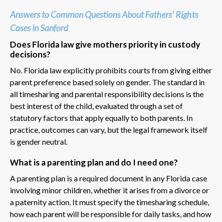
Answers to Common Questions About Fathers’ Rights
Cases in Sanford
Does Florida law give mothers priority in custody
decisions?
No. Florida law explicitly prohibits courts from giving either
parent preference based solely on gender. The standard in
all timesharing and parental responsibility decisions is the
best interest of the child, evaluated through a set of
statutory factors that apply equally to both parents. In
practice, outcomes can vary, but the legal framework itself
is gender neutral.
What is a parenting plan and do I need one?
A parenting plan is a required document in any Florida case
involving minor children, whether it arises from a divorce or
a paternity action. It must specify the timesharing schedule,
how each parent will be responsible for daily tasks, and how