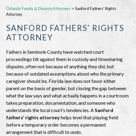
Orlando Family & Divorce Attorneys
>
Sanford Fathers’ Rights
Attorney
SANFORD FATHERS’ RIGHTS
ATTORNEY
Fathers in Seminole County have watched court
proceedings tilt against them in custody and timesharing
disputes, often not because of anything they did, but
because of outdated assumptions about who the primary
caregiver should be. Florida law does not favor either
parent on the basis of gender, but closing the gap between
what the law says and what actually happens in a courtroom
takes preparation, documentation, and someone who
understands the local court’s tendencies. A
Sanford
fathers’ rights attorney
helps level that playing field
before a temporary order becomes a permanent
arrangement that is difficult to undo.