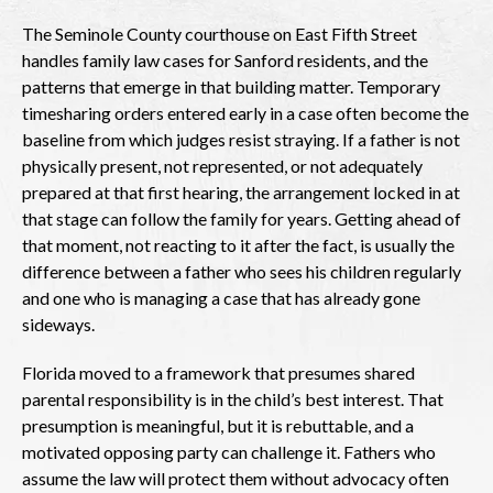
The Seminole County courthouse on East Fifth Street
handles family law cases for Sanford residents, and the
patterns that emerge in that building matter. Temporary
timesharing orders entered early in a case often become the
baseline from which judges resist straying. If a father is not
physically present, not represented, or not adequately
prepared at that first hearing, the arrangement locked in at
that stage can follow the family for years. Getting ahead of
that moment, not reacting to it after the fact, is usually the
difference between a father who sees his children regularly
and one who is managing a case that has already gone
sideways.
Florida moved to a framework that presumes shared
parental responsibility is in the child’s best interest. That
presumption is meaningful, but it is rebuttable, and a
motivated opposing party can challenge it. Fathers who
assume the law will protect them without advocacy often