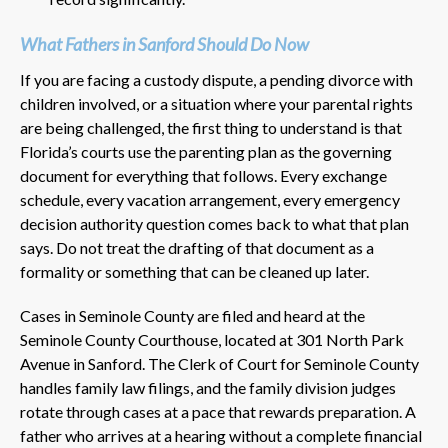
What Fathers in Sanford Should Do Now
If you are facing a custody dispute, a pending divorce with
children involved, or a situation where your parental rights
are being challenged, the first thing to understand is that
Florida’s courts use the parenting plan as the governing
document for everything that follows. Every exchange
schedule, every vacation arrangement, every emergency
decision authority question comes back to what that plan
says. Do not treat the drafting of that document as a
formality or something that can be cleaned up later.
Cases in Seminole County are filed and heard at the
Seminole County Courthouse, located at 301 North Park
Avenue in Sanford. The Clerk of Court for Seminole County
handles family law filings, and the family division judges
rotate through cases at a pace that rewards preparation. A
father who arrives at a hearing without a complete financial