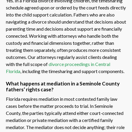
Yes. In a Florida divorce involving children, the timesharing
schedule agreed upon or ordered by the court feeds directly
into the child support calculation. Fathers who are also
navigating a divorce should understand that decisions about
parenting time and decisions about support are financially
connected. Working with attorneys who handle both the
custody and financial dimensions together, rather than
treating them separately, often produces more consistent
outcomes. Our attorneys regularly assist clients dealing
with the full scope of
divorce proceedings in Central
Florida
, including the timesharing and support components.
What happens at mediation in a Seminole County
fathers’ rights case?
Florida requires mediation in most contested family law
cases before the matter proceeds to trial. In Seminole
County, the parties typically attend either court-connected
mediation or private mediation with a certified family
mediator. The mediator does not decide anything; their role