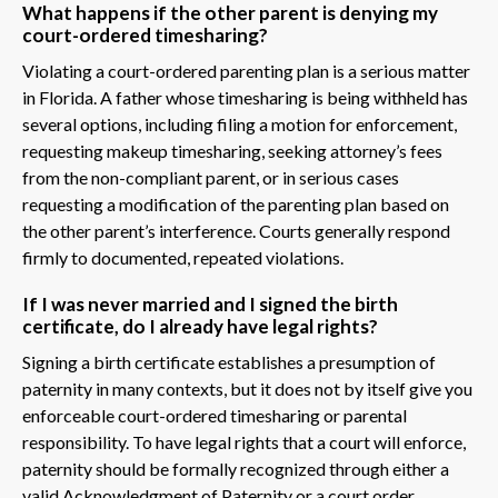
What happens if the other parent is denying my
court-ordered timesharing?
Violating a court-ordered parenting plan is a serious matter
in Florida. A father whose timesharing is being withheld has
several options, including filing a motion for enforcement,
requesting makeup timesharing, seeking attorney’s fees
from the non-compliant parent, or in serious cases
requesting a modification of the parenting plan based on
the other parent’s interference. Courts generally respond
firmly to documented, repeated violations.
If I was never married and I signed the birth
certificate, do I already have legal rights?
Signing a birth certificate establishes a presumption of
paternity in many contexts, but it does not by itself give you
enforceable court-ordered timesharing or parental
responsibility. To have legal rights that a court will enforce,
paternity should be formally recognized through either a
valid Acknowledgment of Paternity or a court order