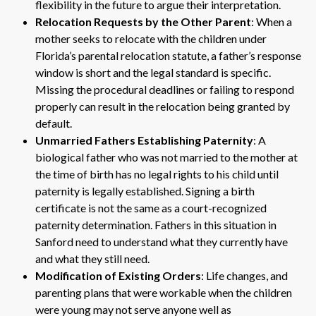
flexibility in the future to argue their interpretation.
Relocation Requests by the Other Parent
: When a
mother seeks to relocate with the children under
Florida’s parental relocation statute, a father’s response
window is short and the legal standard is specific.
Missing the procedural deadlines or failing to respond
properly can result in the relocation being granted by
default.
Unmarried Fathers Establishing Paternity
: A
biological father who was not married to the mother at
the time of birth has no legal rights to his child until
paternity is legally established. Signing a birth
certificate is not the same as a court-recognized
paternity determination. Fathers in this situation in
Sanford need to understand what they currently have
and what they still need.
Modification of Existing Orders
: Life changes, and
parenting plans that were workable when the children
were young may not serve anyone well as