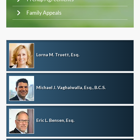
Family Appeals
Lorna M. Truett, Esq.
Michael J. Vaghaiwalla, Esq., B.C.S.
Eric L. Bensen, Esq.