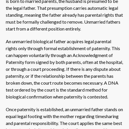
is born to married parents, the husband is presumed to be
the legal father. That presumption carries automatic legal
standing, meaning the father already has parental rights that
must be formally challenged to remove. Unmarried fathers
start from a different position entirely.
An unmarried biological father acquires legal parental
rights only through formal establishment of paternity. This
can happen voluntarily through an Acknowledgment of
Paternity form signed by both parents, often at the hospital,
or through a court proceeding. If there is any dispute about
paternity, or if the relationship between the parents has
broken down, the court route becomes necessary. A DNA
test ordered by the court is the standard method for
biological confirmation when paternity is contested.
Once paternity is established, an unmarried father stands on
equal legal footing with the mother regarding timesharing
and parental responsibility. The court applies the same best