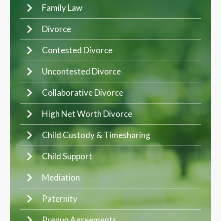
Family Law
Divorce
Contested Divorce
Uncontested Divorce
Collaborative Divorce
High Net Worth Divorce
Child Custody & Timesharing
Child Support
Mediation
Paternity
Prenup Agreements