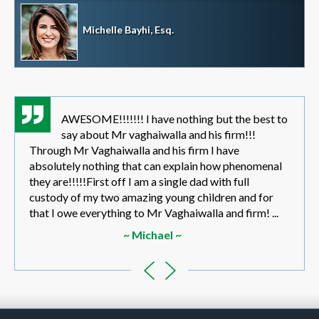
Michelle Bayhi, Esq.
AWESOME!!!!!!! I have nothing but the best to
say about Mr vaghaiwalla and his firm!!!
Through Mr Vaghaiwalla and his firm I have
absolutely nothing that can explain how phenomenal
they are!!!!!First off I am a single dad with full
custody of my two amazing young children and for
that I owe everything to Mr Vaghaiwalla and firm! ...
~ Michael ~