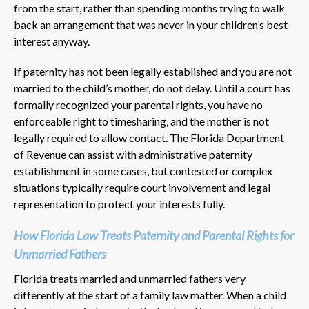
from the start, rather than spending months trying to walk
back an arrangement that was never in your children’s best
interest anyway.
If paternity has not been legally established and you are not
married to the child’s mother, do not delay. Until a court has
formally recognized your parental rights, you have no
enforceable right to timesharing, and the mother is not
legally required to allow contact. The Florida Department
of Revenue can assist with administrative paternity
establishment in some cases, but contested or complex
situations typically require court involvement and legal
representation to protect your interests fully.
How Florida Law Treats Paternity and Parental Rights for
Unmarried Fathers
Florida treats married and unmarried fathers very
differently at the start of a family law matter. When a child