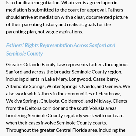
is to facilitate negotiation. Whatever is agreed upon in
mediation is submitted to the court for approval. Fathers
should arrive at mediation with a clear, documented picture
of their parenting history and realistic goals for the
parenting plan, not vague aspirations.
Fathers’ Rights Representation Across Sanford and
Seminole County
Greater Orlando Family Law represents fathers throughout
Sanford and across the broader Seminole County region,
including clients in Lake Mary, Longwood, Casselberry,
Altamonte Springs, Winter Springs, Oviedo, and Geneva. We
also work with fathers in the communities of Heathrow,
Wekiva Springs, Chuluota, Goldenrod, and Midway. Clients
from the Deltona corridor and the south Volusia areas
bordering Seminole County regularly work with our team
when their cases involve Seminole County courts.
Throughout the greater Central Florida area, including the