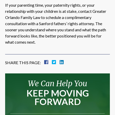
If your parenting time, your paternity rights, or your
relationship with your children is at stake, contact Greater
Orlando Family Law to schedule a complimentary
consultation with a Sanford fathers’ rights attorney. The
sooner you understand where you stand and what the path
forward looks like, the better positioned you will be for
what comes next.
SHARE THIS PAGE:
We Can Help You
KEEP MOVING
FORWARD