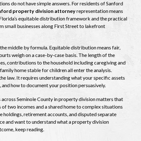
tions do not have simple answers. For residents of Sanford
ford property division attorney
representation means
orida’s equitable distribution framework and the practical
om small businesses along First Street to lakefront
the middle by formula. Equitable distribution means fair,
 courts weigh on a case-by-case basis. The length of the
s, contributions to the household including caregiving and
amily home stable for children all enter the analysis.
the law. It requires understanding what your specific assets
l, and how to document your position persuasively.
 across Seminole County in property division matters that
ns of two incomes and a shared home to complex situations
ate holdings, retirement accounts, and disputed separate
orce and want to understand what a property division
utcome, keep reading.