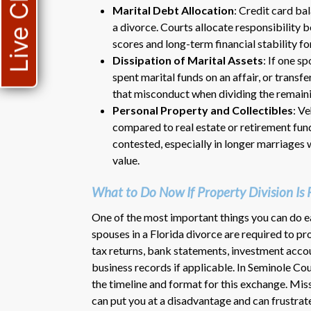
Live Chat
Marital Debt Allocation
: Credit card ba
a divorce. Courts allocate responsibility 
scores and long-term financial stability fo
Dissipation of Marital Assets
: If one s
spent marital funds on an affair, or trans
that misconduct when dividing the remaini
Personal Property and Collectibles
: V
compared to real estate or retirement fun
contested, especially in longer marriages 
value.
What to Do Now If Property Division Is 
One of the most important things you can do e
spouses in a Florida divorce are required to p
tax returns, bank statements, investment acc
business records if applicable. In Seminole Coun
the timeline and format for this exchange. Mis
can put you at a disadvantage and can frustrate