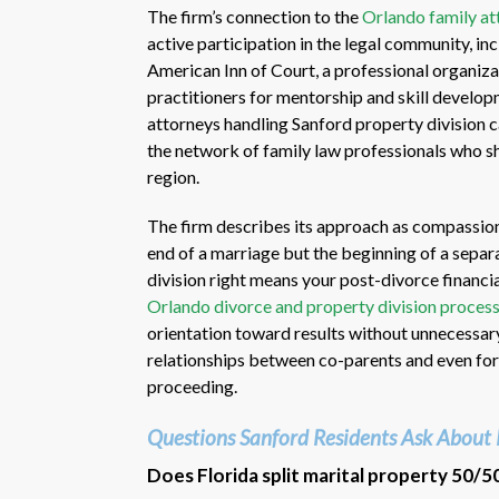
The firm’s connection to the
Orlando family at
active participation in the legal community, i
American Inn of Court, a professional organiza
practitioners for mentorship and skill develo
attorneys handling Sanford property division c
the network of family law professionals who 
region.
The firm describes its approach as compassiona
end of a marriage but the beginning of a separa
division right means your post-divorce financia
Orlando divorce and property division proces
orientation toward results without unnecessary
relationships between co-parents and even for
proceeding.
Questions Sanford Residents Ask About 
Does Florida split marital property 50/5