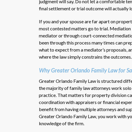
judgment will say. Do not let a comfortable t
final settlement or trial outcome will actually l
If you and your spouse are far apart on propert
most contested matters go to trial. Mediation 
mediator or through court-connected mediation
been through this process many times can prepa
what to expect from a mediator’s proposals, an
where the law simply constrains the outcomes.
Why Greater Orlando Family Law for Sa
Greater Orlando Family Law is structured diffe
the majority of family law attorneys work solo o
practice. That matters for property division cas
coordination with appraisers or financial exp
benefit from having multiple attorneys and sup
Greater Orlando Family Law, you work with you
knowledge of the firm.