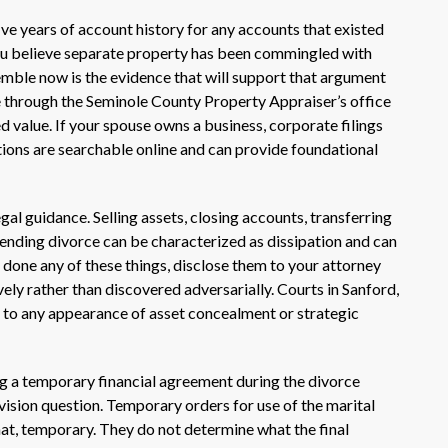
ive years of account history for any accounts that existed
 you believe separate property has been commingled with
emble now is the evidence that will support that argument
ble through the Seminole County Property Appraiser’s office
 value. If your spouse owns a business, corporate filings
tions are searchable online and can provide foundational
al guidance. Selling assets, closing accounts, transferring
ending divorce can be characterized as dissipation and can
 done any of these things, disclose them to your attorney
ly rather than discovered adversarially. Courts in Sanford,
y to any appearance of asset concealment or strategic
g a temporary financial agreement during the divorce
vision question. Temporary orders for use of the marital
hat, temporary. They do not determine what the final