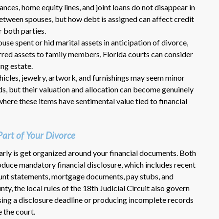
lances, home equity lines, and joint loans do not disappear in
between spouses, but how debt is assigned can affect credit
r both parties.
pouse spent or hid marital assets in anticipation of divorce,
ferred assets to family members, Florida courts can consider
ng estate.
ehicles, jewelry, artwork, and furnishings may seem minor
ds, but their valuation and allocation can become genuinely
where these items have sentimental value tied to financial
Part of Your Divorce
arly is get organized around your financial documents. Both
roduce mandatory financial disclosure, which includes recent
ount statements, mortgage documents, pay stubs, and
ty, the local rules of the 18th Judicial Circuit also govern
sing a disclosure deadline or producing incomplete records
 the court.