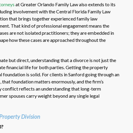
torneys
at Greater Orlando Family Law also extends to its
ncluding involvement with the Central Florida Family Law
tion that brings together experienced family law
pment. That kind of professional engagement means the
ases are not isolated practitioners; they are embedded in
shape how these cases are approached throughout the
te but direct, understanding that a divorce is not just the
te financial life for both parties. Getting the property
l foundation is solid. For clients in Sanford going through an
s
, that foundation matters enormously, and the firm’s
 conflict reflects an understanding that long-term
mer spouses carry weight beyond any single legal
Property Division
0?