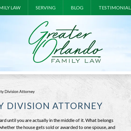
MILY LAW
SERVING
BLOG
TESTIMONIAL
ty Division Attorney
 DIVISION ATTORNEY
d until you are actually in the middle of it. What belongs
 whether the house gets sold or awarded to one spouse, and