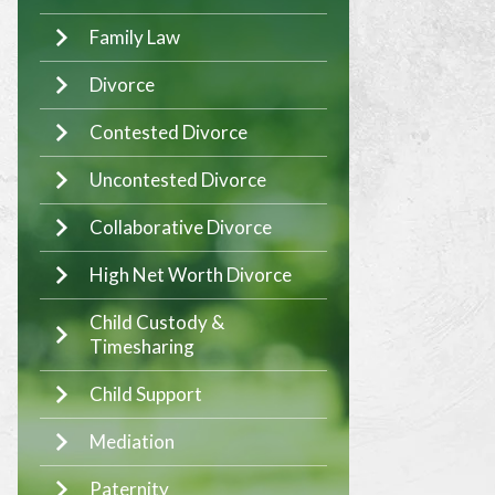
Family Law
Divorce
Contested Divorce
Uncontested Divorce
Collaborative Divorce
High Net Worth Divorce
Child Custody &
Timesharing
Child Support
Mediation
Paternity