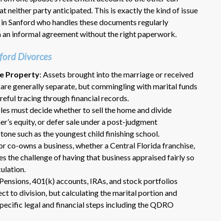
t neither party anticipated. This is exactly the kind of issue
 in Sanford who handles these documents regularly
 an informal agreement without the right paperwork.
ford Divorces
te Property
: Assets brought into the marriage or received
e are generally separate, but commingling with marital funds
careful tracing through financial records.
Dr. Eric Benson is one the most
les must decide whether to sell the home and divide
knowledgeable lawyers I’ve
r’s equity, or defer sale under a post-judgment
hired to represent me. My ex tried to
tone such as the youngest child finishing school.
get back child support after 11 years
r co-owns a business, whether a Central Florida franchise,
of receiving 800 per month faithfully.
Dr. Benson and his team gets 6 Stars
ces the challenge of having that business appraised fairly so
from me. He is very organized and
culation.
know what to do and say in court. If
 Pensions, 401(k) accounts, IRAs, and stock portfolios
you dont have a chance of winning, he
t to division, but calculating the marital portion and
wont take your case on.
specific legal and financial steps including the QDRO
~ anonymous ~