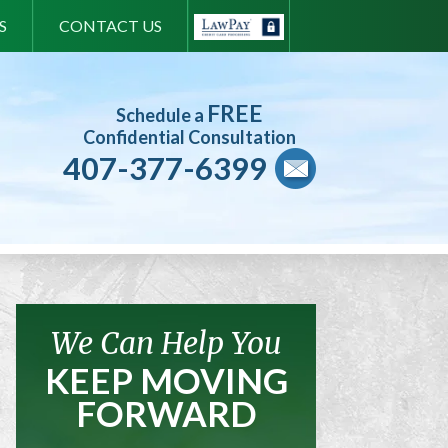
S
CONTACT US
FREE
Schedule a
Confidential Consultation
407-377-6399
We Can Help You
KEEP MOVING
FORWARD