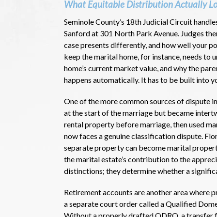
What Equitable Distribution Actually L
Seminole County’s 18th Judicial Circuit handle
Sanford at 301 North Park Avenue. Judges there
case presents differently, and how well your po
keep the marital home, for instance, needs to 
home’s current market value, and why the pare
happens automatically. It has to be built into yo
One of the more common sources of dispute in 
at the start of the marriage but became inter
rental property before marriage, then used ma
now faces a genuine classification dispute. Fl
separate property can become marital propert
the marital estate’s contribution to the appre
distinctions; they determine whether a signific
Retirement accounts are another area where pre
a separate court order called a Qualified Dom
Without a properly drafted QDRO, a transfer f