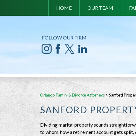
HOME
OUR TEAM
FA
FOLLOW OUR FIRM
Orlando Family & Divorce Attorneys
>
Sanford Proper
SANFORD PROPERTY
Dividing marital property sounds straightforwar
to whom, how a retirement account gets split,