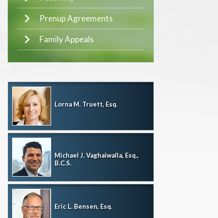
Prenup Agreements
Family Appeals
Lorna M. Truett, Esq.
Michael J. Vaghaiwalla, Esq.,
B.C.S.
Eric L. Bensen, Esq.