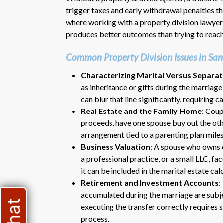
trigger taxes and early withdrawal penalties tha
where working with a property division lawyer
produces better outcomes than trying to reach
Common Property Division Issues in San
Characterizing Marital Versus Separa
as inheritance or gifts during the marriag
can blur that line significantly, requiring 
Real Estate and the Family Home
: Coup
proceeds, have one spouse buy out the othe
arrangement tied to a parenting plan miles
Business Valuation
: A spouse who owns o
a professional practice, or a small LLC, fa
it can be included in the marital estate cal
Retirement and Investment Accounts
:
accumulated during the marriage are subjec
executing the transfer correctly requires 
process.