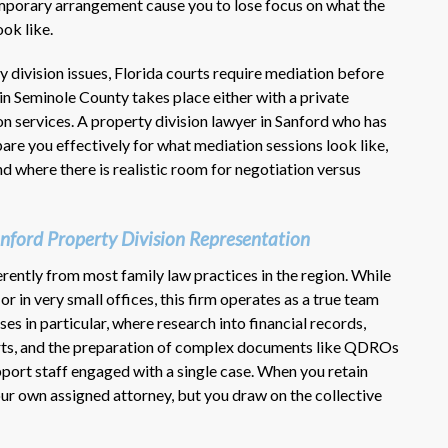
emporary arrangement cause you to lose focus on what the
ook like.
y division issues, Florida courts require mediation before
in Seminole County takes place either with a private
 services. A property division lawyer in Sanford who has
re you effectively for what mediation sessions look like,
d where there is realistic room for negotiation versus
nford Property Division Representation
rently from most family law practices in the region. While
r in very small offices, this firm operates as a true team
es in particular, where research into financial records,
erts, and the preparation of complex documents like QDROs
port staff engaged with a single case. When you retain
r own assigned attorney, but you draw on the collective