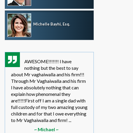
Michelle Bayhi, Esq.
AWESOME!!!!!!! I have
where wou
nothing but the best to say
without th
about Mr vaghaiwalla and his firm!!!
father i have bee
Through Mr Vaghaiwalla and his firm
my sons life sinc
I have absolutely nothing that can
2011.... in the be
explain how phenomenal they
leg work filed m
are!!!!!First off I am a single dad with
to make a long s
full custody of my two amazing young
year or so ago 
children and for that I owe everything
another state too
to Mr Vaghaiwalla and firm! ...
referred to them 
~ Michael ~
~ Elwin