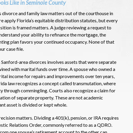
ooks Like in Seminole County
s divorce and family law matters out of the courthouse in
 apply Florida’s equitable distribution statutes, but every
sition is framed matters. A judge reviewing a request to
understand your ability to refinance the mortgage, the
nting plan favors your continued occupancy. None of that
ur case file.
Sanford-area divorces involves assets that were separate
twined with marital funds over time. A spouse who owned a
rital income for repairs and improvements over ten years,
orida law recognizes a concept called transmutation, where
y through commingling. Courts also recognize a claim for
ciation of separate property. These are not academic
ant asset is divided or kept whole.
cision matters. Dividing a 401(k), pension, or IRA requires
estic Relations Order, commonly referred to as a QDRO.
rom one spouse’s retirement account to the other can