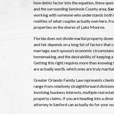
how debts factor into the equation, these ques
and the surrounding Seminole County area,
San
working with someone who understands both Fl
realities of what couples actually own here, fr
properties on the shores of Lake Monroe.
Florida does not divide marital property down 
and fair depends on a long list of factors that
marriage, each spouse’s economic circumstance
homemaking, and the desirability of keeping a f
Getting this right requires more than knowing 
are actually worth, which ones are truly marita
Greater Orlando Family Law represents clients
range from relatively straightforward divisio
involving business interests, multiple real est
property claims. If you are heading into a div
attorney in Sanford can actually do for your o