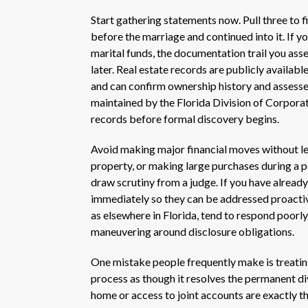
Start gathering statements now. Pull three to f
before the marriage and continued into it. If
marital funds, the documentation trail you ass
later. Real estate records are publicly availa
and can confirm ownership history and assessed
maintained by the Florida Division of Corpora
records before formal discovery begins.
Avoid making major financial moves without leg
property, or making large purchases during a p
draw scrutiny from a judge. If you have already
immediately so they can be addressed proactive
as elsewhere in Florida, tend to respond poorl
maneuvering around disclosure obligations.
One mistake people frequently make is treatin
process as though it resolves the permanent di
home or access to joint accounts are exactly t