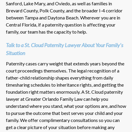
Sanford, Lake Mary, and Oviedo, as well as families in
Brevard County, Polk County, and the broader I-4 corridor
between Tampa and Daytona Beach. Wherever you are in
Central Florida, if a paternity question is affecting your
family, our team has the capacity to help.
Talk to a St. Cloud Paternity Lawyer About Your Family’s
Situation
Paternity cases carry weight that extends years beyond the
court proceedings themselves. The legal recognition of a
father-child relationship shapes everything from daily
timesharing schedules to inheritance rights, and getting the
foundation right matters enormously. A St. Cloud paternity
lawyer at Greater Orlando Family Law can help you
understand where you stand, what your options are, and how
to pursue the outcome that best serves your child and your
family. We offer complimentary consultations so you can
get a clear picture of your situation before making any