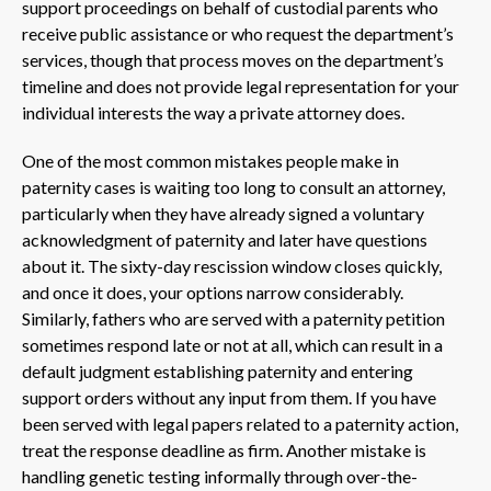
support proceedings on behalf of custodial parents who
receive public assistance or who request the department’s
services, though that process moves on the department’s
timeline and does not provide legal representation for your
individual interests the way a private attorney does.
One of the most common mistakes people make in
paternity cases is waiting too long to consult an attorney,
particularly when they have already signed a voluntary
acknowledgment of paternity and later have questions
about it. The sixty-day rescission window closes quickly,
and once it does, your options narrow considerably.
Similarly, fathers who are served with a paternity petition
sometimes respond late or not at all, which can result in a
default judgment establishing paternity and entering
support orders without any input from them. If you have
been served with legal papers related to a paternity action,
treat the response deadline as firm. Another mistake is
handling genetic testing informally through over-the-