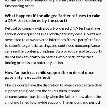
timesharing order.
What happens if the alleged father refuses to take
a DNA test ordered by the court?
Refusal to comply with a court-ordered DNA test can have
serious consequences in a Florida paternity case. Courts are
permitted to draw adverse inferences from a party’s refusal
to submit to genetic testing, and continued noncompliance
can result in contempt findings. As a practical matter, courts
do not look favorably on parties who obstruct the fact-
finding process in a paternity action.
How far back can child support be ordered once
paternity is established?
Florida courts have the discretion to award retroactive child
support going back to the child’s birth in some
circumstances, particularly when the father knew about the
child and failed to provide support. The amount and period