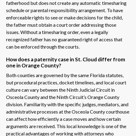
fatherhood but does not create any automatic timesharing
schedule or parental responsibility arrangement. To have
enforceable rights to see or make decisions for the child,
the father must obtain a court order addressing those
issues. Without a timesharing order, even a legally
recognized father has no guaranteed right of access that
can be enforced through the courts.
How does a paternity case in St. Cloud differ from
one in Orange County?
Both counties are governed by the same Florida statutes,
but procedural practices, docket timelines, and local court
culture can vary between the Ninth Judicial Circuit in
Osceola County and the Ninth Circuit’s Orange County
division. Familiarity with the specific judges, mediators, and
administrative processes at the Osceola County courthouse
can affect how efficiently a case moves and how certain
arguments are received. This local knowledge is one of the
practical advantages of working with attorneys who