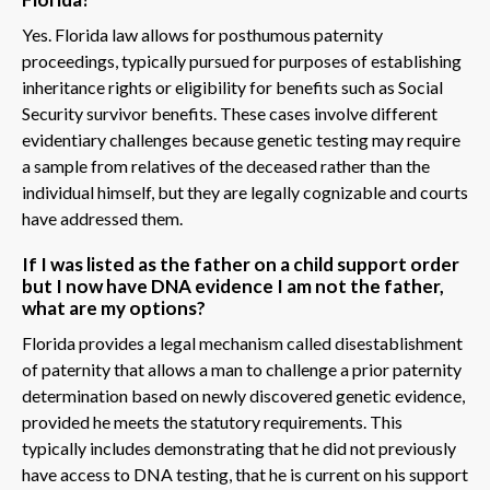
Yes. Florida law allows for posthumous paternity
proceedings, typically pursued for purposes of establishing
inheritance rights or eligibility for benefits such as Social
Security survivor benefits. These cases involve different
evidentiary challenges because genetic testing may require
a sample from relatives of the deceased rather than the
individual himself, but they are legally cognizable and courts
have addressed them.
If I was listed as the father on a child support order
but I now have DNA evidence I am not the father,
what are my options?
Florida provides a legal mechanism called disestablishment
of paternity that allows a man to challenge a prior paternity
determination based on newly discovered genetic evidence,
provided he meets the statutory requirements. This
typically includes demonstrating that he did not previously
have access to DNA testing, that he is current on his support