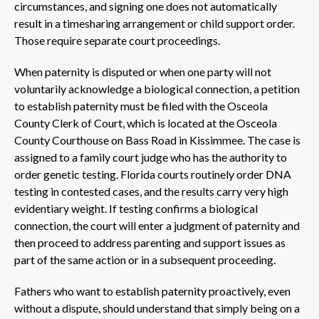
circumstances, and signing one does not automatically
result in a timesharing arrangement or child support order.
Those require separate court proceedings.
When paternity is disputed or when one party will not
voluntarily acknowledge a biological connection, a petition
to establish paternity must be filed with the Osceola
County Clerk of Court, which is located at the Osceola
County Courthouse on Bass Road in Kissimmee. The case is
assigned to a family court judge who has the authority to
order genetic testing. Florida courts routinely order DNA
testing in contested cases, and the results carry very high
evidentiary weight. If testing confirms a biological
connection, the court will enter a judgment of paternity and
then proceed to address parenting and support issues as
part of the same action or in a subsequent proceeding.
Fathers who want to establish paternity proactively, even
without a dispute, should understand that simply being on a