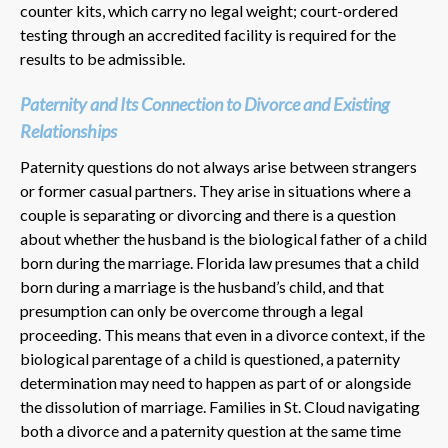
counter kits, which carry no legal weight; court-ordered
testing through an accredited facility is required for the
results to be admissible.
Paternity and Its Connection to Divorce and Existing
Relationships
Paternity questions do not always arise between strangers
or former casual partners. They arise in situations where a
couple is separating or divorcing and there is a question
about whether the husband is the biological father of a child
born during the marriage. Florida law presumes that a child
born during a marriage is the husband’s child, and that
presumption can only be overcome through a legal
proceeding. This means that even in a divorce context, if the
biological parentage of a child is questioned, a paternity
determination may need to happen as part of or alongside
the dissolution of marriage. Families in St. Cloud navigating
both a divorce and a paternity question at the same time