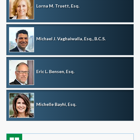
Lorna M. Truett, Esq.
Michael J. Vaghaiwalla, Esq., B.C.S.
Eric L. Bensen, Esq.
Michelle Bayhi, Esq.