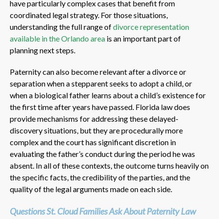
have particularly complex cases that benefit from
coordinated legal strategy. For those situations,
understanding the full range of
divorce representation
available in the Orlando area
is an important part of
planning next steps.
Paternity can also become relevant after a divorce or
separation when a stepparent seeks to adopt a child, or
when a biological father learns about a child’s existence for
the first time after years have passed. Florida law does
provide mechanisms for addressing these delayed-
discovery situations, but they are procedurally more
complex and the court has significant discretion in
evaluating the father’s conduct during the period he was
absent. In all of these contexts, the outcome turns heavily on
the specific facts, the credibility of the parties, and the
quality of the legal arguments made on each side.
Questions St. Cloud Families Ask About Paternity Law