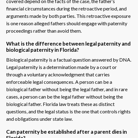
covered depend on the facts of the case, the father’s
financial circumstances during the retroactive period, and
arguments made by both parties. This retroactive exposure
is one reason alleged fathers should engage with paternity
proceedings rather than avoid them.
What is the difference between legal paternity and
biological paternity in Florida?
Biological paternity is a factual question answered by DNA.
Legal paternity is a determination made by a court or
through a voluntary acknowledgment that carries
enforceable legal consequences. A person can be a
biological father without being the legal father, and in rare
cases, a person can be the legal father without being the
biological father. Florida law treats these as distinct
questions, and the legal status is the one that controls rights
and obligations under state law.
Can paternity be established after a parent dies in
Florida?