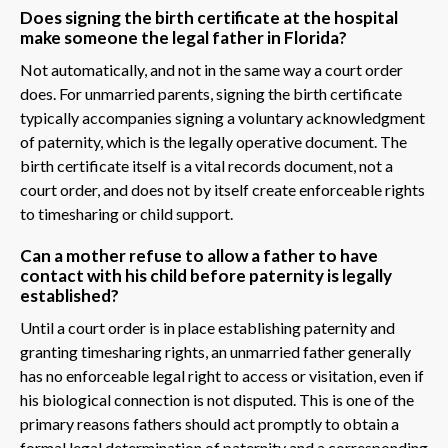
Does signing the birth certificate at the hospital
make someone the legal father in Florida?
Not automatically, and not in the same way a court order
does. For unmarried parents, signing the birth certificate
typically accompanies signing a voluntary acknowledgment
of paternity, which is the legally operative document. The
birth certificate itself is a vital records document, not a
court order, and does not by itself create enforceable rights
to timesharing or child support.
Can a mother refuse to allow a father to have
contact with his child before paternity is legally
established?
Until a court order is in place establishing paternity and
granting timesharing rights, an unmarried father generally
has no enforceable legal right to access or visitation, even if
his biological connection is not disputed. This is one of the
primary reasons fathers should act promptly to obtain a
formal legal determination of paternity and a corresponding