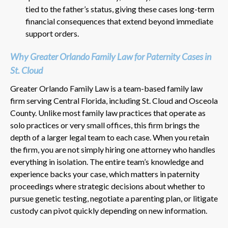
tied to the father’s status, giving these cases long-term
financial consequences that extend beyond immediate
support orders.
Why Greater Orlando Family Law for Paternity Cases in
St. Cloud
Greater Orlando Family Law is a team-based family law
firm serving Central Florida, including St. Cloud and Osceola
County. Unlike most family law practices that operate as
solo practices or very small offices, this firm brings the
depth of a larger legal team to each case. When you retain
the firm, you are not simply hiring one attorney who handles
everything in isolation. The entire team’s knowledge and
experience backs your case, which matters in paternity
proceedings where strategic decisions about whether to
pursue genetic testing, negotiate a parenting plan, or litigate
custody can pivot quickly depending on new information.