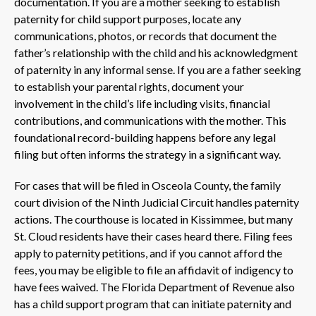
documentation. If you are a mother seeking to establish
paternity for child support purposes, locate any
communications, photos, or records that document the
father’s relationship with the child and his acknowledgment
of paternity in any informal sense. If you are a father seeking
to establish your parental rights, document your
involvement in the child’s life including visits, financial
contributions, and communications with the mother. This
foundational record-building happens before any legal
filing but often informs the strategy in a significant way.
For cases that will be filed in Osceola County, the family
court division of the Ninth Judicial Circuit handles paternity
actions. The courthouse is located in Kissimmee, but many
St. Cloud residents have their cases heard there. Filing fees
apply to paternity petitions, and if you cannot afford the
fees, you may be eligible to file an affidavit of indigency to
have fees waived. The Florida Department of Revenue also
has a child support program that can initiate paternity and