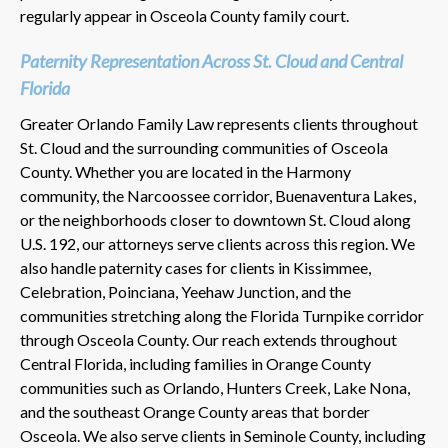
regularly appear in Osceola County family court.
Paternity Representation Across St. Cloud and Central
Florida
Greater Orlando Family Law represents clients throughout
St. Cloud and the surrounding communities of Osceola
County. Whether you are located in the Harmony
community, the Narcoossee corridor, Buenaventura Lakes,
or the neighborhoods closer to downtown St. Cloud along
U.S. 192, our attorneys serve clients across this region. We
also handle paternity cases for clients in Kissimmee,
Celebration, Poinciana, Yeehaw Junction, and the
communities stretching along the Florida Turnpike corridor
through Osceola County. Our reach extends throughout
Central Florida, including families in Orange County
communities such as Orlando, Hunters Creek, Lake Nona,
and the southeast Orange County areas that border
Osceola. We also serve clients in Seminole County, including