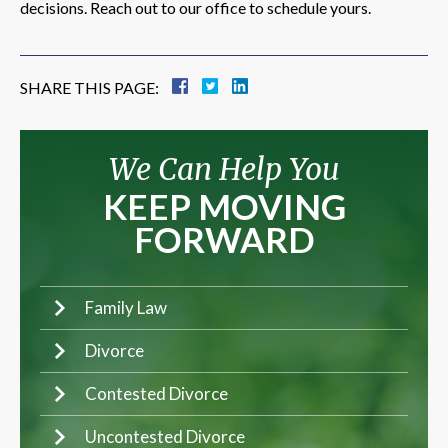
decisions. Reach out to our office to schedule yours.
SHARE THIS PAGE:
We Can Help You
KEEP MOVING
FORWARD
Family Law
Divorce
Contested Divorce
Uncontested Divorce