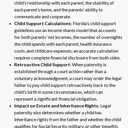
child’s relationship with each parent, the stability of
each parent’s home, and the parents’ ability to
communicate and cooperate.
Child Support Calculations
: Florida’s child support
guidelines use an income shares model that accounts
for both parents’ net incomes, the number of overnights
the child spends with each parent, health insurance
costs, and childcare expenses; an accurate calculation
requires complete financial disclosure from both sides.
Retroactive Child Support
: When paternity is
established through a court action rather than a
voluntary acknowledgment, a court may order the legal
father to pay child support retroactively back to the
child’s birth in some circumstances, which can
represent a significant financial obligation.
Impact on Estate and Inheritance Rights
: Legal
paternity also determines whether a child has
inheritance rights from the father and whether the child
qualifies for Social Security, military, or other benefits