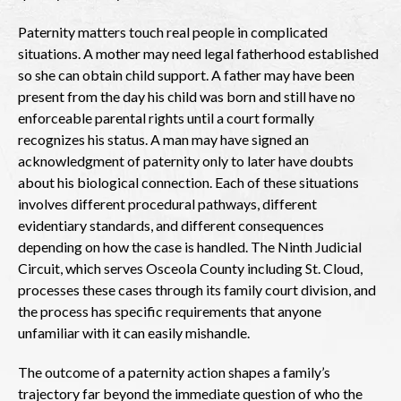
Paternity matters touch real people in complicated
situations. A mother may need legal fatherhood established
so she can obtain child support. A father may have been
present from the day his child was born and still have no
enforceable parental rights until a court formally
recognizes his status. A man may have signed an
acknowledgment of paternity only to later have doubts
about his biological connection. Each of these situations
involves different procedural pathways, different
evidentiary standards, and different consequences
depending on how the case is handled. The Ninth Judicial
Circuit, which serves Osceola County including St. Cloud,
processes these cases through its family court division, and
the process has specific requirements that anyone
unfamiliar with it can easily mishandle.
The outcome of a paternity action shapes a family’s
trajectory far beyond the immediate question of who the