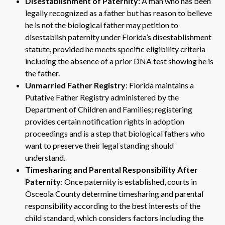
Disestablishment of Paternity
: A man who has been
legally recognized as a father but has reason to believe
he is not the biological father may petition to
disestablish paternity under Florida’s disestablishment
statute, provided he meets specific eligibility criteria
including the absence of a prior DNA test showing he is
the father.
Unmarried Father Registry
: Florida maintains a
Putative Father Registry administered by the
Department of Children and Families; registering
provides certain notification rights in adoption
proceedings and is a step that biological fathers who
want to preserve their legal standing should
understand.
Timesharing and Parental Responsibility After
Paternity
: Once paternity is established, courts in
Osceola County determine timesharing and parental
responsibility according to the best interests of the
child standard, which considers factors including the