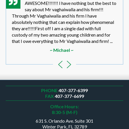
AWESOME!!!!!!! I have nothing but the best to
say about Mr vaghaiwalla and his firm!!!
Through Mr Vaghaiwalla and his firm I have
absolutely nothing that can explain how phenomenal
they are!!!!!First off I am a single dad with full
custody of my two amazing young children and for
that I owe everything to Mr Vaghaiwalla and firm! ...
~ Michael ~
PHONE
407-377-6399
FAX
407-377-6699
Office Hours:
8:30-5 (M-F)
631 S. Orlando Ave. Suite 301
Winter Park, FL 32789