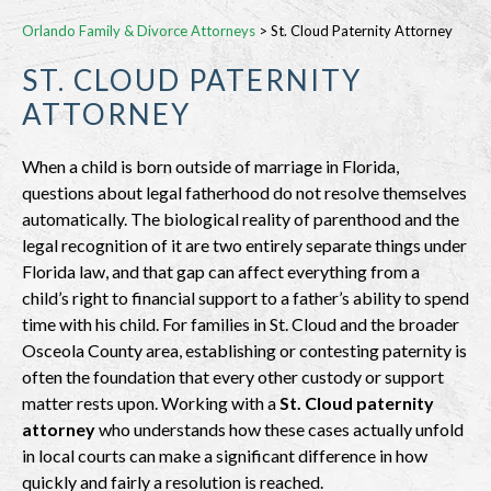
Orlando Family & Divorce Attorneys
>
St. Cloud Paternity Attorney
ST. CLOUD PATERNITY
ATTORNEY
When a child is born outside of marriage in Florida,
questions about legal fatherhood do not resolve themselves
automatically. The biological reality of parenthood and the
legal recognition of it are two entirely separate things under
Florida law, and that gap can affect everything from a
child’s right to financial support to a father’s ability to spend
time with his child. For families in St. Cloud and the broader
Osceola County area, establishing or contesting paternity is
often the foundation that every other custody or support
matter rests upon. Working with a
St. Cloud paternity
attorney
who understands how these cases actually unfold
in local courts can make a significant difference in how
quickly and fairly a resolution is reached.