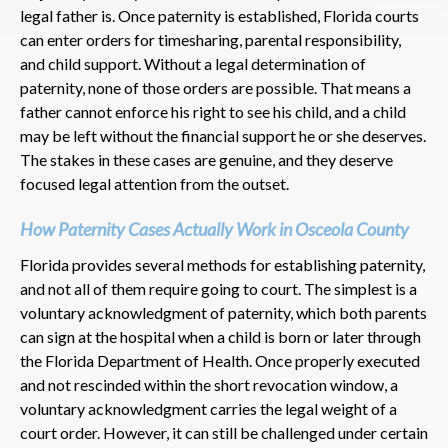
legal father is. Once paternity is established, Florida courts
can enter orders for timesharing, parental responsibility,
and child support. Without a legal determination of
paternity, none of those orders are possible. That means a
father cannot enforce his right to see his child, and a child
may be left without the financial support he or she deserves.
The stakes in these cases are genuine, and they deserve
focused legal attention from the outset.
How Paternity Cases Actually Work in Osceola County
Florida provides several methods for establishing paternity,
and not all of them require going to court. The simplest is a
voluntary acknowledgment of paternity, which both parents
can sign at the hospital when a child is born or later through
the Florida Department of Health. Once properly executed
and not rescinded within the short revocation window, a
voluntary acknowledgment carries the legal weight of a
court order. However, it can still be challenged under certain