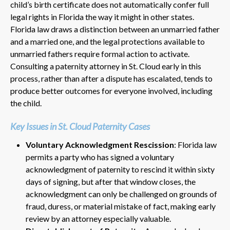
child’s birth certificate does not automatically confer full
legal rights in Florida the way it might in other states.
Florida law draws a distinction between an unmarried father
and a married one, and the legal protections available to
unmarried fathers require formal action to activate.
Consulting a paternity attorney in St. Cloud early in this
process, rather than after a dispute has escalated, tends to
produce better outcomes for everyone involved, including
the child.
Key Issues in St. Cloud Paternity Cases
Voluntary Acknowledgment Rescission
: Florida law
permits a party who has signed a voluntary
acknowledgment of paternity to rescind it within sixty
days of signing, but after that window closes, the
acknowledgment can only be challenged on grounds of
fraud, duress, or material mistake of fact, making early
review by an attorney especially valuable.