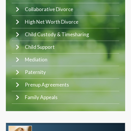
Collaborative Divorce
High Net Worth Divorce
Child Custody & Timesharing
Child Support
Mediation
Paternity
Prenup Agreements
Family Appeals