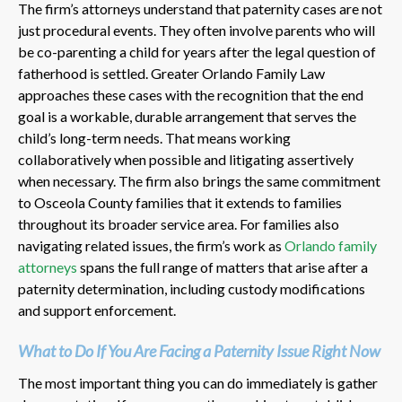
The firm’s attorneys understand that paternity cases are not
just procedural events. They often involve parents who will
be co-parenting a child for years after the legal question of
fatherhood is settled. Greater Orlando Family Law
approaches these cases with the recognition that the end
goal is a workable, durable arrangement that serves the
child’s long-term needs. That means working
collaboratively when possible and litigating assertively
when necessary. The firm also brings the same commitment
to Osceola County families that it extends to families
throughout its broader service area. For families also
navigating related issues, the firm’s work as
Orlando family
attorneys
spans the full range of matters that arise after a
paternity determination, including custody modifications
and support enforcement.
What to Do If You Are Facing a Paternity Issue Right Now
The most important thing you can do immediately is gather