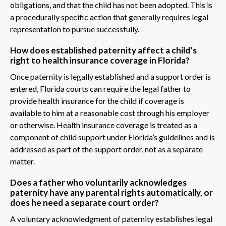
obligations, and that the child has not been adopted. This is
a procedurally specific action that generally requires legal
representation to pursue successfully.
How does established paternity affect a child’s
right to health insurance coverage in Florida?
Once paternity is legally established and a support order is
entered, Florida courts can require the legal father to
provide health insurance for the child if coverage is
available to him at a reasonable cost through his employer
or otherwise. Health insurance coverage is treated as a
component of child support under Florida’s guidelines and is
addressed as part of the support order, not as a separate
matter.
Does a father who voluntarily acknowledges
paternity have any parental rights automatically, or
does he need a separate court order?
A voluntary acknowledgment of paternity establishes legal