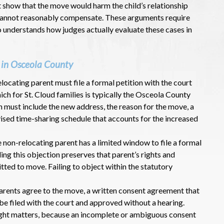
t show that the move would harm the child’s relationship
 cannot reasonably compensate. These arguments require
understands how judges actually evaluate these cases in
 in Osceola County
elocating parent must file a formal petition with the court
ich for St. Cloud families is typically the Osceola County
on must include the new address, the reason for the move, a
vised time-sharing schedule that accounts for the increased
e non-relocating parent has a limited window to file a formal
ling this objection preserves that parent’s rights and
itted to move. Failing to object within the statutory
arents agree to the move, a written consent agreement that
be filed with the court and approved without a hearing.
ight matters, because an incomplete or ambiguous consent