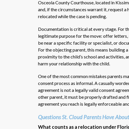
Osceola County Courthouse, located in Kissimm
and, if the circumstances warrant it, request a
relocated while the case is pending.
Documentation is critical at every stage. For t
legitimate purpose for the move: offer letters
be near a specific facility or specialist, or do
For the objecting parent, this means building a 
proximity to the child’s school and activities,
harm your relationship with the child.
One of the most common mistakes parents make i
consent process as informal. A casually worded
agreement is not a legally valid consent agree
other parent, it must be properly drafted and f
agreement you reach is legally enforceable and
Questions St. Cloud Parents Have About
What counts as a relocation under Flori