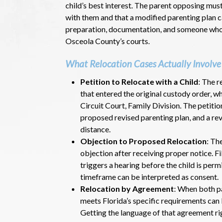
child’s best interest. The parent opposing mus
with them and that a modified parenting plan
preparation, documentation, and someone who 
Osceola County’s courts.
What Relocation Cases Actually Involve
Petition to Relocate with a Child
: The r
that entered the original custody order, wh
Circuit Court, Family Division. The petiti
proposed revised parenting plan, and a re
distance.
Objection to Proposed Relocation
: Th
objection after receiving proper notice. Fi
triggers a hearing before the child is perm
timeframe can be interpreted as consent.
Relocation by Agreement
: When both p
meets Florida’s specific requirements can 
Getting the language of that agreement r