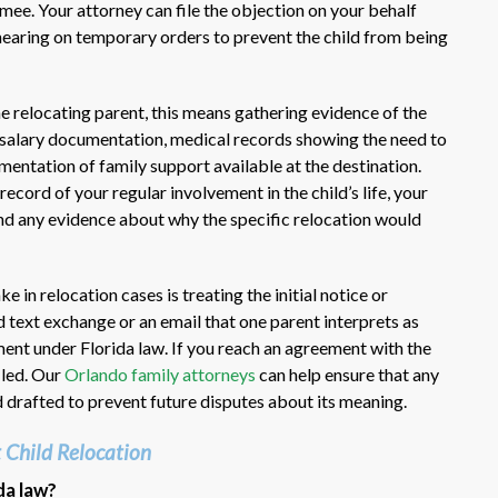
ee. Your attorney can file the objection on your behalf
 hearing on temporary orders to prevent the child from being
he relocating parent, this means gathering evidence of the
, salary documentation, medical records showing the need to
cumentation of family support available at the destination.
record of your regular involvement in the child’s life, your
 and any evidence about why the specific relocation would
n relocation cases is treating the initial notice or
 text exchange or an email that one parent interprets as
ment under Florida law. If you reach an agreement with the
iled. Our
Orlando family attorneys
can help ensure that any
 drafted to prevent future disputes about its meaning.
 Child Relocation
da law?