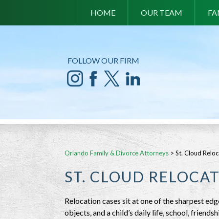
HOME
OUR TEAM
FA
FOLLOW OUR FIRM
Orlando Family & Divorce Attorneys
>
St. Cloud Relo
ST. CLOUD RELOCA
Relocation cases sit at one of the sharpest edg
objects, and a child’s daily life, school, friend