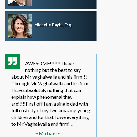
Michelle Bayhi, Esq.
AWESOME!!!!!!! I have
where wou
nothing but the best to say
without th
about Mr vaghaiwalla and his firm!!!
father i have bee
Through Mr Vaghaiwalla and his firm
my sons life sinc
I have absolutely nothing that can
2011.... in the be
explain how phenomenal they
leg work filed m
are!!!!!First off I am a single dad with
to make a long s
full custody of my two amazing young
year or so ago 
children and for that I owe everything
another state too
to Mr Vaghaiwalla and firm! ...
referred to them 
~ Michael ~
~ Elwin