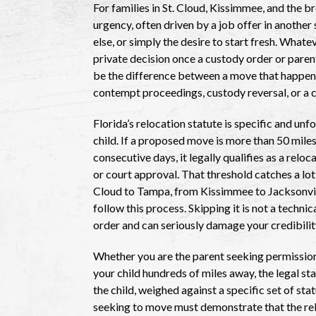
For families in St. Cloud, Kissimmee, and the b
urgency, often driven by a job offer in anothe
else, or simply the desire to start fresh. Whate
private decision once a custody order or parent
be the difference between a move that happens
contempt proceedings, custody reversal, or a c
Florida’s relocation statute is specific and u
child. If a proposed move is more than 50 miles
consecutive days, it legally qualifies as a relo
or court approval. That threshold catches a lo
Cloud to Tampa, from Kissimmee to Jacksonville
follow this process. Skipping it is not a technica
order and can seriously damage your credibility
Whether you are the parent seeking permission
your child hundreds of miles away, the legal st
the child, weighed against a specific set of st
seeking to move must demonstrate that the reloc