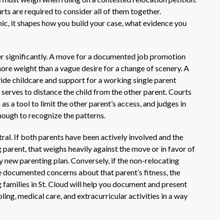
ts are required to consider all of them together.
ic, it shapes how you build your case, what evidence you
r significantly. A move for a documented job promotion
ore weight than a vague desire for a change of scenery. A
de childcare and support for a working single parent
 serves to distance the child from the other parent. Courts
s a tool to limit the other parent’s access, and judges in
ough to recognize the patterns.
tral. If both parents have been actively involved and the
 parent, that weighs heavily against the move or in favor of
y new parenting plan. Conversely, if the non-relocating
e documented concerns about that parent’s fitness, the
 families in St. Cloud will help you document and present
oling, medical care, and extracurricular activities in a way