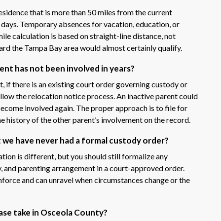
 residence that is more than 50 miles from the current
 days. Temporary absences for vacation, education, or
ile calculation is based on straight-line distance, not
ard the Tampa Bay area would almost certainly qualify.
rent has not been involved in years?
, if there is an existing court order governing custody or
follow the relocation notice process. An inactive parent could
become involved again. The proper approach is to file for
he history of the other parent’s involvement on the record.
t we have never had a formal custody order?
uation is different, but you should still formalize any
y, and parenting arrangement in a court-approved order.
nforce and can unravel when circumstances change or the
ase take in Osceola County?