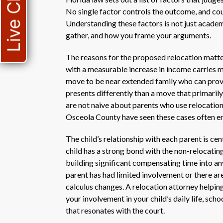
Live Chat
No single factor controls the outcome, and cour
Understanding these factors is not just academ
gather, and how you frame your arguments.
The reasons for the proposed relocation matte
with a measurable increase in income carries m
move to be near extended family who can provi
presents differently than a move that primarily
are not naive about parents who use relocation a
Osceola County have seen these cases often en
The child’s relationship with each parent is cen
child has a strong bond with the non-relocating
building significant compensating time into an
parent has had limited involvement or there ar
calculus changes. A relocation attorney helping
your involvement in your child’s daily life, scho
that resonates with the court.