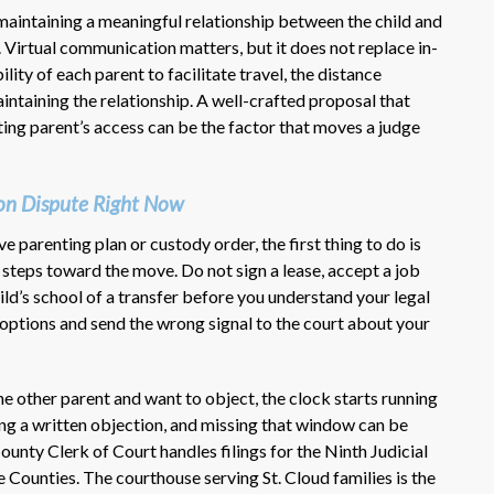
 maintaining a meaningful relationship between the child and
. Virtual communication matters, but it does not replace in-
ility of each parent to facilitate travel, the distance
intaining the relationship. A well-crafted proposal that
ing parent’s access can be the factor that moves a judge
ion Dispute Right Now
ve parenting plan or custody order, the first thing to do is
 steps toward the move. Do not sign a lease, accept a job
ild’s school of a transfer before you understand your legal
 options and send the wrong signal to the court about your
he other parent and want to object, the clock starts running
ling a written objection, and missing that window can be
unty Clerk of Court handles filings for the Ninth Judicial
Counties. The courthouse serving St. Cloud families is the