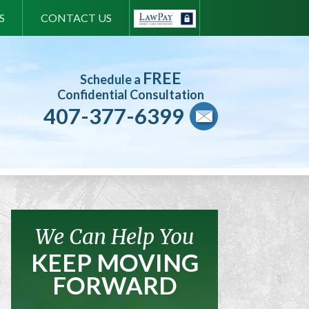
S
CONTACT US
FREE
Schedule a
Confidential Consultation
407-377-6399
We Can Help You
KEEP MOVING
FORWARD