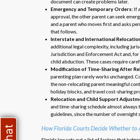
document can create problems later.
Emergency and Temporary Orders
: If
approval, the other parent can seek emerge
and a parent who moves first and asks permi
that follows.
Interstate and International Relocatio
additional legal complexity, including jur
Jurisdiction and Enforcement Act and, for
child abduction. These cases require caref
Modification of Time-Sharing After Re
parenting plan rarely works unchanged. C
the non-relocating parent meaningful cont
holiday blocks, and travel cost-sharing pr
Relocation and Child Support Adjustm
and time-sharing schedule almost always tr
guidelines, since the number of overnight s
How Florida Courts Decide Whether to 
Florida law sets out a list of factors that judg