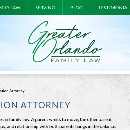
MILY LAW
SERVING
BLOG
TESTIMONIAL
cation Attorney
TION ATTORNEY
es in family law. A parent wants to move, the other parent
ships, and relationship with both parents hangs in the balance.