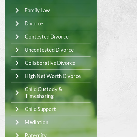
Family Law
Divorce
Contested Divorce
Uncontested Divorce
Collaborative Divorce
High Net Worth Divorce
Child Custody &
Timesharing
Child Support
Mediation
Paternity