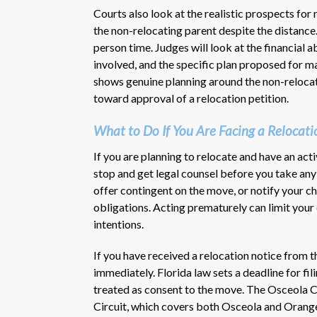
Courts also look at the realistic prospects for
the non-relocating parent despite the distance
person time. Judges will look at the financial ab
involved, and the specific plan proposed for ma
shows genuine planning around the non-relocat
toward approval of a relocation petition.
What to Do If You Are Facing a Relocat
If you are planning to relocate and have an acti
stop and get legal counsel before you take any
offer contingent on the move, or notify your ch
obligations. Acting prematurely can limit your
intentions.
If you have received a relocation notice from t
immediately. Florida law sets a deadline for fi
treated as consent to the move. The Osceola Co
Circuit, which covers both Osceola and Orange 