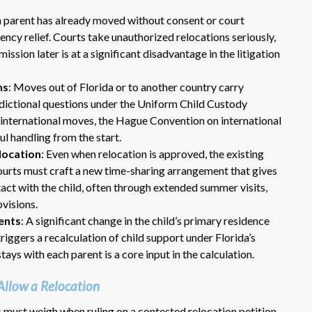
 a parent has already moved without consent or court
ncy relief. Courts take unauthorized relocations seriously,
ssion later is at a significant disadvantage in the litigation
ns
: Moves out of Florida or to another country carry
isdictional questions under the Uniform Child Custody
 international moves, the Hague Convention on international
ul handling from the start.
Dr. Eric Benson is one the most
location
: Even when relocation is approved, the existing
knowledgeable lawyers I’ve
ourts must craft a new time-sharing arrangement that gives
hired to represent me. My ex tried to
act with the child, often through extended summer visits,
get back child support after 11 years
ovisions.
of receiving 800 per month faithfully.
ents
: A significant change in the child’s primary residence
Dr. Benson and his team gets 6 Stars
from me. He is very organized and
iggers a recalculation of child support under Florida’s
know what to do and say in court. If
tays with each parent is a core input in the calculation.
you dont have a chance of winning, he
wont take your case on.
Allow a Relocation
~ anonymous ~
es must weigh when ruling on a contested relocation petition.