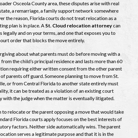
roader Osceola County area, these disputes arise with real
r state, a remarriage, a family support network somewhere
ver the reason, Florida courts do not treat relocation as a
ing plan is in place. A
St. Cloud relocation attorney
can
 legally and on your terms, and one that exposes you to
ourt order that blocks the move entirely.
nforgiving about what parents must do before moving with a
 from the child’s principal residence and lasts more than 60
cation requiring either written consent from the other parent
t of parents off guard. Someone planning to move from St.
, or from Central Florida to another state entirely must
lity, it can be treated as a violation of an existing court
 with the judge when the matter is eventually litigated.
 to relocate or the parent opposing a move that would take
andard Florida courts apply focuses on the best interests of
atutory factors. Neither side automatically wins. The parent
ation serves a legitimate purpose and that it is in the