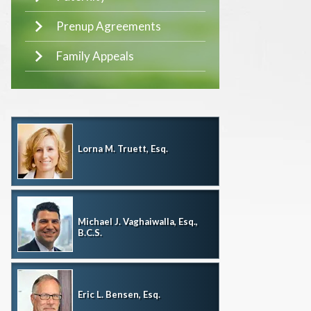
Prenup Agreements
Family Appeals
Lorna M. Truett, Esq.
Michael J. Vaghaiwalla, Esq.,
B.C.S.
Eric L. Bensen, Esq.