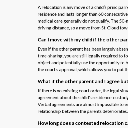
A relocation is any move of a child’s principal
residence and lasts longer than 60 consecutive
medical care generally do not qualify. The 50-m
driving distance, so a move from St. Cloud tow
Can I move with my child if the other pa
Even if the other parent has been largely absent
time-sharing, you are still legally required to 
object and potentially use the opportunity to 
the court’s approval, which allows you to put t
What if the other parent and I agree bu
If there is no existing court order, the legal sit
agreement about the child’s residence, custod
Verbal agreements are almost impossible to e
relationship between the parents deteriorates.
How long does a contested relocation c