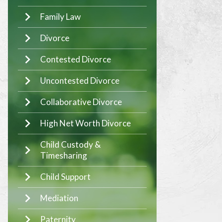
Family Law
Divorce
Contested Divorce
Uncontested Divorce
Collaborative Divorce
High Net Worth Divorce
Child Custody &
Timesharing
Child Support
Mediation
Paternity