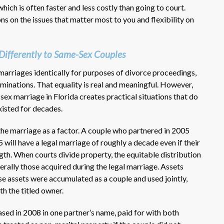
hich is often faster and less costly than going to court.
s on the issues that matter most to you and flexibility on
Differently to Same-Sex Couples
marriages identically for purposes of divorce proceedings,
rminations. That equality is real and meaningful. However,
-sex marriage in Florida creates practical situations that do
xisted for decades.
 the marriage as a factor. A couple who partnered in 2005
5 will have a legal marriage of roughly a decade even if their
gth. When courts divide property, the equitable distribution
nerally those acquired during the legal marriage. Assets
se assets were accumulated as a couple and used jointly,
h the titled owner.
sed in 2008 in one partner’s name, paid for with both