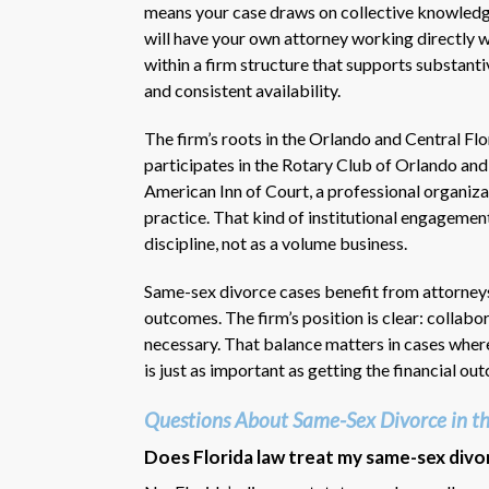
means your case draws on collective knowledge 
will have your own attorney working directly 
within a firm structure that supports substant
and consistent availability.
The firm’s roots in the Orlando and Central F
participates in the Rotary Club of Orlando an
American Inn of Court, a professional organiza
practice. That kind of institutional engagement
discipline, not as a volume business.
Same-sex divorce cases benefit from attorneys
outcomes. The firm’s position is clear: collabo
necessary. That balance matters in cases where
is just as important as getting the financial ou
Questions About Same-Sex Divorce in th
Does Florida law treat my same-sex divo