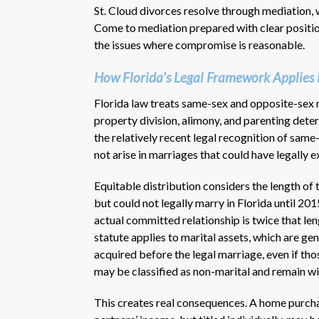
St. Cloud divorces resolve through mediation, w
Come to mediation prepared with clear position
the issues where compromise is reasonable.
How Florida’s Legal Framework Applies 
Florida law treats same-sex and opposite-sex 
property division, alimony, and parenting dete
the relatively recent legal recognition of same
not arise in marriages that could have legally e
Equitable distribution considers the length of
but could not legally marry in Florida until 201
actual committed relationship is twice that len
statute applies to marital assets, which are ge
acquired before the legal marriage, even if tho
may be classified as non-marital and remain wit
This creates real consequences. A home purcha