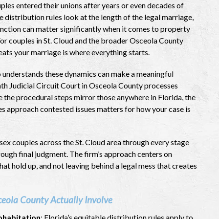
les entered their unions after years or even decades of
 distribution rules look at the length of the legal marriage,
stinction can matter significantly when it comes to property
. For couples in St. Cloud and the broader Osceola County
eats your marriage is where everything starts.
understands these dynamics can make a meaningful
nth Judicial Circuit Court in Osceola County processes
le the procedural steps mirror those anywhere in Florida, the
es approach contested issues matters for how your case is
ex couples across the St. Cloud area through every stage
through final judgment. The firm’s approach centers on
at hold up, and not leaving behind a legal mess that creates
eola County Actually Involve
ohabitation
: Florida’s equitable distribution rules apply to