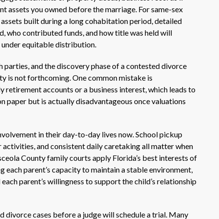
ant assets you owned before the marriage. For same-sex
assets built during a long cohabitation period, detailed
, who contributed funds, and how title was held will
 under equitable distribution.
h parties, and the discovery phase of a contested divorce
arty is not forthcoming. One common mistake is
ly retirement accounts or a business interest, which leads to
on paper but is actually disadvantageous once valuations
nvolvement in their day-to-day lives now. School pickup
activities, and consistent daily caretaking all matter when
eola County family courts apply Florida’s best interests of
ng each parent’s capacity to maintain a stable environment,
d each parent’s willingness to support the child’s relationship
 divorce cases before a judge will schedule a trial. Many