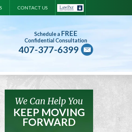
S
CONTACT US
FREE
Schedule a
Confidential Consultation
407-377-6399
We Can Help You
KEEP MOVING
FORWARD