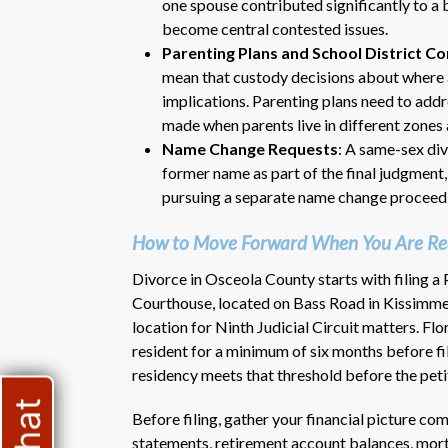
one spouse contributed significantly to a
become central contested issues.
Parenting Plans and School District C
mean that custody decisions about where a
implications. Parenting plans need to addr
made when parents live in different zones 
Name Change Requests
: A same-sex div
former name as part of the final judgment
pursuing a separate name change proceed
How to Move Forward When You Are Read
Divorce in Osceola County starts with filing a
Courthouse, located on Bass Road in Kissimmee. 
location for Ninth Judicial Circuit matters. Flo
resident for a minimum of six months before fil
residency meets that threshold before the peti
Before filing, gather your financial picture co
statements, retirement account balances, mort