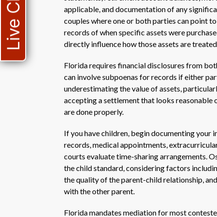
Live Chat
applicable, and documentation of any signific
couples where one or both parties can point to 
records of when specific assets were purchased
directly influence how those assets are treated
Florida requires financial disclosures from bot
can involve subpoenas for records if either p
underestimating the value of assets, particular
accepting a settlement that looks reasonable 
are done properly.
If you have children, begin documenting your i
records, medical appointments, extracurricular 
courts evaluate time-sharing arrangements. Osc
the child standard, considering factors includi
the quality of the parent-child relationship, an
with the other parent.
Florida mandates mediation for most contested