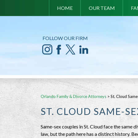
HOME
OUR TEAM
FA
FOLLOW OUR FIRM
Orlando Family & Divorce Attorneys
>
St. Cloud Same
ST. CLOUD SAME-S
Same-sex couples in St. Cloud face the same d
law, but the path here has a distinct history