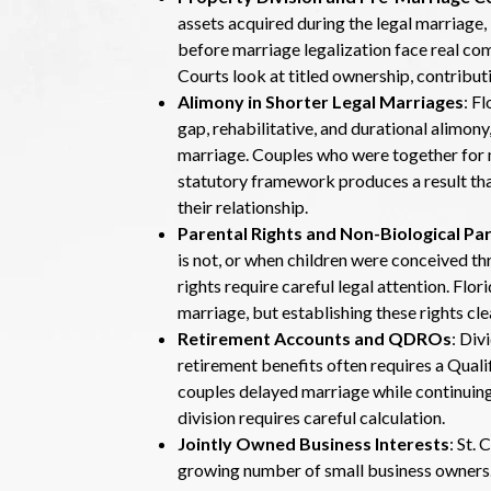
assets acquired during the legal marriage,
before marriage legalization face real com
Courts look at titled ownership, contributi
Alimony in Shorter Legal Marriages
: F
gap, rehabilitative, and durational alimony,
marriage. Couples who were together for m
statutory framework produces a result tha
their relationship.
Parental Rights and Non-Biological Pa
is not, or when children were conceived th
rights require careful legal attention. Flo
marriage, but establishing these rights cl
Retirement Accounts and QDROs
: Div
retirement benefits often requires a Qua
couples delayed marriage while continuing
division requires careful calculation.
Jointly Owned Business Interests
: St.
growing number of small business owners. I