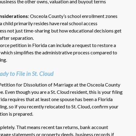
 business the other owns, valuation and buyout terms
onsiderations
: Osceola County’s school enrollment zones
 child primarily resides have real school access
ess not just time-sharing but how educational decisions get
after separation.
orce petition in Florida can include a request to restore a
, which simplifies the administrative process compared to
ing.
Dr. Eric Benson is one the most
knowledgeable lawyers I’ve
y to File in St. Cloud
hired to represent me. My ex tried to
get back child support after 11 years
 Petition for Dissolution of Marriage at the Osceola County
of receiving 800 per month faithfully.
Even though you are a St. Cloud resident, this is your filing
Dr. Benson and his team gets 6 Stars
rida requires that at least one spouse has been a Florida
from me. He is very organized and
ing, so if you recently relocated to St. Cloud, confirm your
know what to do and say in court. If
tion is prepared.
you dont have a chance of winning, he
wont take your case on.
mpletely. That means recent tax returns, bank account
~ anonymous ~
gage statements or property deeds, business records if