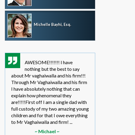
Michelle Bayhi, Esq.
AWESOME!!!!!!! I have
where wou
nothing but the best to say
without th
about Mr vaghaiwalla and his firm!!!
father i have bee
Through Mr Vaghaiwalla and his firm
my sons life sinc
I have absolutely nothing that can
2011.... in the be
explain how phenomenal they
leg work filed m
are!!!!!First off I am a single dad with
to make a long s
full custody of my two amazing young
year or so ago 
children and for that I owe everything
another state too
to Mr Vaghaiwalla and firm! ...
referred to them 
~ Michael ~
~ Elwin