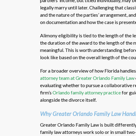
partners’ income, but titled individually, may b
legally marry until later. Challenging that class
and the nature of the parties’ arrangement, an
on documentation and how the case is present
Alimony eligibility is tied to the length of the 
the duration of the award to the length of the m
meaningful. This is worth understanding befo
look like based on the overall length of the cou
For a broader overview of how Florida handles
attorney team at Greater Orlando Family Law
evaluating whether to pursue a collaborative re
firm’s
Orlando family attorney practice
for gui
alongside the divorce itself.
Why Greater Orlando Family Law Handle
Greater Orlando Family Law is built differentl
family law attorneys work solo or in small two-