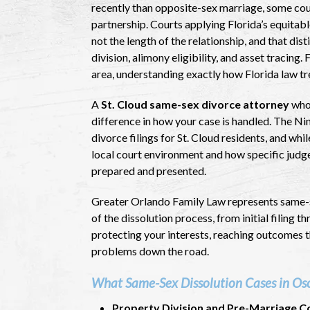
recently than opposite-sex marriage, some coup
partnership. Courts applying Florida’s equitable
not the length of the relationship, and that di
division, alimony eligibility, and asset tracing
area, understanding exactly how Florida law tr
A
St. Cloud same-sex divorce attorney
who 
difference in how your case is handled. The Ni
divorce filings for St. Cloud residents, and whi
local court environment and how specific judg
prepared and presented.
Greater Orlando Family Law represents same-s
of the dissolution process, from initial filing 
protecting your interests, reaching outcomes th
problems down the road.
What Same-Sex Dissolution Cases in Osc
Property Division and Pre-Marriage C