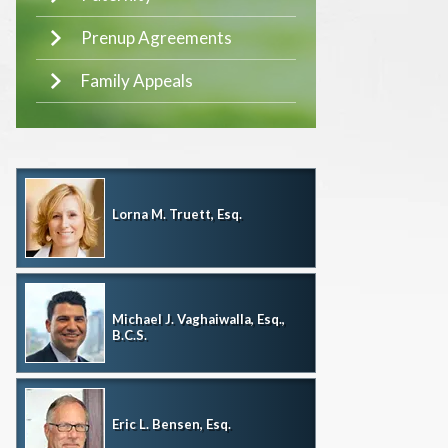
Prenup Agreements
Family Appeals
Lorna M. Truett, Esq.
Michael J. Vaghaiwalla, Esq.,
B.C.S.
Eric L. Bensen, Esq.