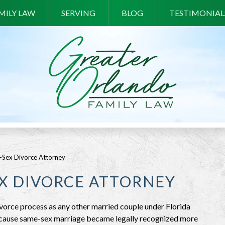
MILY LAW
SERVING
BLOG
TESTIMONIAL
-Sex Divorce Attorney
EX DIVORCE ATTORNEY
ivorce process as any other married couple under Florida
. Because same-sex marriage became legally recognized more