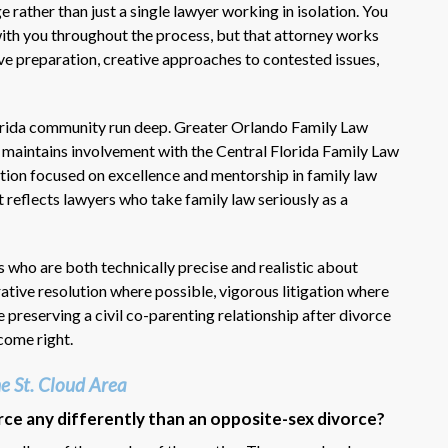
rather than just a single lawyer working in isolation. You
with you throughout the process, but that attorney works
ive preparation, creative approaches to contested issues,
lorida community run deep. Greater Orlando Family Law
d maintains involvement with the Central Florida Family Law
tion focused on excellence and mentorship in family law
 reflects lawyers who take family law seriously as a
 who are both technically precise and realistic about
rative resolution where possible, vigorous litigation where
 preserving a civil co-parenting relationship after divorce
tcome right.
e St. Cloud Area
rce any differently than an opposite-sex divorce?