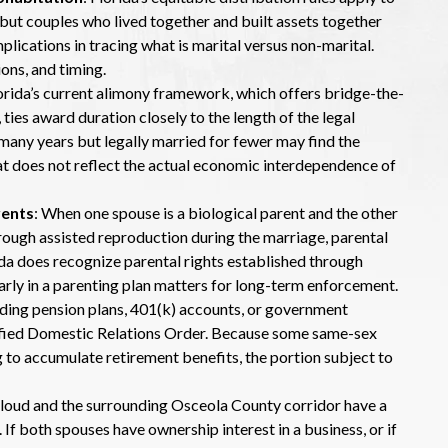
 but couples who lived together and built assets together
plications in tracing what is marital versus non-marital.
ons, and timing.
lorida’s current alimony framework, which offers bridge-the-
 ties award duration closely to the length of the legal
any years but legally married for fewer may find the
t does not reflect the actual economic interdependence of
rents
: When one spouse is a biological parent and the other
rough assisted reproduction during the marriage, parental
rida does recognize parental rights established through
early in a parenting plan matters for long-term enforcement.
iding pension plans, 401(k) accounts, or government
lified Domestic Relations Order. Because some same-sex
 to accumulate retirement benefits, the portion subject to
 Cloud and the surrounding Osceola County corridor have a
f both spouses have ownership interest in a business, or if