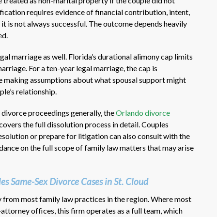
e treated as non-marital property if the couple did not
ification requires evidence of financial contribution, intent,
d it is not always successful. The outcome depends heavily
ed.
legal marriage as well. Florida’s durational alimony cap limits
arriage. For a ten-year legal marriage, the cap is
re making assumptions about what spousal support might
ple’s relationship.
 divorce proceedings generally, the
Orlando divorce
covers the full dissolution process in detail. Couples
solution or prepare for litigation can also consult with the
dance on the full scope of family law matters that may arise
s Same-Sex Divorce Cases in St. Cloud
y from most family law practices in the region. Where most
attorney offices, this firm operates as a full team, which