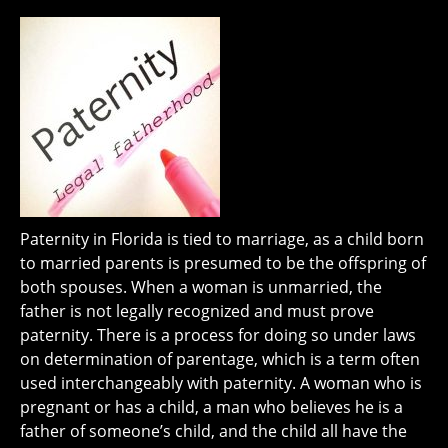
Paternity in Florida is tied to marriage, as a child born
to married parents is presumed to be the offspring of
both spouses. When a woman is unmarried, the
father is not legally recognized and must prove
paternity. There is a process for doing so under laws
on determination of parentage, which is a term often
used interchangeably with paternity. A woman who is
pregnant or has a child, a man who believes he is a
father of someone’s child, and the child all have the