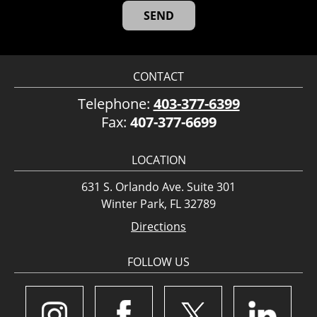
CONTACT
Telephone:
403-377-6399
Fax:
407-377-6699
LOCATION
631 S. Orlando Ave. Suite 301
Winter Park, FL 32789
Directions
FOLLOW US