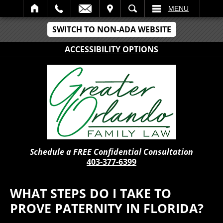
IT
SEARCH
MENU
SWITCH TO NON-ADA WEBSITE
ACCESSIBILITY OPTIONS
Schedule a FREE Confidential Consultation
403-377-6399
WHAT STEPS DO I TAKE TO
PROVE PATERNITY IN FLORIDA?