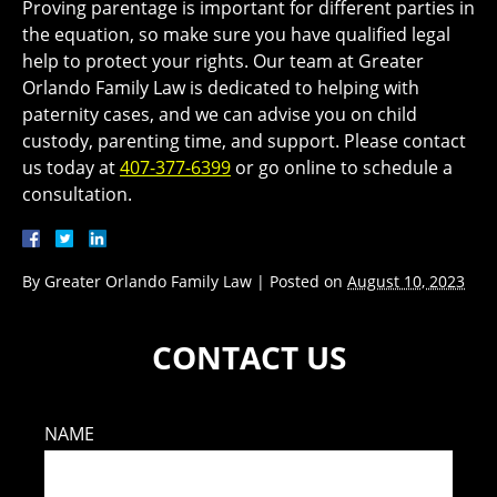
Proving parentage is important for different parties in
the equation, so make sure you have qualified legal
help to protect your rights. Our team at Greater
Orlando Family Law is dedicated to helping with
paternity cases, and we can advise you on child
custody, parenting time, and support. Please contact
us today at
407-377-6399
or go online to schedule a
consultation.
By
Greater Orlando Family Law
|
Posted on
August 10, 2023
CONTACT US
NAME