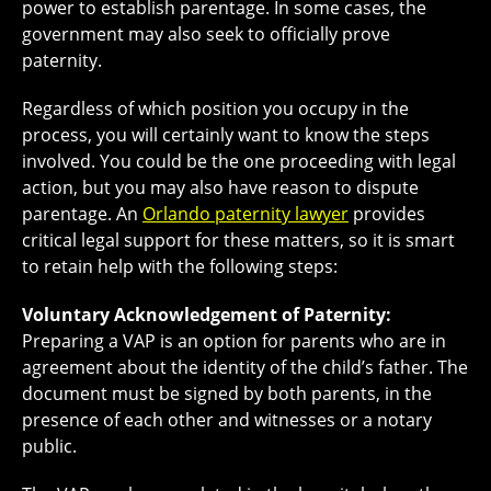
power to establish parentage. In some cases, the
government may also seek to officially prove
paternity.
Regardless of which position you occupy in the
process, you will certainly want to know the steps
involved. You could be the one proceeding with legal
action, but you may also have reason to dispute
parentage. An
Orlando paternity lawyer
provides
critical legal support for these matters, so it is smart
to retain help with the following steps:
Voluntary Acknowledgement of Paternity:
Preparing a VAP is an option for parents who are in
agreement about the identity of the child’s father. The
document must be signed by both parents, in the
presence of each other and witnesses or a notary
public.