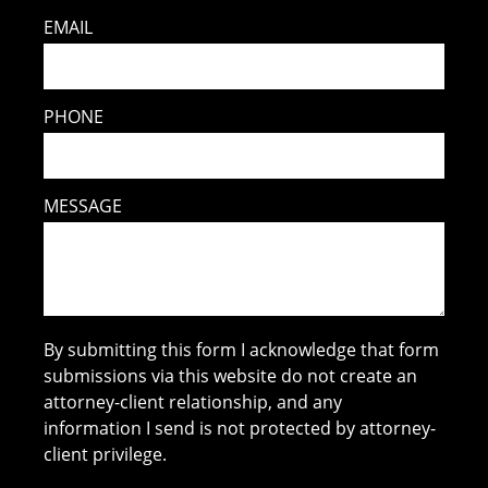
EMAIL
PHONE
MESSAGE
By submitting this form I acknowledge that form
submissions via this website do not create an
attorney-client relationship, and any
information I send is not protected by attorney-
client privilege.