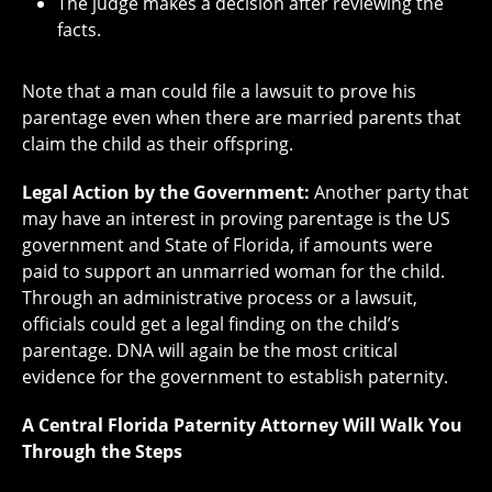
The judge makes a decision after reviewing the
facts.
Note that a man could file a lawsuit to prove his
parentage even when there are married parents that
claim the child as their offspring.
Legal Action by the Government:
Another party that
may have an interest in proving parentage is the US
government and State of Florida, if amounts were
paid to support an unmarried woman for the child.
Through an administrative process or a lawsuit,
officials could get a legal finding on the child’s
parentage. DNA will again be the most critical
evidence for the government to establish paternity.
A Central Florida Paternity Attorney Will Walk You
Through the Steps