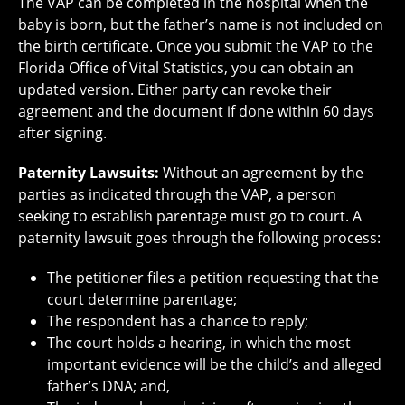
The VAP can be completed in the hospital when the
baby is born, but the father’s name is not included on
the birth certificate. Once you submit the VAP to the
Florida Office of Vital Statistics, you can obtain an
updated version. Either party can revoke their
agreement and the document if done within 60 days
after signing.
Paternity Lawsuits:
Without an agreement by the
parties as indicated through the VAP, a person
seeking to establish parentage must go to court. A
paternity lawsuit goes through the following process:
The petitioner files a petition requesting that the
court determine parentage;
The respondent has a chance to reply;
The court holds a hearing, in which the most
important evidence will be the child’s and alleged
father’s DNA; and,