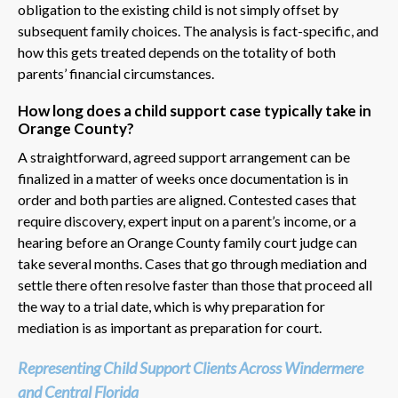
obligation to the existing child is not simply offset by
subsequent family choices. The analysis is fact-specific, and
how this gets treated depends on the totality of both
parents’ financial circumstances.
How long does a child support case typically take in
Orange County?
A straightforward, agreed support arrangement can be
finalized in a matter of weeks once documentation is in
order and both parties are aligned. Contested cases that
require discovery, expert input on a parent’s income, or a
hearing before an Orange County family court judge can
take several months. Cases that go through mediation and
settle there often resolve faster than those that proceed all
the way to a trial date, which is why preparation for
mediation is as important as preparation for court.
Representing Child Support Clients Across Windermere
and Central Florida