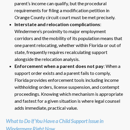
parent’s income can qualify, but the procedural
requirements for filing a modification petition in
Orange County circuit court must be met precisely.
Interstate and relocation complications
:
Windermere’s proximity to major employment
corridors and the mobility of its population means that
one parent relocating, whether within Florida or out of
state, frequently requires recalculating support
alongside the relocation analysis.
Enforcement when a parent does not pay
: When a
support order exists and a parent fails to comply,
Florida provides enforcement tools including income
withholding orders, license suspension, and contempt
proceedings. Knowing which mechanism is appropriate
and fastest for a given situation is where legal counsel
adds immediate, practical value.
What to Do If You Have a Child Support Issue in
Windermere Right Now