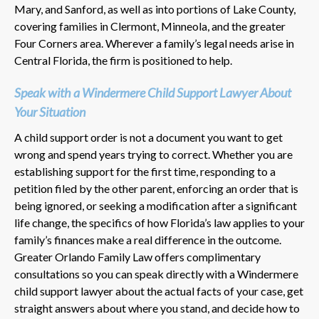
Mary, and Sanford, as well as into portions of Lake County,
covering families in Clermont, Minneola, and the greater
Four Corners area. Wherever a family’s legal needs arise in
Central Florida, the firm is positioned to help.
Speak with a Windermere Child Support Lawyer About
Your Situation
A child support order is not a document you want to get
wrong and spend years trying to correct. Whether you are
establishing support for the first time, responding to a
petition filed by the other parent, enforcing an order that is
being ignored, or seeking a modification after a significant
life change, the specifics of how Florida’s law applies to your
family’s finances make a real difference in the outcome.
Greater Orlando Family Law offers complimentary
consultations so you can speak directly with a Windermere
child support lawyer about the actual facts of your case, get
straight answers about where you stand, and decide how to