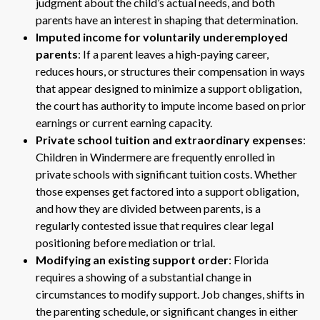
judgment about the child’s actual needs, and both
parents have an interest in shaping that determination.
Imputed income for voluntarily underemployed
parents
: If a parent leaves a high-paying career,
reduces hours, or structures their compensation in ways
that appear designed to minimize a support obligation,
the court has authority to impute income based on prior
earnings or current earning capacity.
Private school tuition and extraordinary expenses
:
Children in Windermere are frequently enrolled in
private schools with significant tuition costs. Whether
those expenses get factored into a support obligation,
and how they are divided between parents, is a
regularly contested issue that requires clear legal
positioning before mediation or trial.
Modifying an existing support order
: Florida
requires a showing of a substantial change in
circumstances to modify support. Job changes, shifts in
the parenting schedule, or significant changes in either