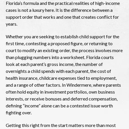
Florida’s formula and the practical realities of high-income
cases is not a luxury here. It is the difference between a
support order that works and one that creates conflict for
years.
Whether you are seeking to establish child support for the
first time, contesting a proposed figure, or returning to
court to modify an existing order, the process involves more
than plugging numbers into a worksheet. Florida courts
look at each parent’s gross income, the number of
overnights a child spends with each parent, the cost of
health insurance, childcare expenses tied to employment,
and a range of other factors. In Windermere, where parents
often hold equity in investment portfolios, own business
interests, or receive bonuses and deferred compensation,
defining “income” alone can be a contested issue worth
fighting over.
Getting this right from the start matters more than most