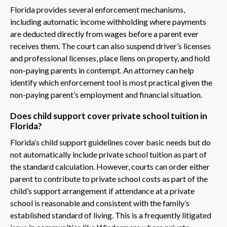
Florida provides several enforcement mechanisms,
including automatic income withholding where payments
are deducted directly from wages before a parent ever
receives them. The court can also suspend driver’s licenses
and professional licenses, place liens on property, and hold
non-paying parents in contempt. An attorney can help
identify which enforcement tool is most practical given the
non-paying parent’s employment and financial situation.
Does child support cover private school tuition in
Florida?
Florida’s child support guidelines cover basic needs but do
not automatically include private school tuition as part of
the standard calculation. However, courts can order either
parent to contribute to private school costs as part of the
child’s support arrangement if attendance at a private
school is reasonable and consistent with the family’s
established standard of living. This is a frequently litigated