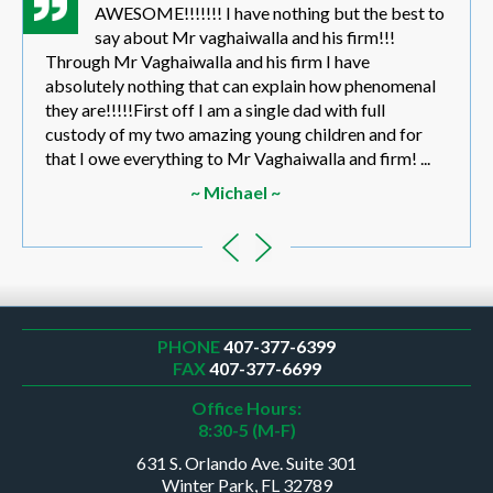
AWESOME!!!!!!! I have nothing but the best to
say about Mr vaghaiwalla and his firm!!!
Through Mr Vaghaiwalla and his firm I have
absolutely nothing that can explain how phenomenal
they are!!!!!First off I am a single dad with full
custody of my two amazing young children and for
that I owe everything to Mr Vaghaiwalla and firm! ...
~ Michael ~
PHONE
407-377-6399
FAX
407-377-6699
Office Hours:
8:30-5 (M-F)
631 S. Orlando Ave. Suite 301
Winter Park, FL 32789