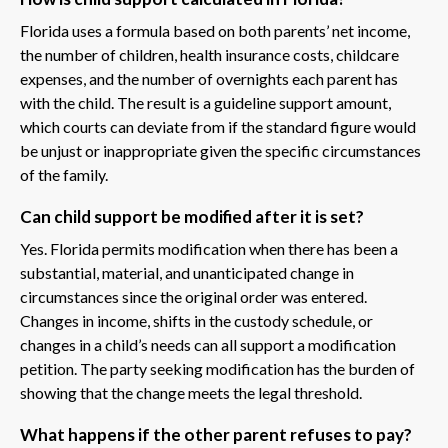
Florida uses a formula based on both parents’ net income,
the number of children, health insurance costs, childcare
expenses, and the number of overnights each parent has
with the child. The result is a guideline support amount,
which courts can deviate from if the standard figure would
be unjust or inappropriate given the specific circumstances
of the family.
Can child support be modified after it is set?
Yes. Florida permits modification when there has been a
substantial, material, and unanticipated change in
circumstances since the original order was entered.
Changes in income, shifts in the custody schedule, or
changes in a child’s needs can all support a modification
petition. The party seeking modification has the burden of
showing that the change meets the legal threshold.
What happens if the other parent refuses to pay?