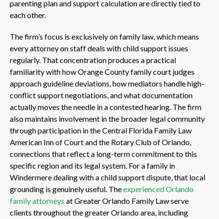
parenting plan and support calculation are directly tied to
each other.
The firm’s focus is exclusively on family law, which means
every attorney on staff deals with child support issues
regularly. That concentration produces a practical
familiarity with how Orange County family court judges
approach guideline deviations, how mediators handle high-
conflict support negotiations, and what documentation
actually moves the needle in a contested hearing. The firm
also maintains involvement in the broader legal community
through participation in the Central Florida Family Law
American Inn of Court and the Rotary Club of Orlando,
connections that reflect a long-term commitment to this
specific region and its legal system. For a family in
Windermere dealing with a child support dispute, that local
grounding is genuinely useful. The
experienced Orlando
family attorneys
at Greater Orlando Family Law serve
clients throughout the greater Orlando area, including