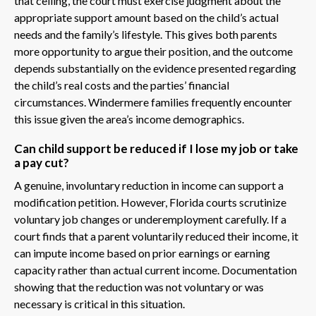
that ceiling, the court must exercise judgment about the
appropriate support amount based on the child’s actual
needs and the family’s lifestyle. This gives both parents
more opportunity to argue their position, and the outcome
depends substantially on the evidence presented regarding
the child’s real costs and the parties’ financial
circumstances. Windermere families frequently encounter
this issue given the area’s income demographics.
Can child support be reduced if I lose my job or take
a pay cut?
A genuine, involuntary reduction in income can support a
modification petition. However, Florida courts scrutinize
voluntary job changes or underemployment carefully. If a
court finds that a parent voluntarily reduced their income, it
can impute income based on prior earnings or earning
capacity rather than actual current income. Documentation
showing that the reduction was not voluntary or was
necessary is critical in this situation.