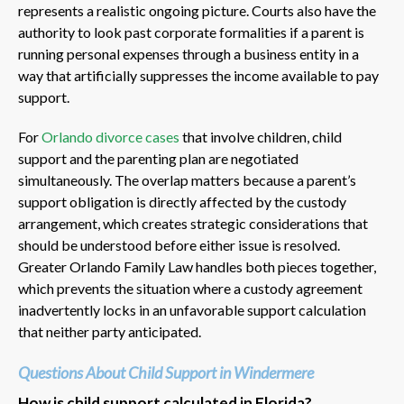
represents a realistic ongoing picture. Courts also have the
authority to look past corporate formalities if a parent is
running personal expenses through a business entity in a
way that artificially suppresses the income available to pay
support.
For
Orlando divorce cases
that involve children, child
support and the parenting plan are negotiated
simultaneously. The overlap matters because a parent’s
support obligation is directly affected by the custody
arrangement, which creates strategic considerations that
should be understood before either issue is resolved.
Greater Orlando Family Law handles both pieces together,
which prevents the situation where a custody agreement
inadvertently locks in an unfavorable support calculation
that neither party anticipated.
Questions About Child Support in Windermere
How is child support calculated in Florida?