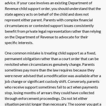
advice. If your case involves an existing Department of
Revenue child support order, you should understand that the
state agency acts on behalf of the child and does not
represent either parent. Parents with complex financial
circumstances or contested support issues consistently
benefit from private legal representation rather than relying
on the Department of Revenue to advocate for their
specific interests.
One common mistake is treating child support as a fixed,
permanent obligation rather than a court order that can be
revisited when circumstances genuinely change. Parents
sometimes pay more than the law requires because they
were never advised that a modification was available after a
job change or significant custody shift. Conversely, parents
who receive support sometimes fail to act when payments
stop, losing months of arrears they could have collected
through enforcement proceedings. Do not let either
situation persist longer than necessary. The sooner you get a