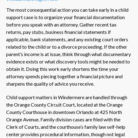
The most consequential action you can take early in a child
support case is to organize your financial documentation
before you speak with an attorney. Gather recent tax
returns, pay stubs, business financial statements if
applicable, bank statements, and any existing court orders
related to the child or to a divorce proceeding. If the other
parent’s income is at issue, think through what documentary
evidence exists or what discovery tools might be needed to
obtain it. Doing this work early shortens the time your
attorney spends piecing together a financial picture and
sharpens the quality of advice you receive.
Child support matters in Windermere are handled through
the Orange County Circuit Court, located at the Orange
County Courthouse in downtown Orlando at 425 North
Orange Avenue. Family division cases are filed with the
Clerk of Courts, and the courthouse’s family law self-help
center provides procedural information, though not legal