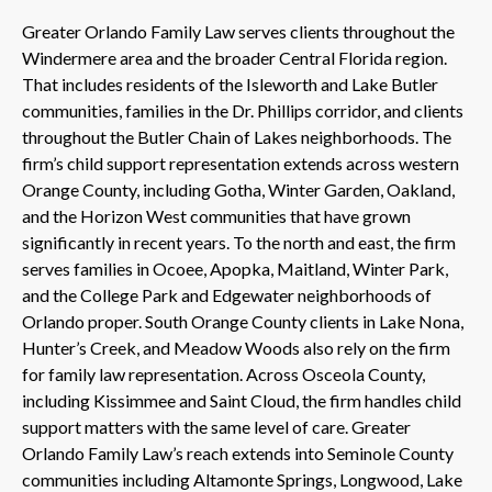
Greater Orlando Family Law serves clients throughout the
Windermere area and the broader Central Florida region.
That includes residents of the Isleworth and Lake Butler
communities, families in the Dr. Phillips corridor, and clients
throughout the Butler Chain of Lakes neighborhoods. The
firm’s child support representation extends across western
Orange County, including Gotha, Winter Garden, Oakland,
and the Horizon West communities that have grown
significantly in recent years. To the north and east, the firm
serves families in Ocoee, Apopka, Maitland, Winter Park,
and the College Park and Edgewater neighborhoods of
Orlando proper. South Orange County clients in Lake Nona,
Hunter’s Creek, and Meadow Woods also rely on the firm
for family law representation. Across Osceola County,
including Kissimmee and Saint Cloud, the firm handles child
support matters with the same level of care. Greater
Orlando Family Law’s reach extends into Seminole County
communities including Altamonte Springs, Longwood, Lake