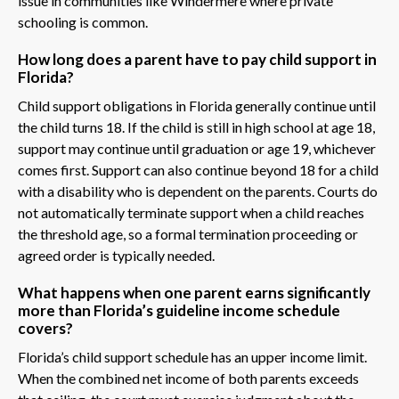
issue in communities like Windermere where private
schooling is common.
How long does a parent have to pay child support in
Florida?
Child support obligations in Florida generally continue until
the child turns 18. If the child is still in high school at age 18,
support may continue until graduation or age 19, whichever
comes first. Support can also continue beyond 18 for a child
with a disability who is dependent on the parents. Courts do
not automatically terminate support when a child reaches
the threshold age, so a formal termination proceeding or
agreed order is typically needed.
What happens when one parent earns significantly
more than Florida’s guideline income schedule
covers?
Florida’s child support schedule has an upper income limit.
When the combined net income of both parents exceeds