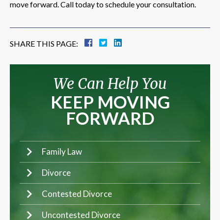
move forward. Call today to schedule your consultation.
SHARE THIS PAGE:
We Can Help You
KEEP MOVING
FORWARD
Family Law
Divorce
Contested Divorce
Uncontested Divorce