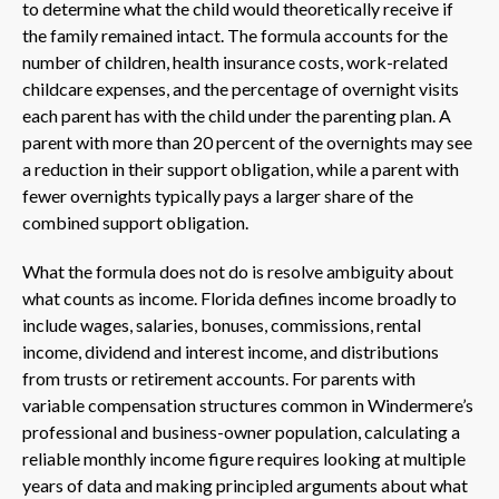
to determine what the child would theoretically receive if
the family remained intact. The formula accounts for the
number of children, health insurance costs, work-related
childcare expenses, and the percentage of overnight visits
each parent has with the child under the parenting plan. A
parent with more than 20 percent of the overnights may see
a reduction in their support obligation, while a parent with
fewer overnights typically pays a larger share of the
combined support obligation.
What the formula does not do is resolve ambiguity about
what counts as income. Florida defines income broadly to
include wages, salaries, bonuses, commissions, rental
income, dividend and interest income, and distributions
from trusts or retirement accounts. For parents with
variable compensation structures common in Windermere’s
professional and business-owner population, calculating a
reliable monthly income figure requires looking at multiple
years of data and making principled arguments about what