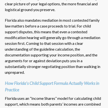
clear picture of your legal options, the more financial and
logistical ground you preserve.
Florida also mandates mediation in most contested family
law matters before a case proceeds to trial. For child
support disputes, this means that even a contested
modification hearing will generally go through a mediation
session first. Coming to that session with a clear
understanding of the guideline calculation, the
documentation supporting your income position, and the
arguments for or against deviation puts you in a
substantially stronger negotiating position than walking in
unprepared.
How Florida’s Child Support Formula Actually Works in
Practice
Florida uses an “Income Shares” model for calculating child
support, which means both parents’ incomes are combined