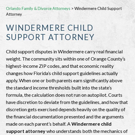
Orlando Family & Divorce Attorneys
>
Windermere Child Support
Attorney
WINDERMERE CHILD
SUPPORT ATTORNEY
Child support disputes in Windermere carry real financial
weight. The community sits within one of Orange County’s
highest-income ZIP codes, and that economic reality
changes how Florida’s child support guidelines actually
apply. When one or both parents earn significantly above
the standard income thresholds built into the state’s
formula, the calculation does not run on autopilot. Courts
have discretion to deviate from the guidelines, and how that
discretion gets exercised depends heavily on the quality of
the financial documentation presented and the arguments
made on each parent’s behalf. A
Windermere child
support attorney
who understands both the mechanics of