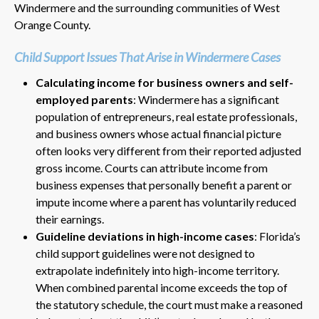
Windermere and the surrounding communities of West
Orange County.
Child Support Issues That Arise in Windermere Cases
Calculating income for business owners and self-
employed parents
: Windermere has a significant
population of entrepreneurs, real estate professionals,
and business owners whose actual financial picture
often looks very different from their reported adjusted
gross income. Courts can attribute income from
business expenses that personally benefit a parent or
impute income where a parent has voluntarily reduced
their earnings.
Guideline deviations in high-income cases
: Florida’s
child support guidelines were not designed to
extrapolate indefinitely into high-income territory.
When combined parental income exceeds the top of
the statutory schedule, the court must make a reasoned