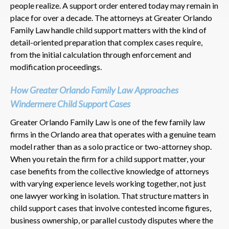
people realize. A support order entered today may remain in
place for over a decade. The attorneys at Greater Orlando
Family Law handle child support matters with the kind of
detail-oriented preparation that complex cases require,
from the initial calculation through enforcement and
modification proceedings.
How Greater Orlando Family Law Approaches
Windermere Child Support Cases
Greater Orlando Family Law is one of the few family law
firms in the Orlando area that operates with a genuine team
model rather than as a solo practice or two-attorney shop.
When you retain the firm for a child support matter, your
case benefits from the collective knowledge of attorneys
with varying experience levels working together, not just
one lawyer working in isolation. That structure matters in
child support cases that involve contested income figures,
business ownership, or parallel custody disputes where the