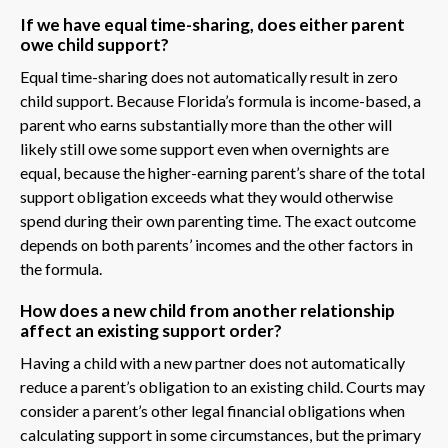
If we have equal time-sharing, does either parent
owe child support?
Equal time-sharing does not automatically result in zero
child support. Because Florida’s formula is income-based, a
parent who earns substantially more than the other will
likely still owe some support even when overnights are
equal, because the higher-earning parent’s share of the total
support obligation exceeds what they would otherwise
spend during their own parenting time. The exact outcome
depends on both parents’ incomes and the other factors in
the formula.
How does a new child from another relationship
affect an existing support order?
Having a child with a new partner does not automatically
reduce a parent’s obligation to an existing child. Courts may
consider a parent’s other legal financial obligations when
calculating support in some circumstances, but the primary