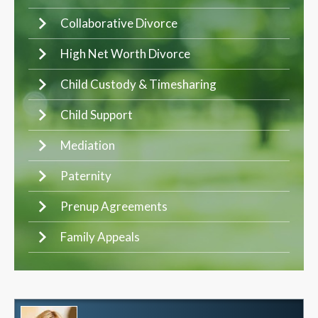
Collaborative Divorce
High Net Worth Divorce
Child Custody & Timesharing
Child Support
Mediation
Paternity
Prenup Agreements
Family Appeals