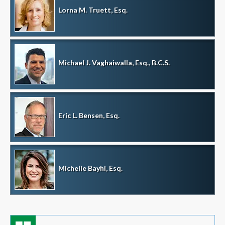
Lorna M. Truett, Esq.
Michael J. Vaghaiwalla, Esq., B.C.S.
Eric L. Bensen, Esq.
Michelle Bayhi, Esq.