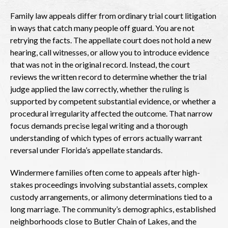
Family law appeals differ from ordinary trial court litigation
in ways that catch many people off guard. You are not
retrying the facts. The appellate court does not hold a new
hearing, call witnesses, or allow you to introduce evidence
that was not in the original record. Instead, the court
reviews the written record to determine whether the trial
judge applied the law correctly, whether the ruling is
supported by competent substantial evidence, or whether a
procedural irregularity affected the outcome. That narrow
focus demands precise legal writing and a thorough
understanding of which types of errors actually warrant
reversal under Florida’s appellate standards.
Windermere families often come to appeals after high-
stakes proceedings involving substantial assets, complex
custody arrangements, or alimony determinations tied to a
long marriage. The community’s demographics, established
neighborhoods close to Butler Chain of Lakes, and the