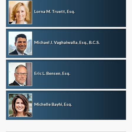
Lorna M. Truett, Esq.
Michael J. Vaghaiwalla, Esq., B.C.S.
Eric L. Bensen, Esq.
Michelle Bayhi, Esq.