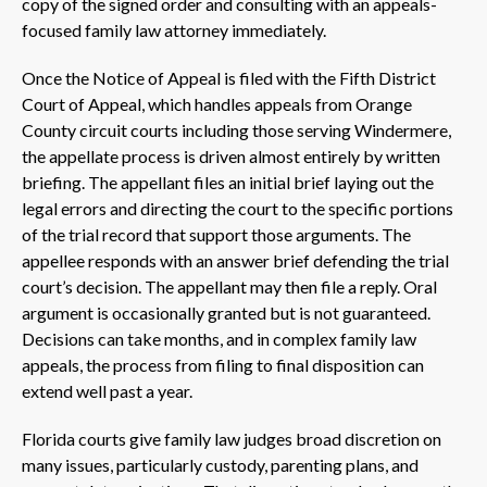
copy of the signed order and consulting with an appeals-
focused family law attorney immediately.
Once the Notice of Appeal is filed with the Fifth District
Court of Appeal, which handles appeals from Orange
County circuit courts including those serving Windermere,
the appellate process is driven almost entirely by written
briefing. The appellant files an initial brief laying out the
legal errors and directing the court to the specific portions
of the trial record that support those arguments. The
appellee responds with an answer brief defending the trial
court’s decision. The appellant may then file a reply. Oral
argument is occasionally granted but is not guaranteed.
Decisions can take months, and in complex family law
appeals, the process from filing to final disposition can
extend well past a year.
Florida courts give family law judges broad discretion on
many issues, particularly custody, parenting plans, and