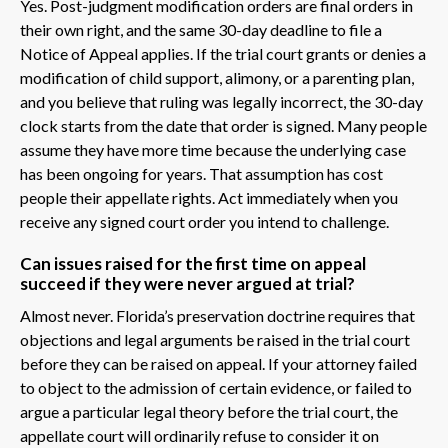
Yes. Post-judgment modification orders are final orders in
their own right, and the same 30-day deadline to file a
Notice of Appeal applies. If the trial court grants or denies a
modification of child support, alimony, or a parenting plan,
and you believe that ruling was legally incorrect, the 30-day
clock starts from the date that order is signed. Many people
assume they have more time because the underlying case
has been ongoing for years. That assumption has cost
people their appellate rights. Act immediately when you
receive any signed court order you intend to challenge.
Can issues raised for the first time on appeal
succeed if they were never argued at trial?
Almost never. Florida’s preservation doctrine requires that
objections and legal arguments be raised in the trial court
before they can be raised on appeal. If your attorney failed
to object to the admission of certain evidence, or failed to
argue a particular legal theory before the trial court, the
appellate court will ordinarily refuse to consider it on