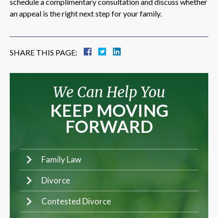
schedule a complimentary consultation and discuss whether
an appeal is the right next step for your family.
SHARE THIS PAGE:
We Can Help You
KEEP MOVING
FORWARD
Family Law
Divorce
Contested Divorce