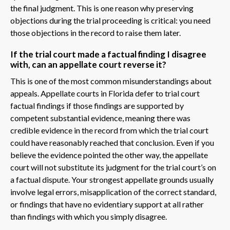
the final judgment. This is one reason why preserving
objections during the trial proceeding is critical: you need
those objections in the record to raise them later.
If the trial court made a factual finding I disagree
with, can an appellate court reverse it?
This is one of the most common misunderstandings about
appeals. Appellate courts in Florida defer to trial court
factual findings if those findings are supported by
competent substantial evidence, meaning there was
credible evidence in the record from which the trial court
could have reasonably reached that conclusion. Even if you
believe the evidence pointed the other way, the appellate
court will not substitute its judgment for the trial court’s on
a factual dispute. Your strongest appellate grounds usually
involve legal errors, misapplication of the correct standard,
or findings that have no evidentiary support at all rather
than findings with which you simply disagree.