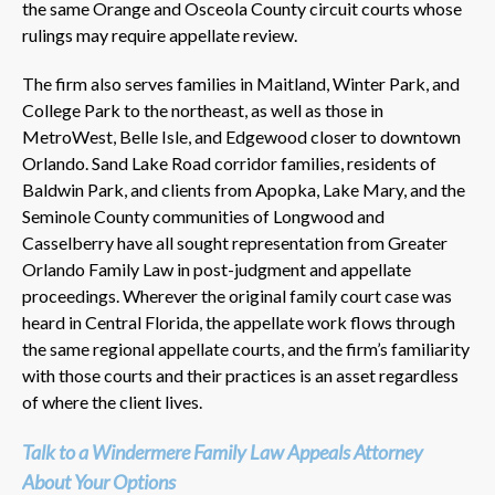
the same Orange and Osceola County circuit courts whose
rulings may require appellate review.
The firm also serves families in Maitland, Winter Park, and
College Park to the northeast, as well as those in
MetroWest, Belle Isle, and Edgewood closer to downtown
Orlando. Sand Lake Road corridor families, residents of
Baldwin Park, and clients from Apopka, Lake Mary, and the
Seminole County communities of Longwood and
Casselberry have all sought representation from Greater
Orlando Family Law in post-judgment and appellate
proceedings. Wherever the original family court case was
heard in Central Florida, the appellate work flows through
the same regional appellate courts, and the firm’s familiarity
with those courts and their practices is an asset regardless
of where the client lives.
Talk to a Windermere Family Law Appeals Attorney
About Your Options