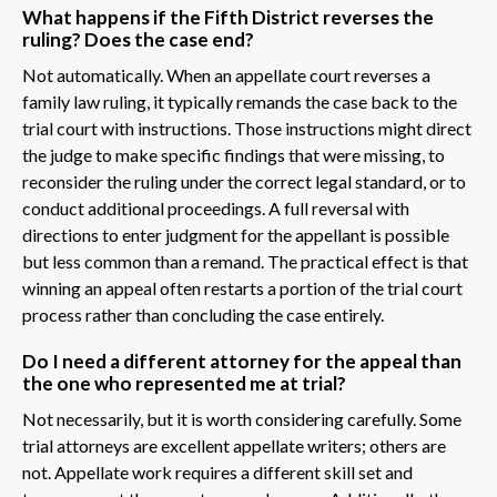
What happens if the Fifth District reverses the
ruling? Does the case end?
Not automatically. When an appellate court reverses a
family law ruling, it typically remands the case back to the
trial court with instructions. Those instructions might direct
the judge to make specific findings that were missing, to
reconsider the ruling under the correct legal standard, or to
conduct additional proceedings. A full reversal with
directions to enter judgment for the appellant is possible
but less common than a remand. The practical effect is that
winning an appeal often restarts a portion of the trial court
process rather than concluding the case entirely.
Do I need a different attorney for the appeal than
the one who represented me at trial?
Not necessarily, but it is worth considering carefully. Some
trial attorneys are excellent appellate writers; others are
not. Appellate work requires a different skill set and