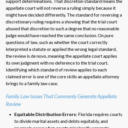
support determinations. That discretion standard means the
appellate court will not reverse a ruling simply because it
might have decided differently. The standard for reversing a
discretionary ruling requires a showing that the trial court
abused that discretion to such a degree that no reasonable
judge would have reached the same conclusion. On pure
questions of law, such as whether the court correctly
interpreted a statute or applied the wrong legal standard,
the review is de novo, meaning the appellate court applies
its own judgment with no deference to the trial court.
Identifying which standard of review applies to each
claimed error is one of the core skills an appellate attorney
brings to a family law case.
Family Law Issues That Commonly Generate Appellate
Review
Equitable Distribution Errors
: Florida requires courts
to divide marital assets and debts equitably, and
reversals occur when courts misclassify separate