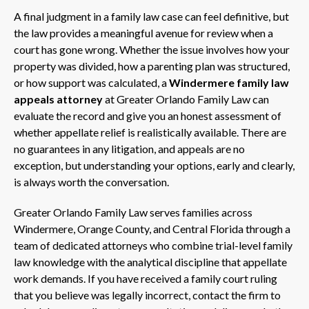
A final judgment in a family law case can feel definitive, but
the law provides a meaningful avenue for review when a
court has gone wrong. Whether the issue involves how your
property was divided, how a parenting plan was structured,
or how support was calculated, a
Windermere family law
appeals attorney
at Greater Orlando Family Law can
evaluate the record and give you an honest assessment of
whether appellate relief is realistically available. There are
no guarantees in any litigation, and appeals are no
exception, but understanding your options, early and clearly,
is always worth the conversation.
Greater Orlando Family Law serves families across
Windermere, Orange County, and Central Florida through a
team of dedicated attorneys who combine trial-level family
law knowledge with the analytical discipline that appellate
work demands. If you have received a family court ruling
that you believe was legally incorrect, contact the firm to