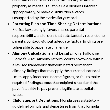
property as marital, fail to value a business interest
appropriately, or make distribution awards
unsupported by the evidentiary record.
Parenting Plan and Time-Sharing Determinations
:
Florida law strongly favors shared parental
responsibility, and orders that substantially restrict one
parent’s contact without adequate factual findings are
vulnerable to appellate challenge.
Alimony Calculations and Legal Errors
: Following
Florida’s 2023 alimony reform, courts now work within
a revised framework that eliminated permanent
alimony. Rulings that misapply the current durational
limits, apply incorrect income figures, or fail to make
required findings about the recipient’s need and the
payor’s ability to pay present legitimate appellate
issues.
Child Support Deviations
: Florida uses a statutory
guideline formula, and departures from that formula