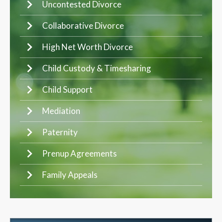
Uncontested Divorce
Collaborative Divorce
High Net Worth Divorce
Child Custody & Timesharing
Child Support
Mediation
Paternity
Prenup Agreements
Family Appeals