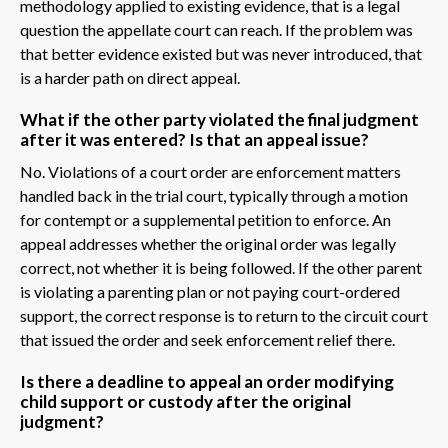
methodology applied to existing evidence, that is a legal
question the appellate court can reach. If the problem was
that better evidence existed but was never introduced, that
is a harder path on direct appeal.
What if the other party violated the final judgment
after it was entered? Is that an appeal issue?
No. Violations of a court order are enforcement matters
handled back in the trial court, typically through a motion
for contempt or a supplemental petition to enforce. An
appeal addresses whether the original order was legally
correct, not whether it is being followed. If the other parent
is violating a parenting plan or not paying court-ordered
support, the correct response is to return to the circuit court
that issued the order and seek enforcement relief there.
Is there a deadline to appeal an order modifying
child support or custody after the original
judgment?