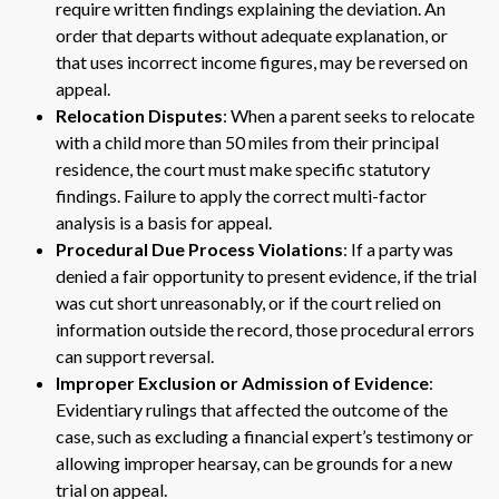
require written findings explaining the deviation. An
order that departs without adequate explanation, or
that uses incorrect income figures, may be reversed on
appeal.
Relocation Disputes
: When a parent seeks to relocate
with a child more than 50 miles from their principal
residence, the court must make specific statutory
findings. Failure to apply the correct multi-factor
analysis is a basis for appeal.
Procedural Due Process Violations
: If a party was
denied a fair opportunity to present evidence, if the trial
was cut short unreasonably, or if the court relied on
information outside the record, those procedural errors
can support reversal.
Improper Exclusion or Admission of Evidence
:
Evidentiary rulings that affected the outcome of the
case, such as excluding a financial expert’s testimony or
allowing improper hearsay, can be grounds for a new
trial on appeal.