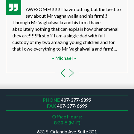
AWESOME!!!!!!! I have nothing but the best to
say about Mr vaghaiwalla and his firm!!!
Through Mr Vaghaiwalla and his firm I have
absolutely nothing that can explain how phenomenal
they are!!!!!First off I am a single dad with full
custody of my two amazing young children and for
that I owe everything to Mr Vaghaiwalla and firm! ...
~ Michael ~
PHONE
407-377-6399
FAX
407-377-6699
Office Hours:
8:30-5 (M-F)
631 S. Orlando Ave. Suite 301