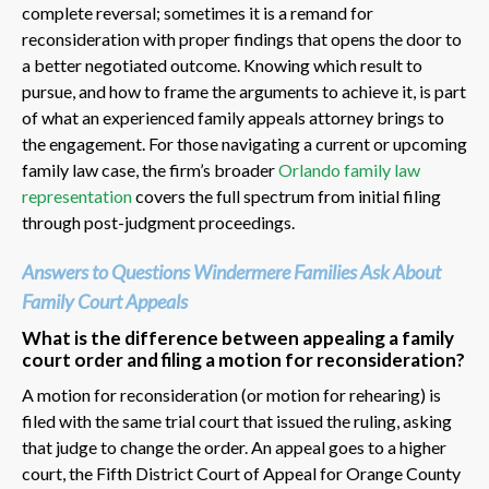
complete reversal; sometimes it is a remand for
reconsideration with proper findings that opens the door to
a better negotiated outcome. Knowing which result to
pursue, and how to frame the arguments to achieve it, is part
of what an experienced family appeals attorney brings to
the engagement. For those navigating a current or upcoming
family law case, the firm’s broader
Orlando family law
representation
covers the full spectrum from initial filing
through post-judgment proceedings.
Answers to Questions Windermere Families Ask About
Family Court Appeals
What is the difference between appealing a family
court order and filing a motion for reconsideration?
A motion for reconsideration (or motion for rehearing) is
filed with the same trial court that issued the ruling, asking
that judge to change the order. An appeal goes to a higher
court, the Fifth District Court of Appeal for Orange County