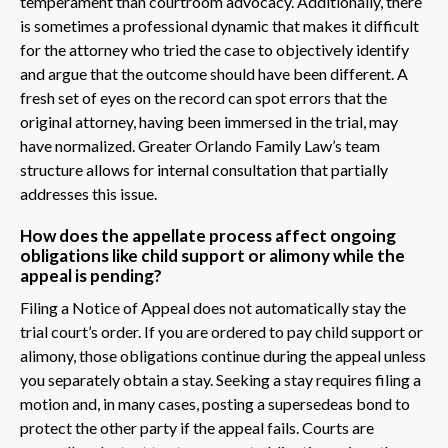
temperament than courtroom advocacy. Additionally, there
is sometimes a professional dynamic that makes it difficult
for the attorney who tried the case to objectively identify
and argue that the outcome should have been different. A
fresh set of eyes on the record can spot errors that the
original attorney, having been immersed in the trial, may
have normalized. Greater Orlando Family Law’s team
structure allows for internal consultation that partially
addresses this issue.
How does the appellate process affect ongoing
obligations like child support or alimony while the
appeal is pending?
Filing a Notice of Appeal does not automatically stay the
trial court’s order. If you are ordered to pay child support or
alimony, those obligations continue during the appeal unless
you separately obtain a stay. Seeking a stay requires filing a
motion and, in many cases, posting a supersedeas bond to
protect the other party if the appeal fails. Courts are