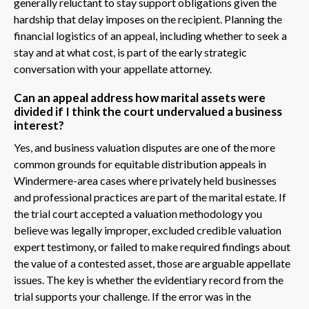
generally reluctant to stay support obligations given the
hardship that delay imposes on the recipient. Planning the
financial logistics of an appeal, including whether to seek a
stay and at what cost, is part of the early strategic
conversation with your appellate attorney.
Can an appeal address how marital assets were
divided if I think the court undervalued a business
interest?
Yes, and business valuation disputes are one of the more
common grounds for equitable distribution appeals in
Windermere-area cases where privately held businesses
and professional practices are part of the marital estate. If
the trial court accepted a valuation methodology you
believe was legally improper, excluded credible valuation
expert testimony, or failed to make required findings about
the value of a contested asset, those are arguable appellate
issues. The key is whether the evidentiary record from the
trial supports your challenge. If the error was in the