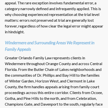
appeal. The rare exception involves fundamental error, a
category narrowly defined and infrequently applied. This is
why choosing experienced representation at the trial level
matters: errors not preserved at trial are generally lost
forever, regardless of how clear the legal error might appear
in hindsight.
Windermere and Surrounding Areas We Represent in
Family Appeals
Greater Orlando Family Law represents clients in
Windermere throughout Orange County and across Central
Florida. From the Butler Chain of Lakes neighborhoods and
the communities of Dr. Phillips and Bay Hill to the families
of Winter Garden, Horizon West, and Clermont in Lake
County, the firm handles appeals arising from family court
proceedings across this entire corridor. Clients from Ocoee,
Gotha, and Pine Hills to the north, and from Celebration,
Champions Gate, and Davenport to the south, regularly face