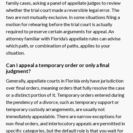
family cases, asking a panel of appellate judges to review
whether the trial court made a reversible legal error. The
two are not mutually exclusive. In some situations filing a
motion for rehearing before the trial court is actually
required to preserve certain arguments for appeal. An
attorney familiar with Florida’s appellate rules can advise
which path, or combination of paths, applies to your
situation.
Can I appeal a temporary order or only a final
judgment?
Generally, appellate courts in Florida only have jurisdiction
over final orders, meaning orders that fully resolve the case
or a distinct portion of it. Temporary orders entered during
the pendency of a divorce, such as temporary support or
temporary custody arrangements, are usually not
immediately appealable. There are narrow exceptions for
non-final orders, and interlocutory appeals are permitted in
specific categories, but the default rule is that you wait for