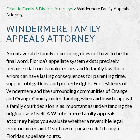
Orlando Family & Divorce Attorneys
>
Windermere Family Appeals
Attorney
WINDERMERE FAMILY
APPEALS ATTORNEY
An unfavorable family court ruling does not have to be the
final word. Florida’s appellate system exists precisely
because trial courts make errors, and in family law those
errors can have lasting consequences for parenting time,
support obligations, and property rights. For residents of
Windermere and the surrounding communities of Orange
and Orange County, understanding when and how to appeal
a family court decision is as important as understanding the
original case itself. A
Windermere family appeals
attorney
helps you evaluate whether a reversible legal
error occurred and, if so, how to pursue relief through
Florida’s appellate courts.