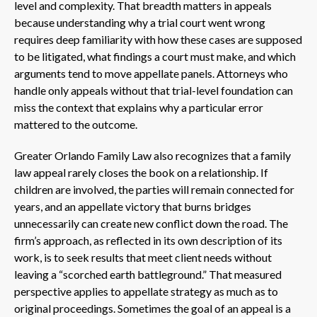
level and complexity. That breadth matters in appeals
because understanding why a trial court went wrong
requires deep familiarity with how these cases are supposed
to be litigated, what findings a court must make, and which
arguments tend to move appellate panels. Attorneys who
handle only appeals without that trial-level foundation can
miss the context that explains why a particular error
mattered to the outcome.
Greater Orlando Family Law also recognizes that a family
law appeal rarely closes the book on a relationship. If
children are involved, the parties will remain connected for
years, and an appellate victory that burns bridges
unnecessarily can create new conflict down the road. The
firm’s approach, as reflected in its own description of its
work, is to seek results that meet client needs without
leaving a “scorched earth battleground.” That measured
perspective applies to appellate strategy as much as to
original proceedings. Sometimes the goal of an appeal is a