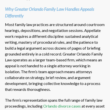
Why Greater Orlando Family Law Handles Appeals
Differently
Most family law practices are structured around courtroom
hearings, depositions, and negotiation sessions. Appellate
work requires a different discipline: sustained analytical
writing, mastery of procedural rules, and the patience to
build a legal argument across dozens of pages of briefing
grounded entirely in a cold record. Greater Orlando Family
Law operates as a larger team-based firm, which means an
appeal is not handed to a single attorney working in
isolation. The firm’s team approach means attorneys
collaborate on strategy, brief review, and argument
development, bringing collective knowledge to a process
that rewards thoroughness.
The firm’s representation spans the full range of family law
proceedings, including
Orlando divorce cases
at every asset