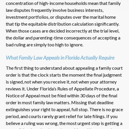
concentration of high-income households mean that family
law disputes frequently involve business interests,
investment portfolios, or disputes over the marital home
that tip the equitable distribution calculation significantly.
When those cases are decided incorrectly at the trial level,
the dollar and parenting-time consequences of accepting a
bad ruling are simply too high to ignore.
What Family Law Appeals in Florida Actually Require
The first thing to understand about appealing a family court
order is that the clock starts the moment the final judgment
is signed, not when you receive it, not when your attorney
reviews it. Under Florida’s Rules of Appellate Procedure, a
Notice of Appeal must be filed within 30 days of the final
order in most family law matters. Missing that deadline
extinguishes your right to appeal, full stop. There is no grace
period, and courts rarely grant relief for late filings. If you
believe a ruling was wrong, the most urgent step is getting a