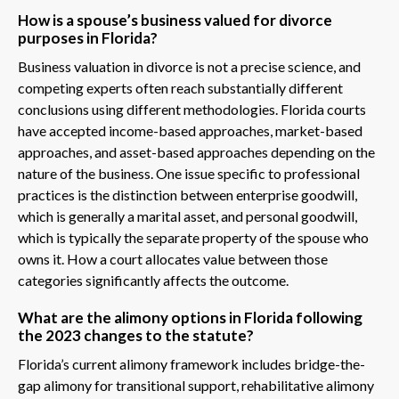
How is a spouse’s business valued for divorce
purposes in Florida?
Business valuation in divorce is not a precise science, and
competing experts often reach substantially different
conclusions using different methodologies. Florida courts
have accepted income-based approaches, market-based
approaches, and asset-based approaches depending on the
nature of the business. One issue specific to professional
practices is the distinction between enterprise goodwill,
which is generally a marital asset, and personal goodwill,
which is typically the separate property of the spouse who
owns it. How a court allocates value between those
categories significantly affects the outcome.
What are the alimony options in Florida following
the 2023 changes to the statute?
Florida’s current alimony framework includes bridge-the-
gap alimony for transitional support, rehabilitative alimony