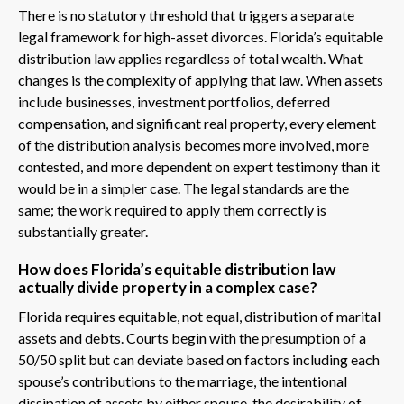
There is no statutory threshold that triggers a separate
legal framework for high-asset divorces. Florida’s equitable
distribution law applies regardless of total wealth. What
changes is the complexity of applying that law. When assets
include businesses, investment portfolios, deferred
compensation, and significant real property, every element
of the distribution analysis becomes more involved, more
contested, and more dependent on expert testimony than it
would be in a simpler case. The legal standards are the
same; the work required to apply them correctly is
substantially greater.
How does Florida’s equitable distribution law
actually divide property in a complex case?
Florida requires equitable, not equal, distribution of marital
assets and debts. Courts begin with the presumption of a
50/50 split but can deviate based on factors including each
spouse’s contributions to the marriage, the intentional
dissipation of assets by either spouse, the desirability of