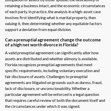
retaining a business intact, and the economic circumstances
of each party. In practice, the analysis in a high-asset case
involves first identifying what is marital property, then
valuing it, then determining whether any equitable factors
support a deviation from equal division.
Can a prenuptial agreement change the outcome
of a high net worth divorce in Florida?
A valid prenuptial agreement can significantly alter how
assets are distributed and whether alimony is available.
Florida recognizes prenuptial agreements that meet
specific requirements, including voluntary execution and
fair disclosure of assets. Challenges to prenuptial
agreements are litigated on grounds such as duress, fraud,
lack of disclosure, or unconscionability. Whether a
particular agreement will be enforced is a legal question
that requires careful review of both the document itself and
the circumstances under which it was signed.