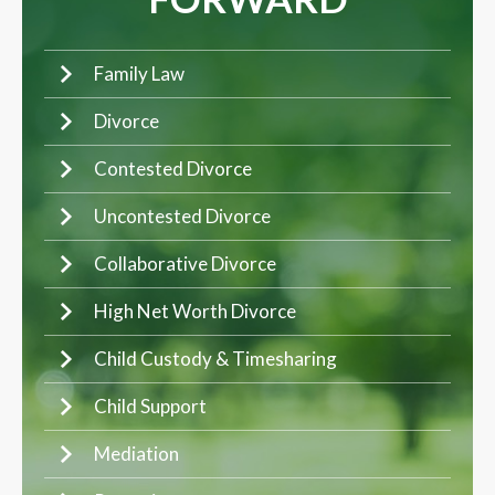
Family Law
Divorce
Contested Divorce
Uncontested Divorce
Collaborative Divorce
High Net Worth Divorce
Child Custody & Timesharing
Child Support
Mediation