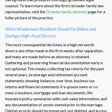
counsel. To learn more about the firm’s broader family law
representation, visit the
Orlando family attorney
page for a
fuller picture of the practice.
What Windermere Residents Should Do Before and
During a High-Asset Divorce
The most consequential decisions in a high net worth
divorce are often made in the first weeks after separation,
and many are made before an attorney is retained.
Gathering and preserving financial documentation early is
not optional. This means collecting tax returns for the past
several years, brokerage and retirement account
statements showing balances over time, business tax
returns and financial statements if a spouse owns or co-
owns a business, mortgage and loan documents, life
insurance policy summaries with cash value information, and
any documentation of assets owned prior to the marriage.
Digital records should be preserved, not deleted, and access