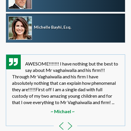
Michelle Bayhi, Esq.
AWESOME!!!!!!! I have nothing but the best to
say about Mr vaghaiwalla and his firm!!!
Through Mr Vaghaiwalla and his firm I have
absolutely nothing that can explain how phenomenal
they are!!!!!First off I am a single dad with full
custody of my two amazing young children and for
that I owe everything to Mr Vaghaiwalla and firm! ...
~ Michael ~