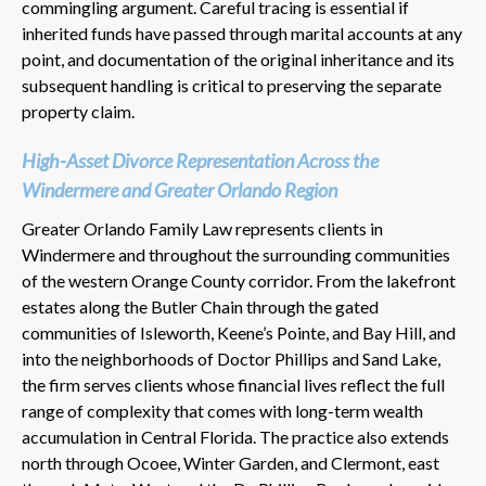
commingling argument. Careful tracing is essential if
inherited funds have passed through marital accounts at any
point, and documentation of the original inheritance and its
subsequent handling is critical to preserving the separate
property claim.
High-Asset Divorce Representation Across the
Windermere and Greater Orlando Region
Greater Orlando Family Law represents clients in
Windermere and throughout the surrounding communities
of the western Orange County corridor. From the lakefront
estates along the Butler Chain through the gated
communities of Isleworth, Keene’s Pointe, and Bay Hill, and
into the neighborhoods of Doctor Phillips and Sand Lake,
the firm serves clients whose financial lives reflect the full
range of complexity that comes with long-term wealth
accumulation in Central Florida. The practice also extends
north through Ocoee, Winter Garden, and Clermont, east