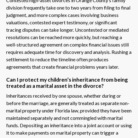
Contested high-asset divorces in Orange County’s family
division frequently take one to two years from filing to final
judgment, and more complex cases involving business
valuations, contested expert testimony, or significant
tracing disputes can take longer. Uncontested or mediated
resolutions can be reached more quickly, but reaching a
well-structured agreement on complex financial issues still
requires adequate time for discovery and analysis. Rushing a
settlement to reduce the timeline often produces
agreements that create financial problems years later.
Can I protect my children’s inheritance from being
treated as a marital asset in the divorce?
Inheritances received by one spouse, whether during or
before the marriage, are generally treated as separate non-
marital property under Florida law, provided they have been
maintained separately and not commingled with marital
funds. Depositing an inheritance into a joint account or using
it to make payments on marital property can trigger a