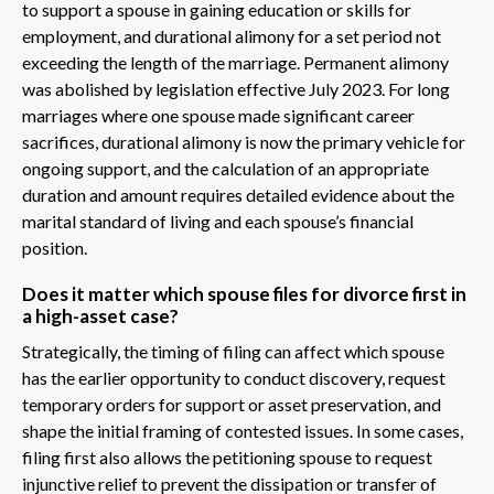
to support a spouse in gaining education or skills for
employment, and durational alimony for a set period not
exceeding the length of the marriage. Permanent alimony
was abolished by legislation effective July 2023. For long
marriages where one spouse made significant career
sacrifices, durational alimony is now the primary vehicle for
ongoing support, and the calculation of an appropriate
duration and amount requires detailed evidence about the
marital standard of living and each spouse’s financial
position.
Does it matter which spouse files for divorce first in
a high-asset case?
Strategically, the timing of filing can affect which spouse
has the earlier opportunity to conduct discovery, request
temporary orders for support or asset preservation, and
shape the initial framing of contested issues. In some cases,
filing first also allows the petitioning spouse to request
injunctive relief to prevent the dissipation or transfer of