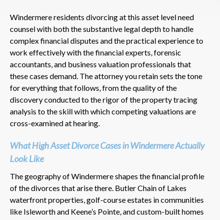
Windermere residents divorcing at this asset level need
counsel with both the substantive legal depth to handle
complex financial disputes and the practical experience to
work effectively with the financial experts, forensic
accountants, and business valuation professionals that
these cases demand. The attorney you retain sets the tone
for everything that follows, from the quality of the
discovery conducted to the rigor of the property tracing
analysis to the skill with which competing valuations are
cross-examined at hearing.
What High Asset Divorce Cases in Windermere Actually
Look Like
The geography of Windermere shapes the financial profile
of the divorces that arise there. Butler Chain of Lakes
waterfront properties, golf-course estates in communities
like Isleworth and Keene’s Pointe, and custom-built homes