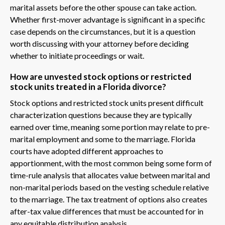
marital assets before the other spouse can take action.
Whether first-mover advantage is significant in a specific
case depends on the circumstances, but it is a question
worth discussing with your attorney before deciding
whether to initiate proceedings or wait.
How are unvested stock options or restricted
stock units treated in a Florida divorce?
Stock options and restricted stock units present difficult
characterization questions because they are typically
earned over time, meaning some portion may relate to pre-
marital employment and some to the marriage. Florida
courts have adopted different approaches to
apportionment, with the most common being some form of
time-rule analysis that allocates value between marital and
non-marital periods based on the vesting schedule relative
to the marriage. The tax treatment of options also creates
after-tax value differences that must be accounted for in
any equitable distribution analysis.