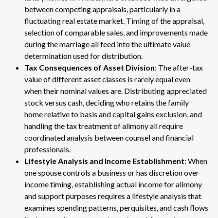
between competing appraisals, particularly in a
fluctuating real estate market. Timing of the appraisal,
selection of comparable sales, and improvements made
during the marriage all feed into the ultimate value
determination used for distribution.
Tax Consequences of Asset Division
: The after-tax
value of different asset classes is rarely equal even
when their nominal values are. Distributing appreciated
stock versus cash, deciding who retains the family
home relative to basis and capital gains exclusion, and
handling the tax treatment of alimony all require
coordinated analysis between counsel and financial
professionals.
Lifestyle Analysis and Income Establishment
: When
one spouse controls a business or has discretion over
income timing, establishing actual income for alimony
and support purposes requires a lifestyle analysis that
examines spending patterns, perquisites, and cash flows