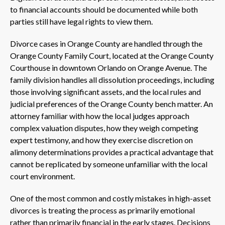
to financial accounts should be documented while both
parties still have legal rights to view them.
Divorce cases in Orange County are handled through the
Orange County Family Court, located at the Orange County
Courthouse in downtown Orlando on Orange Avenue. The
family division handles all dissolution proceedings, including
those involving significant assets, and the local rules and
judicial preferences of the Orange County bench matter. An
attorney familiar with how the local judges approach
complex valuation disputes, how they weigh competing
expert testimony, and how they exercise discretion on
alimony determinations provides a practical advantage that
cannot be replicated by someone unfamiliar with the local
court environment.
One of the most common and costly mistakes in high-asset
divorces is treating the process as primarily emotional
rather than primarily financial in the early stages. Decisions