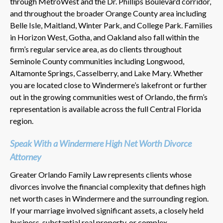
through MetroWest and the Dr. Phillips Boulevard corridor,
and throughout the broader Orange County area including
Belle Isle, Maitland, Winter Park, and College Park. Families
in Horizon West, Gotha, and Oakland also fall within the
firm’s regular service area, as do clients throughout
Seminole County communities including Longwood,
Altamonte Springs, Casselberry, and Lake Mary. Whether
you are located close to Windermere’s lakefront or further
out in the growing communities west of Orlando, the firm’s
representation is available across the full Central Florida
region.
Speak With a Windermere High Net Worth Divorce
Attorney
Greater Orlando Family Law represents clients whose
divorces involve the financial complexity that defines high
net worth cases in Windermere and the surrounding region.
If your marriage involved significant assets, a closely held
business, substantial real property, or complex