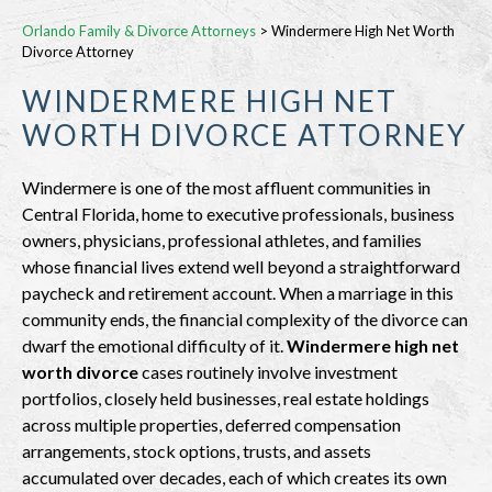
Orlando Family & Divorce Attorneys
>
Windermere High Net Worth
Divorce Attorney
WINDERMERE HIGH NET
WORTH DIVORCE ATTORNEY
Windermere is one of the most affluent communities in
Central Florida, home to executive professionals, business
owners, physicians, professional athletes, and families
whose financial lives extend well beyond a straightforward
paycheck and retirement account. When a marriage in this
community ends, the financial complexity of the divorce can
dwarf the emotional difficulty of it.
Windermere high net
worth divorce
cases routinely involve investment
portfolios, closely held businesses, real estate holdings
across multiple properties, deferred compensation
arrangements, stock options, trusts, and assets
accumulated over decades, each of which creates its own