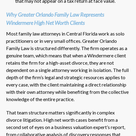
that may not appear on a tax return at face value.
Why Greater Orlando Family Law Represents
Windermere High Net Worth Clients
Most family law attorneys in Central Florida work as solo
practitioners or in very small offices. Greater Orlando
Family Law is structured differently. The firm operates as a
genuine team, which means that when a Windermere client
retains the firm for a high-asset divorce, they are not
dependent on a single attorney working in isolation. The full
depth of the firm’s legal and strategic resources applies to
every case, with the client maintaining a direct relationship
with their own attorney while benefiting from the collective
knowledge of the entire practice.
That team structure matters significantly in complex
divorce litigation. High net worth cases benefit from a
second set of eyes on a business valuation expert’s report,
from collaborative analysis of discovery responses that