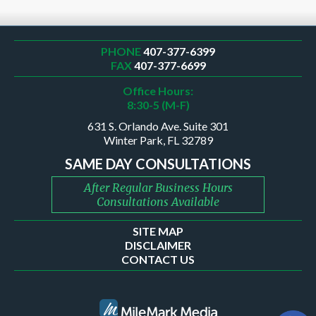
PHONE
407-377-6399
FAX
407-377-6699
Office Hours:
8:30-5 (M-F)
631 S. Orlando Ave. Suite 301
Winter Park, FL 32789
SAME DAY CONSULTATIONS
After Regular Business Hours
Consultations Available
SITE MAP
DISCLAIMER
CONTACT US