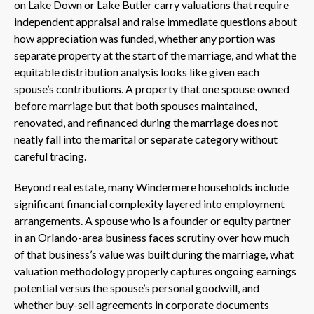
on Lake Down or Lake Butler carry valuations that require
independent appraisal and raise immediate questions about
how appreciation was funded, whether any portion was
separate property at the start of the marriage, and what the
equitable distribution analysis looks like given each
spouse’s contributions. A property that one spouse owned
before marriage but that both spouses maintained,
renovated, and refinanced during the marriage does not
neatly fall into the marital or separate category without
careful tracing.
Beyond real estate, many Windermere households include
significant financial complexity layered into employment
arrangements. A spouse who is a founder or equity partner
in an Orlando-area business faces scrutiny over how much
of that business’s value was built during the marriage, what
valuation methodology properly captures ongoing earnings
potential versus the spouse’s personal goodwill, and
whether buy-sell agreements in corporate documents