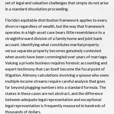
set of legal and valuation challenges that simply do not arise
in a standard dissolution proceeding.
Florida’s equitable distribution framework applies to every
divorce regardless of wealth, but the way that framework
operates in a high-asset case bears little resemblance to a
straightforward division of a family home and joint bank
account. Identifying what constitutes marital property
versus separate property becomes genuinely contested
when assets have been commingled over years of marriage.
Valuing a private business requires forensic accounting and
expert testimony that can itself become the focal point of
litigation. Alimony calculations involving a spouse who owns
multiple income streams require careful analysis that goes
far beyond plugging numbers into a standard formula. The
stakes in these cases are not abstract, and the difference
between adequate legal representation and exceptional
legal representation is frequently measured in hundreds of
thousands of dollars.