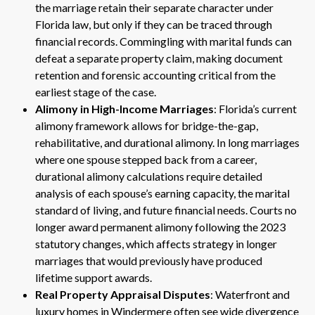
the marriage retain their separate character under
Florida law, but only if they can be traced through
financial records. Commingling with marital funds can
defeat a separate property claim, making document
retention and forensic accounting critical from the
earliest stage of the case.
Alimony in High-Income Marriages
: Florida’s current
alimony framework allows for bridge-the-gap,
rehabilitative, and durational alimony. In long marriages
where one spouse stepped back from a career,
durational alimony calculations require detailed
analysis of each spouse’s earning capacity, the marital
standard of living, and future financial needs. Courts no
longer award permanent alimony following the 2023
statutory changes, which affects strategy in longer
marriages that would previously have produced
lifetime support awards.
Real Property Appraisal Disputes
: Waterfront and
luxury homes in Windermere often see wide divergence