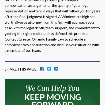
compensation arrangements, the quality of your legal
representation matters in ways that will follow you for years
after the final judgment is signed. A Windermere high net
worth divorce attorney from this firm will approach your
case with the legal depth, team support, and commitment to
getting the right result that has defined this practice.
Contact Greater Orlando Family Law to schedule a
complimentary consultation and discuss your situation with
a member of our team.
SHARE THIS PAGE:
We Can Help You
KEEP MOVING
FORWARD