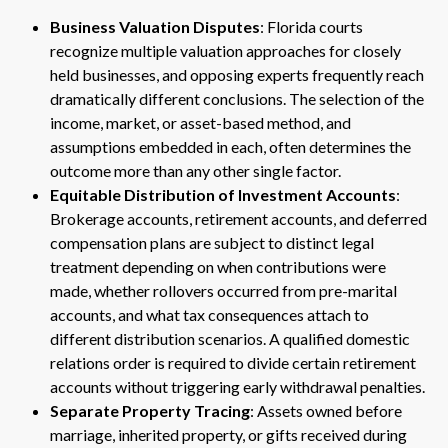
Business Valuation Disputes
: Florida courts
recognize multiple valuation approaches for closely
held businesses, and opposing experts frequently reach
dramatically different conclusions. The selection of the
income, market, or asset-based method, and
assumptions embedded in each, often determines the
outcome more than any other single factor.
Equitable Distribution of Investment Accounts
:
Brokerage accounts, retirement accounts, and deferred
compensation plans are subject to distinct legal
treatment depending on when contributions were
made, whether rollovers occurred from pre-marital
accounts, and what tax consequences attach to
different distribution scenarios. A qualified domestic
relations order is required to divide certain retirement
accounts without triggering early withdrawal penalties.
Separate Property Tracing
: Assets owned before
marriage, inherited property, or gifts received during