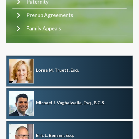
Paternity
Prenup Agreements
Family Appeals
Lorna M. Truett, Esq.
Michael J. Vaghaiwalla, Esq., B.C.S.
Eric L. Bensen, Esq.