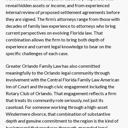
reveal hidden assets or income, and from experienced
internal review of proposed settlement agreements before
they are signed. The firm’s attorneys range from those with
decades of family law experience to attorneys who bring
current perspectives on evolving Florida law. That
combination allows the firm to bring both depth of
experience and current legal knowledge to bear on the
specific challenges of each case.
Greater Orlando Family Law has also committed
meaningfully to the Orlando legal community through
involvement with the Central Florida Family Law American
Inn of Court and through civic engagement including the
Rotary Club of Orlando. That engagement reflects a firm
that treats its community role seriously, not just its
caseload. For someone working through a high-asset
Windermere divorce, that combination of substantive
depth and genuine commitment to the region is the kind of
background that produces thorough, grounded legal