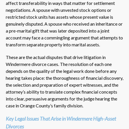
affect transferability in ways that matter for settlement
negotiations. A spouse with unvested stock options or
restricted stock units has assets whose present value is
genuinely disputed. A spouse who received an inheritance or
a pre-marital gift that was later deposited into a joint
account may face a commingling argument that attempts to
transform separate property into marital assets.
These are the actual disputes that drive litigation in
Windermere divorce cases. The resolution of each one
depends on the quality of the legal work done before any
hearing takes place: the thoroughness of financial discovery,
the selection and preparation of expert witnesses, and the
attorney’s ability to translate complex financial concepts
into clear, persuasive arguments for the judge hearing the
case in Orange County’s family division.
Key Legal Issues That Arise in Windermere High-Asset
Divorces