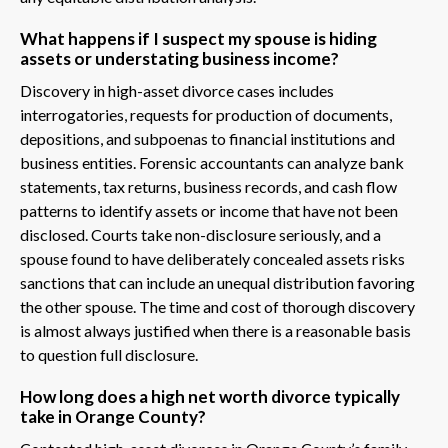
What happens if I suspect my spouse is hiding
assets or understating business income?
Discovery in high-asset divorce cases includes
interrogatories, requests for production of documents,
depositions, and subpoenas to financial institutions and
business entities. Forensic accountants can analyze bank
statements, tax returns, business records, and cash flow
patterns to identify assets or income that have not been
disclosed. Courts take non-disclosure seriously, and a
spouse found to have deliberately concealed assets risks
sanctions that can include an unequal distribution favoring
the other spouse. The time and cost of thorough discovery
is almost always justified when there is a reasonable basis
to question full disclosure.
How long does a high net worth divorce typically
take in Orange County?