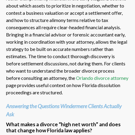
about which assets to prioritize in negotiation, whether to
contest a business valuation or accept a settlement offer,
and how to structure alimony terms relative to tax
consequences all require clear-headed financial analysis.
Bringing in a financial advisor or forensic accountant early,
working in coordination with your attorney, allows the legal
strategy to be built on accurate numbers rather than
estimates. The time to conduct thorough discovery is
before settlement discussions, not during them. For clients
who want to understand the broader divorce process
before consulting an attorney, the
Orlando divorce attorney
page provides useful context on how Florida dissolution
proceedings are structured.
Answering the Questions Windermere Clients Actually
Ask
What makes a divorce “high net worth” and does
that change how Florida law applies?