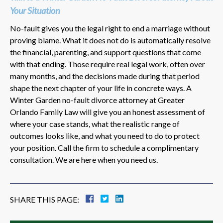
Your Situation
No-fault gives you the legal right to end a marriage without
proving blame. What it does not do is automatically resolve
the financial, parenting, and support questions that come
with that ending. Those require real legal work, often over
many months, and the decisions made during that period
shape the next chapter of your life in concrete ways. A
Winter Garden no-fault divorce attorney at Greater
Orlando Family Law will give you an honest assessment of
where your case stands, what the realistic range of
outcomes looks like, and what you need to do to protect
your position. Call the firm to schedule a complimentary
consultation. We are here when you need us.
SHARE THIS PAGE: