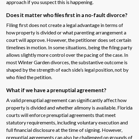
approach if you suspect this is happening.
Does it matter who files first in a no-fault divorce?
Filing first does not create a legal advantage in terms of
how property is divided or what parenting arrangement a
court will approve. However, the petitioner does set certain
timelines in motion. In some situations, being the filing party
allows slightly more control over the pacing of the case. In
most Winter Garden divorces, the substantive outcome is
shaped by the strength of each side’s legal position, not by
who filed the petition.
What if we have a prenuptial agreement?
A valid prenuptial agreement can significantly affect how
property is divided and whether alimony is available. Florida
courts will enforce prenuptial agreements that meet
statutory requirements, including voluntary execution and
full financial disclosure at the time of signing. However,
prenuptial agreements can also be challenged on grounds of