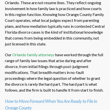
Orlando. These are not resume lines. They reflect ongoing
involvement in how family law is practiced and how courts
in this region function. Knowing how Orange County Family
Court operates, what local judges expect from parenting
plans, and how mediation typically runs in contested Central
Florida divorce cases is the kind of institutional knowledge
that comes from being embedded in this community, not
just licensed in this state.
Our
Orlando family attorneys
have worked through the full
range of family law issues that arise during and after
divorce, from initial filings through post-judgment
modifications. That breadth matters in no-fault
proceedings where the legal question of whether to grant
the divorce is rarely the hard part. The hard part is what
follows, and the firm is built to handle it from start to finish.
How to Move Forward When You Are Ready to File in
Orange County