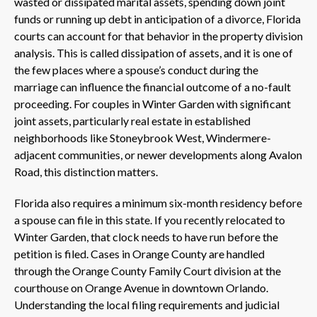
wasted or dissipated marital assets, spending down joint
funds or running up debt in anticipation of a divorce, Florida
courts can account for that behavior in the property division
analysis. This is called dissipation of assets, and it is one of
the few places where a spouse’s conduct during the
marriage can influence the financial outcome of a no-fault
proceeding. For couples in Winter Garden with significant
joint assets, particularly real estate in established
neighborhoods like Stoneybrook West, Windermere-
adjacent communities, or newer developments along Avalon
Road, this distinction matters.
Florida also requires a minimum six-month residency before
a spouse can file in this state. If you recently relocated to
Winter Garden, that clock needs to have run before the
petition is filed. Cases in Orange County are handled
through the Orange County Family Court division at the
courthouse on Orange Avenue in downtown Orlando.
Understanding the local filing requirements and judicial