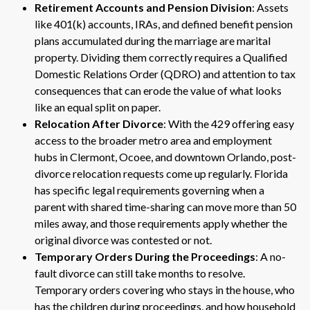
Retirement Accounts and Pension Division
: Assets
like 401(k) accounts, IRAs, and defined benefit pension
plans accumulated during the marriage are marital
property. Dividing them correctly requires a Qualified
Domestic Relations Order (QDRO) and attention to tax
consequences that can erode the value of what looks
like an equal split on paper.
Relocation After Divorce
: With the 429 offering easy
access to the broader metro area and employment
hubs in Clermont, Ocoee, and downtown Orlando, post-
divorce relocation requests come up regularly. Florida
has specific legal requirements governing when a
parent with shared time-sharing can move more than 50
miles away, and those requirements apply whether the
original divorce was contested or not.
Temporary Orders During the Proceedings
: A no-
fault divorce can still take months to resolve.
Temporary orders covering who stays in the house, who
has the children during proceedings, and how household