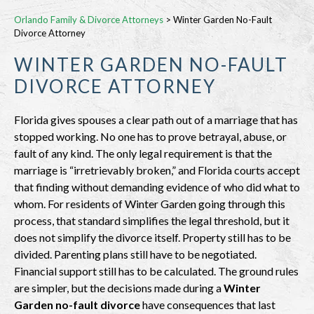
Orlando Family & Divorce Attorneys
>
Winter Garden No-Fault
Divorce Attorney
WINTER GARDEN NO-FAULT
DIVORCE ATTORNEY
Florida gives spouses a clear path out of a marriage that has
stopped working. No one has to prove betrayal, abuse, or
fault of any kind. The only legal requirement is that the
marriage is “irretrievably broken,” and Florida courts accept
that finding without demanding evidence of who did what to
whom. For residents of Winter Garden going through this
process, that standard simplifies the legal threshold, but it
does not simplify the divorce itself. Property still has to be
divided. Parenting plans still have to be negotiated.
Financial support still has to be calculated. The ground rules
are simpler, but the decisions made during a
Winter
Garden no-fault divorce
have consequences that last