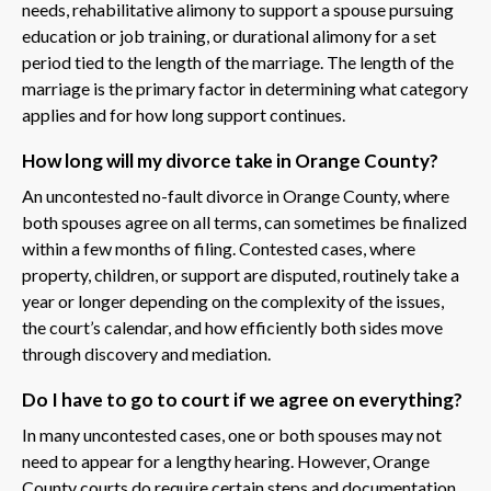
needs, rehabilitative alimony to support a spouse pursuing
education or job training, or durational alimony for a set
period tied to the length of the marriage. The length of the
marriage is the primary factor in determining what category
applies and for how long support continues.
How long will my divorce take in Orange County?
An uncontested no-fault divorce in Orange County, where
both spouses agree on all terms, can sometimes be finalized
within a few months of filing. Contested cases, where
property, children, or support are disputed, routinely take a
year or longer depending on the complexity of the issues,
the court’s calendar, and how efficiently both sides move
through discovery and mediation.
Do I have to go to court if we agree on everything?
In many uncontested cases, one or both spouses may not
need to appear for a lengthy hearing. However, Orange
County courts do require certain steps and documentation