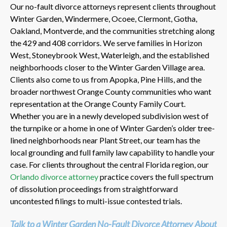
Our no-fault divorce attorneys represent clients throughout
Winter Garden, Windermere, Ocoee, Clermont, Gotha,
Oakland, Montverde, and the communities stretching along
the 429 and 408 corridors. We serve families in Horizon
West, Stoneybrook West, Waterleigh, and the established
neighborhoods closer to the Winter Garden Village area.
Clients also come to us from Apopka, Pine Hills, and the
broader northwest Orange County communities who want
representation at the Orange County Family Court.
Whether you are in a newly developed subdivision west of
the turnpike or a home in one of Winter Garden’s older tree-
lined neighborhoods near Plant Street, our team has the
local grounding and full family law capability to handle your
case. For clients throughout the central Florida region, our
Orlando divorce attorney
practice covers the full spectrum
of dissolution proceedings from straightforward
uncontested filings to multi-issue contested trials.
Talk to a Winter Garden No-Fault Divorce Attorney About