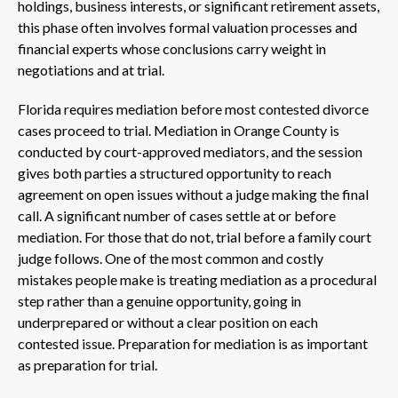
holdings, business interests, or significant retirement assets,
this phase often involves formal valuation processes and
financial experts whose conclusions carry weight in
negotiations and at trial.
Florida requires mediation before most contested divorce
cases proceed to trial. Mediation in Orange County is
conducted by court-approved mediators, and the session
gives both parties a structured opportunity to reach
agreement on open issues without a judge making the final
call. A significant number of cases settle at or before
mediation. For those that do not, trial before a family court
judge follows. One of the most common and costly
mistakes people make is treating mediation as a procedural
step rather than a genuine opportunity, going in
underprepared or without a clear position on each
contested issue. Preparation for mediation is as important
as preparation for trial.