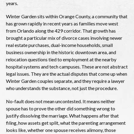
years.
Winter Garden sits within Orange County, a community that
has grown rapidly in recent years as families move west
from Orlando along the 429 corridor. That growth has
brought a particular mix of divorce cases involving newer
real estate purchases, dual-income households, small
business ownership in the historic downtown area, and
relocation questions tied to employment at the nearby
hospital systems and tech campuses. These are not abstract
legal issues. They are the actual disputes that come up when
Winter Garden couples separate, and they require a lawyer
who understands the substance, not just the procedure.
No-fault does not mean uncontested. It means neither
spouse has to prove the other did something wrong to
justify dissolving the marriage. What happens after that
filing, how assets get split, what the parenting arrangement
looks like, whether one spouse receives alimony, those