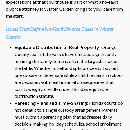
expectations at that courthouse is part of what a no-fault
divorce attorney in Winter Garden brings to your case from
the start.
Issues That Define No-Fault Divorce Cases in Winter
Garden
Equitable Distribution of Real Property
: Orange
County real estate values have climbed significantly,
meaning the family home is often the largest asset on
the table. Whether to sell and split proceeds, buy out
one spouse, or defer sale while a child remains in school
are decisions with real financial consequences that
courts weigh carefully under Florida’s equitable
distribution statute.
Parenting Plans and Time-Sharing
: Florida courts do
not default to a single custody arrangement. Parents
must submit a parenting plan that addresses daily
decision-making, holiday schedules, school enrollment,