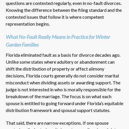
questions are contested regularly, even in no-fault divorces.
Knowing the difference between the filing standard and the
contested issues that follow it is where competent
representation begins.
What No-Fault Really Means in Practice for Winter
Garden Families
Florida eliminated fault as a basis for divorce decades ago.
Unlike some states where adultery or abandonment can
shift the distribution of property or affect alimony
decisions, Florida courts generally do not consider marital
misconduct when dividing assets or awarding support. The
judge is not interested in who is morally responsible for the
breakdown of the marriage. The focus is on what each
spouse is entitled to going forward under Florida’s equitable
distribution framework and spousal support statutes.
That said, there are narrow exceptions. If one spouse