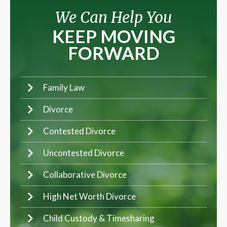
We Can Help You
KEEP MOVING
FORWARD
Family Law
Divorce
Contested Divorce
Uncontested Divorce
Collaborative Divorce
High Net Worth Divorce
Child Custody & Timesharing