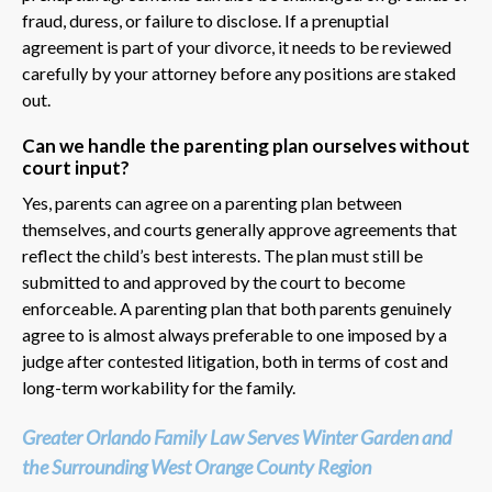
fraud, duress, or failure to disclose. If a prenuptial
agreement is part of your divorce, it needs to be reviewed
carefully by your attorney before any positions are staked
out.
Can we handle the parenting plan ourselves without
court input?
Yes, parents can agree on a parenting plan between
themselves, and courts generally approve agreements that
reflect the child’s best interests. The plan must still be
submitted to and approved by the court to become
enforceable. A parenting plan that both parents genuinely
agree to is almost always preferable to one imposed by a
judge after contested litigation, both in terms of cost and
long-term workability for the family.
Greater Orlando Family Law Serves Winter Garden and
the Surrounding West Orange County Region