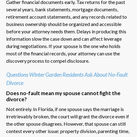
Gather financial documents early. Tax returns for the past
several years, bank statements, mortgage documents,
retirement account statements, and any records related to
business ownership should be organized and accessible
before your attorney needs them. Delays in producing this
information slow the case down and can affect leverage
during negotiations. If your spouse is the one who holds
most of the financial records, your attorney can use the
discovery process to compel disclosure.
Questions Winter Garden Residents Ask About No-Fault
Divorce
Does no-fault mean my spouse cannot fight the
divorce?
Not entirely. In Florida, if one spouse says the marriage is
irretrievably broken, the court will grant the divorce even if
the other spouse disagrees. However, that spouse can still
contest every other issue: property division, parenting time,