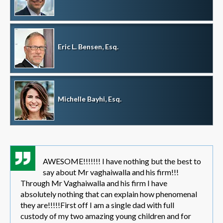
Eric L. Bensen, Esq.
Michelle Bayhi, Esq.
AWESOME!!!!!!! I have nothing but the best to
say about Mr vaghaiwalla and his firm!!!
Through Mr Vaghaiwalla and his firm I have
absolutely nothing that can explain how phenomenal
they are!!!!!First off I am a single dad with full
custody of my two amazing young children and for