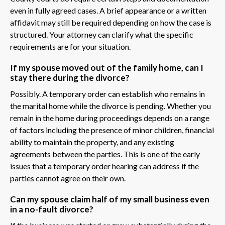
even in fully agreed cases. A brief appearance or a written
affidavit may still be required depending on how the case is
structured. Your attorney can clarify what the specific
requirements are for your situation.
If my spouse moved out of the family home, can I
stay there during the divorce?
Possibly. A temporary order can establish who remains in
the marital home while the divorce is pending. Whether you
remain in the home during proceedings depends on a range
of factors including the presence of minor children, financial
ability to maintain the property, and any existing
agreements between the parties. This is one of the early
issues that a temporary order hearing can address if the
parties cannot agree on their own.
Can my spouse claim half of my small business even
in a no-fault divorce?