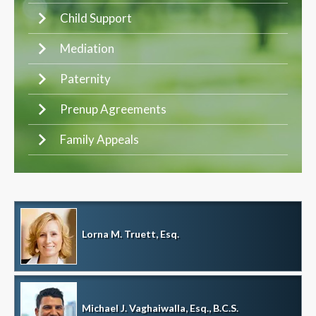
Child Support
Mediation
Paternity
Prenup Agreements
Family Appeals
Lorna M. Truett, Esq.
Michael J. Vaghaiwalla, Esq., B.C.S.