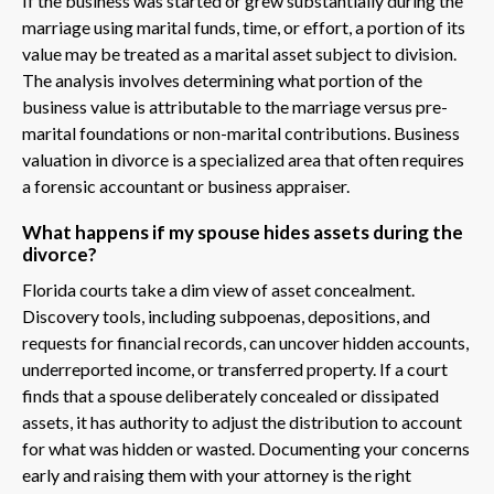
If the business was started or grew substantially during the
marriage using marital funds, time, or effort, a portion of its
value may be treated as a marital asset subject to division.
The analysis involves determining what portion of the
business value is attributable to the marriage versus pre-
marital foundations or non-marital contributions. Business
valuation in divorce is a specialized area that often requires
a forensic accountant or business appraiser.
What happens if my spouse hides assets during the
divorce?
Florida courts take a dim view of asset concealment.
Discovery tools, including subpoenas, depositions, and
requests for financial records, can uncover hidden accounts,
underreported income, or transferred property. If a court
finds that a spouse deliberately concealed or dissipated
assets, it has authority to adjust the distribution to account
for what was hidden or wasted. Documenting your concerns
early and raising them with your attorney is the right