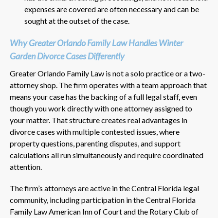
expenses are covered are often necessary and can be
sought at the outset of the case.
Why Greater Orlando Family Law Handles Winter
Garden Divorce Cases Differently
Greater Orlando Family Law is not a solo practice or a two-
attorney shop. The firm operates with a team approach that
means your case has the backing of a full legal staff, even
though you work directly with one attorney assigned to
your matter. That structure creates real advantages in
divorce cases with multiple contested issues, where
property questions, parenting disputes, and support
calculations all run simultaneously and require coordinated
attention.
The firm’s attorneys are active in the Central Florida legal
community, including participation in the Central Florida
Family Law American Inn of Court and the Rotary Club of