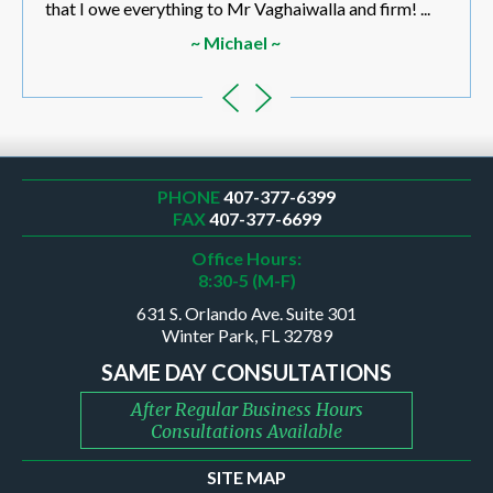
that I owe everything to Mr Vaghaiwalla and firm! ...
~ Michael ~
PHONE
407-377-6399
FAX
407-377-6699
Office Hours:
8:30-5 (M-F)
631 S. Orlando Ave. Suite 301
Winter Park, FL 32789
SAME DAY CONSULTATIONS
After Regular Business Hours
Consultations Available
SITE MAP