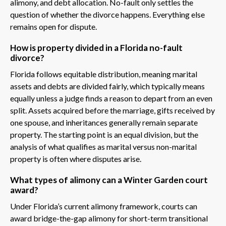
alimony, and debt allocation. No-fault only settles the
question of whether the divorce happens. Everything else
remains open for dispute.
How is property divided in a Florida no-fault
divorce?
Florida follows equitable distribution, meaning marital
assets and debts are divided fairly, which typically means
equally unless a judge finds a reason to depart from an even
split. Assets acquired before the marriage, gifts received by
one spouse, and inheritances generally remain separate
property. The starting point is an equal division, but the
analysis of what qualifies as marital versus non-marital
property is often where disputes arise.
What types of alimony can a Winter Garden court
award?
Under Florida’s current alimony framework, courts can
award bridge-the-gap alimony for short-term transitional