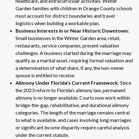
healthcare, and extracurricular activities. Winter
Garden families with children in Orange County schools
must account for district boundaries and travel
logistics when building a workable plan.
Business Interests in or Near Historic Downtown
:
Small businesses in the Winter Garden area, retail,
restaurants, service companies, present valuation
challenges. A business started during the marriage may
qualify as a marital asset, requiring formal valuation and
a determination of what share, if any, the non-owner
spouse is entitled to receive.
Alimony Under Florida’s Current Framework
: Since
the 2023 reform to Florida’s alimony law, permanent
alimony is no longer available. Courts now work within
bridge-the-gap, rehabilitative, and durational alimony
categories. The length of the marriage remains central
to what is available, and cases involving long marriages
or significant income disparity require careful analysis
under the current statute.