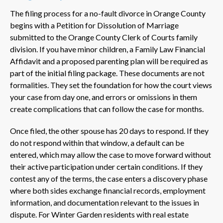
The filing process for a no-fault divorce in Orange County
begins with a Petition for Dissolution of Marriage
submitted to the Orange County Clerk of Courts family
division. If you have minor children, a Family Law Financial
Affidavit and a proposed parenting plan will be required as
part of the initial filing package. These documents are not
formalities. They set the foundation for how the court views
your case from day one, and errors or omissions in them
create complications that can follow the case for months.
Once filed, the other spouse has 20 days to respond. If they
do not respond within that window, a default can be
entered, which may allow the case to move forward without
their active participation under certain conditions. If they
contest any of the terms, the case enters a discovery phase
where both sides exchange financial records, employment
information, and documentation relevant to the issues in
dispute. For Winter Garden residents with real estate