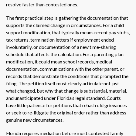
resolve faster than contested ones.
The first practical step is gathering the documentation that
supports the claimed change in circumstances. For a child
support modification, that typically means recent pay stubs,
tax returns, termination letters if employment ended
involuntarily, or documentation of a new time-sharing
schedule that affects the calculation. For a parenting plan
modification, it could mean school records, medical
documentation, communications with the other parent, or
records that demonstrate the conditions that prompted the
filing. The petition itself must clearly articulate not just
what changed, but why that change is substantial, material,
and unanticipated under Florida’s legal standard. Courts
have little patience for petitions that rehash old grievances
or seek to re-litigate the original order rather than address
genuine new circumstances.
Florida requires mediation before most contested family