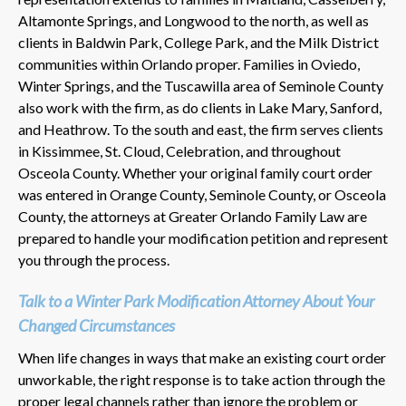
Altamonte Springs, and Longwood to the north, as well as
clients in Baldwin Park, College Park, and the Milk District
communities within Orlando proper. Families in Oviedo,
Winter Springs, and the Tuscawilla area of Seminole County
also work with the firm, as do clients in Lake Mary, Sanford,
and Heathrow. To the south and east, the firm serves clients
in Kissimmee, St. Cloud, Celebration, and throughout
Osceola County. Whether your original family court order
was entered in Orange County, Seminole County, or Osceola
County, the attorneys at Greater Orlando Family Law are
prepared to handle your modification petition and represent
you through the process.
Talk to a Winter Park Modification Attorney About Your
Changed Circumstances
When life changes in ways that make an existing court order
unworkable, the right response is to take action through the
proper legal channels rather than ignore the problem or