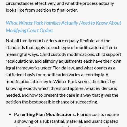
circumstances effectively, and what the process actually
looks like from petition to final order.
What Winter Park Families Actually Need to Know About
Modifying Court Orders
Not all family court orders are equally flexible, and the
standards that apply to each type of modification differ in
meaningful ways. Child custody modifications, child support
recalculations, and alimony adjustments each have their own
legal frameworks under Florida law, and what counts as a
sufficient basis for modification varies accordingly. A
modification attorney in Winter Park serves the client by
knowing exactly which threshold applies, what evidence is
needed, and how to present the case in a way that gives the
petition the best possible chance of succeeding.
Parenting Plan Modifications
: Florida courts require
a showing of a substantial, material, and unanticipated