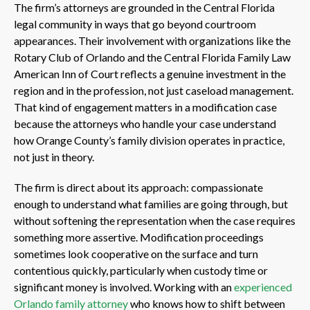
The firm’s attorneys are grounded in the Central Florida
legal community in ways that go beyond courtroom
appearances. Their involvement with organizations like the
Rotary Club of Orlando and the Central Florida Family Law
American Inn of Court reflects a genuine investment in the
region and in the profession, not just caseload management.
That kind of engagement matters in a modification case
because the attorneys who handle your case understand
how Orange County’s family division operates in practice,
not just in theory.
The firm is direct about its approach: compassionate
enough to understand what families are going through, but
without softening the representation when the case requires
something more assertive. Modification proceedings
sometimes look cooperative on the surface and turn
contentious quickly, particularly when custody time or
significant money is involved. Working with an
experienced
Orlando family attorney
who knows how to shift between