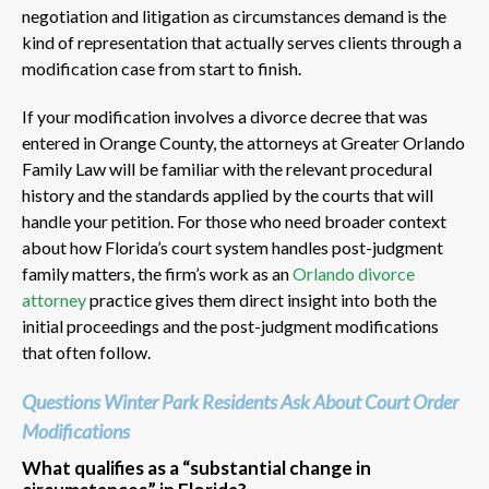
negotiation and litigation as circumstances demand is the
kind of representation that actually serves clients through a
modification case from start to finish.
If your modification involves a divorce decree that was
entered in Orange County, the attorneys at Greater Orlando
Family Law will be familiar with the relevant procedural
history and the standards applied by the courts that will
handle your petition. For those who need broader context
about how Florida’s court system handles post-judgment
family matters, the firm’s work as an
Orlando divorce
attorney
practice gives them direct insight into both the
initial proceedings and the post-judgment modifications
that often follow.
Questions Winter Park Residents Ask About Court Order
Modifications
What qualifies as a “substantial change in