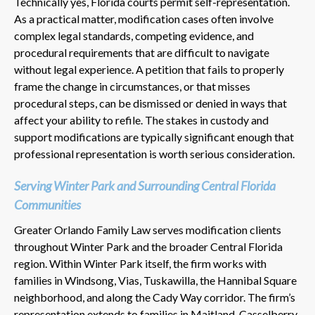
Technically yes, Florida courts permit self-representation.
As a practical matter, modification cases often involve
complex legal standards, competing evidence, and
procedural requirements that are difficult to navigate
without legal experience. A petition that fails to properly
frame the change in circumstances, or that misses
procedural steps, can be dismissed or denied in ways that
affect your ability to refile. The stakes in custody and
support modifications are typically significant enough that
professional representation is worth serious consideration.
Serving Winter Park and Surrounding Central Florida
Communities
Greater Orlando Family Law serves modification clients
throughout Winter Park and the broader Central Florida
region. Within Winter Park itself, the firm works with
families in Windsong, Vias, Tuskawilla, the Hannibal Square
neighborhood, and along the Cady Way corridor. The firm’s
representation extends to families in Maitland, Casselberry,