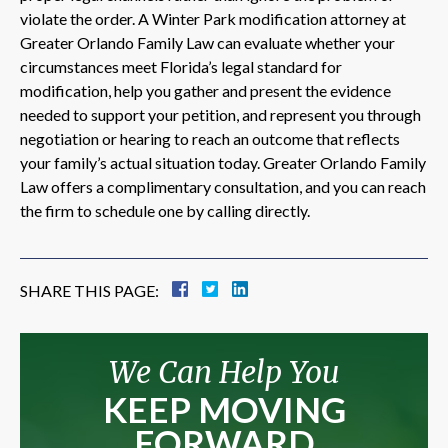
violate the order. A Winter Park modification attorney at
Greater Orlando Family Law can evaluate whether your
circumstances meet Florida’s legal standard for
modification, help you gather and present the evidence
needed to support your petition, and represent you through
negotiation or hearing to reach an outcome that reflects
your family’s actual situation today. Greater Orlando Family
Law offers a complimentary consultation, and you can reach
the firm to schedule one by calling directly.
SHARE THIS PAGE:
We Can Help You
KEEP MOVING
FORWARD