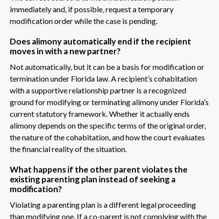
immediately and, if possible, request a temporary
modification order while the case is pending.
Does alimony automatically end if the recipient
moves in with a new partner?
Not automatically, but it can be a basis for modification or
termination under Florida law. A recipient’s cohabitation
with a supportive relationship partner is a recognized
ground for modifying or terminating alimony under Florida’s
current statutory framework. Whether it actually ends
alimony depends on the specific terms of the original order,
the nature of the cohabitation, and how the court evaluates
the financial reality of the situation.
What happens if the other parent violates the
existing parenting plan instead of seeking a
modification?
Violating a parenting plan is a different legal proceeding
than modifying one. If a co-parent is not complying with the