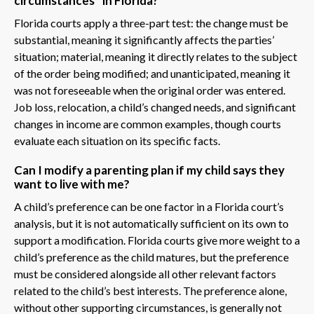
circumstances” in Florida?
Florida courts apply a three-part test: the change must be
substantial, meaning it significantly affects the parties’
situation; material, meaning it directly relates to the subject
of the order being modified; and unanticipated, meaning it
was not foreseeable when the original order was entered.
Job loss, relocation, a child’s changed needs, and significant
changes in income are common examples, though courts
evaluate each situation on its specific facts.
Can I modify a parenting plan if my child says they
want to live with me?
A child’s preference can be one factor in a Florida court’s
analysis, but it is not automatically sufficient on its own to
support a modification. Florida courts give more weight to a
child’s preference as the child matures, but the preference
must be considered alongside all other relevant factors
related to the child’s best interests. The preference alone,
without other supporting circumstances, is generally not