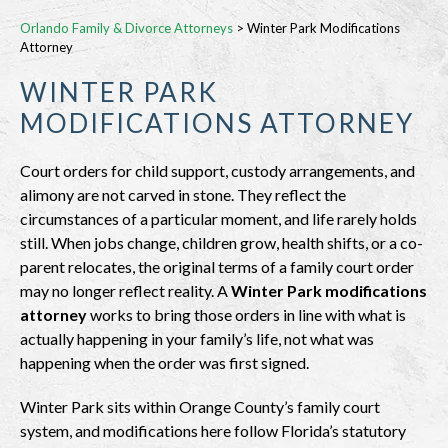
Orlando Family & Divorce Attorneys
>
Winter Park Modifications
Attorney
WINTER PARK
MODIFICATIONS ATTORNEY
Court orders for child support, custody arrangements, and
alimony are not carved in stone. They reflect the
circumstances of a particular moment, and life rarely holds
still. When jobs change, children grow, health shifts, or a co-
parent relocates, the original terms of a family court order
may no longer reflect reality. A
Winter Park modifications
attorney
works to bring those orders in line with what is
actually happening in your family’s life, not what was
happening when the order was first signed.
Winter Park sits within Orange County’s family court
system, and modifications here follow Florida’s statutory