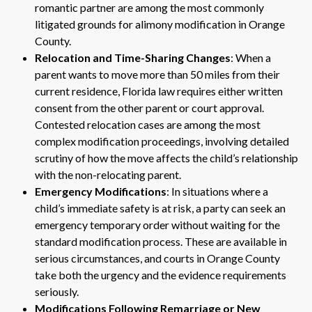
romantic partner are among the most commonly
litigated grounds for alimony modification in Orange
County.
Relocation and Time-Sharing Changes
: When a
parent wants to move more than 50 miles from their
current residence, Florida law requires either written
consent from the other parent or court approval.
Contested relocation cases are among the most
complex modification proceedings, involving detailed
scrutiny of how the move affects the child’s relationship
with the non-relocating parent.
Emergency Modifications
: In situations where a
child’s immediate safety is at risk, a party can seek an
emergency temporary order without waiting for the
standard modification process. These are available in
serious circumstances, and courts in Orange County
take both the urgency and the evidence requirements
seriously.
Modifications Following Remarriage or New