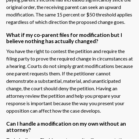
original order, the receiving parent can seek an upward
modification. The same 15 percent or $50 threshold applies
regardless of which direction the proposed change goes.
What if my co-parent files for modification but I
believe nothing has actually changed?
You have the right to contest the petition and require the
filing party to prove the required change in circumstances at
a hearing. Courts do not simply grant modifications because
one parent requests them. If the petitioner cannot
demonstrate a substantial, material, and unanticipated
change, the court should deny the petition. Having an
attorney review the petition and help you prepare your
response is important because the way you present your
opposition can affect how the case develops.
Can I handle a modification on my own without an
attorney?