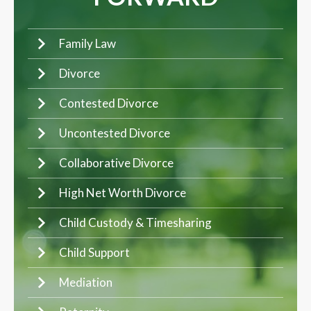
Family Law
Divorce
Contested Divorce
Uncontested Divorce
Collaborative Divorce
High Net Worth Divorce
Child Custody & Timesharing
Child Support
Mediation