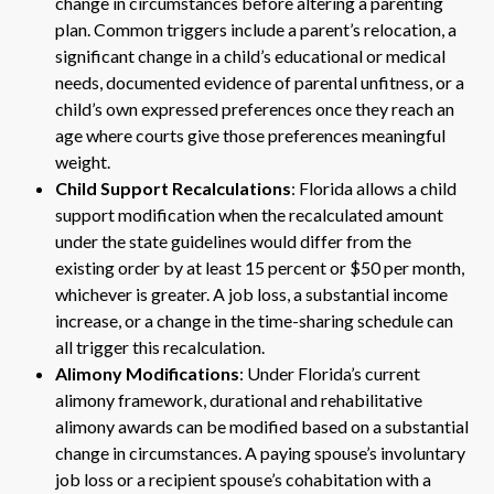
change in circumstances before altering a parenting
plan. Common triggers include a parent’s relocation, a
significant change in a child’s educational or medical
needs, documented evidence of parental unfitness, or a
child’s own expressed preferences once they reach an
age where courts give those preferences meaningful
weight.
Child Support Recalculations
: Florida allows a child
support modification when the recalculated amount
under the state guidelines would differ from the
existing order by at least 15 percent or $50 per month,
whichever is greater. A job loss, a substantial income
increase, or a change in the time-sharing schedule can
all trigger this recalculation.
Alimony Modifications
: Under Florida’s current
alimony framework, durational and rehabilitative
alimony awards can be modified based on a substantial
change in circumstances. A paying spouse’s involuntary
job loss or a recipient spouse’s cohabitation with a