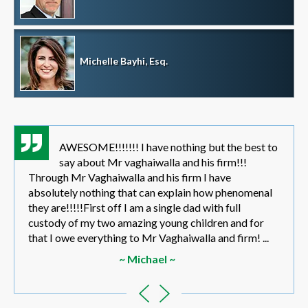
Michelle Bayhi, Esq.
AWESOME!!!!!!! I have nothing but the best to
say about Mr vaghaiwalla and his firm!!!
Through Mr Vaghaiwalla and his firm I have
absolutely nothing that can explain how phenomenal
they are!!!!!First off I am a single dad with full
custody of my two amazing young children and for
that I owe everything to Mr Vaghaiwalla and firm! ...
~ Michael ~