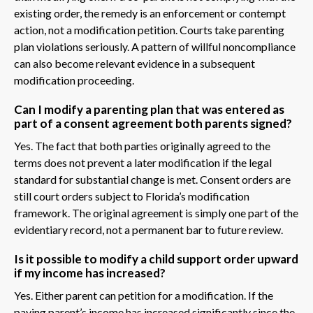
existing order, the remedy is an enforcement or contempt
action, not a modification petition. Courts take parenting
plan violations seriously. A pattern of willful noncompliance
can also become relevant evidence in a subsequent
modification proceeding.
Can I modify a parenting plan that was entered as
part of a consent agreement both parents signed?
Yes. The fact that both parties originally agreed to the
terms does not prevent a later modification if the legal
standard for substantial change is met. Consent orders are
still court orders subject to Florida’s modification
framework. The original agreement is simply one part of the
evidentiary record, not a permanent bar to future review.
Is it possible to modify a child support order upward
if my income has increased?
Yes. Either parent can petition for a modification. If the
paying parent’s income has increased significantly since the