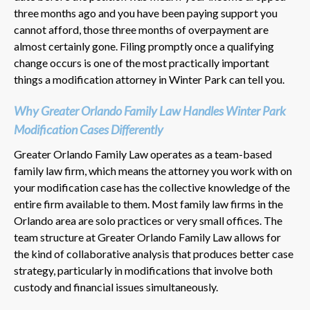
three months ago and you have been paying support you
cannot afford, those three months of overpayment are
almost certainly gone. Filing promptly once a qualifying
change occurs is one of the most practically important
things a modification attorney in Winter Park can tell you.
Why Greater Orlando Family Law Handles Winter Park
Modification Cases Differently
Greater Orlando Family Law operates as a team-based
family law firm, which means the attorney you work with on
your modification case has the collective knowledge of the
entire firm available to them. Most family law firms in the
Orlando area are solo practices or very small offices. The
team structure at Greater Orlando Family Law allows for
the kind of collaborative analysis that produces better case
strategy, particularly in modifications that involve both
custody and financial issues simultaneously.