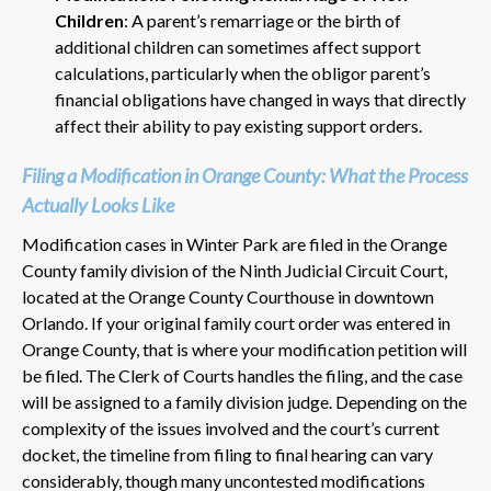
Children
: A parent’s remarriage or the birth of
additional children can sometimes affect support
calculations, particularly when the obligor parent’s
financial obligations have changed in ways that directly
affect their ability to pay existing support orders.
Filing a Modification in Orange County: What the Process
Actually Looks Like
Modification cases in Winter Park are filed in the Orange
County family division of the Ninth Judicial Circuit Court,
located at the Orange County Courthouse in downtown
Orlando. If your original family court order was entered in
Orange County, that is where your modification petition will
be filed. The Clerk of Courts handles the filing, and the case
will be assigned to a family division judge. Depending on the
complexity of the issues involved and the court’s current
docket, the timeline from filing to final hearing can vary
considerably, though many uncontested modifications