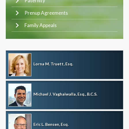
Paternity
Prenup Agreements
Family Appeals
Lorna M. Truett, Esq.
Michael J. Vaghaiwalla, Esq., B.C.S.
Eric L. Bensen, Esq.