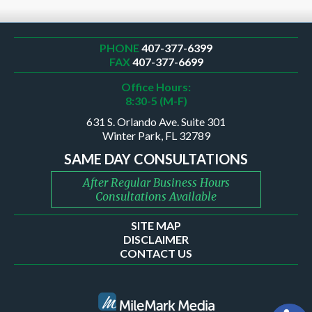
PHONE
407-377-6399
FAX
407-377-6699
Office Hours:
8:30-5 (M-F)
631 S. Orlando Ave. Suite 301
Winter Park, FL 32789
SAME DAY CONSULTATIONS
After Regular Business Hours
Consultations Available
SITE MAP
DISCLAIMER
CONTACT US