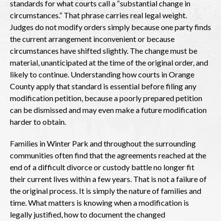
standards for what courts call a “substantial change in
circumstances.” That phrase carries real legal weight.
Judges do not modify orders simply because one party finds
the current arrangement inconvenient or because
circumstances have shifted slightly. The change must be
material, unanticipated at the time of the original order, and
likely to continue. Understanding how courts in Orange
County apply that standard is essential before filing any
modification petition, because a poorly prepared petition
can be dismissed and may even make a future modification
harder to obtain.
Families in Winter Park and throughout the surrounding
communities often find that the agreements reached at the
end of a difficult divorce or custody battle no longer fit
their current lives within a few years. That is not a failure of
the original process. It is simply the nature of families and
time. What matters is knowing when a modification is
legally justified, how to document the changed