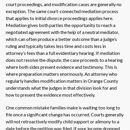
court proceedings, and modification cases are generally no
exception. The same court-connected mediation process
that applies to initial divorce proceedings applies here.
Mediation gives both parties the opportunity to reach a
negotiated agreement with the help of a neutral mediator,
which can often produce a better outcome than a judge’s
ruling and typically takes less time and costs less in
attorney’s fees than a full evidentiary hearing. If mediation
does not resolve the dispute, the case proceeds to a hearing
where both sides present evidence and testimony. This is
where preparation matters enormously. An attorney who
regularly handles modification matters in Orange County
understands what the judges in that division look for and
how to present the evidence most effectively.
One common mistake families make is waiting too long to
file once a significant change has occurred. Courts generally
will not retroactively modify child support or alimony to a
date before the petition was filed. If your income dropped