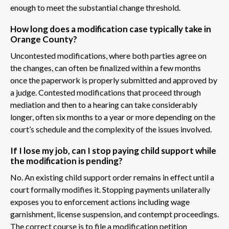
enough to meet the substantial change threshold.
How long does a modification case typically take in
Orange County?
Uncontested modifications, where both parties agree on
the changes, can often be finalized within a few months
once the paperwork is properly submitted and approved by
a judge. Contested modifications that proceed through
mediation and then to a hearing can take considerably
longer, often six months to a year or more depending on the
court’s schedule and the complexity of the issues involved.
If I lose my job, can I stop paying child support while
the modification is pending?
No. An existing child support order remains in effect until a
court formally modifies it. Stopping payments unilaterally
exposes you to enforcement actions including wage
garnishment, license suspension, and contempt proceedings.
The correct course is to file a modification petition