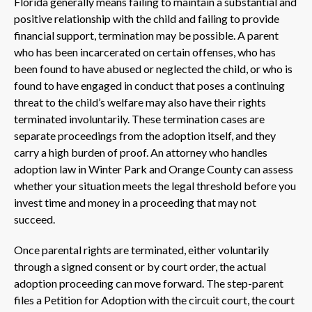
Florida generally means failing to maintain a substantial and
positive relationship with the child and failing to provide
financial support, termination may be possible. A parent
who has been incarcerated on certain offenses, who has
been found to have abused or neglected the child, or who is
found to have engaged in conduct that poses a continuing
threat to the child’s welfare may also have their rights
terminated involuntarily. These termination cases are
separate proceedings from the adoption itself, and they
carry a high burden of proof. An attorney who handles
adoption law in Winter Park and Orange County can assess
whether your situation meets the legal threshold before you
invest time and money in a proceeding that may not
succeed.
Once parental rights are terminated, either voluntarily
through a signed consent or by court order, the actual
adoption proceeding can move forward. The step-parent
files a Petition for Adoption with the circuit court, the court