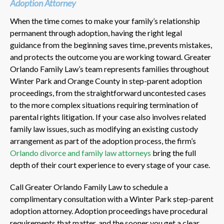
Adoption Attorney
When the time comes to make your family’s relationship
permanent through adoption, having the right legal
guidance from the beginning saves time, prevents mistakes,
and protects the outcome you are working toward. Greater
Orlando Family Law’s team represents families throughout
Winter Park and Orange County in step-parent adoption
proceedings, from the straightforward uncontested cases
to the more complex situations requiring termination of
parental rights litigation. If your case also involves related
family law issues, such as modifying an existing custody
arrangement as part of the adoption process, the firm’s
Orlando divorce and family law attorneys
bring the full
depth of their court experience to every stage of your case.
Call Greater Orlando Family Law to schedule a
complimentary consultation with a Winter Park step-parent
adoption attorney. Adoption proceedings have procedural
requirements that matter, and the sooner you get a clear