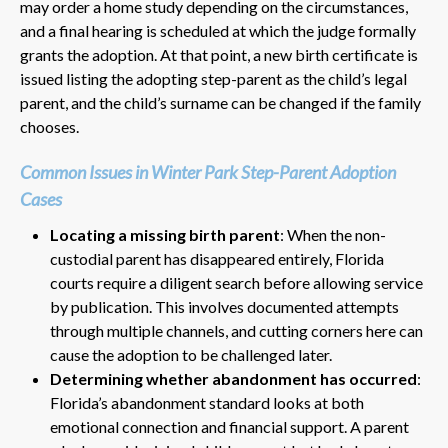
may order a home study depending on the circumstances,
and a final hearing is scheduled at which the judge formally
grants the adoption. At that point, a new birth certificate is
issued listing the adopting step-parent as the child’s legal
parent, and the child’s surname can be changed if the family
chooses.
Common Issues in Winter Park Step-Parent Adoption
Cases
Locating a missing birth parent
: When the non-
custodial parent has disappeared entirely, Florida
courts require a diligent search before allowing service
by publication. This involves documented attempts
through multiple channels, and cutting corners here can
cause the adoption to be challenged later.
Determining whether abandonment has occurred
:
Florida’s abandonment standard looks at both
emotional connection and financial support. A parent