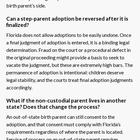
birth parent’s side.
Can a step-parent adoption be reversed after it is
finalized?
Florida does not allow adoptions to be easily undone. Once
a final judgment of adoption is entered, it is a binding legal
determination. Fraud on the court or a procedural defect in
the original proceeding might provide a basis to seek to
vacate the judgment, but these are extremely high bars. The
permanence of adoption is intentional: children deserve
legal stability, and the courts treat final adoption judgments
accordingly.
What if the non-custodial parent lives in another
state? Does that change the process?
An out-of-state birth parent can still consent to the
adoption, and that consent must comply with Florida’s
requirements regardless of where the parent is located.
Service of process on an out-of-state parent requires