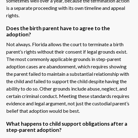
sometimes well over a year, because the termination action
is a separate proceeding with its own timeline and appeal
rights.
Does the birth parent have to agree to the
adoption?
Not always. Florida allows the court to terminate a birth
parent’s rights without their consent if legal grounds exist.
The most commonly applicable grounds in step-parent
adoption cases are abandonment, which requires showing
the parent failed to maintain a substantial relationship with
the child and failed to support the child despite having the
ability to do so. Other grounds include abuse, neglect, and
certain criminal conduct. Meeting these standards requires
evidence and legal argument, not just the custodial parent’s
belief that adoption would be best.
What happens to child support obligations after a
step-parent adoption?