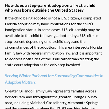
How does a step-parent adoption affect a child
who was born outside the United States?
If the child being adopted is not a U.S. citizen, a completed
Florida adoption may have implications for the child’s
immigration status. In some cases, U.S. citizenship may be
available to the child following adoption by a U.S. citizen
step-parent, depending on the child’s age and the
circumstances of the adoption. This area intersects Florida
family law with federal immigration law, and it is important
to address both sides of the issue rather than treating the
state court adoption as the only step involved.
Serving Winter Park and the Surrounding Communities in
Adoption Matters
Greater Orlando Family Law represents families across
Winter Park and throughout the greater Orange County
area, including Maitland, Casselberry, Altamonte Springs,
and the communities along the 17-92 corridor. We also