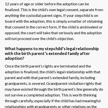
12 years of age or older before the adoption can be
finalized. This is the child’s own legal consent, separate from
anything the custodial parent signs. If your stepchild is on
board with the adoption, this is simply a matter of obtaining
that consent in the correct form. If the child is ambivalent or
opposed, the court will take that seriously and the adoption
will not proceed over the child’s objection.
What happens to my stepchild’s legal relationship
with the birth parent’s extended family after
adoption?
Once the birth parent’s rights are terminated and the
adoption is finalized, the child’s legal relationship with that
parent and with that parent’s extended family, including
grandparents, is severed. Grandparent visitation rights that
may have existed through the birth parent’s line generally do
not survive a completed adoption. This is worth thinking
through carefully, especially if the child has had meaningful
relationships with grandparents or other relatives on the