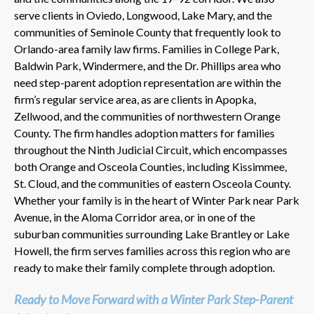
serve clients in Oviedo, Longwood, Lake Mary, and the
communities of Seminole County that frequently look to
Orlando-area family law firms. Families in College Park,
Baldwin Park, Windermere, and the Dr. Phillips area who
need step-parent adoption representation are within the
firm’s regular service area, as are clients in Apopka,
Zellwood, and the communities of northwestern Orange
County. The firm handles adoption matters for families
throughout the Ninth Judicial Circuit, which encompasses
both Orange and Osceola Counties, including Kissimmee,
St. Cloud, and the communities of eastern Osceola County.
Whether your family is in the heart of Winter Park near Park
Avenue, in the Aloma Corridor area, or in one of the
suburban communities surrounding Lake Brantley or Lake
Howell, the firm serves families across this region who are
ready to make their family complete through adoption.
Ready to Move Forward with a Winter Park Step-Parent