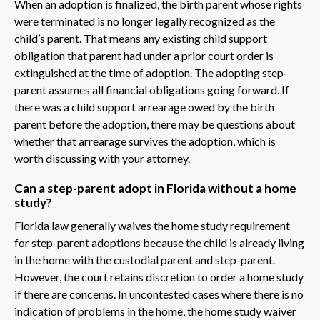
When an adoption is finalized, the birth parent whose rights
were terminated is no longer legally recognized as the
child’s parent. That means any existing child support
obligation that parent had under a prior court order is
extinguished at the time of adoption. The adopting step-
parent assumes all financial obligations going forward. If
there was a child support arrearage owed by the birth
parent before the adoption, there may be questions about
whether that arrearage survives the adoption, which is
worth discussing with your attorney.
Can a step-parent adopt in Florida without a home
study?
Florida law generally waives the home study requirement
for step-parent adoptions because the child is already living
in the home with the custodial parent and step-parent.
However, the court retains discretion to order a home study
if there are concerns. In uncontested cases where there is no
indication of problems in the home, the home study waiver