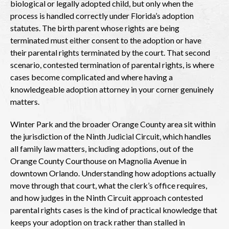
biological or legally adopted child, but only when the
process is handled correctly under Florida’s adoption
statutes. The birth parent whose rights are being
terminated must either consent to the adoption or have
their parental rights terminated by the court. That second
scenario, contested termination of parental rights, is where
cases become complicated and where having a
knowledgeable adoption attorney in your corner genuinely
matters.
Winter Park and the broader Orange County area sit within
the jurisdiction of the Ninth Judicial Circuit, which handles
all family law matters, including adoptions, out of the
Orange County Courthouse on Magnolia Avenue in
downtown Orlando. Understanding how adoptions actually
move through that court, what the clerk’s office requires,
and how judges in the Ninth Circuit approach contested
parental rights cases is the kind of practical knowledge that
keeps your adoption on track rather than stalled in