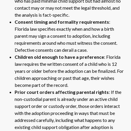
who has paid minimal child support but had almost no
contact may or may not meet the legal threshold, and
the analysis is fact-specific.
Consent timing and formality requirements
:
Florida law specifies exactly when and how a birth
parent may sign a consent to adoption, including
requirements around who must witness the consent.
Defective consents can derail a case.
Children old enough to have a preference
: Florida
law requires the written consent of a child who is 12
years or older before the adoption can be finalized. For
children approaching or past that age, their wishes
become part of the record.
Prior court orders affecting parental rights
: If the
non-custodial parent is already under an active child
support order or custody order, those orders interact
with the adoption proceeding in ways that must be
addressed carefully, including what happens to any
existing child support obligation after adoption is