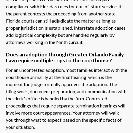
compliance with Florida’s rules for out-of-state service. If
the parent contests the proceeding from another state,
Florida courts can still adjudicate the matter as long as
proper jurisdiction is established. Interstate adoption cases
add logistical complexity but are handled regularly by
attorneys working in the Ninth Circuit.
Does an adoption through Greater Orlando Family
Law require multiple trips to the courthouse?
For an uncontested adoption, most families interact with the
courthouse primarily at the final hearing, which is the
moment the judge formally approves the adoption. The
filing work, document preparation, and communication with
the clerk’s office is handled by the firm. Contested
proceedings that require separate termination hearings will
involve more court appearances. Your attorney will walk
you through what to expect based on the specific facts of
your situation.