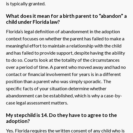
is typically granted.
What does it mean for a birth parent to “abandon” a
child under Florida law?
Florida’s legal definition of abandonment in the adoption
context focuses on whether the parent has failed to make a
meaningful effort to maintain a relationship with the child
and has failed to provide support, despite having the ability
to do so. Courts look at the totality of the circumstances
over a period of time. A parent who moved away and had no
contact or financial involvement for years is in a different
position than a parent who was simply sporadic. The
specific facts of your situation determine whether
abandonment can be established, which is why a case-by-
case legal assessment matters.
My stepchild is 14. Do they have to agree to the
adoption?
Yes. Florida requires the written consent of any child who is