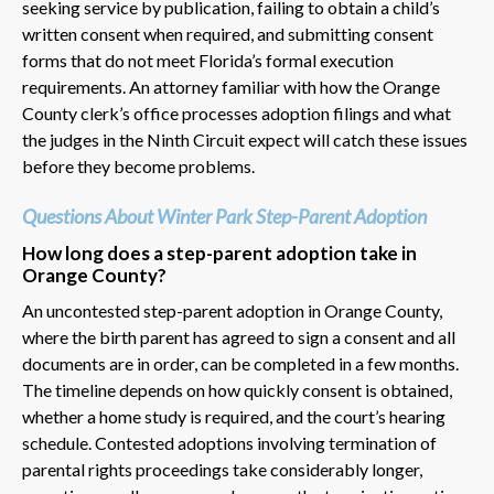
seeking service by publication, failing to obtain a child’s
written consent when required, and submitting consent
forms that do not meet Florida’s formal execution
requirements. An attorney familiar with how the Orange
County clerk’s office processes adoption filings and what
the judges in the Ninth Circuit expect will catch these issues
before they become problems.
Questions About Winter Park Step-Parent Adoption
How long does a step-parent adoption take in
Orange County?
An uncontested step-parent adoption in Orange County,
where the birth parent has agreed to sign a consent and all
documents are in order, can be completed in a few months.
The timeline depends on how quickly consent is obtained,
whether a home study is required, and the court’s hearing
schedule. Contested adoptions involving termination of
parental rights proceedings take considerably longer,