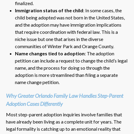
finalized.
Immigration status of the child
: In some cases, the
child being adopted was not born in the United States,
and the adoption may have immigration implications
that require coordination with federal law. This is a
niche issue but one that arises in the diverse
communities of Winter Park and Orange County.
Name changes tied to adoption
: The adoption
petition can include a request to change the child’s legal
name, and the process for doing so through the
adoption is more streamlined than filing a separate
name change petition.
Why Greater Orlando Family Law Handles Step-Parent
Adoption Cases Differently
Most step-parent adoption inquiries involve families that
have already been living as a complete unit for years. The
legal formality is catching up to an emotional reality that