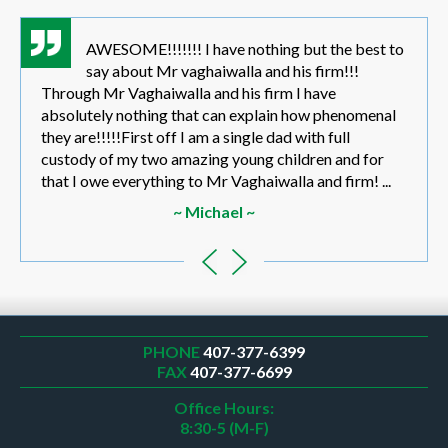
AWESOME!!!!!!! I have nothing but the best to
say about Mr vaghaiwalla and his firm!!!
Through Mr Vaghaiwalla and his firm I have
absolutely nothing that can explain how phenomenal
they are!!!!!First off I am a single dad with full
custody of my two amazing young children and for
that I owe everything to Mr Vaghaiwalla and firm! ...
~ Michael ~
PHONE
407-377-6399
FAX
407-377-6699
Office Hours:
8:30-5 (M-F)