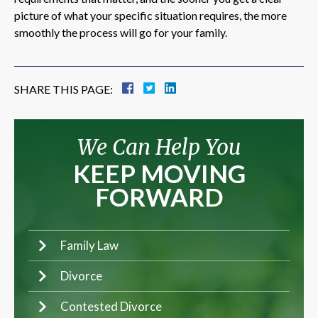
picture of what your specific situation requires, the more
smoothly the process will go for your family.
SHARE THIS PAGE:
We Can Help You
KEEP MOVING
FORWARD
Family Law
Divorce
Contested Divorce