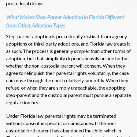
procedural delays.
What Makes Step-Parent Adoption in Florida Different
from Other Adoption Types
Step-parent adoption is procedurally distinct from agency
adoptions or third-party adoptions, and Florida law treats it
as such. The process is generally simpler than other forms of
adoption, but that simplicity depends heavily on one factor:
whether the non-custodial parent will consent. When they
agree to relinquish their parental rights voluntarily, the case
can move through the court relatively smoothly. When they
refuse, or when they are simply unreachable, the adopting
step-parent and the custodial parent must pursue a separate
legal action first.
Under Florida law, parental rights may be terminated
without consent in specific circumstances. If the non-
custodial birth parent has abandoned the child, which in