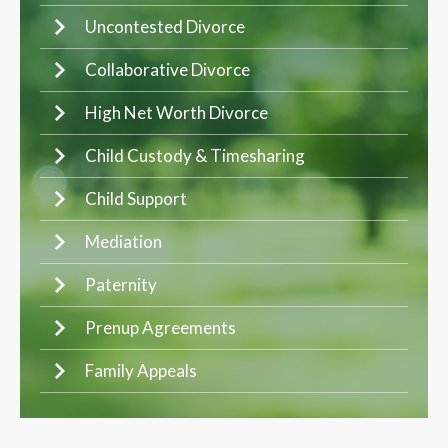
Uncontested Divorce
Collaborative Divorce
High Net Worth Divorce
Child Custody & Timesharing
Child Support
Mediation
Paternity
Prenup Agreements
Family Appeals