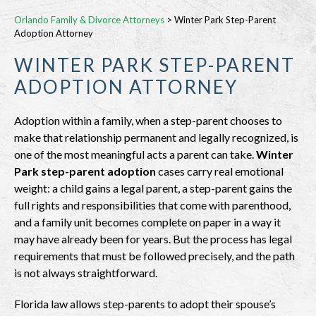
Orlando Family & Divorce Attorneys
>
Winter Park Step-Parent
Adoption Attorney
WINTER PARK STEP-PARENT
ADOPTION ATTORNEY
Adoption within a family, when a step-parent chooses to
make that relationship permanent and legally recognized, is
one of the most meaningful acts a parent can take.
Winter
Park step-parent adoption
cases carry real emotional
weight: a child gains a legal parent, a step-parent gains the
full rights and responsibilities that come with parenthood,
and a family unit becomes complete on paper in a way it
may have already been for years. But the process has legal
requirements that must be followed precisely, and the path
is not always straightforward.
Florida law allows step-parents to adopt their spouse’s