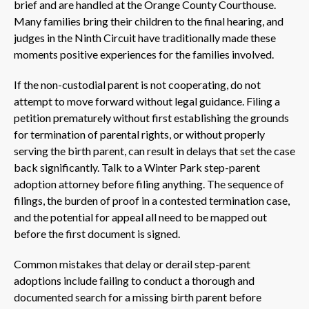
brief and are handled at the Orange County Courthouse.
Many families bring their children to the final hearing, and
judges in the Ninth Circuit have traditionally made these
moments positive experiences for the families involved.
If the non-custodial parent is not cooperating, do not
attempt to move forward without legal guidance. Filing a
petition prematurely without first establishing the grounds
for termination of parental rights, or without properly
serving the birth parent, can result in delays that set the case
back significantly. Talk to a Winter Park step-parent
adoption attorney before filing anything. The sequence of
filings, the burden of proof in a contested termination case,
and the potential for appeal all need to be mapped out
before the first document is signed.
Common mistakes that delay or derail step-parent
adoptions include failing to conduct a thorough and
documented search for a missing birth parent before