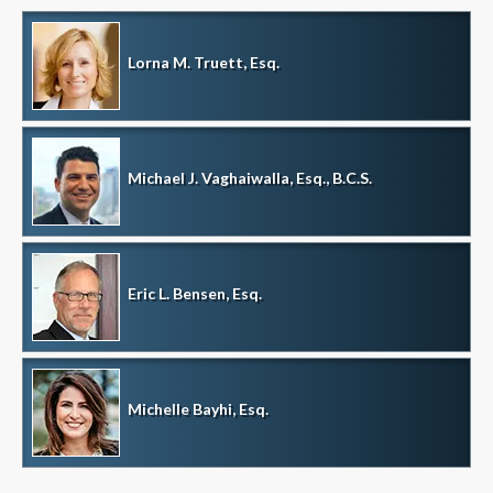
Lorna M. Truett, Esq.
Michael J. Vaghaiwalla, Esq., B.C.S.
Eric L. Bensen, Esq.
Michelle Bayhi, Esq.