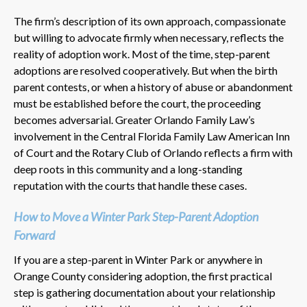
The firm’s description of its own approach, compassionate
but willing to advocate firmly when necessary, reflects the
reality of adoption work. Most of the time, step-parent
adoptions are resolved cooperatively. But when the birth
parent contests, or when a history of abuse or abandonment
must be established before the court, the proceeding
becomes adversarial. Greater Orlando Family Law’s
involvement in the Central Florida Family Law American Inn
of Court and the Rotary Club of Orlando reflects a firm with
deep roots in this community and a long-standing
reputation with the courts that handle these cases.
How to Move a Winter Park Step-Parent Adoption
Forward
If you are a step-parent in Winter Park or anywhere in
Orange County considering adoption, the first practical
step is gathering documentation about your relationship