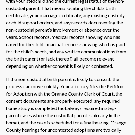
with your stepchild and the current legal status of the non-
custodial parent. That means locating the child’s birth
certificate, your marriage certificate, any existing custody
or child support orders, and any records documenting the
non-custodial parent’s involvement or absence over the
years. School records, medical records showing who has
cared for the child, financial records showing who has paid
for the child’s needs, and any written communications from
the birth parent (or lack thereof) all become relevant
depending on whether consent is likely or contested.
If the non-custodial birth parent is likely to consent, the
process can move quickly. Your attorney files the Petition
for Adoption with the Orange County Clerk of Court, the
consent documents are properly executed, any required
home study is completed (not always required in step-
parent cases where the custodial parent is already in the
home), and the case is scheduled for a final hearing. Orange
County hearings for uncontested adoptions are typically