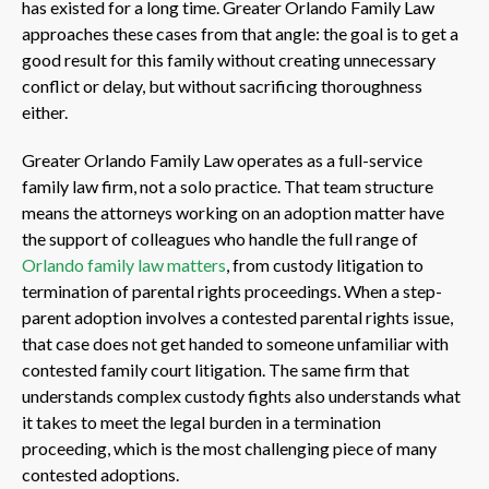
has existed for a long time. Greater Orlando Family Law
approaches these cases from that angle: the goal is to get a
good result for this family without creating unnecessary
conflict or delay, but without sacrificing thoroughness
either.
Greater Orlando Family Law operates as a full-service
family law firm, not a solo practice. That team structure
means the attorneys working on an adoption matter have
the support of colleagues who handle the full range of
Orlando family law matters
, from custody litigation to
termination of parental rights proceedings. When a step-
parent adoption involves a contested parental rights issue,
that case does not get handed to someone unfamiliar with
contested family court litigation. The same firm that
understands complex custody fights also understands what
it takes to meet the legal burden in a termination
proceeding, which is the most challenging piece of many
contested adoptions.