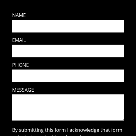
NAME
EMAIL
PHONE
MESSAGE
By submitting this form I acknowledge that form