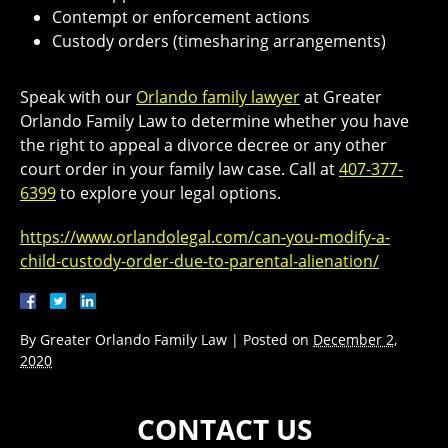
Contempt or enforcement actions
Custody orders (timesharing arrangements)
Speak with our
Orlando family lawyer
at Greater
Orlando Family Law to determine whether you have
the right to appeal a divorce decree or any other
court order in your family law case. Call at
407-377-
6399
to explore your legal options.
https://www.orlandolegal.com/can-you-modify-a-
child-custody-order-due-to-parental-alienation/
By
Greater Orlando Family Law
|
Posted on
December 2,
2020
CONTACT US