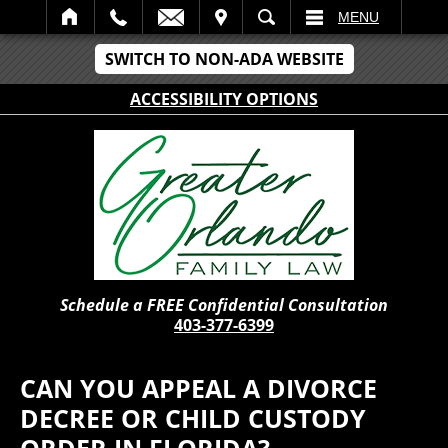
IT
SEARCH
MENU
SWITCH TO NON-ADA WEBSITE
ACCESSIBILITY OPTIONS
Schedule a FREE Confidential Consultation
403-377-6399
CAN YOU APPEAL A DIVORCE
DECREE OR CHILD CUSTODY