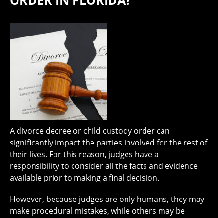
ORDER IN FLORIDA?
A divorce decree or child custody order can
significantly impact the parties involved for the rest of
their lives. For this reason, judges have a
responsibility to consider all the facts and evidence
available prior to making a final decision.
However, because judges are only humans, they may
make procedural mistakes, while others may be