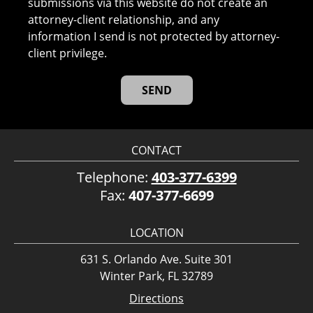
submissions via this website do not create an
attorney-client relationship, and any
information I send is not protected by attorney-
client privilege.
CONTACT
Telephone:
403-377-6399
Fax:
407-377-6699
LOCATION
631 S. Orlando Ave. Suite 301
Winter Park, FL 32789
Directions