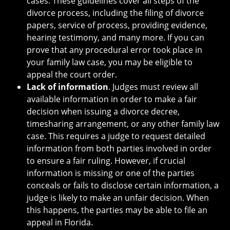
cases. These guidelines cover all steps of the
divorce process, including the filing of divorce
papers, service of process, providing evidence,
hearing testimony, and many more. If you can
prove that any procedural error took place in
your family law case, you may be eligible to
appeal the court order.
Lack of information
. Judges must review all
available information in order to make a fair
decision when issuing a divorce decree,
timesharing arrangement, or any other family law
case. This requires a judge to request detailed
information from both parties involved in order
to ensure a fair ruling. However, if crucial
information is missing or one of the parties
conceals or fails to disclose certain information, a
judge is likely to make an unfair decision. When
this happens, the parties may be able to file an
appeal in Florida.