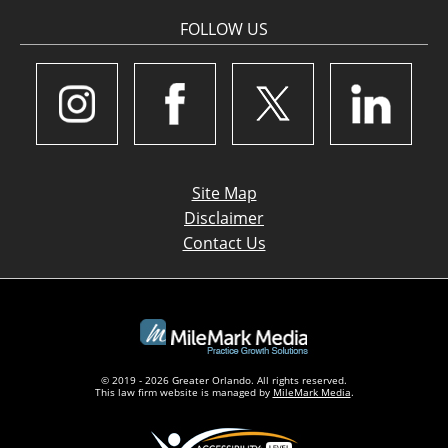
FOLLOW US
Site Map
Disclaimer
Contact Us
© 2019 - 2026 Greater Orlando. All rights reserved.
This law firm website is managed by
MileMark Media
.