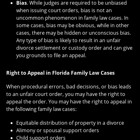
Bias
. While judges are required to be unbiased
when issuing court orders, bias is not an
uncommon phenomenon in family law cases. In
some cases, bias may be obvious, while in other
cases, there may be hidden or unconscious bias.
Any type of bias is likely to result in an unfair
divorce settlement or custody order and can give
you grounds to file an appeal.
Right to Appeal in Florida Family Law Cases
When procedural errors, bad decisions, or bias leads
to an unfair court order, you may have the right to
appeal the order. You may have the right to appeal in
the following family law cases:
Equitable distribution of property in a divorce
Alimony or spousal support orders
Child support orders