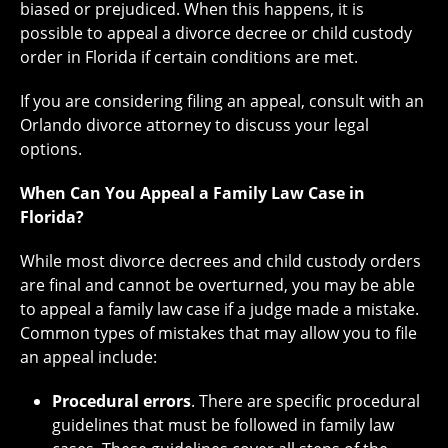
biased or prejudiced. When this happens, it is
possible to appeal a divorce decree or child custody
order in Florida if certain conditions are met.
If you are considering filing an appeal, consult with an
Orlando divorce attorney to discuss your legal
options.
When Can You Appeal a Family Law Case in
Florida?
While most divorce decrees and child custody orders
are final and cannot be overturned, you may be able
to appeal a family law case if a judge made a mistake.
Common types of mistakes that may allow you to file
an appeal include:
Procedural errors
. There are specific procedural
guidelines that must be followed in family law