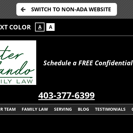
SWITCH TO NON-ADA WEBSITE
EXT COLOR
A
A
Schedule a FREE Confidential
403-377-6399
R TEAM
FAMILY LAW
SERVING
BLOG
TESTIMONIALS