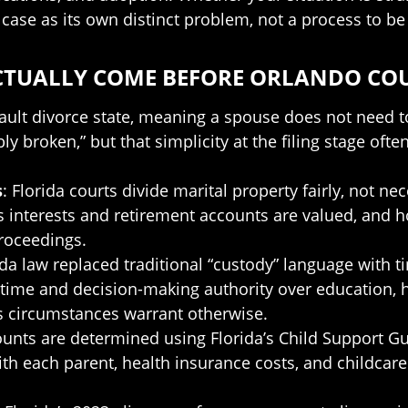
case as its own distinct problem, not a process to be
ACTUALLY COME BEFORE ORLANDO CO
-fault divorce state, meaning a spouse does not need 
bly broken,” but that simplicity at the filing stage of
s
: Florida courts divide marital property fairly, not ne
s interests and retirement accounts are valued, and 
proceedings.
rida law replaced traditional “custody” language with
time and decision-making authority over education, h
ss circumstances warrant otherwise.
unts are determined using Florida’s Child Support Gui
th each parent, health insurance costs, and childcar