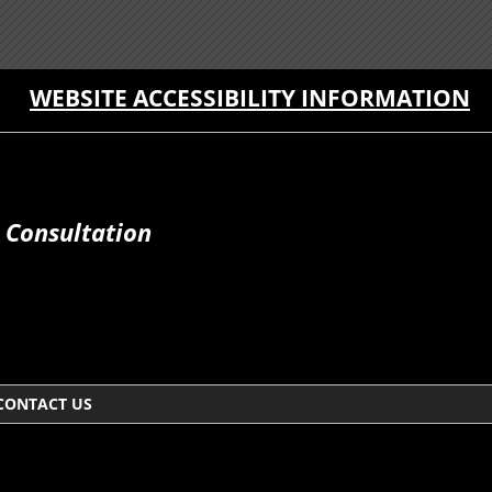
WEBSITE ACCESSIBILITY INFORMATION
 Consultation
CONTACT US