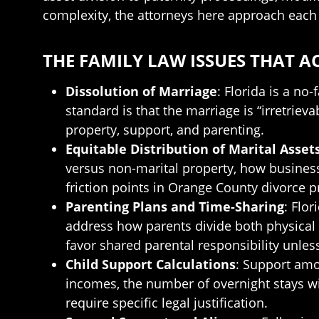
complexity, the attorneys here approach each 
THE FAMILY LAW ISSUES THAT 
Dissolution of Marriage
: Florida is a no
standard is that the marriage is “irretrieva
property, support, and parenting.
Equitable Distribution of Marital Asset
versus non-marital property, how busines
friction points in Orange County divorce 
Parenting Plans and Time-Sharing
: Flo
address how parents divide both physical 
favor shared parental responsibility unle
Child Support Calculations
: Support amo
incomes, the number of overnight stays wi
require specific legal justification.