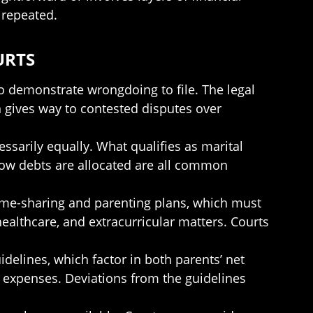
 repeated.
URTS
to demonstrate wrongdoing to file. The legal
ten gives way to contested disputes over
cessarily equally. What qualifies as marital
how debts are allocated are all common
 time-sharing and parenting plans, which must
ealthcare, and extracurricular matters. Courts
delines, which factor in both parents’ net
e expenses. Deviations from the guidelines