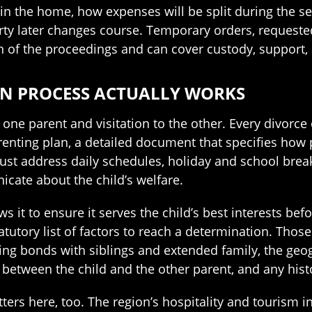
in the home, how expenses will be split during the se
party later changes course. Temporary orders, requeste
n of the proceedings and can cover custody, support, 
AN PROCESS ACTUALLY WORKS
one parent and visitation to the other. Every divorce 
enting plan, a detailed document that specifies how 
ust address daily schedules, holiday and school brea
icate about the child’s welfare.
s it to ensure it serves the child’s best interests bef
tutory list of factors to reach a determination. Those 
isting bonds with siblings and extended family, the g
hip between the child and the other parent, and any hi
s here, too. The region’s hospitality and tourism ind