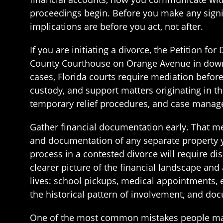
proceedings begin. Before you make any signif
implications are before you act, not after.
If you are initiating a divorce, the Petition fo
County Courthouse on Orange Avenue in downto
cases, Florida courts require mediation before 
custody, and support matters originating in t
temporary relief procedures, and case manag
Gather financial documentation early. That m
and documentation of any separate property y
process in a contested divorce will require dis
clearer picture of the financial landscape and 
lives: school pickups, medical appointments, e
the historical pattern of involvement, and doc
One of the most common mistakes people make 