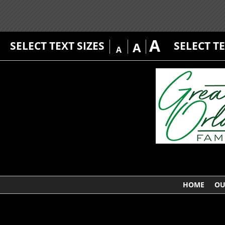
A
SELECT TEXT SIZES
SELECT T
A
A
HOME
OU