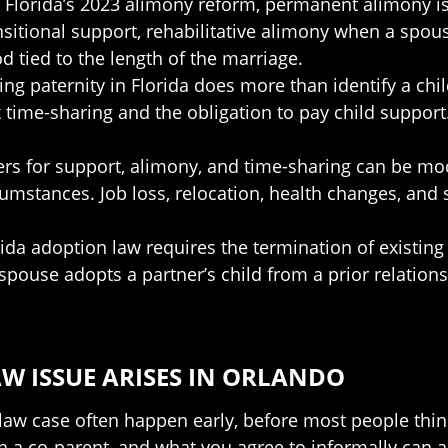
g Florida’s 2023 alimony reform, permanent alimony i
sitional support, rehabilitative alimony when a spous
d tied to the length of the marriage.
hing paternity in Florida does more than identify a child
eek time-sharing and the obligation to pay child suppo
ers for support, alimony, and time-sharing can be mo
cumstances. Job loss, relocation, health changes, and
rida adoption law requires the termination of existing
ouse adopts a partner’s child from a prior relationsh
W ISSUE ARISES IN ORLANDO
law case often happen early, before most people thin
a co-parent, and what you agree to informally can all