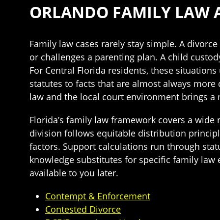
ORLANDO FAMILY LAW 
Family law cases rarely stay simple. A divor
or challenges a parenting plan. A child cust
For Central Florida residents, these situation
statutes to facts that are almost always more
law and the local court environment brings a 
Florida’s family law framework covers a wide r
division follows equitable distribution princi
factors. Support calculations run through stat
knowledge substitutes for specific family law
available to you later.
Contempt & Enforcement
Contested Divorce