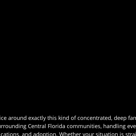
ice around exactly this kind of concentrated, deep fa
urrounding Central Florida communities, handling ev
ications, and adoption. Whether your situation is strai