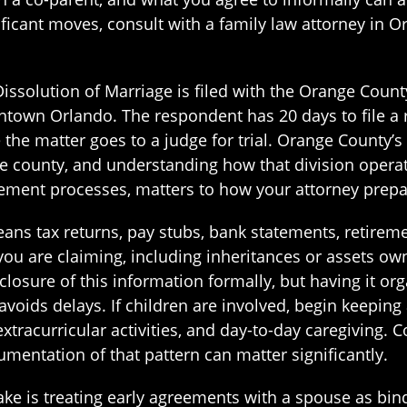
icant moves, consult with a family law attorney in Or
r Dissolution of Marriage is filed with the Orange Coun
wn Orlando. The respondent has 20 days to file a r
the matter goes to a judge for trial. Orange County’s 
he county, and understanding how that division operat
ement processes, matters to how your attorney prepa
eans tax returns, pay stubs, bank statements, retire
ou are claiming, including inheritances or assets ow
closure of this information formally, but having it or
avoids delays. If children are involved, begin keeping
xtracurricular activities, and day-to-day caregiving. 
umentation of that pattern can matter significantly.
is treating early agreements with a spouse as bindi