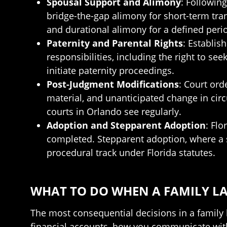
Spousal Support and Alimony
: Followin
bridge-the-gap alimony for short-term tran
and durational alimony for a defined perio
Paternity and Parental Rights
: Establis
responsibilities, including the right to s
initiate paternity proceedings.
Post-Judgment Modifications
: Court ord
material, and unanticipated change in cir
courts in Orlando see regularly.
Adoption and Stepparent Adoption
: Flo
completed. Stepparent adoption, where a sp
procedural track under Florida statutes.
WHAT TO DO WHEN A FAMILY LA
The most consequential decisions in a family 
financial accounts, how you communicate with 