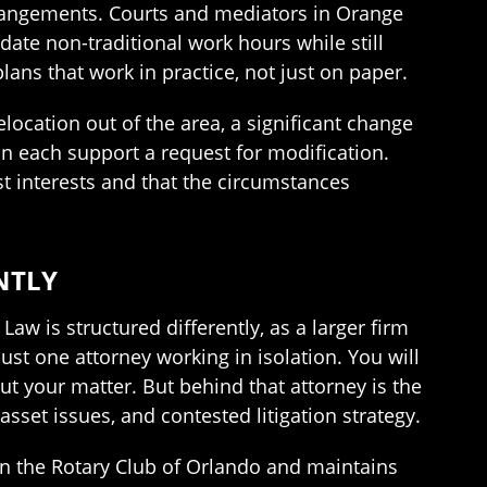
rrangements. Courts and mediators in Orange
ate non-traditional work hours while still
ans that work in practice, not just on paper.
location out of the area, a significant change
can each support a request for modification.
st interests and that the circumstances
NTLY
aw is structured differently, as a larger firm
st one attorney working in isolation. You will
ut your matter. But behind that attorney is the
asset issues, and contested litigation strategy.
in the Rotary Club of Orlando and maintains