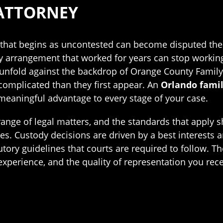
ATTORNEY
ce that begins as uncontested can become disputed t
ody arrangement that worked for years can stop worki
s unfold against the backdrop of Orange County Family
 complicated than they first appear. An
Orlando famil
meaningful advantage to every stage of your case.
ange of legal matters, and the standards that apply s
ples. Custody decisions are driven by a best interests
utory guidelines that courts are required to follow. T
 experience, and the quality of representation you re