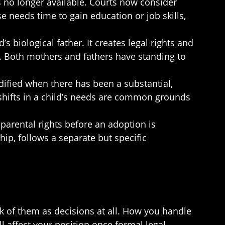
s no longer available. Courts now consider
e needs time to gain education or job skills,
’s biological father. It creates legal rights and
rt. Both mothers and fathers have standing to
dified when there has been a substantial,
 shifts in a child’s needs are common grounds
 parental rights before an adoption is
ip, follows a separate but specific
k of them as decisions at all. How you handle
 affect your position once formal legal