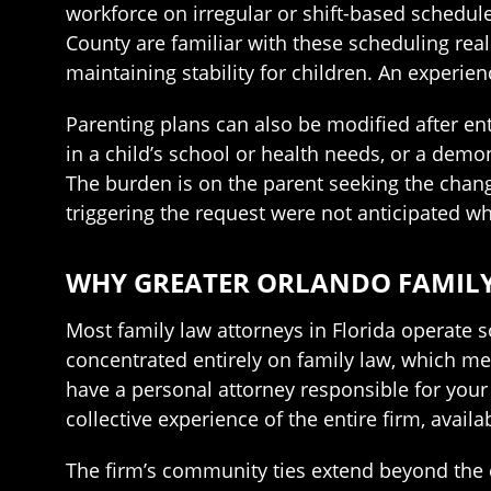
workforce on irregular or shift-based schedu
County are familiar with these scheduling real
maintaining stability for children. An experie
Parenting plans can also be modified after ent
in a child’s school or health needs, or a demon
The burden is on the parent seeking the chang
triggering the request were not anticipated w
WHY GREATER ORLANDO FAMILY 
Most family law attorneys in Florida operate so
concentrated entirely on family law, which mea
have a personal attorney responsible for your 
collective experience of the entire firm, avail
The firm’s community ties extend beyond the 