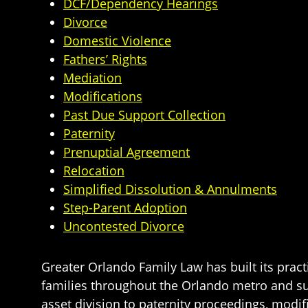
DCF/Dependency Hearings
Divorce
Domestic Violence
Fathers’ Rights
Mediation
Modifications
Past Due Support Collection
Paternity
Prenuptial Agreement
Relocation
Simplified Dissolution & Annulments
Step-Parent Adoption
Uncontested Divorce
Greater Orlando Family Law has built its pract
families throughout the Orlando metro and s
asset division to paternity proceedings, modif