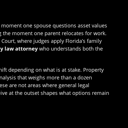
he moment one spouse questions asset values
ng the moment one parent relocates for work.
 Court, where judges apply Florida’s family
y law attorney
who understands both the
hift depending on what is at stake. Property
 analysis that weighs more than a dozen
hese are not areas where general legal
ceive at the outset shapes what options remain