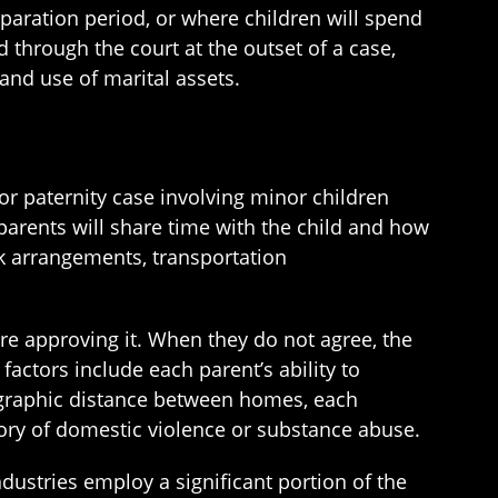
paration period, or where children will spend
d through the court at the outset of a case,
and use of marital assets.
or paternity case involving minor children
parents will share time with the child and how
k arrangements, transportation
ore approving it. When they do not agree, the
factors include each parent’s ability to
eographic distance between homes, each
story of domestic violence or substance abuse.
ustries employ a significant portion of the