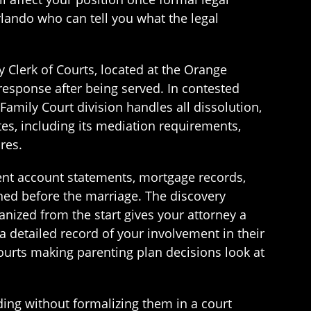
lando who can tell you what the legal
ty Clerk of Courts, located at the Orange
esponse after being served. In contested
Family Court division handles all dissolution,
es, including its mediation requirements,
res.
ment account statements, mortgage records,
ned before the marriage. The discovery
ganized from the start gives your attorney a
 a detailed record of your involvement in their
Courts making parenting plan decisions look at
ng without formalizing them in a court