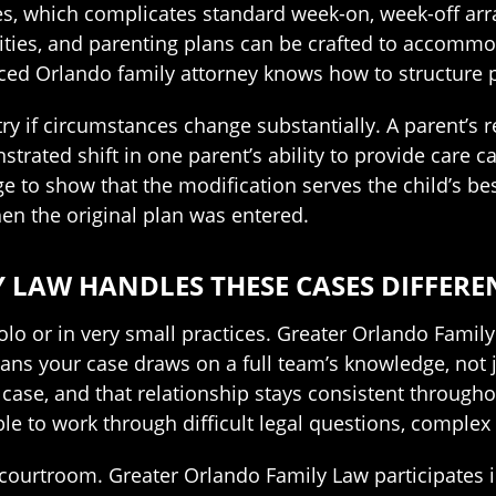
les, which complicates standard week-on, week-off a
ities, and parenting plans can be crafted to accommod
nced Orlando family attorney knows how to structure pl
ry if circumstances change substantially. A parent’s re
strated shift in one parent’s ability to provide care 
e to show that the modification serves the child’s be
hen the original plan was entered.
LAW HANDLES THESE CASES DIFFERE
lo or in very small practices. Greater Orlando Family L
ns your case draws on a full team’s knowledge, not ju
case, and that relationship stays consistent througho
able to work through difficult legal questions, complex 
courtroom. Greater Orlando Family Law participates 