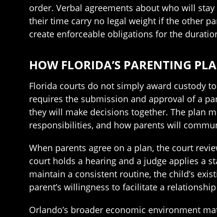
order. Verbal agreements about who will stay 
their time carry no legal weight if the other 
create enforceable obligations for the duratio
HOW FLORIDA’S PARENTING PL
Florida courts do not simply award custody to 
requires the submission and approval of a par
they will make decisions together. The plan m
responsibilities, and how parents will commun
When parents agree on a plan, the court review
court holds a hearing and a judge applies a sta
maintain a consistent routine, the child’s ex
parent’s willingness to facilitate a relations
Orlando’s broader economic environment matter