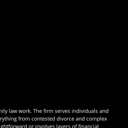
mily law work. The firm serves individuals and
erything from contested divorce and complex
ghtforward or involves layers of financial