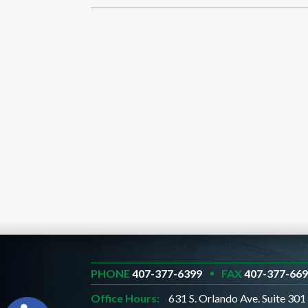
PHONE
407-377-6399
FAX
407-377-66
Office Hours:
631 S. Orlando Ave. Suite 301