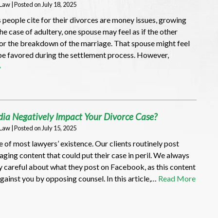
 Law
|
Posted on
July 18, 2025
 people cite for their divorces are money issues, growing
the case of adultery, one spouse may feel as if the other
for the breakdown of the marriage. That spouse might feel
be favored during the settlement process. However,
»
ia Negatively Impact Your Divorce Case?
 Law
|
Posted on
July 15, 2025
e of most lawyers’ existence. Our clients routinely post
ging content that could put their case in peril. We always
y careful about what they post on Facebook, as this content
against you by opposing counsel. In this article,…
Read More