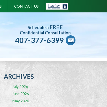
S
CONTACT US
FREE
Schedule a
Confidential Consultation
407-377-6399
ARCHIVES
July 2026
June 2026
May 2026