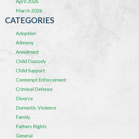
April 2026
March 2026
CATEGORIES
Adoption
Alimony
Annulment
Child Custody
Child Support
Contempt Enforcement
Criminal Defense
Divorce
Domestic Violence
Family
Fathers Rights
General