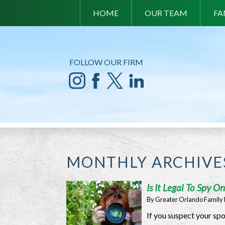
HOME
OUR TEAM
FA
FOLLOW OUR FIRM
MONTHLY ARCHIVE
Is It Legal To Spy 
By
Greater Orlando Family
If you suspect your spo