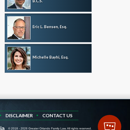
B.C.S.
Eric L. Bensen, Esq.
Michelle Bayhi, Esq.
DISCLAIMER
CONTACT US
© 2018 - 2026 Greater Orlando Family Law. All rights reserved.