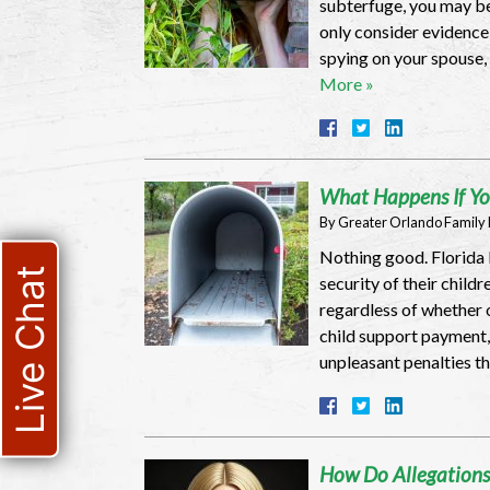
subterfuge, you may be
only consider evidence t
spying on your spouse,
More »
What Happens If Yo
By
Greater Orlando Family
Nothing good. Florida l
Live Chat
security of their child
regardless of whether o
child support payment, 
unpleasant penalties t
How Do Allegations 