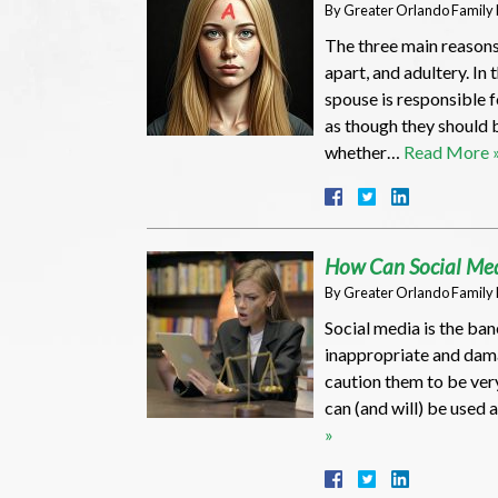
By
Greater Orlando Family
The three main reasons
apart, and adultery. In 
spouse is responsible 
as though they should 
whether…
Read More 
How Can Social Med
By
Greater Orlando Family
Social media is the ban
inappropriate and dama
caution them to be ver
can (and will) be used 
»