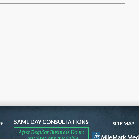
SAME DAY CONSULTATIONS
99
SITE MAP
After Regular Business Hours
Consultations Available