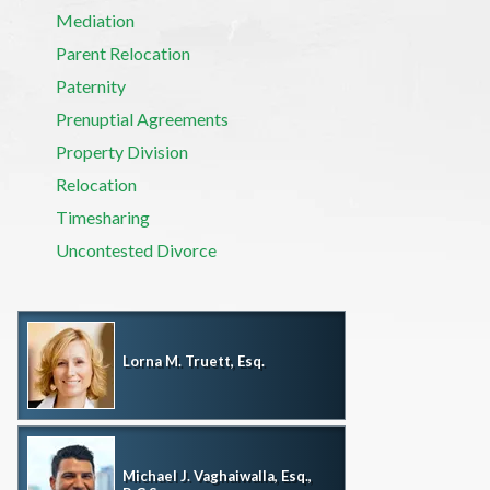
Mediation
Parent Relocation
Paternity
Prenuptial Agreements
Property Division
Relocation
Timesharing
Uncontested Divorce
Lorna M. Truett, Esq.
Michael J. Vaghaiwalla, Esq.,