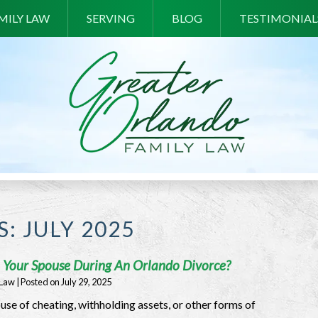
MILY LAW
SERVING
BLOG
TESTIMONIAL
S:
JULY 2025
On Your Spouse During An Orlando Divorce?
 Law
|
Posted on
July 29, 2025
use of cheating, withholding assets, or other forms of