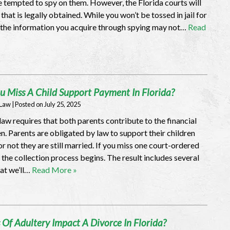
 tempted to spy on them. However, the Florida courts will
hat is legally obtained. While you won’t be tossed in jail for
 the information you acquire through spying may not…
Read
u Miss A Child Support Payment In Florida?
 Law
|
Posted on
July 25, 2025
aw requires that both parents contribute to the financial
ren. Parents are obligated by law to support their children
r not they are still married. If you miss one court-ordered
the collection process begins. The result includes several
hat we’ll…
Read More »
Of Adultery Impact A Divorce In Florida?