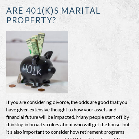
ARE 401(K)S MARITAL
PROPERTY?
If you are considering divorce, the odds are good that you
have given extensive thought to how your assets and
financial future will be impacted. Many people start off by
thinking in broad strokes about who will get the house, but
it’s also important to consider how retirement programs,