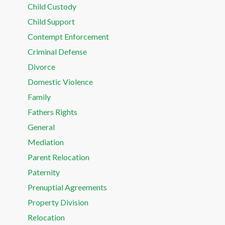
Child Custody
Child Support
Contempt Enforcement
Criminal Defense
Divorce
Domestic Violence
Family
Fathers Rights
General
Mediation
Parent Relocation
Paternity
Prenuptial Agreements
Property Division
Relocation