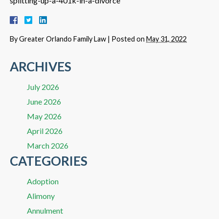
splitting-up-a-401k-in-a-divorce
By
Greater Orlando Family Law
|
Posted on
May 31, 2022
ARCHIVES
July 2026
June 2026
May 2026
April 2026
March 2026
CATEGORIES
Adoption
Alimony
Annulment