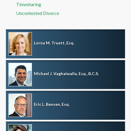
Timesharing
Uncontested Divorce
Lorna M. Truett, Esq.
Michael J. Vaghaiwalla, Esq., B.C.S.
Eric L. Bensen, Esq.