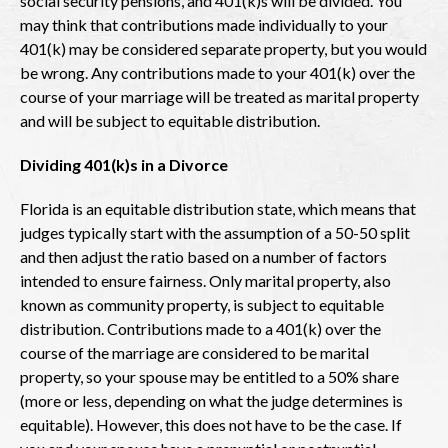
social security pensions, and 401(k)s will be divided. You
may think that contributions made individually to your
401(k) may be considered separate property, but you would
be wrong. Any contributions made to your 401(k) over the
course of your marriage will be treated as marital property
and will be subject to equitable distribution.
Dividing 401(k)s in a Divorce
Florida is an equitable distribution state, which means that
judges typically start with the assumption of a 50-50 split
and then adjust the ratio based on a number of factors
intended to ensure fairness. Only marital property, also
known as community property, is subject to equitable
distribution. Contributions made to a 401(k) over the
course of the marriage are considered to be marital
property, so your spouse may be entitled to a 50% share
(more or less, depending on what the judge determines is
equitable). However, this does not have to be the case. If