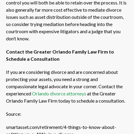
control you will both be able to retain over the process. It is
also generally far more cost effective to mediate divorce
issues such as asset distribution outside of the courtroom,
so consider trying mediation before heading into the
courtroom with expensive litigators and a judge that you
don’t know.
Contact the Greater Orlando Family Law Firm to
Schedule a Consultation
If you are considering divorce and are concerned about
protecting your assets, you need a strong and
compassionate legal advocate in your corner. Contact the
experienced
Orlando divorce attorneys
at the Greater
Orlando Family Law Firm today to schedule a consultation.
Source:
smartasset.com/retirement/4-things-to-know-about-