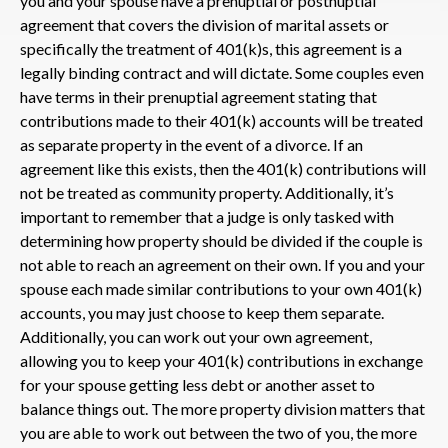
you and your spouse have a prenuptial or postnuptial
agreement that covers the division of marital assets or
specifically the treatment of 401(k)s, this agreement is a
legally binding contract and will dictate. Some couples even
have terms in their prenuptial agreement stating that
contributions made to their 401(k) accounts will be treated
as separate property in the event of a divorce. If an
agreement like this exists, then the 401(k) contributions will
not be treated as community property. Additionally, it’s
important to remember that a judge is only tasked with
determining how property should be divided if the couple is
not able to reach an agreement on their own. If you and your
spouse each made similar contributions to your own 401(k)
accounts, you may just choose to keep them separate.
Additionally, you can work out your own agreement,
allowing you to keep your 401(k) contributions in exchange
for your spouse getting less debt or another asset to
balance things out. The more property division matters that
you are able to work out between the two of you, the more