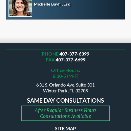
Michelle Bayhi, Esq.
PHONE
407-377-6399
FAX
407-377-6699
Office Hours:
8:30-5 (M-F)
631 S. Orlando Ave. Suite 301
Winter Park, FL 32789
SAME DAY CONSULTATIONS
After Regular Business Hours
Consultations Available
SITE MAP