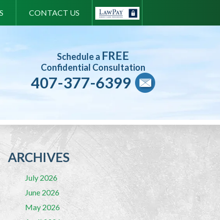
S
CONTACT US
FREE
Schedule a
Confidential Consultation
407-377-6399
ARCHIVES
July 2026
June 2026
May 2026