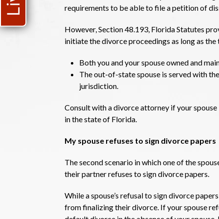
requirements to be able to file a petition of dis
However, Section 48.193, Florida Statutes provi
initiate the divorce proceedings as long as th
Both you and your spouse owned and maint
The out-of-state spouse is served with the
jurisdiction.
Consult with a divorce attorney if your spouse 
in the state of Florida.
My spouse refuses to sign divorce papers
The second scenario in which one of the spous
their partner refuses to sign divorce papers.
While a spouse’s refusal to sign divorce papers
from finalizing their divorce. If your spouse re
default divorce in the absence of your spouse.