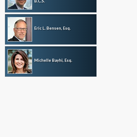
B.C.S.
Eric L. Bensen, Esq.
Michelle Bayhi, Esq.