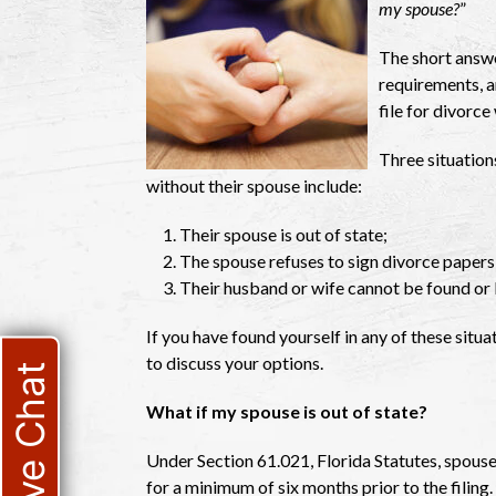
my spouse?
”
The short answer
requirements, an
file for divorce
Three situations
without their spouse include:
Their spouse is out of state;
The spouse refuses to sign divorce papers 
Their husband or wife cannot be found or 
If you have found yourself in any of these situat
to discuss your options.
Live Chat
What if my spouse is out of state?
Under Section 61.021, Florida Statutes, spouses 
for a minimum of six months prior to the filing