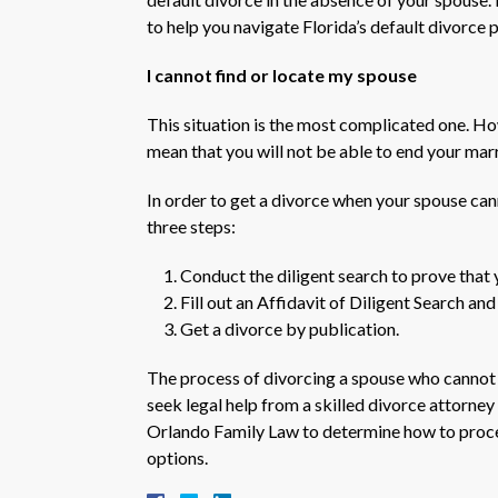
to help you navigate Florida’s default divorce 
I cannot find or locate my spouse
This situation is the most complicated one. H
mean that you will not be able to end your mar
In order to get a divorce when your spouse can
three steps:
Conduct the diligent search to prove that 
Fill out an Affidavit of Diligent Search an
Get a divorce by publication.
The process of divorcing a spouse who cannot b
seek legal help from a skilled divorce attorne
Orlando Family Law to determine how to proce
options.