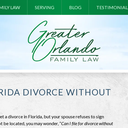
MILY LAW
SERVING
BLOG
TESTIMONIAL
ORIDA DIVORCE WITHOUT
et a divorce in Florida, but your spouse refuses to sign
t be located, you may wonder, “
Can I file for divorce without