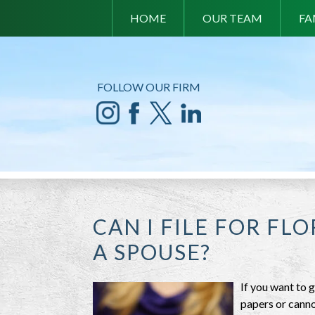
HOME
OUR TEAM
FA
FOLLOW OUR FIRM
CAN I FILE FOR FL
A SPOUSE?
If you want to g
papers or canno