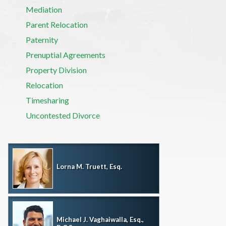
Mediation
Parent Relocation
Paternity
Prenuptial Agreements
Property Division
Relocation
Timesharing
Uncontested Divorce
Lorna M. Truett, Esq.
Michael J. Vaghaiwalla, Esq.,