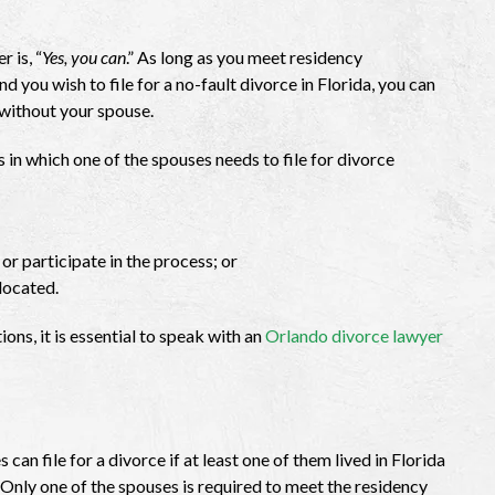
 is, “
Yes, you can
.” As long as you meet residency
d you wish to file for a no-fault divorce in Florida, you can
 without your spouse.
 in which one of the spouses needs to file for divorce
or participate in the process; or
located.
ions, it is essential to speak with an
Orlando divorce lawyer
can file for a divorce if at least one of them lived in Florida
. Only one of the spouses is required to meet the residency