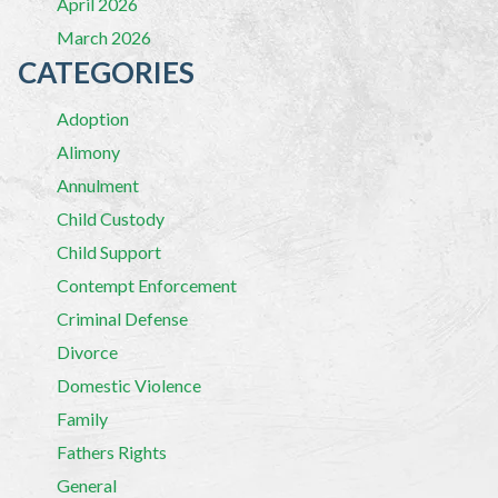
April 2026
March 2026
CATEGORIES
Adoption
Alimony
Annulment
Child Custody
Child Support
Contempt Enforcement
Criminal Defense
Divorce
Domestic Violence
Family
Fathers Rights
General