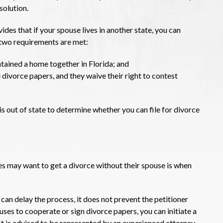
solution.
des that if your spouse lives in another state, you can
e two requirements are met:
ained a home together in Florida; and
 divorce papers, and they waive their right to contest
is out of state to determine whether you can file for divorce
es may want to get a divorce without their spouse is when
 can delay the process, it does not prevent the petitioner
fuses to cooperate or sign divorce papers, you can initiate a
 It is advised to be represented by an experienced attorney