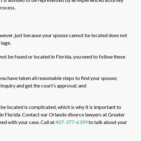
process.
owever, just because your spouse cannot be located does not
riage.
not be found or located in Florida, you need to follow these
you have taken all reasonable steps to find your spouse;
d Inquiry and get the court’s approval; and
e located is complicated, which is why it is important to
y in Florida. Contact our Orlando divorce lawyers at Greater
ed with your case. Call at
407-377-6399
to talk about your