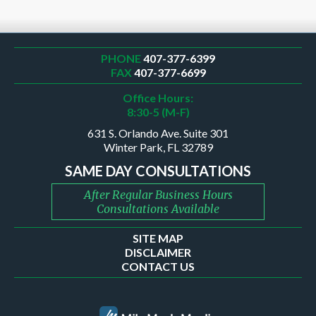
PHONE
407-377-6399
FAX
407-377-6699
Office Hours:
8:30-5 (M-F)
631 S. Orlando Ave. Suite 301
Winter Park, FL 32789
SAME DAY CONSULTATIONS
After Regular Business Hours
Consultations Available
SITE MAP
DISCLAIMER
CONTACT US