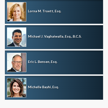
Lorna M. Truett, Esq.
Michael J. Vaghaiwalla, Esq., B.C.S.
Eric L. Bensen, Esq.
Michelle Bayhi, Esq.