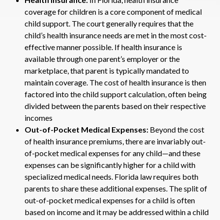
coverage for children is a core component of medical
child support. The court generally requires that the
child’s health insurance needs are met in the most cost-
effective manner possible. If health insurance is
available through one parent’s employer or the
marketplace, that parent is typically mandated to
maintain coverage. The cost of health insurance is then
factored into the child support calculation, often being
divided between the parents based on their respective
incomes
Out-of-Pocket Medical Expenses:
Beyond the cost
of health insurance premiums, there are invariably out-
of-pocket medical expenses for any child—and these
expenses can be significantly higher for a child with
specialized medical needs. Florida law requires both
parents to share these additional expenses. The split of
out-of-pocket medical expenses for a child is often
based on income and it may be addressed within a child