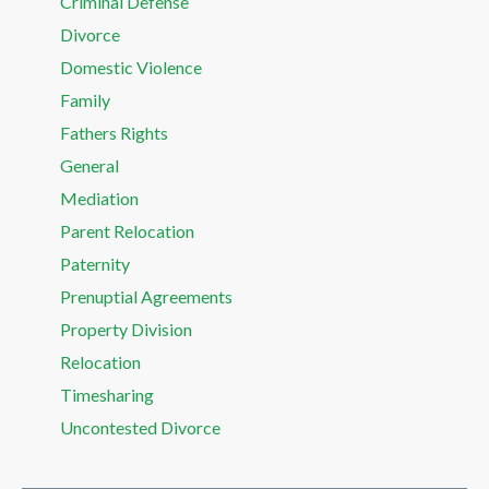
Criminal Defense
Divorce
Domestic Violence
Family
Fathers Rights
General
Mediation
Parent Relocation
Paternity
Prenuptial Agreements
Property Division
Relocation
Timesharing
Uncontested Divorce