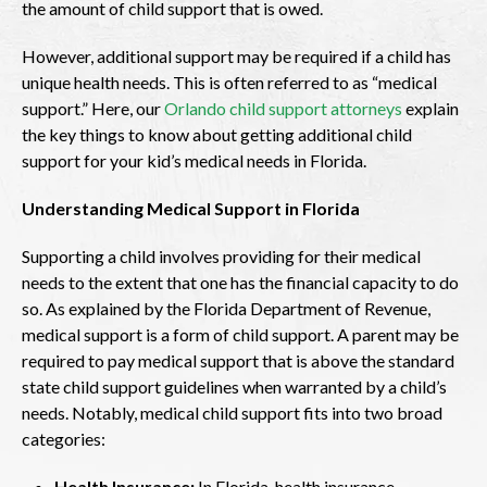
the amount of child support that is owed.
However, additional support may be required if a child has
unique health needs. This is often referred to as “medical
support.” Here, our
Orlando child support attorneys
explain
the key things to know about getting additional child
support for your kid’s medical needs in Florida.
Understanding Medical Support in Florida
Supporting a child involves providing for their medical
needs to the extent that one has the financial capacity to do
so. As explained by the Florida Department of Revenue,
medical support is a form of child support. A parent may be
required to pay medical support that is above the standard
state child support guidelines when warranted by a child’s
needs. Notably, medical child support fits into two broad
categories:
Health Insurance:
In Florida, health insurance