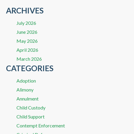
ARCHIVES
July 2026
June 2026
May 2026
April 2026
March 2026
CATEGORIES
Adoption
Alimony
Annulment
Child Custody
Child Support
Contempt Enforcement