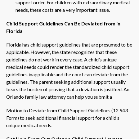
support order. For children with extraordinary medical
needs, these costs are a very important issue.
Child Support Guidelines Can Be Deviated from in
Florida
Florida has child support guidelines that are presumed to be
applicable. However, the state recognizes that these
guidelines do not work in every case. A child’s unique
medical needs could render the standardized child support
guidelines inapplicable and the court can deviate from the
guidelines. The parent seeking additional support usually
bears the burden of proving that a deviation is justified. An
Orlando family law attorney can help you submit a
Motion to Deviate from Child Support Guidelines (12.943
Form) to seek additional financial support for a child’s
unique medical needs.
Get Help From Our Orlando Child Support Lawyer