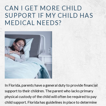
CAN I GET MORE CHILD
SUPPORT IF MY CHILD HAS
MEDICAL NEEDS?
In Florida, parents have a general duty to provide financial
support to their children. The parent who lacks primary
physical custody of the child will often be required to pay
child support. Florida has guidelines in place to determine