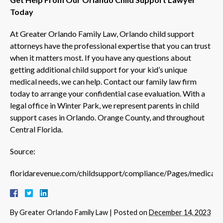
Today
At Greater Orlando Family Law, Orlando child support
attorneys have the professional expertise that you can trust
when it matters most. If you have any questions about
getting additional child support for your kid’s unique
medical needs, we can help. Contact our family law firm
today to arrange your confidential case evaluation. With a
legal office in Winter Park, we represent parents in child
support cases in Orlando. Orange County, and throughout
Central Florida.
Source:
floridarevenue.com/childsupport/compliance/Pages/medical_
By
Greater Orlando Family Law
|
Posted on
December 14, 2023