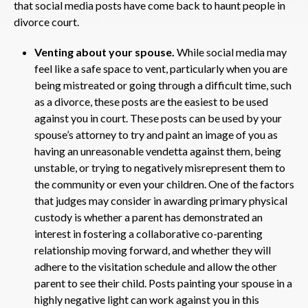
that social media posts have come back to haunt people in
divorce court.
Venting about your spouse.
While social media may
feel like a safe space to vent, particularly when you are
being mistreated or going through a difficult time, such
as a divorce, these posts are the easiest to be used
against you in court. These posts can be used by your
spouse’s attorney to try and paint an image of you as
having an unreasonable vendetta against them, being
unstable, or trying to negatively misrepresent them to
the community or even your children. One of the factors
that judges may consider in awarding primary physical
custody is whether a parent has demonstrated an
interest in fostering a collaborative co-parenting
relationship moving forward, and whether they will
adhere to the visitation schedule and allow the other
parent to see their child. Posts painting your spouse in a
highly negative light can work against you in this