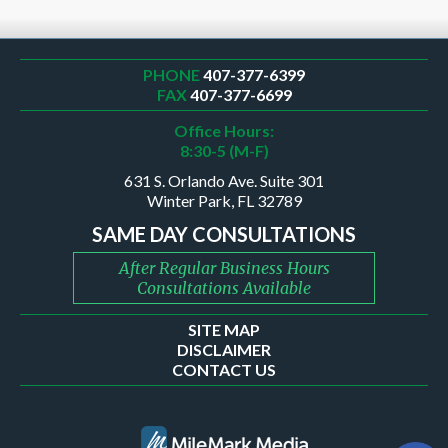
PHONE
407-377-6399
FAX
407-377-6699
Office Hours:
8:30-5 (M-F)
631 S. Orlando Ave. Suite 301
Winter Park, FL 32789
SAME DAY CONSULTATIONS
After Regular Business Hours
Consultations Available
SITE MAP
DISCLAIMER
CONTACT US