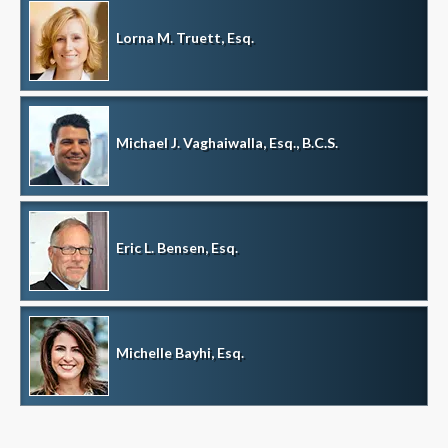
Lorna M. Truett, Esq.
Michael J. Vaghaiwalla, Esq., B.C.S.
Eric L. Bensen, Esq.
Michelle Bayhi, Esq.