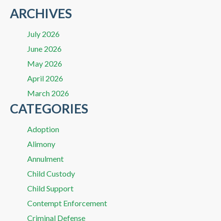
ARCHIVES
July 2026
June 2026
May 2026
April 2026
March 2026
CATEGORIES
Adoption
Alimony
Annulment
Child Custody
Child Support
Contempt Enforcement
Criminal Defense