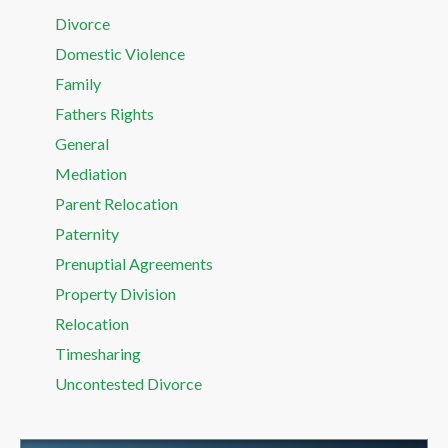
Divorce
Domestic Violence
Family
Fathers Rights
General
Mediation
Parent Relocation
Paternity
Prenuptial Agreements
Property Division
Relocation
Timesharing
Uncontested Divorce