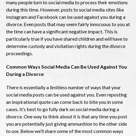
many people turn to social media to process their emotions
during this time. However, posts to social media sites like
Instagram and Facebook can be used against you during a
divorce. Even posts that may seem fairly innocuous to you at
the time can have a significant negative impact. This is
particularly true if you have shared children and will have to
determine custody and visitation rights during the divorce
proceedings.
Common Ways Social Media Can Be Used Against You
During a Divorce
There is essentially a limitless number of ways that your
social media posts can be used against you. Even reposting
an inspirational quote can come back to bite you in some
cases. It’s best to go fully dark on social media during a
divorce. One way to think about it is that any time you post
you are potentially just giving ammunition to the other side
to use. Below we’ll share some of the most common ways