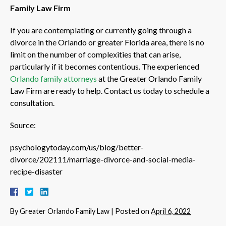
Family Law Firm
If you are contemplating or currently going through a
divorce in the Orlando or greater Florida area, there is no
limit on the number of complexities that can arise,
particularly if it becomes contentious. The experienced
Orlando family attorneys
at the Greater Orlando Family
Law Firm are ready to help. Contact us today to schedule a
consultation.
Source:
psychologytoday.com/us/blog/better-
divorce/202111/marriage-divorce-and-social-media-
recipe-disaster
By
Greater Orlando Family Law
|
Posted on
April 6, 2022