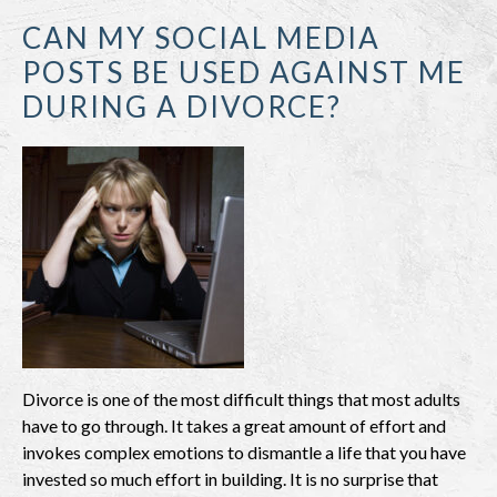
CAN MY SOCIAL MEDIA
POSTS BE USED AGAINST ME
DURING A DIVORCE?
Divorce is one of the most difficult things that most adults
have to go through. It takes a great amount of effort and
invokes complex emotions to dismantle a life that you have
invested so much effort in building. It is no surprise that