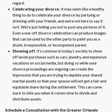
regard.
Celebrating your divorce.
It may seem like a healthy
thing to do to celebrate your divorce by partying or
drinking with your friends, and we’re not here to say it
isn’t. We’re just telling you not to post any pictures of it.
Even a one-off divorce celebration can produce images
that can be used by the other party to paint you as a
drunk, irresponsible, or incompetent parent.
Showing off.
It’s common in today’s society to show
off lavish purchases such as cars, jewelry, and expensive
vacations on social media, but doing so while your
divorce proceedings are ongoing can create the
impression that you are trying to deplete your shared
marital assets so that your spouse will not get a fair and
equitable share during the settlement. This can come
back to bite you when it comes time to divide and
distribute assets.
Schedule a Consultation with the Greater Orlando