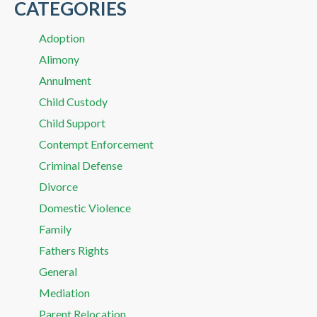
CATEGORIES
Adoption
Alimony
Annulment
Child Custody
Child Support
Contempt Enforcement
Criminal Defense
Divorce
Domestic Violence
Family
Fathers Rights
General
Mediation
Parent Relocation