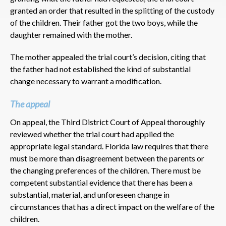
granted an order that resulted in the splitting of the custody
of the children. Their father got the two boys, while the
daughter remained with the mother.
The mother appealed the trial court’s decision, citing that
the father had not established the kind of substantial
change necessary to warrant a modification.
The appeal
On appeal, the Third District Court of Appeal thoroughly
reviewed whether the trial court had applied the
appropriate legal standard. Florida law requires that there
must be more than disagreement between the parents or
the changing preferences of the children. There must be
competent substantial evidence that there has been a
substantial, material, and unforeseen change in
circumstances that has a direct impact on the welfare of the
children.