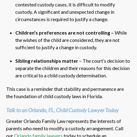
contested custody cases, it is difficult to modify
custody. A significant and unexpected change in
circumstances is required to justify a change.
Children’s preferences are not controlling –
While
the wishes of the child are considered, they are not
sufficient to justify a change in custody.
Sibling relationships matter
– The court’s decision to
separate the children and their reasons for this decision
are critical to a child custody determination.
This case is a reminder that stability and permanence are
the foundation of child custody laws in Florida.
Talk to an Orlando, FL, Child Custody Lawyer Today
Greater Orlando Family Law represents the interests of
parents who need to modify a custody arrangement. Call
our
Orlando family lawyers
today to schedule an