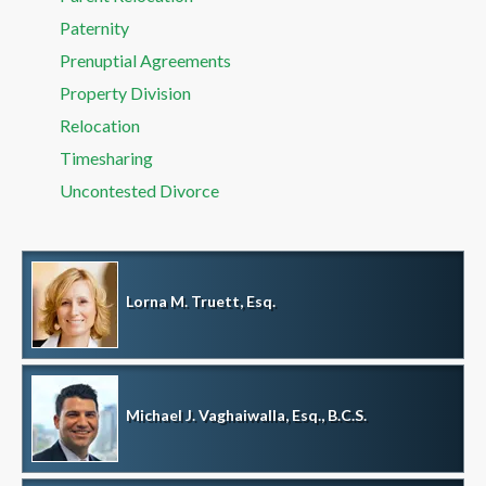
Paternity
Prenuptial Agreements
Property Division
Relocation
Timesharing
Uncontested Divorce
Lorna M. Truett, Esq.
Michael J. Vaghaiwalla, Esq., B.C.S.