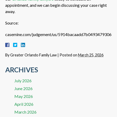
appointment, and we can begin discussing your case right
away.
Source:
casemine.com/judgement/us/5914bacaadd7b04934793068
By
Greater Orlando Family Law
|
Posted on
March 25, 2026
ARCHIVES
July 2026
June 2026
May 2026
April 2026
March 2026