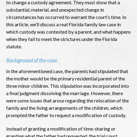
to change a custody agreement. They must show that a
substantial, material, and unexpected change in
circumstances has occurred to warrant the court’s time. In
this article, we’ll discuss a real Florida family law case in
which custody was contested by a parent, and what happens
when they fail to meet the strictures under the Florida
statute.
Background of the case
In the aforementioned case, the parents had stipulated that
the mother would be the primary residential parent of the
three minor children. This stipulation was incorporated into
a final judgment dissolving the marriage. However, there
were some issues that arose regarding the relocation of the
family and the living arrangements of the children, which
prompted the father to request a modification of custody.
Instead of granting a modification of time-sharing or
granting what the father had requested, the trial court