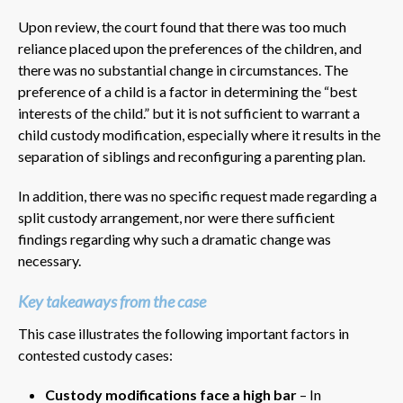
Upon review, the court found that there was too much
reliance placed upon the preferences of the children, and
there was no substantial change in circumstances. The
preference of a child is a factor in determining the “best
interests of the child.” but it is not sufficient to warrant a
child custody modification, especially where it results in the
separation of siblings and reconfiguring a parenting plan.
In addition, there was no specific request made regarding a
split custody arrangement, nor were there sufficient
findings regarding why such a dramatic change was
necessary.
Key takeaways from the case
This case illustrates the following important factors in
contested custody cases:
Custody modifications face a high bar
– In