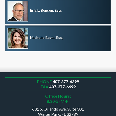
Eric L. Bensen, Esq.
Michelle Bayhi, Esq.
PHONE
407-377-6399
FAX
407-377-6699
Office Hours:
8:30-5 (M-F)
631 S. Orlando Ave. Suite 301
Winter Park, FL 32789