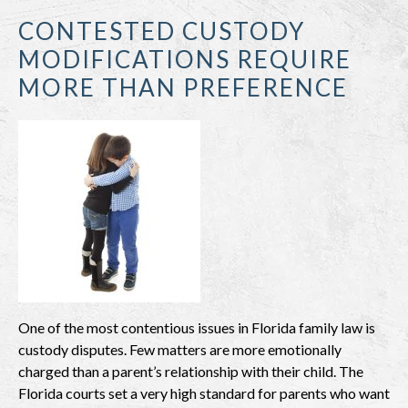
CONTESTED CUSTODY
MODIFICATIONS REQUIRE
MORE THAN PREFERENCE
One of the most contentious issues in Florida family law is
custody disputes. Few matters are more emotionally
charged than a parent’s relationship with their child. The
Florida courts set a very high standard for parents who want