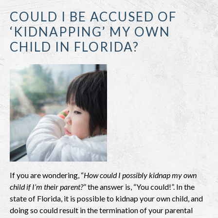
COULD I BE ACCUSED OF
‘KIDNAPPING’ MY OWN
CHILD IN FLORIDA?
If you are wondering, “
How could I possibly kidnap my own
child if I’m their parent?
” the answer is, “You could!”. In the
state of Florida, it is possible to kidnap your own child, and
doing so could result in the termination of your parental