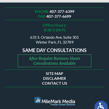
PHONE
407-377-6399
FAX
407-377-6699
Office Hours:
8:30-5 (M-F)
631 S. Orlando Ave. Suite 301
Winter Park, FL 32789
SAME DAY CONSULTATIONS
After Regular Business Hours
Consultations Available
SITE MAP
DISCLAIMER
CONTACT US