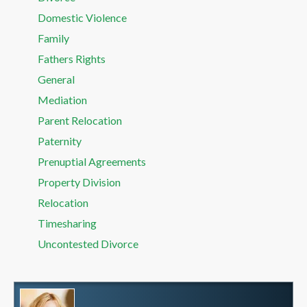
Domestic Violence
Family
Fathers Rights
General
Mediation
Parent Relocation
Paternity
Prenuptial Agreements
Property Division
Relocation
Timesharing
Uncontested Divorce