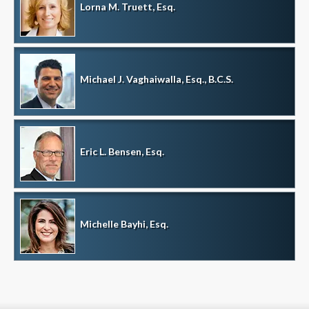
Lorna M. Truett, Esq.
Michael J. Vaghaiwalla, Esq., B.C.S.
Eric L. Bensen, Esq.
Michelle Bayhi, Esq.