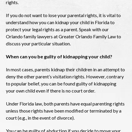
rights.
If you do not want to lose your parental rights, it is vital to
understand how you can kidnap your child in Florida to
protect your legal rights as a parent. Speak with our
Orlando family lawyers at Greater Orlando Family Law to
discuss your particular situation.
When can you be guilty of kidnapping your child?
In most cases, parents kidnap their children in an attempt to
deny the other parent’s visitation rights. However, contrary
to popular belief, you can be found guilty of kidnapping
your own child even if there is no court order.
Under Florida law, both parents have equal parenting rights
unless those rights have been modified or terminated by a
court (e.g., in the event of divorce).
You can be guilty of abduction if you decide to move your