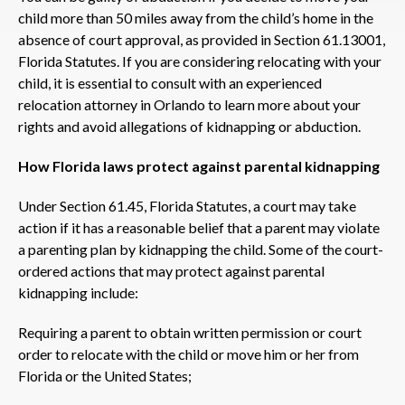
child more than 50 miles away from the child’s home in the
absence of court approval, as provided in Section 61.13001,
Florida Statutes. If you are considering relocating with your
child, it is essential to consult with an experienced
relocation attorney in Orlando to learn more about your
rights and avoid allegations of kidnapping or abduction.
How Florida laws protect against parental kidnapping
Under Section 61.45, Florida Statutes, a court may take
action if it has a reasonable belief that a parent may violate
a parenting plan by kidnapping the child. Some of the court-
ordered actions that may protect against parental
kidnapping include:
Requiring a parent to obtain written permission or court
order to relocate with the child or move him or her from
Florida or the United States;