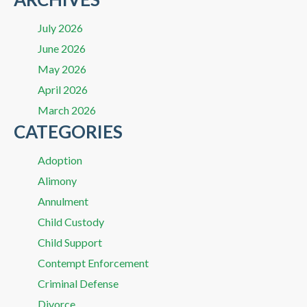
July 2026
June 2026
May 2026
April 2026
March 2026
CATEGORIES
Adoption
Alimony
Annulment
Child Custody
Child Support
Contempt Enforcement
Criminal Defense
Divorce