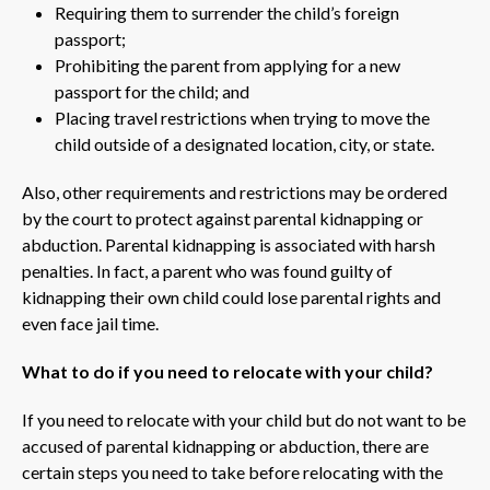
Requiring them to surrender the child’s foreign
passport;
Prohibiting the parent from applying for a new
passport for the child; and
Placing travel restrictions when trying to move the
child outside of a designated location, city, or state.
Also, other requirements and restrictions may be ordered
by the court to protect against parental kidnapping or
abduction. Parental kidnapping is associated with harsh
penalties. In fact, a parent who was found guilty of
kidnapping their own child could lose parental rights and
even face jail time.
What to do if you need to relocate with your child?
If you need to relocate with your child but do not want to be
accused of parental kidnapping or abduction, there are
certain steps you need to take before relocating with the