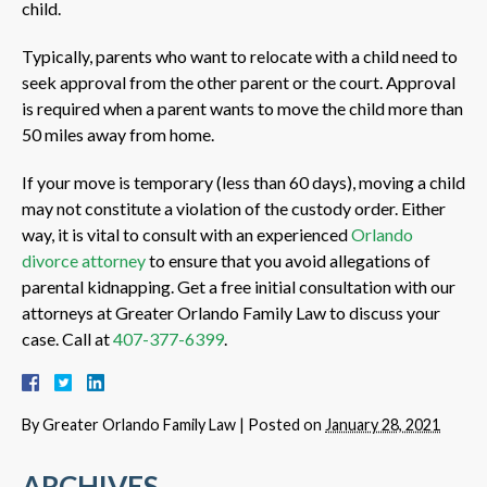
child.
Typically, parents who want to relocate with a child need to
seek approval from the other parent or the court. Approval
is required when a parent wants to move the child more than
50 miles away from home.
If your move is temporary (less than 60 days), moving a child
may not constitute a violation of the custody order. Either
way, it is vital to consult with an experienced
Orlando
divorce attorney
to ensure that you avoid allegations of
parental kidnapping. Get a free initial consultation with our
attorneys at Greater Orlando Family Law to discuss your
case. Call at
407-377-6399
.
By
Greater Orlando Family Law
|
Posted on
January 28, 2021
ARCHIVES