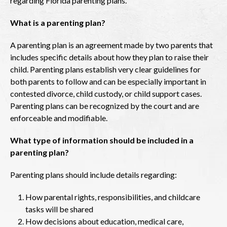
regarding Florida parenting plans.
What is a parenting plan?
A parenting plan is an agreement made by two parents that
includes specific details about how they plan to raise their
child. Parenting plans establish very clear guidelines for
both parents to follow and can be especially important in
contested divorce, child custody, or child support cases.
Parenting plans can be recognized by the court and are
enforceable and modifiable.
What type of information should be included in a
parenting plan?
Parenting plans should include details regarding:
How parental rights, responsibilities, and childcare
tasks will be shared
How decisions about education, medical care,