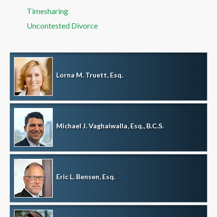
Timesharing
Uncontested Divorce
Lorna M. Truett, Esq.
Michael J. Vaghaiwalla, Esq., B.C.S.
Eric L. Bensen, Esq.