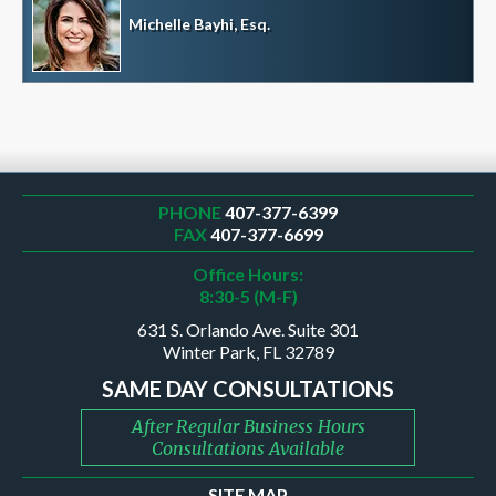
Michelle Bayhi, Esq.
PHONE
407-377-6399
FAX
407-377-6699
Office Hours:
8:30-5 (M-F)
631 S. Orlando Ave. Suite 301
Winter Park, FL 32789
SAME DAY CONSULTATIONS
After Regular Business Hours
Consultations Available
SITE MAP