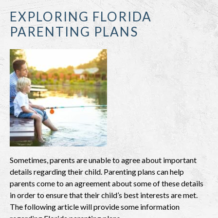
EXPLORING FLORIDA
PARENTING PLANS
Sometimes, parents are unable to agree about important
details regarding their child. Parenting plans can help
parents come to an agreement about some of these details
in order to ensure that their child’s best interests are met.
The following article will provide some information