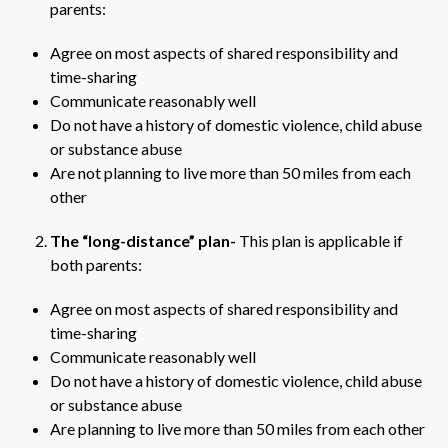
parents:
Agree on most aspects of shared responsibility and
time-sharing
Communicate reasonably well
Do not have a history of domestic violence, child abuse
or substance abuse
Are not planning to live more than 50 miles from each
other
The “long-distance” plan-
This plan is applicable if
both parents:
Agree on most aspects of shared responsibility and
time-sharing
Communicate reasonably well
Do not have a history of domestic violence, child abuse
or substance abuse
Are planning to live more than 50 miles from each other