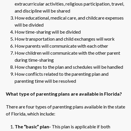
extracurricular activities, religious participation, travel,
and discipline will be shared
How educational, medical care, and childcare expenses
will be divided
How time-sharing will be divided
How transportation and child exchanges will work
How parents will communicate with each other
How children will communicate with the other parent
during time-sharing
How changes to the plan and schedules will be handled
How conflicts related to the parenting plan and
parenting time will be resolved
What type of parenting plans are available in Florida?
There are four types of parenting plans available in the state
of Florida, which include:
The “basic” plan-
This plan is applicable if both