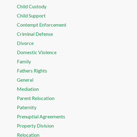
Child Custody
Child Support
Contempt Enforcement
Criminal Defense
Divorce
Domestic Violence
Family
Fathers Rights
General
Mediation
Parent Relocation
Paternity
Prenuptial Agreements
Property Division
Relocation