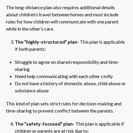
The long-distance plan also requires additional details
about children’s travel between homes and must include
rules for how children will communicate with one parent
while in the other’s care.
The “highly-structured” plan-
This plan is applicable
if both parents:
Struggle to agree on shared responsibility and time-
sharing
Need help communicating with each other civilly
Do not have a history of domestic abuse, child abuse or
substance abuse
This kind of plan sets strict rules for decision-making and
time-sharing to prevent conflict between the parents.
The “safety-focused” plan-
This plan is applicable if
children or parents are at risk due to: