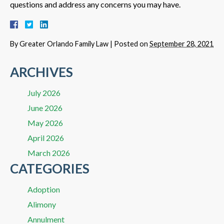
questions and address any concerns you may have.
By
Greater Orlando Family Law
|
Posted on
September 28, 2021
ARCHIVES
July 2026
June 2026
May 2026
April 2026
March 2026
CATEGORIES
Adoption
Alimony
Annulment