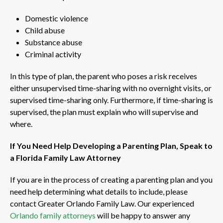
Domestic violence
Child abuse
Substance abuse
Criminal activity
In this type of plan, the parent who poses a risk receives
either unsupervised time-sharing with no overnight visits, or
supervised time-sharing only. Furthermore, if time-sharing is
supervised, the plan must explain who will supervise and
where.
If You Need Help Developing a Parenting Plan, Speak to
a Florida Family Law Attorney
If you are in the process of creating a parenting plan and you
need help determining what details to include, please
contact Greater Orlando Family Law. Our experienced
Orlando family attorneys
will be happy to answer any