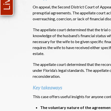
On appeal, the Second District Court of Appeal
prenuptial agreements. The appellate court ac
overreaching, coercion, or lack of financial di
The appellate court determined that the trial c
knowledge of the husband’s financial status w
necessary for the wife to be given specific fina
requires the wife to have received either spec
estate.
The appellate court determined that the recor
under Florida’s legal standards. The appellate
reconsideration.
Key takeaways
This case offers useful insights for anyone co
The voluntary nature of the agreement