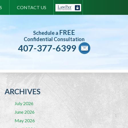
S
CONTACT US
FREE
Schedule a
Confidential Consultation
407-377-6399
ARCHIVES
July 2026
June 2026
May 2026