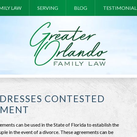
MILY LAW
SERVING
BLOG
TESTIMONIAL
DDRESSES CONTESTED
EMENT
ements can be used in the State of Florida to establish the
ouple in the event of a divorce. These agreements can be