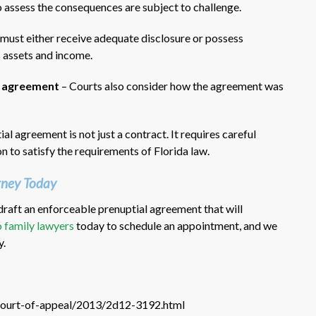
 assess the consequences are subject to challenge.
must either receive adequate disclosure or possess
s assets and income.
he agreement
– Courts also consider how the agreement was
al agreement is not just a contract. It requires careful
on to satisfy the requirements of Florida law.
rney Today
raft an enforceable prenuptial agreement that will
 family lawyers
today to schedule an appointment, and we
y.
t-court-of-appeal/2013/2d12-3192.html