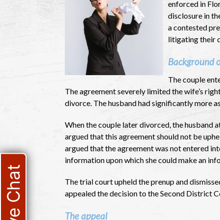
enforced in Flor
disclosure in th
a contested pre
litigating their 
Background o
The couple ente
The agreement severely limited the wife’s right
divorce. The husband had significantly more as
When the couple later divorced, the husband a
argued that this agreement should not be uphel
argued that the agreement was not entered int
information upon which she could make an infor
Live Chat
The trial court upheld the prenup and dismissed
appealed the decision to the Second District C
The appeal