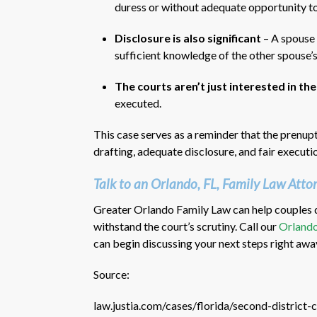
duress or without adequate opportunity to
Disclosure is also significant
– A spouse 
sufficient knowledge of the other spouse’
The courts aren’t just interested in t
executed.
This case serves as a reminder that the prenupti
drafting, adequate disclosure, and fair executi
Talk to an Orlando, FL, Family Law Atto
Greater Orlando Family Law can help couples d
withstand the court’s scrutiny. Call our
Orlando
can begin discussing your next steps right awa
Source:
law.justia.com/cases/florida/second-distric