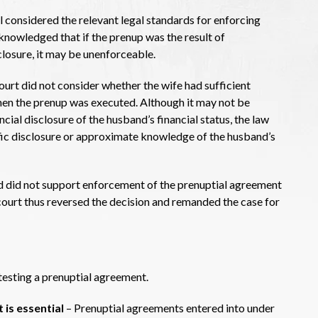
 considered the relevant legal standards for enforcing
knowledged that if the prenup was the result of
sclosure, it may be unenforceable.
ourt did not consider whether the wife had sufficient
hen the prenup was executed. Although it may not be
ncial disclosure of the husband’s financial status, the law
ific disclosure or approximate knowledge of the husband’s
d did not support enforcement of the prenuptial agreement
 court thus reversed the decision and remanded the case for
ntesting a prenuptial agreement.
 is essential
– Prenuptial agreements entered into under