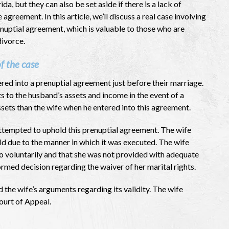
ida, but they can also be set aside if there is a lack of
e agreement. In this article, we’ll discuss a real case involving
nuptial agreement, which is valuable to those who are
divorce.
f the case
red into a prenuptial agreement just before their marriage.
s to the husband’s assets and income in the event of a
sets than the wife when he entered into this agreement.
ttempted to uphold this prenuptial agreement. The wife
d due to the manner in which it was executed. The wife
o voluntarily and that she was not provided with adequate
med decision regarding the waiver of her marital rights.
 the wife’s arguments regarding its validity. The wife
ourt of Appeal.