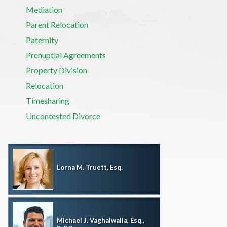
Mediation
Parent Relocation
Paternity
Prenuptial Agreements
Property Division
Relocation
Timesharing
Uncontested Divorce
Lorna M. Truett, Esq.
Michael J. Vaghaiwalla, Esq.,