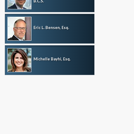
B.C.S.
Eric L. Bensen, Esq.
Michelle Bayhi, Esq.