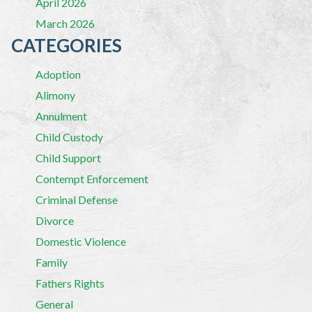
April 2026
March 2026
CATEGORIES
Adoption
Alimony
Annulment
Child Custody
Child Support
Contempt Enforcement
Criminal Defense
Divorce
Domestic Violence
Family
Fathers Rights
General