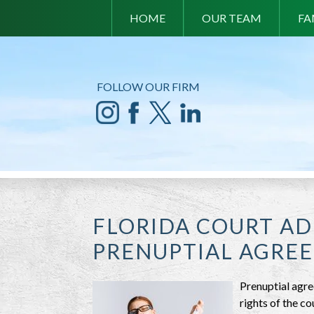
HOME
OUR TEAM
FA
FOLLOW OUR FIRM
FLORIDA COURT A
PRENUPTIAL AGRE
Prenuptial agre
rights of the c