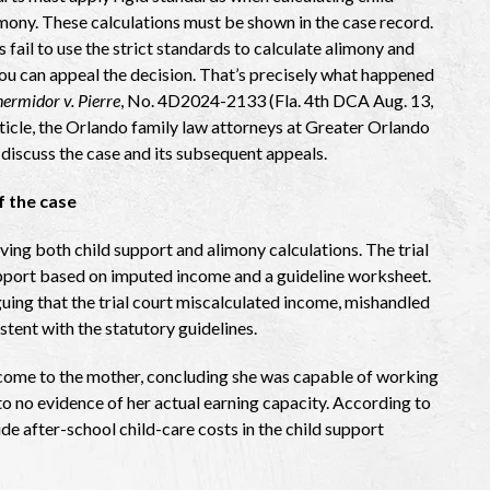
mony. These calculations must be shown in the case record.
 fail to use the strict standards to calculate alimony and
you can appeal the decision. That’s precisely what happened
ermidor v. Pierre
, No. 4D2024-2133 (Fla. 4th DCA Aug. 13,
article, the Orlando family law attorneys at Greater Orlando
 discuss the case and its subsequent appeals.
 the case
ving both child support and alimony calculations. The trial
support based on imputed income and a guideline worksheet.
uing that the trial court miscalculated income, mishandled
stent with the statutory guidelines.
 income to the mother, concluding she was capable of working
 to no evidence of her actual earning capacity. According to
de after-school child-care costs in the child support