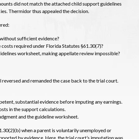
mounts did not match the attached child support guidelines
ies. Thermidor thus appealed the decision.
ered:
 without sufficient evidence?
are costs required under Florida Statutes §61.30(7)?
uidelines worksheet, making appellate review impossible?
al reversed and remanded the case back to the trial court.
petent, substantial evidence before imputing any earnings.
sts in the support calculations.
judgment and the guideline worksheet.
.30(2)(b) when a parent is voluntarily unemployed or
ported by evidence. Here, the trial court’s imputation was