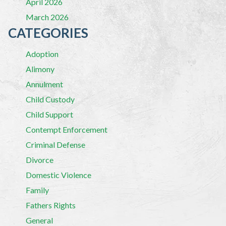
April 2026
March 2026
CATEGORIES
Adoption
Alimony
Annulment
Child Custody
Child Support
Contempt Enforcement
Criminal Defense
Divorce
Domestic Violence
Family
Fathers Rights
General