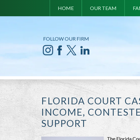
HOME
OUR TEAM
FA
FOLLOW OUR FIRM
FLORIDA COURT CA
INCOME, CONTESTE
SUPPORT
The Florida Cou