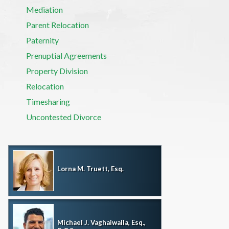
Mediation
Parent Relocation
Paternity
Prenuptial Agreements
Property Division
Relocation
Timesharing
Uncontested Divorce
Lorna M. Truett, Esq.
Michael J. Vaghaiwalla, Esq.,