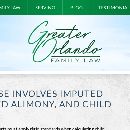
MILY LAW
SERVING
BLOG
TESTIMONIAL
SE INVOLVES IMPUTED
D ALIMONY, AND CHILD
rts must apply rigid standards when calculating child