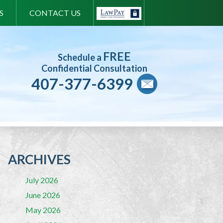
S
CONTACT US
FREE
Schedule a
Confidential Consultation
407-377-6399
ARCHIVES
July 2026
June 2026
May 2026