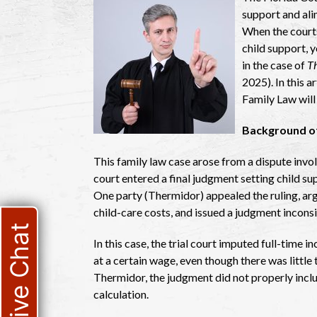
support and ali
When the courts
child support, 
in the case of
Th
2025). In this 
Family Law will
Background of
This family law case arose from a dispute invol
court entered a final judgment setting child 
One party (Thermidor) appealed the ruling, arg
child-care costs, and issued a judgment inconsi
Live Chat
In this case, the trial court imputed full-time
at a certain wage, even though there was little
Thermidor, the judgment did not properly inclu
calculation.