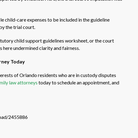
e child-care expenses to be included in the guideline
 the trial court.
atutory child support guidelines worksheet, or the court
s here undermined clarity and fairness.
orney Today
erests of Orlando residents who are in custody disputes
mily law attorneys
today to schedule an appointment, and
load/2455886