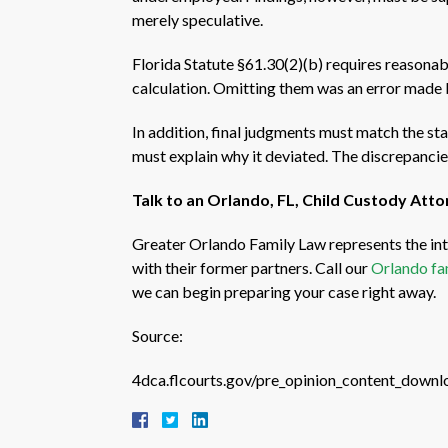
merely speculative.
Florida Statute §61.30(2)(b) requires reasonabl
calculation. Omitting them was an error made by
In addition, final judgments must match the st
must explain why it deviated. The discrepancie
Talk to an Orlando, FL, Child Custody Att
Greater Orlando Family Law represents the int
with their former partners. Call our
Orlando fa
we can begin preparing your case right away.
Source:
4dca.flcourts.gov/pre_opinion_content_down