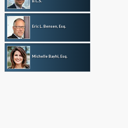
B.C.S.
Eric L. Bensen, Esq.
Michelle Bayhi, Esq.