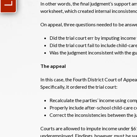
In other words, the final judgment’s support a
worksheet, which created internal inconsistenc
On appeal, three questions needed to be answ
Did the trial court err by imputing income
Did the trial court fail to include child-c
Was the judgment inconsistent with the g
The appeal
In this case, the Fourth District Court of Appe
Specifically, it ordered the trial court:
Recalculate the parties’ income using com
Properly include after-school child-care co
Correct the inconsistencies between the 
Courts are allowed to impute income under §61
underemployed. Findings, however, must be sup