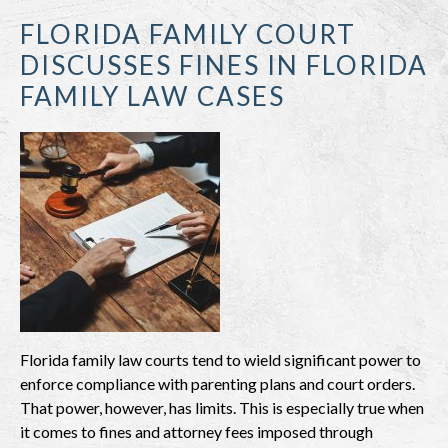
FLORIDA FAMILY COURT
DISCUSSES FINES IN FLORIDA
FAMILY LAW CASES
Florida family law courts tend to wield significant power to
enforce compliance with parenting plans and court orders.
That power, however, has limits. This is especially true when
it comes to fines and attorney fees imposed through