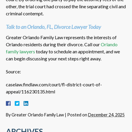
other, the trial court had crossed the line separating civil and
criminal contempt.
Talk to an Orlando, FL, Divorce Lawyer Today
Greater Orlando Family Law represents the interests of
Orlando residents during their divorce. Call our
Orlando
family lawyers
today to schedule an appointment, and we
can begin discussing your next steps right away.
Source:
caselaw.findlaw.com/court/fl-district-court-of-
appeal/116230135.html
By
Greater Orlando Family Law
|
Posted on
December 24, 2025
ARCHIVES