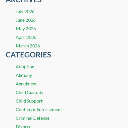
July 2026
June 2026
May 2026
April 2026
March 2026
CATEGORIES
Adoption
Alimony
Annulment
Child Custody
Child Support
Contempt Enforcement
Criminal Defense
Divorce