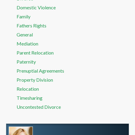
Domestic Violence
Family
Fathers Rights
General
Mediation
Parent Relocation
Paternity
Prenuptial Agreements
Property Division
Relocation
Timesharing
Uncontested Divorce