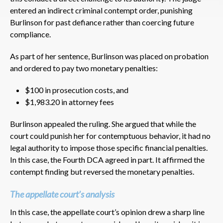
entered an indirect criminal contempt order, punishing
Burlinson for past defiance rather than coercing future
compliance.
As part of her sentence, Burlinson was placed on probation
and ordered to pay two monetary penalties:
$100 in prosecution costs, and
$1,983.20 in attorney fees
Burlinson appealed the ruling. She argued that while the
court could punish her for contemptuous behavior, it had no
legal authority to impose those specific financial penalties.
In this case, the Fourth DCA agreed in part. It affirmed the
contempt finding but reversed the monetary penalties.
The appellate court’s analysis
In this case, the appellate court’s opinion drew a sharp line