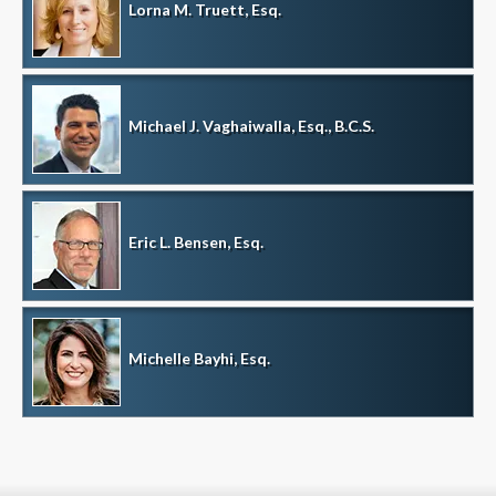
Lorna M. Truett, Esq.
Michael J. Vaghaiwalla, Esq., B.C.S.
Eric L. Bensen, Esq.
Michelle Bayhi, Esq.