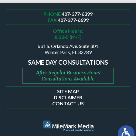
PHONE
407-377-6399
FAX
407-377-6699
Office Hours:
8:30-5 (M-F)
631 S. Orlando Ave. Suite 301
Winter Park, FL 32789
SAME DAY CONSULTATIONS
After Regular Business Hours
Consultations Available
SITE MAP
DISCLAIMER
CONTACT US