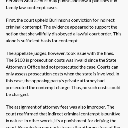
between what a court may punish and how it punishes it in
family law contempt cases.
First, the court upheld Burlinson’s conviction for indirect
criminal contempt. The evidence appeared to support the
notion that she willfully disobeyed a lawful court order. This
alone is sufficient basis for contempt.
The appellate judges, however, took issue with the fines.
The $100 in prosecution costs was invalid since the State
Attorney’s Office had not prosecuted the case. Courts can
only assess prosecution costs when the state is involved. In
this case, the opposing party’s private attorney had
prosecuted the contempt charge. Thus, no such costs could
be charged.
The assignment of attorney fees was also improper. The
court reaffirmed that indirect criminal contempt is punitive
in nature. In other words, it’s a punishment for defying the
court. By ordering one party to pay the attorney fees of the