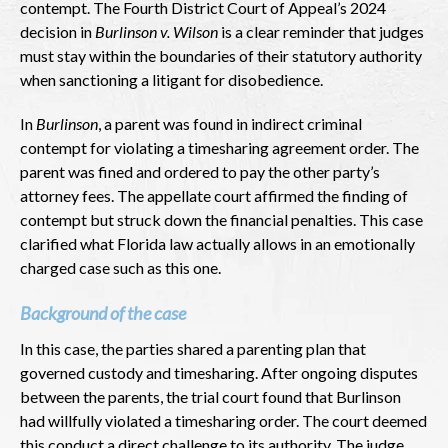
contempt. The Fourth District Court of Appeal’s 2024
decision in
Burlinson v. Wilson
is a clear reminder that judges
must stay within the boundaries of their statutory authority
when sanctioning a litigant for disobedience.
In
Burlinson
, a parent was found in indirect criminal
contempt for violating a timesharing agreement order. The
parent was fined and ordered to pay the other party’s
attorney fees. The appellate court affirmed the finding of
contempt but struck down the financial penalties. This case
clarified what Florida law actually allows in an emotionally
charged case such as this one.
Background of the case
In this case, the parties shared a parenting plan that
governed custody and timesharing. After ongoing disputes
between the parents, the trial court found that Burlinson
had willfully violated a timesharing order. The court deemed
this conduct a direct challenge to its authority. The judge